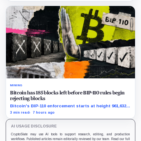
MINING
Bitcoin has 185 blocks left before BIP-110 rules begin
rejecting blocks
Bitcoin's BIP-110 enforcement starts at height 961,632,
with adoption still waiting on hashpower and economic
3 min read
7 hours ago
support.
AI USAGE DISCLOSURE
CryptoSlate may use AI tools to support research, editing, and production
workflows. Published articles remain editorially reviewed by our team. Read our full