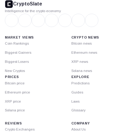
CryptoSlate
Intelligence for the crypto economy
MARKET VIEWS
CRYPTO NEWS
Coin Rankings
Bitcoin news
Biggest Gainers
Ethereum news
Biggest Losers
XRP news
New Cryptos
Solana news
PRICES
EXPLORE
Bitcoin price
Predictions
Ethereum price
Guides
XRP price
Laws
Solana price
Glossary
REVIEWS
COMPANY
Crypto Exchanges
About Us