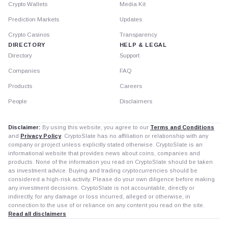
Crypto Wallets
Media Kit
Prediction Markets
Updates
Crypto Casinos
Transparency
DIRECTORY
HELP & LEGAL
Directory
Support
Companies
FAQ
Products
Careers
People
Disclaimers
Disclaimer:
By using this website, you agree to our
Terms and Conditions
and
Privacy Policy
. CryptoSlate has no affiliation or relationship with any
company or project unless explicitly stated otherwise. CryptoSlate is an
informational website that provides news about coins, companies and
products. None of the information you read on CryptoSlate should be taken
as investment advice. Buying and trading cryptocurrencies should be
considered a high-risk activity. Please do your own diligence before making
any investment decisions. CryptoSlate is not accountable, directly or
indirectly, for any damage or loss incurred, alleged or otherwise, in
connection to the use of or reliance on any content you read on the site.
Read all disclaimers