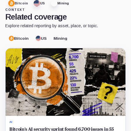
Bitcoin
US
Mining
CONTEXT
Related coverage
Explore related reporting by asset, place, or topic.
Bitcoin
US
Mining
AI
Bitcoin’s AI security sprint found 6,700 issues in 55