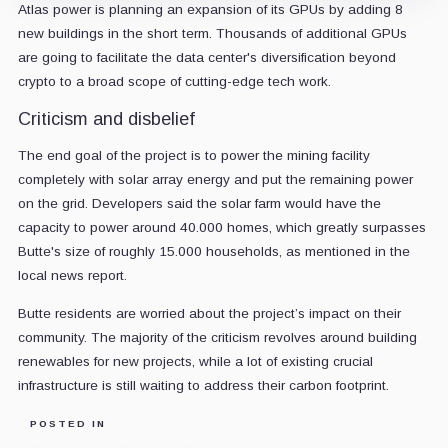
Atlas power is planning an expansion of its GPUs by adding 8
new buildings in the short term. Thousands of additional GPUs
are going to facilitate the data center's diversification beyond
crypto to a broad scope of cutting-edge tech work.
Criticism and disbelief
The end goal of the project is to power the mining facility
completely with solar array energy and put the remaining power
on the grid. Developers said the solar farm would have the
capacity to power around 40.000 homes, which greatly surpasses
Butte's size of roughly 15.000 households, as mentioned in the
local news report.
Butte residents are worried about the project’s impact on their
community. The majority of the criticism revolves around building
renewables for new projects, while a lot of existing crucial
infrastructure is still waiting to address their carbon footprint.
POSTED IN