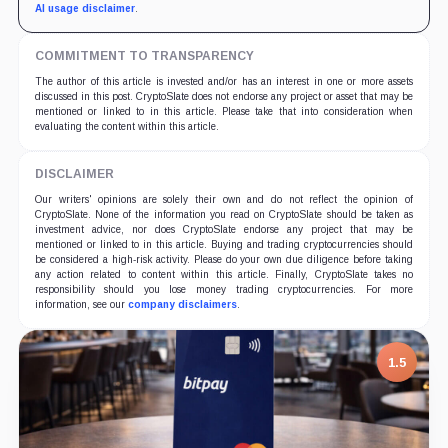
AI usage disclaimer
.
COMMITMENT TO TRANSPARENCY
The author of this article is invested and/or has an interest in one or more assets
discussed in this post. CryptoSlate does not endorse any project or asset that may be
mentioned or linked to in this article. Please take that into consideration when
evaluating the content within this article.
DISCLAIMER
Our writers' opinions are solely their own and do not reflect the opinion of
CryptoSlate. None of the information you read on CryptoSlate should be taken as
investment advice, nor does CryptoSlate endorse any project that may be
mentioned or linked to in this article. Buying and trading cryptocurrencies should
be considered a high-risk activity. Please do your own due diligence before taking
any action related to content within this article. Finally, CryptoSlate takes no
responsibility should you lose money trading cryptocurrencies. For more
information, see our
company disclaimers
.
1.5