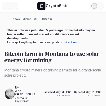
CryptoSlate
More
Search
Light
Mode
News
Mining
US
Bitcoin
This article was published 5 years ago. Some details may no
longer reflect current market conditions or recent
developments.
If you spot anything that needs an update,
contact us
.
Bitcoin farm in Montana to use solar
energy for mining
Montana crypto miners obtaining permits for a grand-scale
solar project.
By
Ana
Published May. 28, 2021
Updated May. 31, 2021
Grabundzija
at 10:00 pm GMT
at 5:21 pm GMT
Journalist
•
CryptoSlate