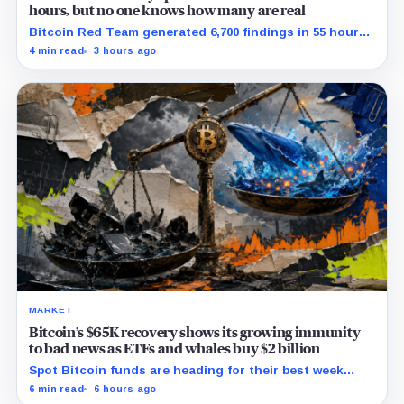
hours, but no one knows how many are real
Bitcoin Red Team generated 6,700 findings in 55 hours,
showing how quickly AI can flood security teams with
4 min read
3 hours ago
issues to verify and fix.
MARKET
Bitcoin’s $65K recovery shows its growing immunity
to bad news as ETFs and whales buy $2 billion
Spot Bitcoin funds are heading for their best week
since April while whales add more than $1.2 billion, even
6 min read
6 hours ago
as derivatives traders refuse to chase the rally.