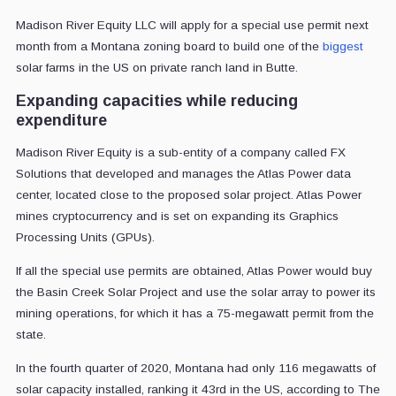
Madison River Equity LLC will apply for a special use permit next
month from a Montana zoning board to build one of the
biggest
solar farms in the US on private ranch land in Butte.
Expanding capacities while reducing
expenditure
Madison River Equity is a sub-entity of a company called FX
Solutions that developed and manages the Atlas Power data
center, located close to the proposed solar project. Atlas Power
mines cryptocurrency and is set on expanding its Graphics
Processing Units (GPUs).
If all the special use permits are obtained, Atlas Power would buy
the Basin Creek Solar Project and use the solar array to power its
mining operations, for which it has a 75-megawatt permit from the
state.
In the fourth quarter of 2020, Montana had only 116 megawatts of
solar capacity installed, ranking it 43rd in the US, according to The