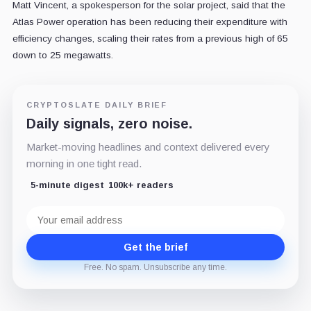
Matt Vincent, a spokesperson for the solar project, said that the
Atlas Power operation has been reducing their expenditure with
efficiency changes, scaling their rates from a previous high of 65
down to 25 megawatts.
CRYPTOSLATE DAILY BRIEF
Daily signals, zero noise.
Market-moving headlines and context delivered every
morning in one tight read.
5-minute digest
100k+ readers
Email
address
Get the brief
Free. No spam. Unsubscribe any time.