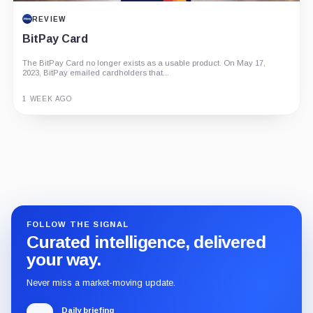
REVIEW
BitPay Card
The BitPay Card no longer exists as a usable product. On May 17,
2023, BitPay emailed cardholders that...
1 WEEK AGO
Guide
Review
Report
FOLLOW THE SIGNAL
Curated intelligence, delivered
your way.
Never miss a market-moving update.
Daily briefing