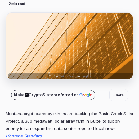
2 min read
Photo by
Mariana Proença
on
Unsplash
Make
CryptoSlate
preferred on
Share
Montana cryptocurrency miners are backing the Basin Creek Solar
Project, a 300 megawatt solar array farm in Butte, to supply
energy for an expanding data center, reported local news
Montana Standard
.