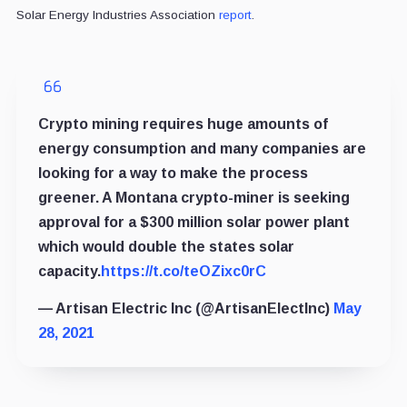
Solar Energy Industries Association
report
.
Crypto mining requires huge amounts of
energy consumption and many companies are
looking for a way to make the process
greener. A Montana crypto-miner is seeking
approval for a $300 million solar power plant
which would double the states solar
capacity.
https://t.co/teOZixc0rC
— Artisan Electric Inc (@ArtisanElectInc)
May
28, 2021