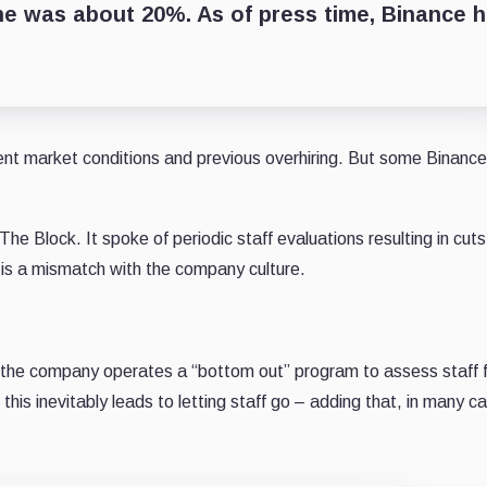
une was about 20%. As of press time, Binance 
ent market conditions and previous overhiring. But some Binance
he Block. It spoke of periodic staff evaluations resulting in cut
 is a mismatch with the company culture.
the company operates a “bottom out” program to assess staff f
is inevitably leads to letting staff go – adding that, in many cas