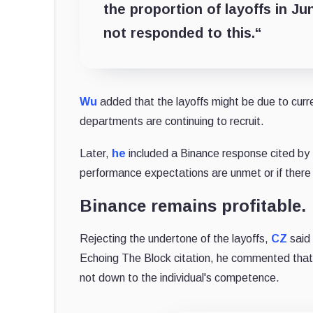
the proportion of layoffs in J
not responded to this.
“
Wu
added that the layoffs might be due to curr
departments are continuing to recruit.
Later,
he
included a Binance response cited by T
performance expectations are unmet or if there
Binance remains profitable.
Rejecting the undertone of the layoffs,
CZ
said 
Echoing The Block citation, he commented that th
not down to the individual's competence.