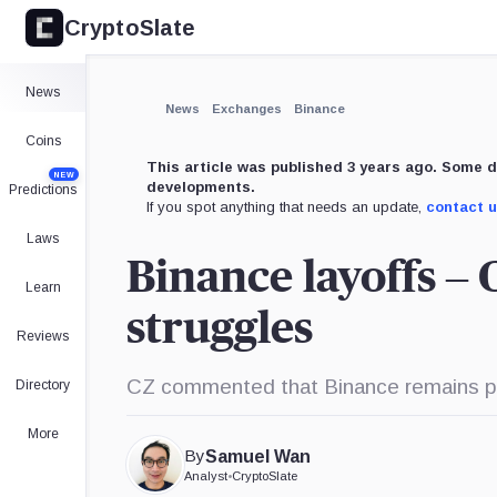
CryptoSlate
×
Expand
News
More about
News
Exchanges
Binance
Coins
This article was published 3 years ago. Some d
NEW
developments.
Predictions
If you spot anything that needs an update,
contact 
Laws
Binance layoffs –
Learn
struggles
Reviews
CZ commented that Binance remains prof
Directory
More
By
Samuel Wan
Analyst
•
CryptoSlate