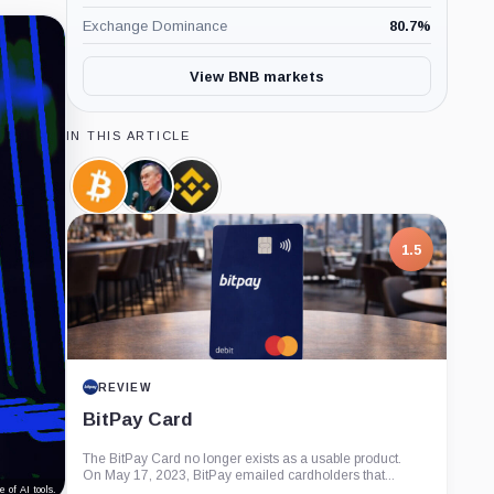
Exchange Dominance
80.7
%
View BNB markets
IN THIS ARTICLE
Bitcoin,
Changpeng
Binance,
Coin
Zhao,
Company
Person
1.5
REVIEW
BitPay Card
The BitPay Card no longer exists as a usable product.
On May 17, 2023, BitPay emailed cardholders that...
 of AI tools.