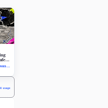
ing
afe
 was
our
AI usage