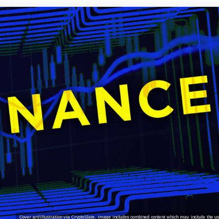
Cover art/illustration via CryptoSlate. Image includes combined content which may include the use