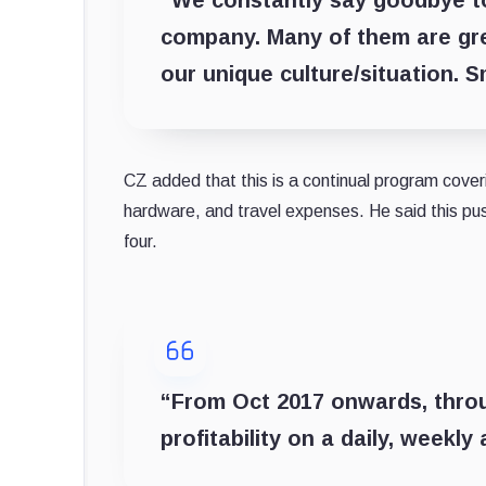
company. Many of them are grea
our unique culture/situation. 
CZ added that this is a continual program coveri
hardware, and travel expenses. He said this pus
four.
“
From Oct 2017 onwards, throu
profitability on a daily, weekly