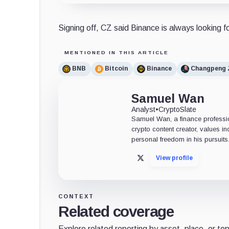
Signing off, CZ said Binance is always looking fo
MENTIONED IN THIS ARTICLE
BNB
Bitcoin
Binance
Changpeng 
Samuel Wan
Analyst
•
CryptoSlate
Samuel Wan, a finance profession
crypto content creator, values 
personal freedom in his pursuits
View profile
X
CONTEXT
Related coverage
Explore related reporting by asset, place, or top