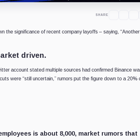
SHARE
wn the significance of recent company layoffs – saying, “
Another
arket driven.
tter account stated multiple sources had confirmed Binance wa
 cuts were “still uncertain,” rumors put the figure down to a 20% cu
employees is about 8,000, market rumors that