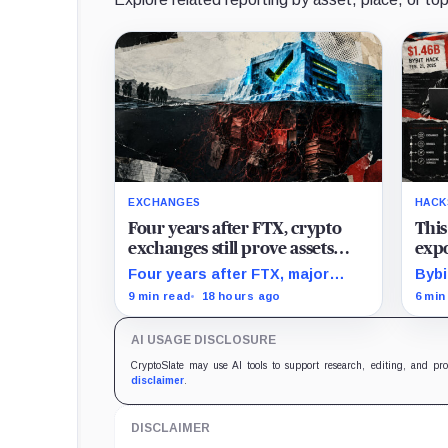
EXCHANGES
HACK
Four years after FTX, crypto
This
exchanges still prove assets
expo
without proving solvency
stol
Four years after FTX, major
Bybi
crypto exchanges can prove
case
9 min read
18 hours ago
6 min
they hold billions in customer
trac
assets while leaving their debts,
cryp
AI USAGE DISCLOSURE
collateral claims, and corporate
laun
obligations largely out of view.
CryptoSlate may use AI tools to support research, editing, and pr
disclaimer
.
DISCLAIMER