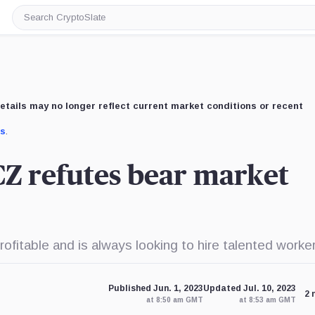
Search
CryptoSlate
etails may no longer reflect current market conditions or recent
us
.
 CZ refutes bear market
itable and is always looking to hire talented worker
Published Jun. 1, 2023
Updated Jul. 10, 2023
2 
at 8:50 am GMT
at 8:53 am GMT