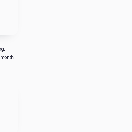
ng,
e month