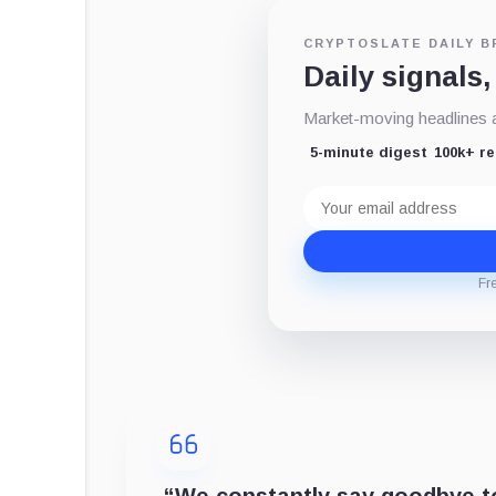
CRYPTOSLATE DAILY B
Daily signals,
Market-moving headlines an
5-minute digest
100k+ r
Email
address
Fr
“
We constantly say goodbye to