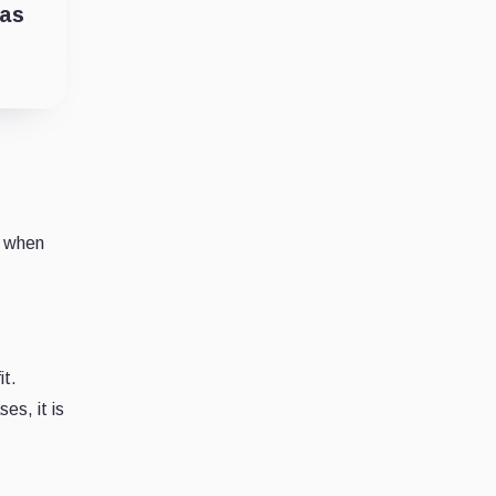
has
s when
it.
es, it is