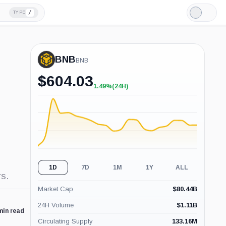
/
TYPE
Light
Mode
BNB
BNB
$
604.03
1.49%
(24H)
+1.49%
(24H)
1D
7D
1M
1Y
ALL
s.
Market Cap
$
80.44B
24H Volume
$
1.11B
min read
Circulating Supply
133.16M