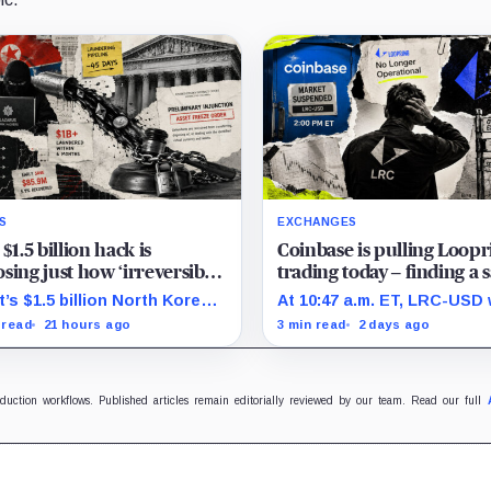
S
EXCHANGES
 $1.5 billion hack is
Coinbase is pulling Loopr
sing just how ‘irreversible’
trading today – finding a s
en crypto really is
place to sell LRC tokens is
t’s $1.5 billion North Korea
At 10:47 a.m. ET, LRC-USD
getting complicated
 tests how far courts can
still limit-only while 74% of
 read
21 hours ago
3 min read
2 days ago
e, freeze and recover stolen
displayed volume sat on f
to after months of
outside venues.
dering.
oduction workflows. Published articles remain editorially reviewed by our team. Read our full