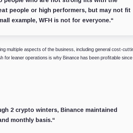
t people or high performers, but may not fit
Small example, WFH is not for everyone.
“
ng multiple aspects of the business, including general cost-cutti
h for leaner operations is why Binance has been profitable sinc
gh 2 crypto winters, Binance maintained
 and monthly basis.
“