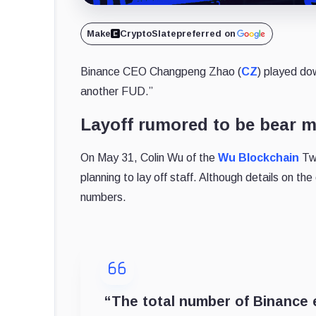
Make
CryptoSlate
preferred on
Binance CEO Changpeng Zhao (
CZ
) played do
another FUD.
”
Layoff rumored to be bear m
On May 31, Colin Wu of the
Wu Blockchain
Twi
planning to lay off staff. Although details on the
numbers.
“
The total number of Binance 