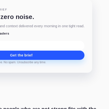
RIEF
 zero noise.
d context delivered every morning in one tight read.
eaders
Get the brief
ee. No spam. Unsubscribe any time.
 people who are not strong fits with the