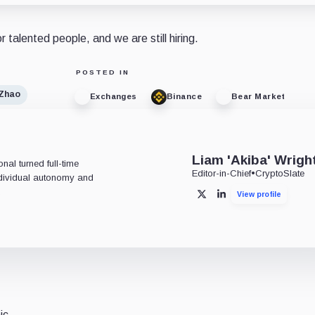
r talented people, and we are still hiring.
POSTED IN
Zhao
Exchanges
Binance
Bear Market
Liam 'Akiba' Wrigh
al turned full-time
Editor-in-Chief
•
CryptoSlate
individual autonomy and
.
View profile
X
LinkedIn
ic.