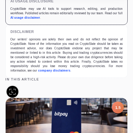
AI USAGE DISCLOSURE
CryptoSlate may use AI tools to support research, editing, and production
workflows. Published articles remain editorially reviewed by our team. Read our full
AI usage disclaimer
.
DISCLAIMER
Our writers' opinions are solely their own and do not reflect the opinion of
CryptoSlate. None of the information you read on CryptoSlate should be taken as
investment advice, nor does CryptoSlate endorse any project that may be
mentioned or linked to in this article. Buying and trading cryptocurrencies should
be considered a high-risk activity. Please do your own due diligence before taking
any action related to content within this article. Finally, CryptoSlate takes no
responsibility should you lose money trading cryptocurrencies. For more
information, see our
company disclaimers
.
IN THIS ARTICLE
Ledger,
Company
1.5