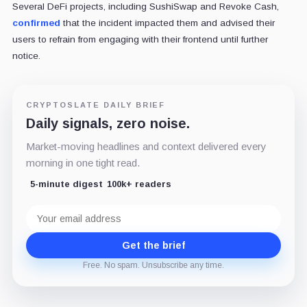
Several DeFi projects, including SushiSwap and Revoke Cash,
confirmed
that the incident impacted them and advised their
users to refrain from engaging with their frontend until further
notice.
CRYPTOSLATE DAILY BRIEF
Daily signals, zero noise.
Market-moving headlines and context delivered every
morning in one tight read.
5-minute digest
100k+ readers
Email
address
Get the brief
Free. No spam. Unsubscribe any time.