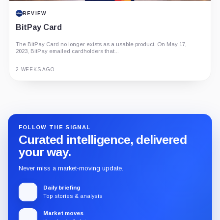
REVIEW
BitPay Card
The BitPay Card no longer exists as a usable product. On May 17,
2023, BitPay emailed cardholders that...
2 WEEKS AGO
Guide
Review
Report
FOLLOW THE SIGNAL
Curated intelligence, delivered
your way.
Never miss a market-moving update.
Daily briefing
Top stories & analysis
Market moves