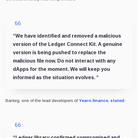
“We have identified and removed a malicious
version of the Ledger Connect Kit. A genuine
version is being pushed to replace the
malicious file now. Do not interact with any
dApps for the moment. We will keep you
informed as the situation evolves. “
Banteg, one of the lead developers of
Yearn.finance
,
stated
:
“Ledger library confirmed compromised and