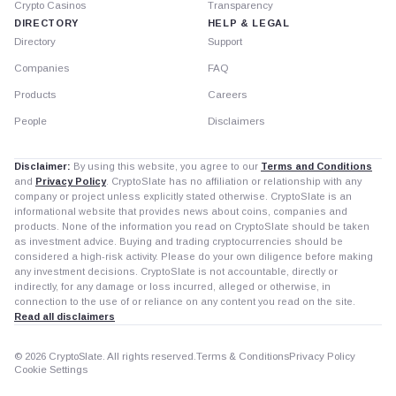
Crypto Casinos
Transparency
DIRECTORY
HELP & LEGAL
Directory
Support
Companies
FAQ
Products
Careers
People
Disclaimers
Disclaimer:
By using this website, you agree to our
Terms and Conditions
and
Privacy Policy
. CryptoSlate has no affiliation or relationship with any
company or project unless explicitly stated otherwise. CryptoSlate is an
informational website that provides news about coins, companies and
products. None of the information you read on CryptoSlate should be taken
as investment advice. Buying and trading cryptocurrencies should be
considered a high-risk activity. Please do your own diligence before making
any investment decisions. CryptoSlate is not accountable, directly or
indirectly, for any damage or loss incurred, alleged or otherwise, in
connection to the use of or reliance on any content you read on the site.
Read all disclaimers
© 2026 CryptoSlate. All rights reserved.
Terms & Conditions
Privacy Policy
Cookie Settings