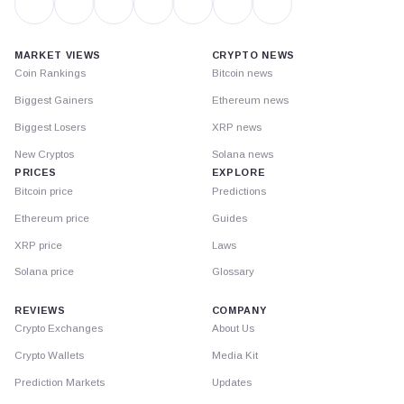
MARKET VIEWS
CRYPTO NEWS
Coin Rankings
Bitcoin news
Biggest Gainers
Ethereum news
Biggest Losers
XRP news
New Cryptos
Solana news
PRICES
EXPLORE
Bitcoin price
Predictions
Ethereum price
Guides
XRP price
Laws
Solana price
Glossary
REVIEWS
COMPANY
Crypto Exchanges
About Us
Crypto Wallets
Media Kit
Prediction Markets
Updates