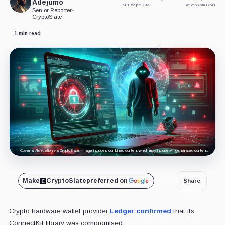
Adejumo
at 1:52 pm GMT
at 2:56 pm GMT
Senior Reporter
•
CryptoSlate
1 min read
Cover art/illustration via CryptoSlate. Image includes combined content which may include AI-generated content.
Make
CryptoSlate
preferred on
Share
Crypto hardware wallet provider
Ledger
confirmed
that its
ConnectKit
library
was compromised.