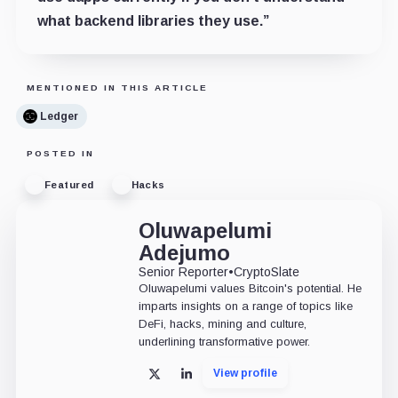
what backend libraries they use.”
MENTIONED IN THIS ARTICLE
Ledger
POSTED IN
Featured
Hacks
Oluwapelumi
Adejumo
Senior Reporter
•
CryptoSlate
Oluwapelumi values Bitcoin's potential. He
imparts insights on a range of topics like
DeFi, hacks, mining and culture,
underlining transformative power.
View profile
X
LinkedIn