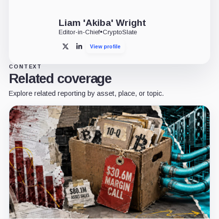
Liam 'Akiba' Wright
Editor-in-Chief
•
CryptoSlate
View profile
X
LinkedIn
CONTEXT
Related coverage
Explore related reporting by asset, place, or topic.