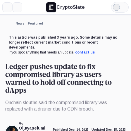
CryptoSlate
More
Search
Light
×
Mode
Expand
News
Featured
More about
This article was published 3 years ago. Some details may no
longer reflect current market conditions or recent
developments.
If you spot anything that needs an update,
contact us
.
Ledger pushes update to fix
compromised library as users
warned to hold off connecting to
dApps
Onchain sleuths said the compromised library was
replaced with a drainer due to CDN breach.
By
Oluwapelumi
Published Dec. 14, 2023
Updated Dec. 15, 2023