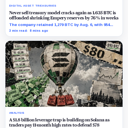
DIGITAL ASSET TREASURIES
Never sell treasury model cracks again as 1,635 BTC is
offloaded shrinking Empery reserves by 76% in weeks
The company retained 1,279 BTC by Aug. 6, with 954
pledged against $35 million of debt.
3 min read
8 mins ago
ANALYSIS
A $1.8 billion leverage trap is building on Solana as
traders pay 11-month high rates to defend $78