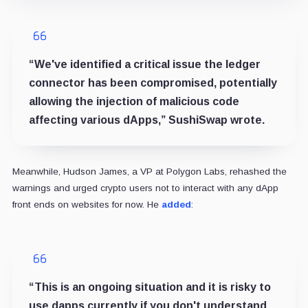
“We've identified a critical issue the ledger
connector has been compromised, potentially
allowing the injection of malicious code
affecting various dApps,” SushiSwap wrote.
Meanwhile, Hudson James, a VP at Polygon Labs, rehashed the
warnings and urged crypto users not to interact with any dApp
front ends on websites for now. He
added
:
“This is an ongoing situation and it is risky to
use dapps currently if you don't understand