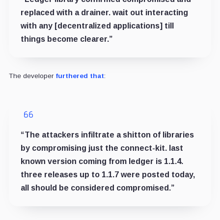
replaced with a drainer. wait out interacting
with any [decentralized applications] till
things become clearer.”
The developer
furthered that
:
“The attackers infiltrate a shitton of libraries
by compromising just the connect-kit. last
known version coming from ledger is 1.1.4.
three releases up to 1.1.7 were posted today,
all should be considered compromised.”