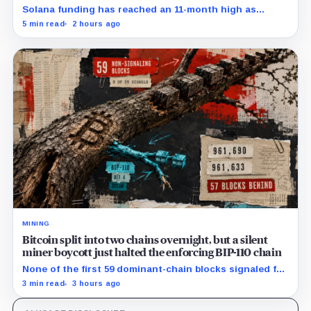
Solana funding has reached an 11-month high as
futures positioning builds and SOL approaches a key
5 min read
2 hours ago
$80 breakout.
MINING
Bitcoin split into two chains overnight, but a silent
miner boycott just halted the enforcing BIP-110 chain
None of the first 59 dominant-chain blocks signaled for
the proposal, while its enforcing branch mined one
3 min read
3 hours ago
successor before stalling.