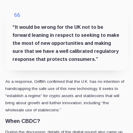
“It would be wrong for the UK not to be
forward leaning in respect to seeking to make
the most of new opportunities and making
sure that we have a well calibrated regulatory
response that protects consumers.”
As a response, Griffith confirmed that the U.K. has no intention of
handicapping the safe use of this new technology. It seeks to
“establish a regime” for crypto assets and stablecoins that will
bring about growth and further innovation, including “the
wholesale use of stablecoins.”
When CBDC?
During the discussion, details of the digital pound also came up.