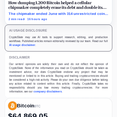
How dumping 1,200 Bitcoin helped a cellular
chipmaker completely erase its debt and double its
cash
The chipmaker ended June with 314 unrestricted coins
after sales helped erase convertible debt and lift cash
2 min read
16 hours ago
to $21 million.
AI USAGE DISCLOSURE
CryptoSlate may use AI tools to support research, editing, and production
workflows. Published articles remain editorially reviewed by our team. Read our full
AI usage disclaimer
.
DISCLAIMER
Our writers' opinions are solely their own and do not reflect the opinion of
CryptoSlate. None of the information you read on CryptoSlate should be taken as
investment advice, nor does CryptoSlate endorse any project that may be
mentioned or linked to in this article. Buying and trading cryptocurrencies should
be considered a high-risk activity. Please do your own due diligence before taking
any action related to content within this article. Finally, CryptoSlate takes no
responsibility should you lose money trading cryptocurrencies. For more
information, see our
company disclaimers
.
Bitcoin
BTC
$
64,869.05