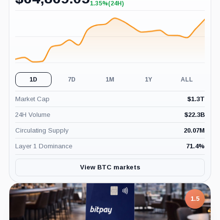
1.35%
(24H)
+1.35%
(24H)
1D
7D
1M
1Y
ALL
Market Cap
$
1.3T
24H Volume
$
22.3B
Circulating Supply
20.07M
Layer 1 Dominance
71.4
%
View BTC markets
1.5