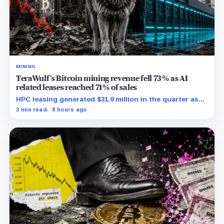
MINING
TeraWulf’s Bitcoin mining revenue fell 73% as AI
related leases reached 71% of sales
HPC leasing generated $31.9 million in the quarter as
the company spent heavily to expand its data-center
3 min read
8 hours ago
capacity.