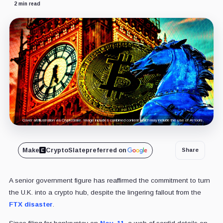
2 min read
Cover art/illustration via CryptoSlate. Image includes combined content which may include the use of AI tools.
Make
CryptoSlate
preferred on
Share
A senior government figure has reaffirmed the commitment to turn
the U.K. into a crypto hub, despite the lingering fallout from the
FTX disaster
.