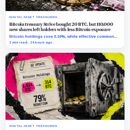
DIGITAL ASSET TREASURIES
Bitcoin treasury Strive bought 20 BTC, but 110,000
new shares left holders with less Bitcoin exposure
Bitcoin holdings rose 0.10%, while effective common
shares increased 0.13% and trimmed gross per-share
2 min read
14 hours ago
exposure by about 0.03%.
DIGITAL ASSET TREASURIES