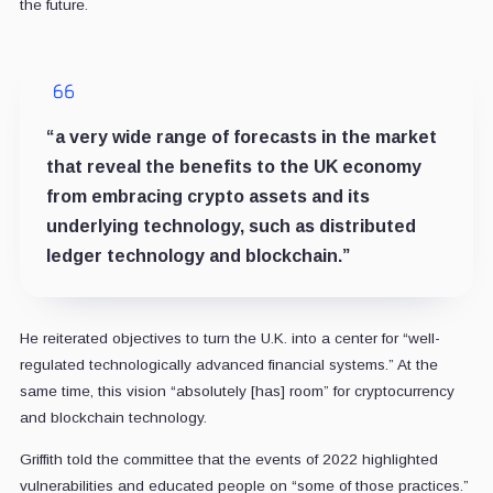
the future.
“a very wide range of forecasts in the market
that reveal the benefits to the UK economy
from embracing crypto assets and its
underlying technology, such as distributed
ledger technology and blockchain.”
He reiterated objectives to turn the U.K. into a center for “well-
regulated technologically advanced financial systems.” At the
same time, this vision “absolutely [has] room” for cryptocurrency
and blockchain technology.
Griffith told the committee that the events of 2022 highlighted
vulnerabilities and educated people on “some of those practices.”