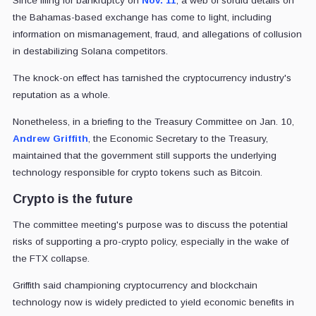
Since filing for bankruptcy on
Nov. 11
, a web of sordid details on
the Bahamas-based exchange has come to light, including
information on mismanagement, fraud, and allegations of collusion
in destabilizing Solana competitors.
The knock-on effect has tarnished the cryptocurrency industry's
reputation as a whole.
Nonetheless, in a briefing to the Treasury Committee on Jan. 10,
Andrew Griffith
, the Economic Secretary to the Treasury,
maintained that the government still supports the underlying
technology responsible for crypto tokens such as Bitcoin.
Crypto is the future
The committee meeting's purpose was to discuss the potential
risks of supporting a pro-crypto policy, especially in the wake of
the FTX collapse.
Griffith said championing cryptocurrency and blockchain
technology now is widely predicted to yield economic benefits in