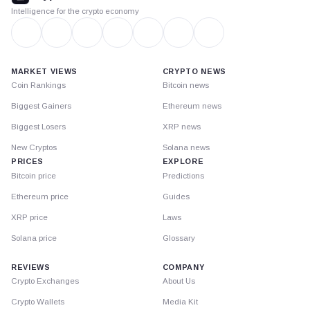
Intelligence for the crypto economy
MARKET VIEWS
CRYPTO NEWS
Coin Rankings
Bitcoin news
Biggest Gainers
Ethereum news
Biggest Losers
XRP news
New Cryptos
Solana news
PRICES
EXPLORE
Bitcoin price
Predictions
Ethereum price
Guides
XRP price
Laws
Solana price
Glossary
REVIEWS
COMPANY
Crypto Exchanges
About Us
Crypto Wallets
Media Kit