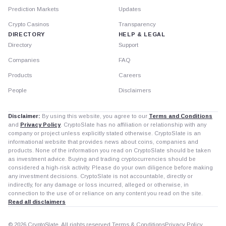
Prediction Markets
Updates
Crypto Casinos
Transparency
DIRECTORY
HELP & LEGAL
Directory
Support
Companies
FAQ
Products
Careers
People
Disclaimers
Disclaimer:
By using this website, you agree to our
Terms and Conditions
and
Privacy Policy
. CryptoSlate has no affiliation or relationship with any
company or project unless explicitly stated otherwise. CryptoSlate is an
informational website that provides news about coins, companies and
products. None of the information you read on CryptoSlate should be taken
as investment advice. Buying and trading cryptocurrencies should be
considered a high-risk activity. Please do your own diligence before making
any investment decisions. CryptoSlate is not accountable, directly or
indirectly, for any damage or loss incurred, alleged or otherwise, in
connection to the use of or reliance on any content you read on the site.
Read all disclaimers
© 2026 CryptoSlate. All rights reserved.
Terms & Conditions
Privacy Policy