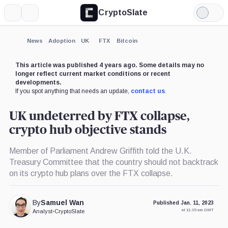
CryptoSlate
More
Search
Light
Mode
News
Adoption
UK
FTX
Bitcoin
This article was published 4 years ago. Some details may no
longer reflect current market conditions or recent
developments.
If you spot anything that needs an update,
contact us
.
UK undeterred by FTX collapse,
crypto hub objective stands
Member of Parliament Andrew Griffith told the U.K.
Treasury Committee that the country should not backtrack
on its crypto hub plans over the FTX collapse.
By
Samuel Wan
Published Jan. 11, 2023
at 11:15 am GMT
Analyst
•
CryptoSlate