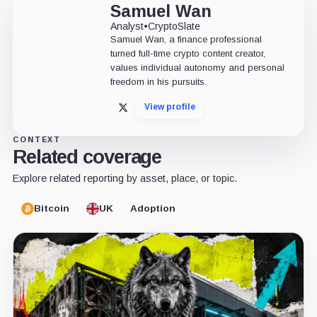
Samuel Wan
Analyst
•
CryptoSlate
Samuel Wan, a finance professional
turned full-time crypto content creator,
values individual autonomy and personal
freedom in his pursuits.
View profile
X
CONTEXT
Related coverage
Explore related reporting by asset, place, or topic.
Bitcoin
UK
Adoption