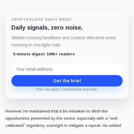
CRYPTOSLATE DAILY BRIEF
Daily signals, zero noise.
Market-moving headlines and context delivered every
morning in one tight read.
5-minute digest
100k+ readers
Email
address
Get the brief
Free. No spam. Unsubscribe any time.
However, he maintained that it be mistaken to ditch the
opportunities presented by the sector, especially with a “well
calibrated” regulatory oversight to mitigate a repeat. He added: