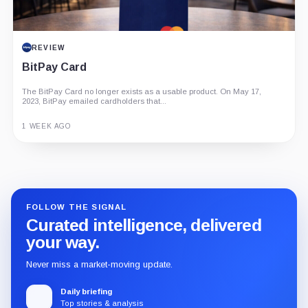
REVIEW
BitPay Card
The BitPay Card no longer exists as a usable product. On May 17,
2023, BitPay emailed cardholders that...
1 WEEK AGO
Guide
Review
Report
FOLLOW THE SIGNAL
Curated intelligence, delivered
your way.
Never miss a market-moving update.
Daily briefing
Top stories & analysis