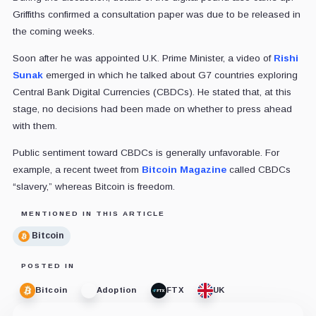
Griffiths confirmed a consultation paper was due to be released in
the coming weeks.
Soon after he was appointed U.K. Prime Minister, a video of
Rishi
Sunak
emerged in which he talked about G7 countries exploring
Central Bank Digital Currencies (CBDCs). He stated that, at this
stage, no decisions had been made on whether to press ahead
with them.
Public sentiment toward CBDCs is generally unfavorable. For
example, a recent tweet from
Bitcoin Magazine
called CBDCs
“slavery,” whereas Bitcoin is freedom.
MENTIONED IN THIS ARTICLE
Bitcoin
POSTED IN
Bitcoin
Adoption
FTX
UK