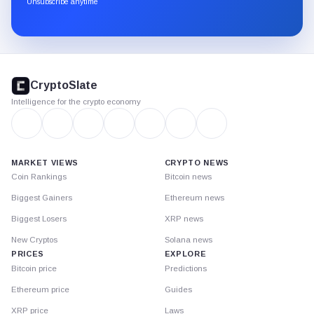
Unsubscribe anytime
Substack.
CryptoSlate
footer
CryptoSlate
Intelligence for the crypto economy
MARKET VIEWS
CRYPTO NEWS
Coin Rankings
Bitcoin news
Biggest Gainers
Ethereum news
Biggest Losers
XRP news
New Cryptos
Solana news
PRICES
EXPLORE
Bitcoin price
Predictions
Ethereum price
Guides
XRP price
Laws