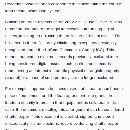
Recorders Association to collaborate in implementing the county
land record information system.
Building on these aspects of the 2022 Act, House File 2519 aims
to amend and add to the legal framework surrounding digital
assets, focusing on adjusting the definition of “digital asset.” The
bill amends the definition by eliminating exceptions previously
recognized under the Uniform Commercial Code (UCC). This
means that certain electronic records previously excluded from
being considered digital assets, such as electronic records
representing an interest in specific physical or tangible property
(chattel) or a lease of such property, are no longer excluded.
For example, suppose a business takes out a loan to purchase a
piece of equipment, and the loan agreement also grants the
lender a security interest in that equipment as collateral. In that
case, the document detailing this arrangement can be considered
chattel paper. If this document is created, signed, and stored
electronically, it's an electronic record evidencing chattel paper.