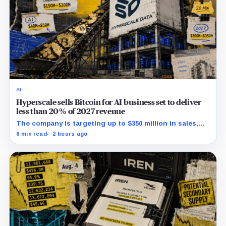
AI
Hyperscale sells Bitcoin for AI business set to deliver
less than 20% of 2027 revenue
The company is targeting up to $350 million in sales,
but lending, digital assets and portfolio companies are
6 min read
2 hours ago
expected to carry the forecast.