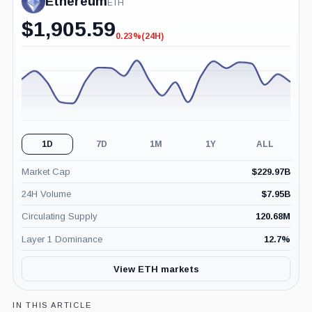
Ethereum
ETH
$
1,905.59
0.23%
(24H)
-0.23%
(24H)
1D
7D
1M
1Y
ALL
Market Cap
$
229.97B
24H Volume
$
7.95B
Circulating Supply
120.68M
Layer 1 Dominance
12.7
%
View ETH markets
IN THIS ARTICLE