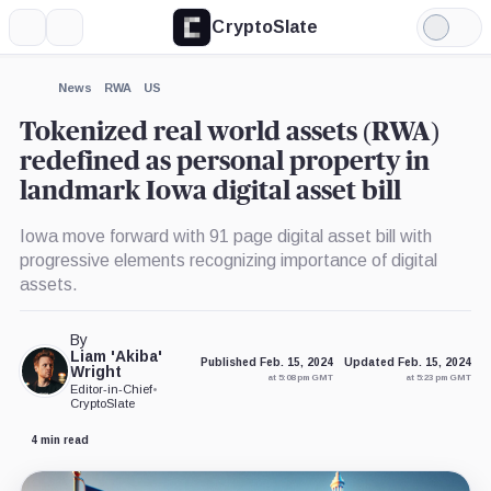
CryptoSlate
More
Search
Light
×
Mode
Expand
News
RWA
US
More about
Tokenized real world assets (RWA)
redefined as personal property in
landmark Iowa digital asset bill
Iowa move forward with 91 page digital asset bill with
progressive elements recognizing importance of digital
assets.
By
Liam 'Akiba'
Published Feb. 15, 2024
Updated Feb. 15, 2024
Wright
at 5:08 pm GMT
at 5:23 pm GMT
Editor-in-Chief
•
CryptoSlate
4 min read