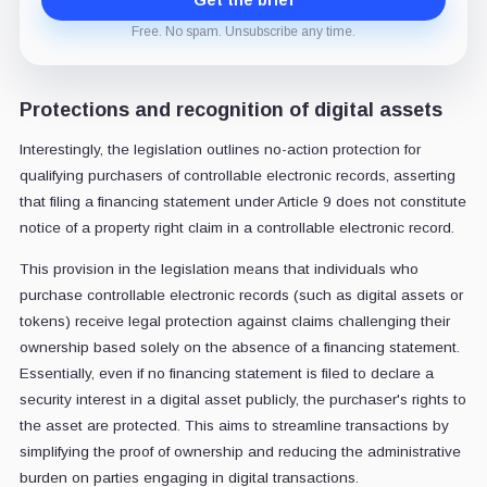
Get the brief
Free. No spam. Unsubscribe any time.
Protections and recognition of digital assets
Interestingly, the legislation outlines no-action protection for
qualifying purchasers of controllable electronic records, asserting
that filing a financing statement under Article 9 does not constitute
notice of a property right claim in a controllable electronic record.
This provision in the legislation means that individuals who
purchase controllable electronic records (such as digital assets or
tokens) receive legal protection against claims challenging their
ownership based solely on the absence of a financing statement.
Essentially, even if no financing statement is filed to declare a
security interest in a digital asset publicly, the purchaser's rights to
the asset are protected. This aims to streamline transactions by
simplifying the proof of ownership and reducing the administrative
burden on parties engaging in digital transactions.