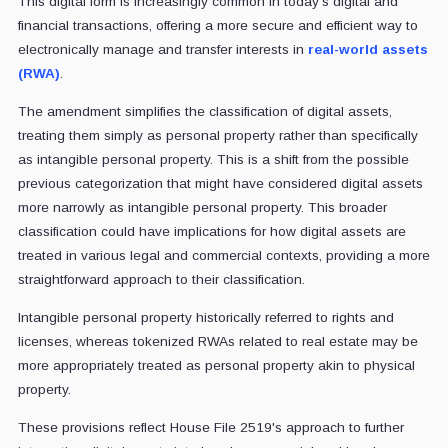
This digital form is increasingly common in today's digital and
financial transactions, offering a more secure and efficient way to
electronically manage and transfer interests in
real-world assets
(RWA)
.
The amendment simplifies the classification of digital assets,
treating them simply as personal property rather than specifically
as intangible personal property. This is a shift from the possible
previous categorization that might have considered digital assets
more narrowly as intangible personal property. This broader
classification could have implications for how digital assets are
treated in various legal and commercial contexts, providing a more
straightforward approach to their classification.
Intangible personal property historically referred to rights and
licenses, whereas tokenized RWAs related to real estate may be
more appropriately treated as personal property akin to physical
property.
These provisions reflect House File 2519's approach to further