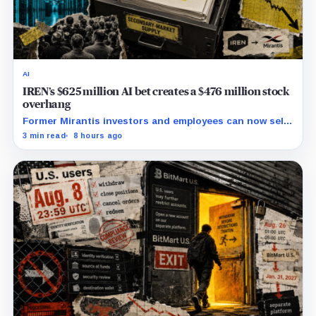
AI
IREN’s $625 million AI bet creates a $476 million stock
overhang
Former Mirantis investors and employees can now sell
nearly 12 million shares received in the acquisition.
3 min read
8 hours ago