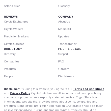
Solana price
Glossary
REVIEWS
COMPANY
Crypto Exchanges
About Us
Crypto Wallets
Media Kit
Prediction Markets
Updates
Crypto Casinos
Transparency
DIRECTORY
HELP & LEGAL
Directory
Support
Companies
FAQ
Products
Careers
People
Disclaimers
Disclaimer:
By using this website, you agree to our
Terms and Conditions
and
Privacy Policy
. CryptoSlate has no affiliation or relationship with any
company or project unless explicitly stated otherwise. CryptoSlate is an
informational website that provides news about coins, companies and
products. None of the information you read on CryptoSlate should be taken
as investment advice. Buying and trading cryptocurrencies should be