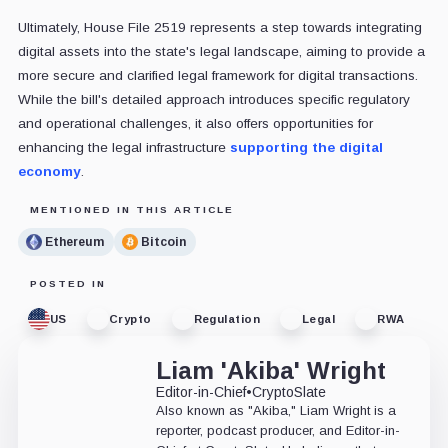
Ultimately, House File 2519 represents a step towards integrating
digital assets into the state's legal landscape, aiming to provide a
more secure and clarified legal framework for digital transactions.
While the bill's detailed approach introduces specific regulatory
and operational challenges, it also offers opportunities for
enhancing the legal infrastructure
supporting the digital
economy
.
MENTIONED IN THIS ARTICLE
Ethereum
Bitcoin
POSTED IN
US
Crypto
Regulation
Legal
RWA
Liam 'Akiba' Wright
Editor-in-Chief
•
CryptoSlate
Also known as "Akiba," Liam Wright is a
reporter, podcast producer, and Editor-in-