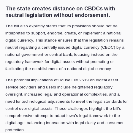
The state creates distance on CBDCs with
neutral legislation without endorsement.
The bill also explicitly states that its provisions should not be
interpreted to support, endorse, create, or implement a national
digital currency. This stance ensures that the legislation remains
neutral regarding a centrally issued digital currency (CBDC) by a
national government or central bank, focusing instead on the
regulatory framework for digital assets without promoting or
facilitating the establishment of a national digital currency.
The potential implications of House File 2519 on digital asset
service providers and users include heightened regulatory
oversight, increased legal and operational complexities, and a
need for technological adjustments to meet the legal standards for
control over digital assets. These challenges highlight the bill's
comprehensive attempt to adapt Iowa's legal framework to the
digital age, balancing innovation with legal clarity and consumer
protection.