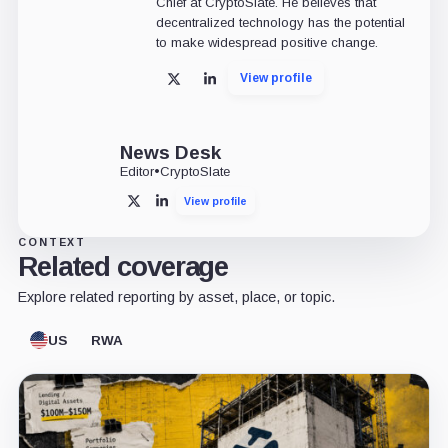
Chief at CryptoSlate. He believes that
decentralized technology has the potential
to make widespread positive change.
View profile
X
LinkedIn
News Desk
Editor
•
CryptoSlate
View profile
X
LinkedIn
CONTEXT
Related coverage
Explore related reporting by asset, place, or topic.
US
RWA