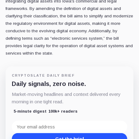
integrating digital assets into Iowa's commercial and legal
frameworks. By amending the definition of digital assets and
clarifying their classification, the bill aims to simplify and modernize
the regulatory environment for digital assets, making it more
conducive to the evolving digital economy. Additionally, by
defining terms such as “electronic services system,” the bill
provides legal clarity for the operation of digital asset systems and
services within the state.
CRYPTOSLATE DAILY BRIEF
Daily signals, zero noise.
Market-moving headlines and context delivered every
morning in one tight read.
5-minute digest
100k+ readers
Email
address