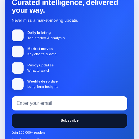
Curated intelligence, delivered
your way.
Never miss a market-moving update.
Daily briefing
Top stories & analysis
Market moves
Key charts & data
Policy updates
What to watch
Weekly deep dive
Long-form insights
Email
Subscribe
address
to
the
Subscribe
CryptoSlate
newsletter
Join 100,000+ readers
through