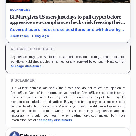
EXCHANGES
BitMart gives US users just days to pull crypto before
aggressive new compliance checks risk freezing their
assets
Covered users must close positions and withdraw by
23:59 UTC, while the wider platform keeps two Aug. 26
3 min read
1 day ago
clocks.
AI USAGE DISCLOSURE
CryptoSlate may use AI tools to support research, editing, and production
workflows. Published articles remain editorially reviewed by our team. Read our full
AI usage disclaimer
.
DISCLAIMER
Our writers' opinions are solely their own and do not reflect the opinion of
CryptoSlate. None of the information you read on CryptoSlate should be taken as
investment advice, nor does CryptoSlate endorse any project that may be
mentioned or linked to in this article. Buying and trading cryptocurrencies should
be considered a high-risk activity. Please do your own due diligence before taking
any action related to content within this article. Finally, CryptoSlate takes no
responsibility should you lose money trading cryptocurrencies. For more
information, see our
company disclaimers
.