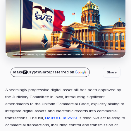
Cover art/illustration via CryptoSlate. Image includes combined content which may include AI-generated content.
Make
CryptoSlate
preferred on
Share
A seemingly progressive digital asset bill has been approved by
the Judiciary Committee in Iowa, introducing significant
amendments to the Uniform Commercial Code, explicitly aiming to
integrate digital assets and electronic records into commercial
transactions. The bill,
House File 2519
, is titled “An act relating to
commercial transactions, including control and transmission of