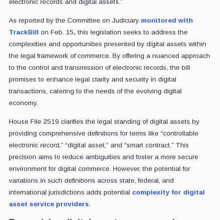
electronic records and digital assets.”
As reported by the Committee on Judiciary
monitored with
TrackBill
on Feb. 15
,
this legislation seeks to address the
complexities and opportunities presented by digital assets within
the legal framework of commerce. By offering a nuanced approach
to the control and transmission of electronic records, the bill
promises to enhance legal clarity and security in digital
transactions, catering to the needs of the evolving digital
economy.
House File 2519 clarifies the legal standing of digital assets by
providing comprehensive definitions for terms like “controllable
electronic record,” “digital asset,” and “smart contract.” This
precision aims to reduce ambiguities and foster a more secure
environment for digital commerce. However, the potential for
variations in such definitions across state, federal, and
international jurisdictions adds potential
complexity for digital
asset service providers
.