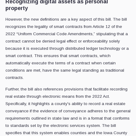
Recognizing digital assets as personal
property
However, the new definitions are a key aspect of this bill. The bill
recognizes the legality of smart contracts from Article 12 of the
2022 “Uniform Commercial Code Amendments,” stipulating that a
contract cannot be denied legal effect or enforceability solely
because it is executed through distributed ledger technology or a
smart contract. This ensures that smart contracts, which
automatically execute the terms of a contract when certain
conditions are met, have the same legal standing as traditional
contracts.
Further, the bill also references provisions that facilitate recording
real estate through electronic means from the 2022 Act.
Specifically, it highlights a county's ability to record a real estate
conveyance if the evidence of conveyance adheres to the general
requirements outlined in state law and is in a format that conforms
to standards set by the electronic services system. The bill
specifies that this system enables counties and the Iowa County