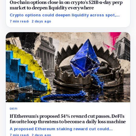
On-chain options close in on crypto’s $21B-a-day perp
market to deepen liquidity everywhere
Crypto options could deepen liquidity across spot,
perps and DeFi by bringing hedging demand, market
7 min read
2 days ago
makers and risk-managed capital on-chain.
DEFI
If Ethereum’s proposed 54% reward cut passes, DeFi’s
favorite loop threatens to become a daily loss machine
A proposed Ethereum staking reward cut could
squeeze ETH borrowing, leveraged loops and DeFi
7 min read
2 days ago