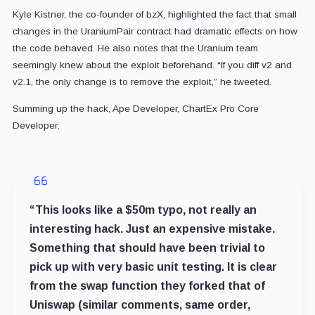
Kyle Kistner, the co-founder of bzX, highlighted the fact that small
changes in the UraniumPair contract had dramatic effects on how
the code behaved. He also notes that the Uranium team
seemingly knew about the exploit beforehand. “If you diff v2 and
v2.1, the only change is to remove the exploit,” he tweeted.
Summing up the hack, Ape Developer, ChartEx Pro Core
Developer:
“This looks like a $50m typo, not really an
interesting hack. Just an expensive mistake.
Something that should have been trivial to
pick up with very basic unit testing. It is clear
from the swap function they forked that of
Uniswap (similar comments, same order,