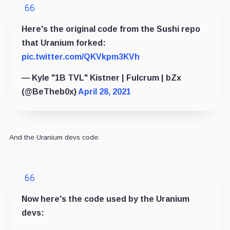
Here's the original code from the Sushi repo
that Uranium forked:
pic.twitter.com/QKVkpm3KVh
— Kyle "1B TVL" Kistner | Fulcrum | bZx
(@BeTheb0x)
April 28, 2021
And the Uranium devs code:
Now here's the code used by the Uranium
devs: