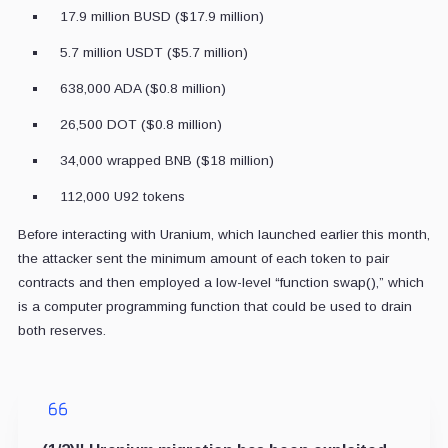
17.9 million BUSD ($17.9 million)
5.7 million USDT ($5.7 million)
638,000 ADA ($0.8 million)
26,500 DOT ($0.8 million)
34,000 wrapped BNB ($18 million)
112,000 U92 tokens
Before interacting with Uranium, which launched earlier this month,
the attacker sent the minimum amount of each token to pair
contracts and then employed a low-level “function swap(),” which
is a computer programming function that could be used to drain
both reserves.