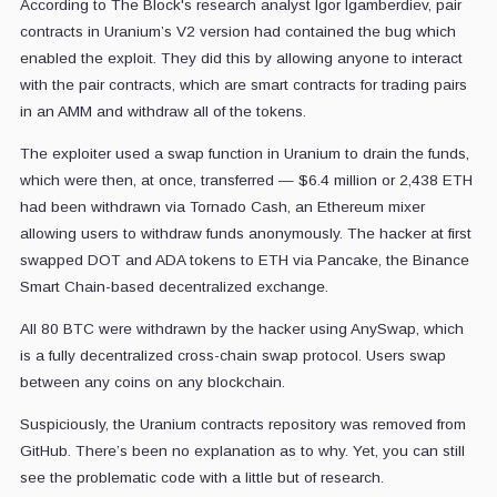
According to The Block's research analyst Igor Igamberdiev, pair
contracts in Uranium’s V2 version had contained the bug which
enabled the exploit. They did this by allowing anyone to interact
with the pair contracts, which are smart contracts for trading pairs
in an AMM and withdraw all of the tokens.
The exploiter used a swap function in Uranium to drain the funds,
which were then, at once, transferred — $6.4 million or 2,438 ETH
had been withdrawn via Tornado Cash, an Ethereum mixer
allowing users to withdraw funds anonymously. The hacker at first
swapped DOT and ADA tokens to ETH via Pancake, the Binance
Smart Chain-based decentralized exchange.
All 80 BTC were withdrawn by the hacker using AnySwap, which
is a fully decentralized cross-chain swap protocol. Users swap
between any coins on any blockchain.
Suspiciously, the Uranium contracts repository was removed from
GitHub. There’s been no explanation as to why. Yet, you can still
see the problematic code with a little but of research.