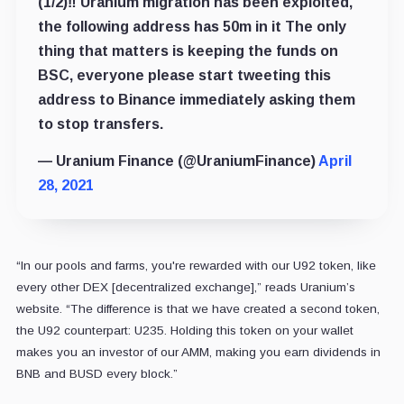
(1/2)‼️ Uranium migration has been exploited,
the following address has 50m in it The only
thing that matters is keeping the funds on
BSC, everyone please start tweeting this
address to Binance immediately asking them
to stop transfers.
— Uranium Finance (@UraniumFinance)
April
28, 2021
“In our pools and farms, you're rewarded with our U92 token, like
every other DEX [decentralized exchange],” reads Uranium’s
website. “The difference is that we have created a second token,
the U92 counterpart: U235. Holding this token on your wallet
makes you an investor of our AMM, making you earn dividends in
BNB and BUSD every block.”