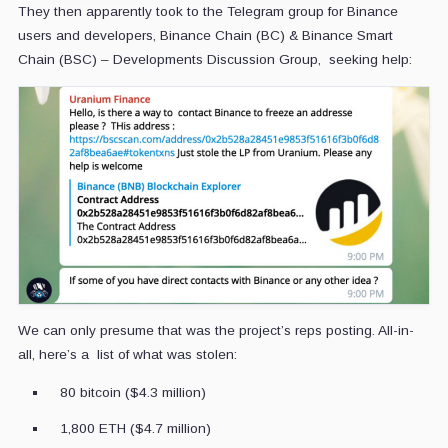
They then apparently took to the Telegram group for Binance
users and developers, Binance Chain (BC) & Binance Smart
Chain (BSC) – Developments Discussion Group, seeking help:
We can only presume that was the project’s reps posting. All-in-
all, here’s a list of what was stolen:
80 bitcoin ($4.3 million)
1,800 ETH ($4.7 million)