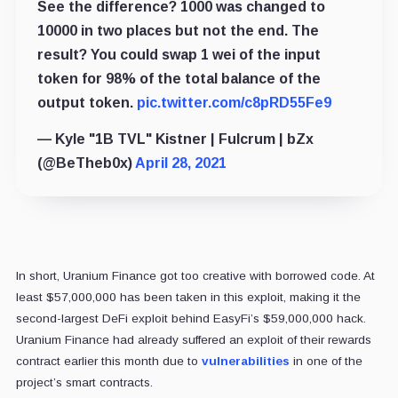
See the difference? 1000 was changed to
10000 in two places but not the end. The
result? You could swap 1 wei of the input
token for 98% of the total balance of the
output token.
pic.twitter.com/c8pRD55Fe9
— Kyle "1B TVL" Kistner | Fulcrum | bZx
(@BeTheb0x)
April 28, 2021
In short, Uranium Finance got too creative with borrowed code. At
least $57,000,000 has been taken in this exploit, making it the
second-largest DeFi exploit behind EasyFi’s $59,000,000 hack.
Uranium Finance had already suffered an exploit of their rewards
contract earlier this month due to
vulnerabilities
in one of the
project’s smart contracts.