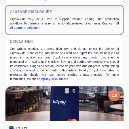
yields across Aave, LSTs and restaking.
AI USAGE DISCLOSURE
CryptoSlate may use AI tools to support research, editing, and production
workflows. Published articles remain editorially reviewed by our team. Read our full
AI usage disclaimer
.
DISCLAIMER
Our writers' opinions are solely their own and do not reflect the opinion of
CryptoSlate. None of the information you read on CryptoSlate should be taken as
investment advice, nor does CryptoSlate endorse any project that may be
mentioned or linked to in this article. Buying and trading cryptocurrencies should
be considered a high-risk activity. Please do your own due diligence before taking
any action related to content within this article. Finally, CryptoSlate takes no
responsibility should you lose money trading cryptocurrencies. For more
information, see our
company disclaimers
.
7.5
PROJECT REPORT