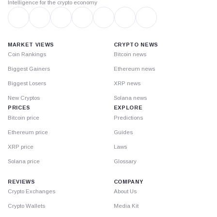
Intelligence for the crypto economy
MARKET VIEWS
CRYPTO NEWS
Coin Rankings
Bitcoin news
Biggest Gainers
Ethereum news
Biggest Losers
XRP news
New Cryptos
Solana news
PRICES
EXPLORE
Bitcoin price
Predictions
Ethereum price
Guides
XRP price
Laws
Solana price
Glossary
REVIEWS
COMPANY
Crypto Exchanges
About Us
Crypto Wallets
Media Kit