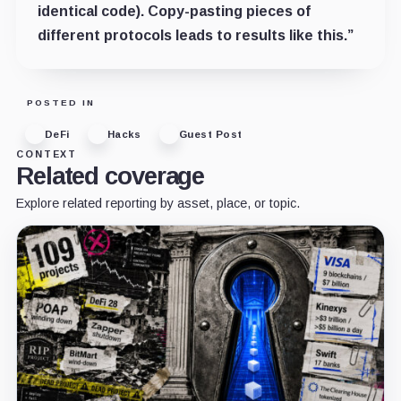
identical code). Copy-pasting pieces of
different protocols leads to results like this.”
POSTED IN
DeFi
Hacks
Guest Post
CONTEXT
Related coverage
Explore related reporting by asset, place, or topic.