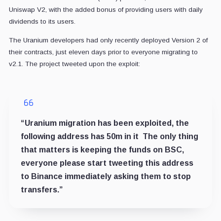
Uniswap V2, with the added bonus of providing users with daily
dividends to its users.
The Uranium developers had only recently deployed Version 2 of
their contracts, just eleven days prior to everyone migrating to
v2.1. The project tweeted upon the exploit:
“Uranium migration has been exploited, the
following address has 50m in it The only thing
that matters is keeping the funds on BSC,
everyone please start tweeting this address
to Binance immediately asking them to stop
transfers.”