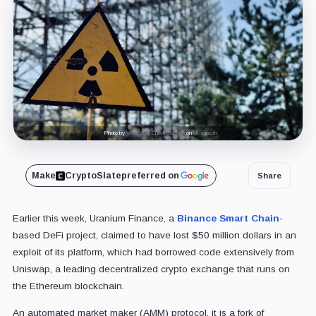
Photo by
Vladyslav Cherkasenko
on
Unsplash
Make
CryptoSlate
preferred on
Share
Earlier this week, Uranium Finance, a
Binance Smart Chain
-
based DeFi project, claimed to have lost $50 million dollars in an
exploit of its platform, which had borrowed code extensively from
Uniswap, a leading decentralized crypto exchange that runs on
the Ethereum blockchain.
An automated market maker (AMM) protocol, it is a fork of