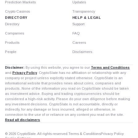
Prediction Markets
Updates
Crypto Casinos
Transparency
DIRECTORY
HELP & LEGAL
Directory
Support
Companies
FAQ
Products
Careers
People
Disclaimers
Disclaimer:
By using this website, you agree to our
Terms and Conditions
and
Privacy Policy
. CryptoSlate has no affiliation or relationship with any
company or project unless explicitly stated otherwise. CryptoSlate is an
informational website that provides news about coins, companies and
products. None of the information you read on CryptoSlate should be taken
as investment advice. Buying and trading cryptocurrencies should be
considered a high-risk activity. Please do your own diligence before making
any investment decisions. CryptoSlate is not accountable, directly or
indirectly, for any damage or loss incurred, alleged or otherwise, in
connection to the use of or reliance on any content you read on the site.
Read all disclaimers
© 2026 CryptoSlate. All rights reserved.
Terms & Conditions
Privacy Policy