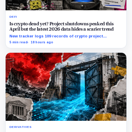
DEFI
Is crypto dead yet? Project shutdowns peaked this
April but the latest 2026 data hides a scarier trend
New tracker logs 109 records of crypto project
shutdowns, wind-downs, and inactivity as banks build
5 min read
18 hours ago
controlled blockchain rails.
DERIVATIVES