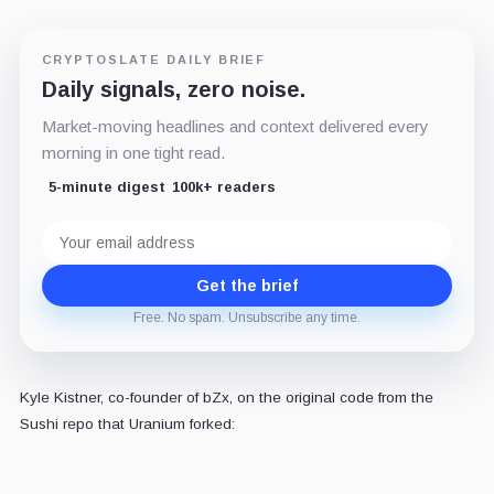
CRYPTOSLATE DAILY BRIEF
Daily signals, zero noise.
Market-moving headlines and context delivered every
morning in one tight read.
5-minute digest
100k+ readers
Email
address
Get the brief
Free. No spam. Unsubscribe any time.
Kyle Kistner, co-founder of bZx, on the original code from the
Sushi repo that Uranium forked: