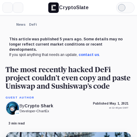
CryptoSlate
More
Search
Light
Mode
News
DeFi
This article was published 5 years ago. Some details may no
longer reflect current market conditions or recent
developments.
If you spot anything that needs an update,
contact us
.
The most recently hacked DeFi
project couldn’t even copy and paste
Uniswap and Sushiswap’s code
GUEST AUTHOR
Published May. 1, 2021
By
Crypto Shark
at 12:40 pm GMT
Developer
•
ChartEx
3 min read