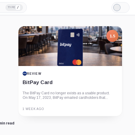
/
TYPE
Light
Mode
1.5
REVIEW
BitPay Card
The BitPay Card no longer exists as a usable product.
On May 17, 2023, BitPay emailed cardholders that...
1 WEEK AGO
Guide
Review
Report
min read