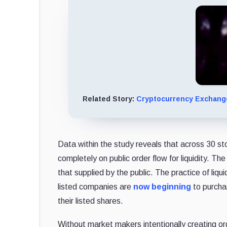
Related Story:
Cryptocurrency Exchange
Data within the study reveals that across 30 st
completely on public order flow for liquidity. T
that supplied by the public. The practice of 
listed companies are
now beginning
to purcha
their listed shares.
Without market makers intentionally creating o