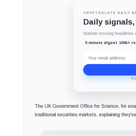
CRYPTOSLATE DAILY B
Daily signals,
Market-moving headlines an
5-minute digest
100k+ r
Email
address
Fr
The UK Government Office for Science, for exa
traditional securities markets, explaining they'v