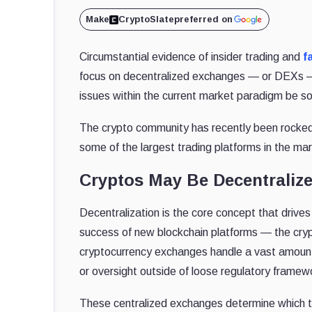
Make
CryptoSlate
preferred on
Circumstantial evidence of insider trading and
f
focus on decentralized exchanges — or DEXs — 
issues within the current market paradigm be s
The crypto community has recently been rocked
some of the largest trading platforms in the ma
Cryptos May Be Decentralize
Decentralization is the core concept that drive
success of new blockchain platforms — the cry
cryptocurrency exchanges handle a vast amount 
or oversight outside of loose regulatory framew
These centralized exchanges determine which to