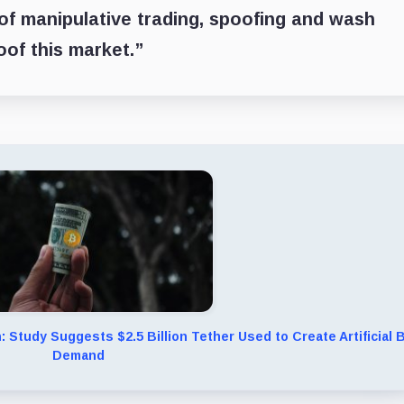
 of manipulative trading, spoofing and wash
oof this market.”
n: Study Suggests $2.5 Billion Tether Used to Create Artificial
Demand