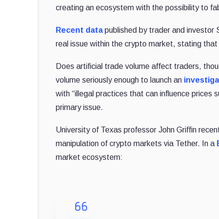
creating an ecosystem with the possibility to fa
Recent data
published by trader and investor 
real issue within the crypto market, stating that
Does artificial trade volume affect traders, th
volume seriously enough to launch an
investig
with “illegal practices that can influence prices
primary issue.
University of Texas professor John Griffin recen
manipulation of crypto markets via Tether. In a
market ecosystem: