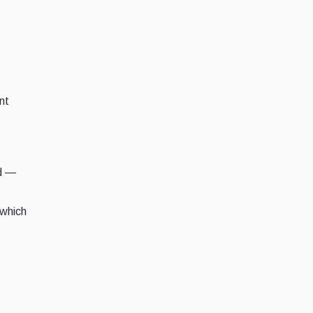
nt
ed —
 which