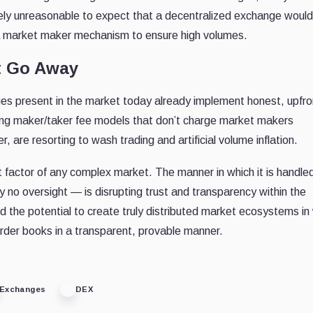
ntirely unreasonable to expect that a decentralized exchange would
ng a market maker mechanism to ensure high volumes.
t Go Away
es present in the market today already implement honest, upfro
ering maker/taker fee models that don’t charge market makers
are resorting to wash trading and artificial volume inflation.
t factor of any complex market. The manner in which it is handl
ly no oversight — is disrupting trust and transparency within the
the potential to create truly distributed market ecosystems in
 order books in a transparent, provable manner.
Exchanges
DEX