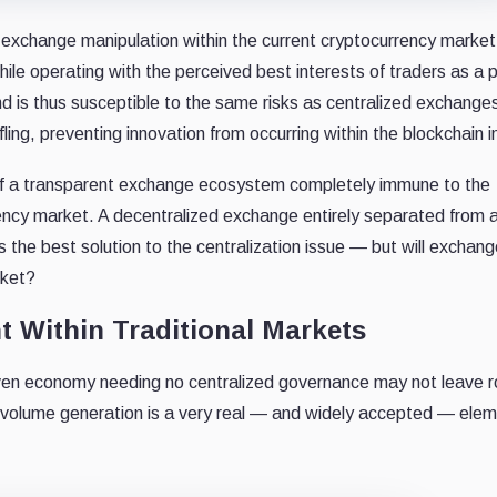
l exchange manipulation within the current cryptocurrency marke
hile operating with the perceived best interests of traders as a 
and is thus susceptible to the same risks as centralized exchange
ing, preventing innovation from occurring within the blockchain i
 of a transparent exchange ecosystem completely immune to the
ency market. A decentralized exchange entirely separated from a
 the best solution to the centralization issue — but will exchan
rket?
t Within Traditional Markets
-driven economy needing no centralized governance may not leave 
ut volume generation is a very real — and widely accepted — elem