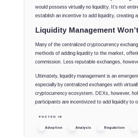
would possess virtually no liquidity. It’s not e
establish an incentive to add liquidity, creati
Liquidity Management Won’
Many of the centralized cryptocurrency exchang
methods of adding liquidity to the market, off
commission. Less reputable exchanges, however, 
Ultimately, liquidity management is an emergen
especially by centralized exchanges with virtual
cryptocurrency ecosystem. DEXs, however, hold 
participants are incentivized to add liquidity to
POSTED IN
Adoption
Analysis
Regulation