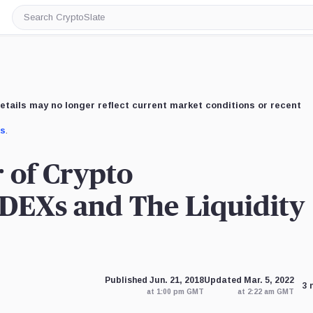
Search
CryptoSlate
etails may no longer reflect current market conditions or recent
us
.
r of Crypto
 DEXs and The Liquidity
Published Jun. 21, 2018
Updated Mar. 5, 2022
3 
at 1:00 pm GMT
at 2:22 am GMT