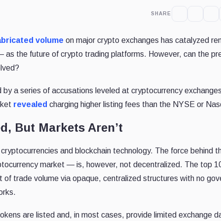
SHARE
abricated volume
on major crypto exchanges has catalyzed r
as the future of crypto trading platforms. However, can the pr
olved?
 by a series of accusations leveled at cryptocurrency exchange
rket
revealed
charging higher listing fees than the NYSE or Na
d, But Markets Aren’t
s cryptocurrencies and blockchain technology. The force behind t
ptocurrency market — is, however, not decentralized. The top 1
of trade volume via opaque, centralized structures with no go
orks.
kens are listed and, in most cases, provide limited exchange d