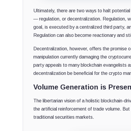
Ultimately, there are two ways to halt potentia
— regulation, or decentralization. Regulation, w
goal, is executed by a centralized third party, 
Regulation can also become reactionary and stifl
Decentralization, however, offers the promise
manipulation currently damaging the cryptocurr
party appeals to many blockchain evangelists as
decentralization be beneficial for the crypto ma
Volume Generation is Presen
The libertarian vision of a holistic blockchain
the artificial reinforcement of trade volume. B
traditional securities markets.