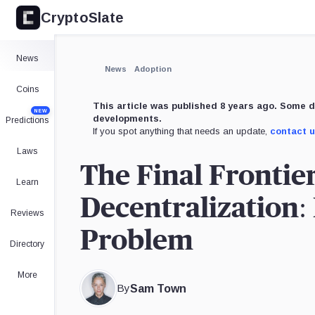
CryptoSlate
News
News
Adoption
Coins
This article was published 8 years ago. Some d
NEW
developments.
Predictions
If you spot anything that needs an update,
contact 
Laws
The Final Frontie
Learn
Decentralization:
Reviews
Problem
Directory
More
By
Sam Town