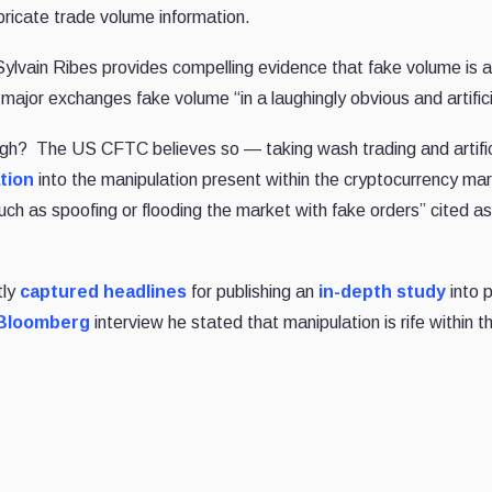
bricate trade volume information.
Sylvain Ribes provides compelling evidence that fake volume is a
 major exchanges fake volume “in a laughingly obvious and artific
ough? The US CFTC believes so — taking wash trading and artific
ation
into the manipulation present within the cryptocurrency mar
 such as spoofing or flooding the market with fake orders” cited a
tly
captured headlines
for publishing an
in-depth study
into p
Bloomberg
interview he stated that manipulation is rife within t