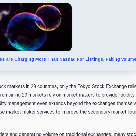
s are Charging More Than Nasdaq For Listings, Faking Volum
ock markets in 29 countries, only the Tokyo Stock Exchange reli
he remaining 29 markets rely on market makers to provide liquidit
liquidity management even extends beyond the exchanges themse
se market maker services to improve the secondary market liquid
rders and generating volume on traditional exchanges, many sto