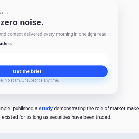
RIEF
 zero noise.
d context delivered every morning in one tight read.
eaders
Get the brief
ee. No spam. Unsubscribe any time.
mple, published a
study
demonstrating the role of market maker
e existed for as long as securities have been traded.