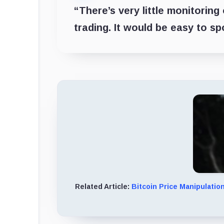
“There’s very little monitoring
trading. It would be easy to sp
Related Article:
Bitcoin Price Manipulatio