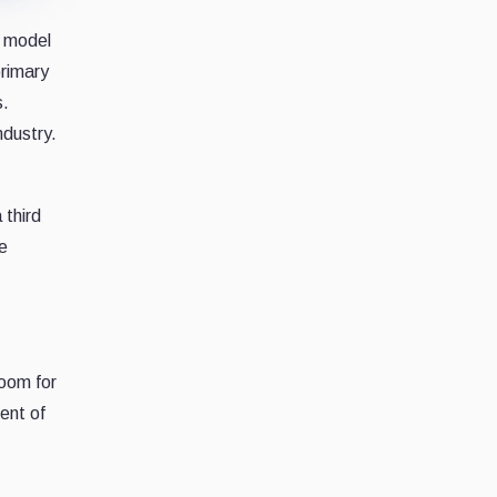
t model
primary
s.
ndustry.
 third
ge
room for
ent of