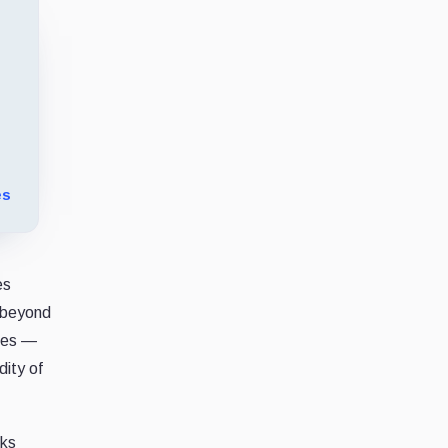
es
es
y beyond
lves —
ity of
cks