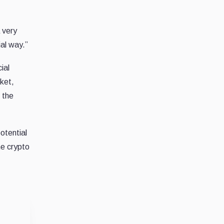
 very
ial way.”
ial
ket,
s the
otential
he crypto