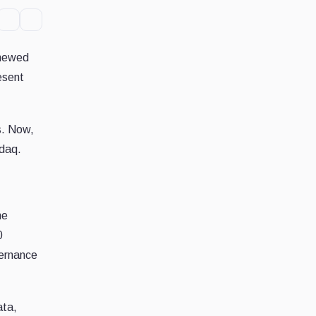
enewed
esent
s. Now,
sdaq.
he
0
vernance
ata,