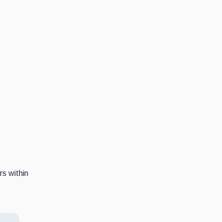
s within