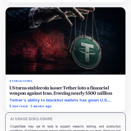
economics.
STABLECOINS
US turns stablecoin issuer Tether into a financial
weapon against Iran, freezing nearly $500 million
Tether’s ability to blacklist wallets has given U.S.
authorities a new point of control over offshore digital
5 min read
3 weeks ago
funds.
AI USAGE DISCLOSURE
CryptoSlate may use AI tools to support research, editing, and production
workflows. Published articles remain editorially reviewed by our team. Read our full