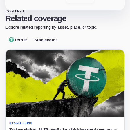
X
LinkedIn
CONTEXT
Related coverage
Explore related reporting by asset, place, or topic.
Tether
Stablecoins
STABLECOINS