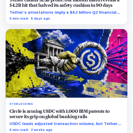
Tether claims $1.5B profit, but hidden math reveals a
$4.2B hit that halved its safety cushion in 90 days
Tether’s attestations imply a $4.2 billion Q2 financial
hit, cutting its reserve cushion to $4.1 billion, or 2.2%
6 min read
6 days ago
of liabilities.
STABLECOINS
Circle is arming USDC with 1,000 IBM patents to
secure its grip on global banking rails
USDC leads adjusted transaction volume, but Tether
retains scale while OUSD targets Circle’s institutional
6 min read
2 weeks ago