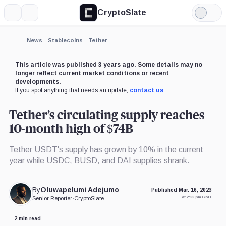
CryptoSlate
More
Search
Light
×
Binance,
Mode
Company
Expand
News
Stablecoins
Tether
More about
This article was published 3 years ago. Some details may no
longer reflect current market conditions or recent
developments.
If you spot anything that needs an update,
contact us
.
Tether’s circulating supply reaches
10-month high of $74B
Tether USDT's supply has grown by 10% in the current
year while USDC, BUSD, and DAI supplies shrank.
By
Oluwapelumi Adejumo
Published Mar. 16, 2023
at 2:22 pm GMT
Senior Reporter
•
CryptoSlate
2 min read