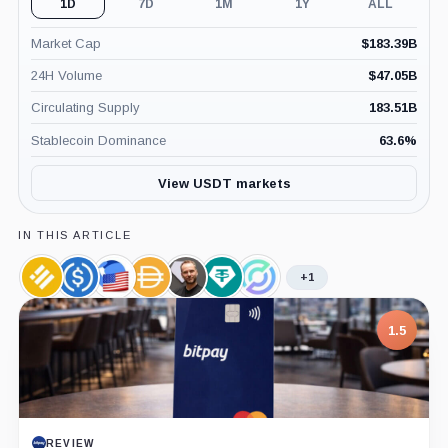
1D
7D
1M
1Y
ALL
Market Cap
$
183.39B
24H Volume
$
47.05B
Circulating Supply
183.51B
Stablecoin Dominance
63.6
%
View USDT markets
IN THIS ARTICLE
+1
Binance
USDC,
TerraClassicUSD,
Dai,
Paolo
Tether
Circle,
USD,
Coin
Coin
Coin
Ardoino,
Limited,
Company
Coin
Person
Company
1.5
REVIEW