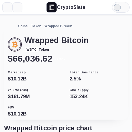
CryptoSlate
More
Search
Light
Mode
Coins
Token
Wrapped Bitcoin
Wrapped Bitcoin
Token
WBTC
$
66,036.62
+0.98%
Market cap
Token Dominance
$
10.12B
2.5
%
Volume (24h)
Circ. supply
$
161.79M
153.24K
FDV
$
10.12B
Wrapped Bitcoin price chart