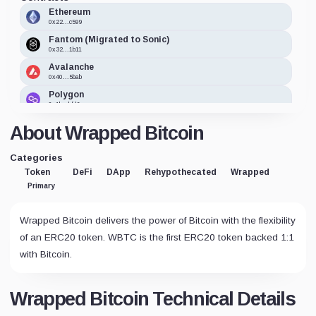
Ethereum
0x22...c599
Fantom (Migrated to Sonic)
0x32...1b11
Avalanche
0x40...5bab
Polygon
0x1b...bfd6
TomoChain
About Wrapped Bitcoin
0x50...aade
Optimism
Categories
0x68...2095
Token
DeFi
DApp
Rehypothecated
Wrapped
Zilliqa
Primary
zil1...qtjq
Cronos
0x06...7d52
Wrapped Bitcoin delivers the power of Bitcoin with the flexibility
Harmony
of an ERC20 token. WBTC is the first ERC20 token backed 1:1
0x30...f2d9
with Bitcoin.
Solana
3NZ9...qmJh
Terra Classic
Wrapped Bitcoin Technical Details
terr...0v55
Moonbeam