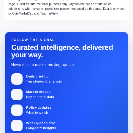
page is used for informational purposes only. CryptoSlate has no affiliation or
relationship with the coins, projects or people mentioned on this page. Data is provided
by CoinMarketCap and TradingView.
FOLLOW THE SIGNAL
Curated intelligence, delivered
your way.
Never miss a market-moving update.
Daily briefing
Top stories & analysis
Market moves
Key charts & data
Policy updates
What to watch
Weekly deep dive
Long-form insights