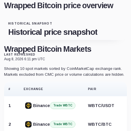
Wrapped Bitcoin price overview
HISTORICAL SNAPSHOT
Historical price snapshot
Wrapped Bitcoin Markets
LAST REFRESHED
Aug 8, 2026 6:11 pm UTC
Showing 10 spot markets sorted by CoinMarketCap exchange rank.
Markets excluded from CMC price or volume calculations are hidden.
#
EXCHANGE
PAIR
1
Binance
WBTC/USDT
Trade WBTC
2
Binance
WBTC/BTC
Trade WBTC