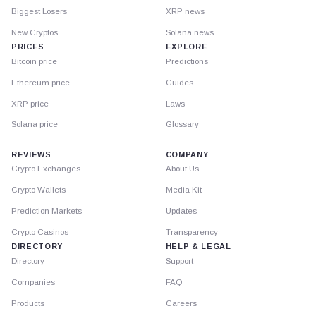
Biggest Losers
XRP news
New Cryptos
Solana news
PRICES
EXPLORE
Bitcoin price
Predictions
Ethereum price
Guides
XRP price
Laws
Solana price
Glossary
REVIEWS
COMPANY
Crypto Exchanges
About Us
Crypto Wallets
Media Kit
Prediction Markets
Updates
Crypto Casinos
Transparency
DIRECTORY
HELP & LEGAL
Directory
Support
Companies
FAQ
Products
Careers