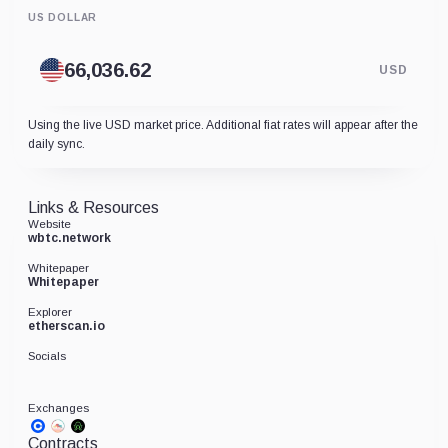
US DOLLAR
USD
Using the live USD market price. Additional fiat rates will appear after the
daily sync.
Links & Resources
Website
wbtc.network
Whitepaper
Whitepaper
Explorer
etherscan.io
Socials
Exchanges
Contracts