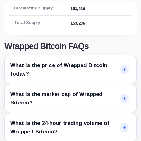
0x92...12e1
Circulating Supply
153,236
Aurora
0xf4...e89e
Total Supply
153,236
Telos
0xf3...cbc2
Velas
0x31...c621
Wrapped Bitcoin FAQs
Metis
0xa5...18f4
Moonriver
What is the price of Wrapped Bitcoin
0x78...97c3
today?
KuCoin Token
0xfA...258C
IoTeX
0xC7...3dEA
What is the market cap of Wrapped
NEAR Protocol
Bitcoin?
2260...near
Everscale
0:2b...2bcf
Conflux Network
What is the 24-hour trading volume of
0x1f...16d8
Wrapped Bitcoin?
Waves
8LQW...4AJS