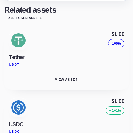
Related assets
ALL TOKEN ASSETS
$1.00
0.00%
Tether
USDT
VIEW ASSET
$1.00
+0.01%
USDC
USDC