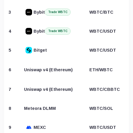
3
Bybit
WBTC/BTC
Trade WBTC
4
Bybit
WBTC/USDT
Trade WBTC
5
Bitget
WBTC/USDT
6
Uniswap v4 (Ethereum)
ETH/WBTC
7
Uniswap v4 (Ethereum)
WBTC/CBBTC
8
Meteora DLMM
WBTC/SOL
9
MEXC
WBTC/USDT