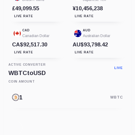
£49,099.55
¥10,456,238
LIVE RATE
LIVE RATE
CAD
AUD
Canadian Dollar
Australian Dollar
CA$92,517.30
AU$93,798.42
LIVE RATE
LIVE RATE
ACTIVE CONVERTER
LIVE
WBTC
to
USD
COIN AMOUNT
WBTC