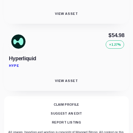
VIEW ASSET
$54.98
+1.27%
Hyperliquid
HYPE
VIEW ASSET
CLAIM PROFILE
SUGGEST AN EDIT
REPORT LISTING
All images, branding and wording is copyright of Wrapped Bitcoin. All content on this