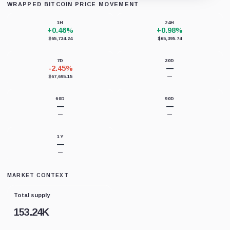
WRAPPED BITCOIN PRICE MOVEMENT
Loading chart data...
1H
24H
+0.46%
+0.98%
$65,734.24
$65,395.74
7D
30D
-2.45%
—
$67,695.15
—
60D
90D
—
—
—
—
1Y
—
—
MARKET CONTEXT
Total supply
153.24K