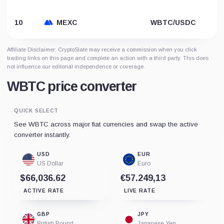
10
MEXC
WBTC/USDC
Affiliate Disclaimer: CryptoSlate may receive a commission when you click
trading links on this page and complete an action with a third party. This does
not influence our editorial independence or coverage.
WBTC price converter
QUICK SELECT
See WBTC across major fiat currencies and swap the active
converter instantly.
USD
EUR
US Dollar
Euro
$66,036.62
€57.249,13
ACTIVE RATE
LIVE RATE
GBP
JPY
British Pound
Japanese Yen