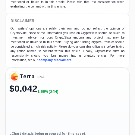
mentioned or linked to in this article. Please take that into consideration when
evaluating the content within this article.
DISCLAIMER
Our writers' opinions are solely their own and do not reflect the opinion of
CryptoSlate. None of the information you read on CryptoSlate should be taken as
investment advice, nor does CryptoSlate endorse any project that may be
mentioned or linked to in this article. Buying and trading cryptocurrencies should
be considered a high-risk activity. Please do your own due diligence before taking
any action related to content within this article. Finally, CryptoSlate takes no
responsibility should you lose money trading cryptocurrencies. For more
information, see our
company disclaimers
.
Terra
LUNA
$
0.042
1.69%
(24H)
+1.69%
(24H)
Chart data is being prepared for this asset.