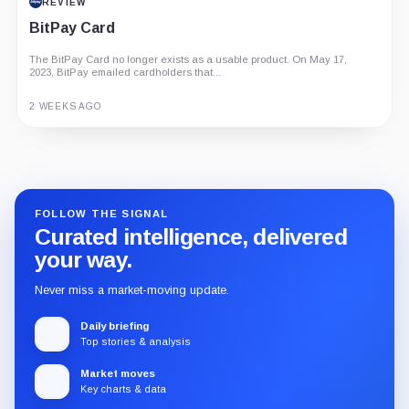
REVIEW
BitPay Card
The BitPay Card no longer exists as a usable product. On May 17,
2023, BitPay emailed cardholders that...
2 WEEKS AGO
Guide
Review
Report
FOLLOW THE SIGNAL
Curated intelligence, delivered
your way.
Never miss a market-moving update.
Daily briefing
Top stories & analysis
Market moves
Key charts & data