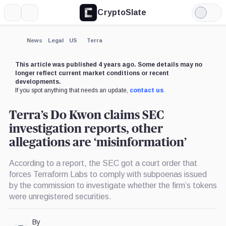
CryptoSlate
More
Search
Light
×
Mode
Expand
News
Legal
US
Terra
More about
This article was published 4 years ago. Some details may no
longer reflect current market conditions or recent
developments.
If you spot anything that needs an update,
contact us
.
Terra’s Do Kwon claims SEC
investigation reports, other
allegations are ‘misinformation’
According to a report, the SEC got a court order that
forces Terraform Labs to comply with subpoenas issued
by the commission to investigate whether the firm’s tokens
were unregistered securities.
By