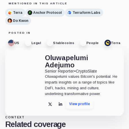
MENTIONED IN THIS ARTICLE
Terra
Anchor Protocol
Terraform Labs
Do Kwon
POSTED IN
US
Legal
Stablecoins
People
Terra
Oluwapelumi
Adejumo
Senior Reporter
•
CryptoSlate
Oluwapelumi values Bitcoin's potential. He
imparts insights on a range of topics like
DeFi, hacks, mining and culture,
underlining transformative power.
View profile
X
LinkedIn
CONTEXT
Related coverage