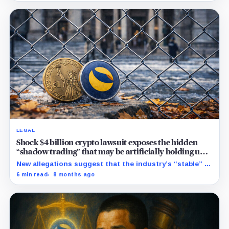
into a live bet on attention.
LEGAL
Shock $4 billion crypto lawsuit exposes the hidden
“shadow trading” that may be artificially holding up
stablecoin prices
New allegations suggest that the industry’s “stable” $1
promise often relies on secret backroom incentives
6 min read
8 months ago
rather than actual cash reserves.