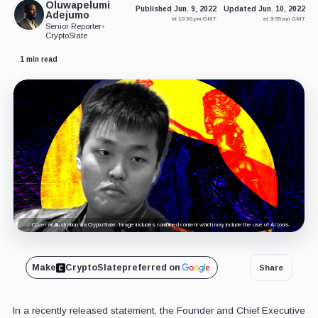
Oluwapelumi
Published Jun. 9, 2022
Updated Jun. 10, 2022
Adejumo
at 10:30 pm GMT
at 9:55 am GMT
Senior Reporter
•
CryptoSlate
1 min read
Cover art/illustration via CryptoSlate. Image includes combined content which may include the use of AI tools.
Make
CryptoSlate
preferred on
Share
In a recently released statement, the Founder and Chief Executive