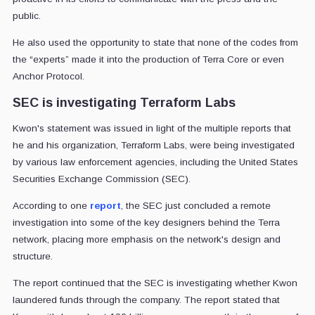
public.
He also used the opportunity to state that none of the codes from
the “experts” made it into the production of Terra Core or even
Anchor Protocol.
SEC is investigating Terraform Labs
Kwon's statement was issued in light of the multiple reports that
he and his organization, Terraform Labs, were being investigated
by various law enforcement agencies, including the United States
Securities Exchange Commission (SEC).
According to one
report
, the SEC just concluded a remote
investigation into some of the key designers behind the Terra
network, placing more emphasis on the network's design and
structure.
The report continued that the SEC is investigating whether Kwon
laundered funds through the company. The report stated that