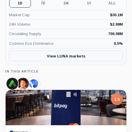
1D
7D
1M
1Y
ALL
Market Cap
$
30.1M
24H Volume
$
2.99M
Circulating Supply
709.98M
Cosmos Eco Dominance
0.5
%
View LUNA markets
IN THIS ARTICLE
Anchor
Do
Terraform
Protocol,
Kwon,
Labs,
Coin
Person
Company
1.5