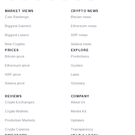
MARKET VIEWS
CRYPTO NEWS
Coin Rankings
Bitcoin news
Biggest Gainers
Ethereum news
Biggest Losers
XRP news
New Cryptos
Solana news
PRICES
EXPLORE
Bitcoin price
Predictions
Ethereum price
Guides
XRP price
Laws
Solana price
Glossary
REVIEWS
COMPANY
Crypto Exchanges
About Us
Crypto Wallets
Media Kit
Prediction Markets
Updates
Crypto Casinos
Transparency