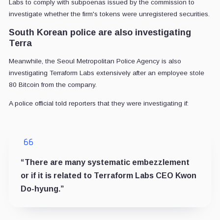
Labs to comply with subpoenas issued by the commission to
investigate whether the firm's tokens were unregistered securities.
South Korean police are also investigating
Terra
Meanwhile, the Seoul Metropolitan Police Agency is also
investigating Terraform Labs extensively after an employee stole
80 Bitcoin from the company.
A police official told reporters that they were investigating if:
“There are many systematic embezzlement
or if it is related to Terraform Labs CEO Kwon
Do-hyung.”