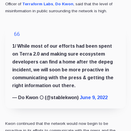
Officer of
Terraform Labs
,
Do Kwon
, said that the level of
misinformation in public surrounding the network is high.
1/ While most of our efforts had been spent
on Terra 2.0 and making sure ecosystem
developers can find a home after the depeg
incident, we will soon be more proactive in
communicating with the press & getting the
right information out there.
— Do Kwon 🌕 (@stablekwon)
June 9, 2022
Kwon continued that the network would now begin to be
proactive in its efforts to communicate with the press and the