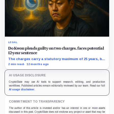
LEGAL
Do Kwon pleads guilty on two charges, faces potential
12-year sentence
The charges carry a statutory maximum of 25 years, but
prosecutors agreed to recommend no more than 12
2 min read
12 months ago
years if Kwon accepts responsibility and commits no
additional crimes.
AI USAGE DISCLOSURE
CryptoSlate may use AI tools to support research, editing, and production
workflows. Published articles remain editorially reviewed by our team. Read our full
AI usage disclaimer
.
COMMITMENT TO TRANSPARENCY
The author of this article is invested and/or has an interest in one or more assets
discussed in this post. CryptoSlate does not endorse any project or asset that may be