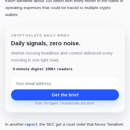
Kwon withdrew about 100 billion won every month in the name of
operating expenses that could be traced to multiple crypto
wallets.
CRYPTOSLATE DAILY BRIEF
Daily signals, zero noise.
Market-moving headlines and context delivered every
morning in one tight read.
5-minute digest
100k+ readers
Email
address
Get the brief
Free. No spam. Unsubscribe any time.
In another
report
, the SEC got a court order that forces Terraform