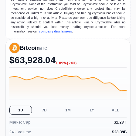
CryptoSlate. None of the information you read on CryptoSlate should be taken as
investment advice, nor does CryptoSlate endorse any project that may be
mentioned or linked to in this article. Buying and trading cryptocurrencies should
be considered a high-risk activity. Please do your own due diligence before taking
any action related to content within this article. Finally, CryptoSlate takes no
responsibility should you lose money trading cryptocurrencies. For more
information, see our
company disclaimers
.
Bitcoin
BTC
$
63,928.04
1.89%
(24H)
-1.89%
(24H)
1D
7D
1M
1Y
ALL
Market Cap
$
1.28T
24H Volume
$
23.39B