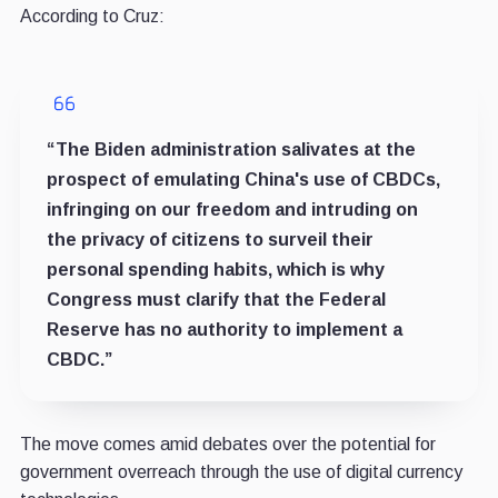
According to Cruz:
“The Biden administration salivates at the
prospect of emulating China's use of CBDCs,
infringing on our freedom and intruding on
the privacy of citizens to surveil their
personal spending habits, which is why
Congress must clarify that the Federal
Reserve has no authority to implement a
CBDC.”
The move comes amid debates over the potential for
government overreach through the use of digital currency