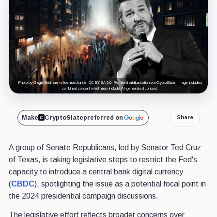
Photo by Gage Skidmore is licensed under CC BY-SA 2.0. Remixed art/illustration via CryptoSlate. Image includes
combined content which may include AI-generated content.
Make
CryptoSlate
preferred on
Share
A group of Senate Republicans, led by Senator Ted Cruz
of Texas, is taking legislative steps to restrict the Fed's
capacity to introduce a central bank digital currency
(
CBDC
), spotlighting the issue as a potential focal point in
the 2024 presidential campaign discussions.
The legislative effort reflects broader concerns over