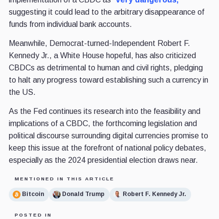
suggesting it could lead to the arbitrary disappearance of
funds from individual bank accounts.
Meanwhile, Democrat-turned-Independent Robert F.
Kennedy Jr., a White House hopeful, has also criticized
CBDCs as detrimental to human and civil rights, pledging
to halt any progress toward establishing such a currency in
the US.
As the Fed continues its research into the feasibility and
implications of a CBDC, the forthcoming legislation and
political discourse surrounding digital currencies promise to
keep this issue at the forefront of national policy debates,
especially as the 2024 presidential election draws near.
MENTIONED IN THIS ARTICLE
Bitcoin
Donald Trump
Robert F. Kennedy Jr.
POSTED IN