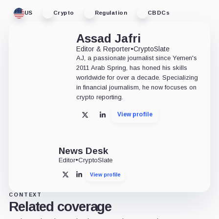
US
Crypto
Regulation
CBDCs
Assad Jafri
Editor & Reporter
•
CryptoSlate
AJ, a passionate journalist since Yemen's
2011 Arab Spring, has honed his skills
worldwide for over a decade. Specializing
in financial journalism, he now focuses on
crypto reporting.
View profile
X
LinkedIn
News Desk
Editor
•
CryptoSlate
View profile
X
LinkedIn
CONTEXT
Related coverage