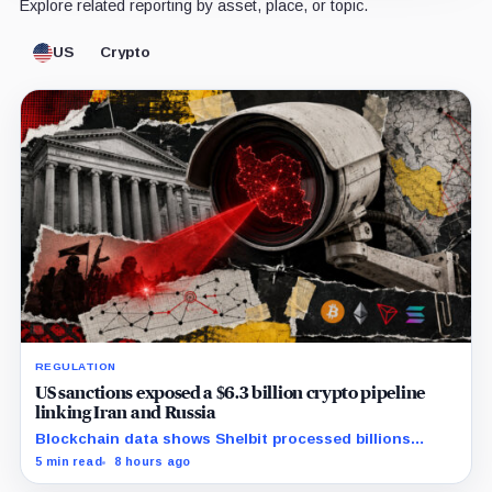
Explore related reporting by asset, place, or topic.
US
Crypto
REGULATION
US sanctions exposed a $6.3 billion crypto pipeline
linking Iran and Russia
Blockchain data shows Shelbit processed billions
through rotating wallets and had $318 million in
5 min read
8 hours ago
transactions involving Russia’s sanctioned A7