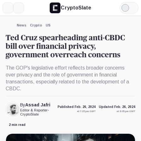
CryptoSlate
More
Search
Light
×
Mode
Expand
News
Crypto
US
More about
Ted Cruz spearheading anti-CBDC
bill over financial privacy,
government overreach concerns
The GOP's legislative effort reflects broader concerns
over privacy and the role of government in financial
transactions, especially related to the development of a
CBDC.
By
Assad Jafri
Published Feb. 26, 2024
Updated Feb. 26, 2024
Editor & Reporter
•
at 7:35 pm GMT
at 9:05 pm GMT
CryptoSlate
2 min read