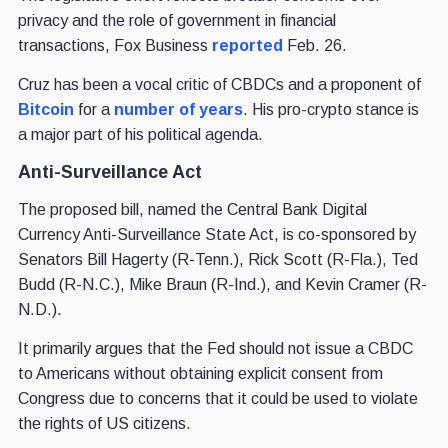
privacy and the role of government in financial
transactions, Fox Business
reported
Feb. 26.
Cruz has been a vocal critic of CBDCs and a proponent of
Bitcoin
for a
number of years
. His pro-crypto stance is
a major part of his political agenda.
Anti-Surveillance Act
The proposed bill, named the Central Bank Digital
Currency Anti-Surveillance State Act, is co-sponsored by
Senators Bill Hagerty (R-Tenn.), Rick Scott (R-Fla.), Ted
Budd (R-N.C.), Mike Braun (R-Ind.), and Kevin Cramer (R-
N.D.).
It primarily argues that the Fed should not issue a CBDC
to Americans without obtaining explicit consent from
Congress due to concerns that it could be used to violate
the rights of US citizens.