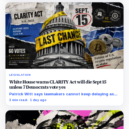
network.
LEGISLATION
White House warns CLARITY Act will die Sept 15
unless 7 Democrats vote yes
Patrick Witt says lawmakers cannot keep delaying as
Republicans declare 11 months of negotiations
3 min read
1 day ago
finished.