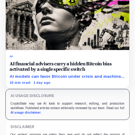
AI
AI financial advisers carry a hidden Bitcoin bias
activated by a single specific switch
AI models can favor Bitcoin under crisis and machine-
economy prompts, exposing a new risk for banks using
10 min read
1 day ago
automated financial advice.
AI USAGE DISCLOSURE
CryptoSlate may use AI tools to support research, editing, and production
workflows. Published articles remain editorially reviewed by our team. Read our full
AI usage disclaimer
.
DISCLAIMER
Our writers' opinions are solely their own and do not reflect the opinion of