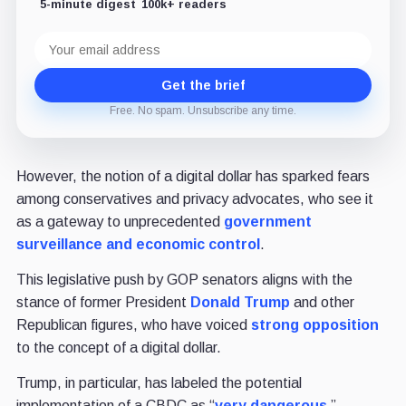
5-minute digest
100k+ readers
Email
address
Get the brief
Free. No spam. Unsubscribe any time.
However, the notion of a digital dollar has sparked fears
among conservatives and privacy advocates, who see it
as a gateway to unprecedented
government
surveillance and economic control
.
This legislative push by GOP senators aligns with the
stance of former President
Donald Trump
and other
Republican figures, who have voiced
strong opposition
to the concept of a digital dollar.
Trump, in particular, has labeled the potential
implementation of a CBDC as “
very dangerous,
”