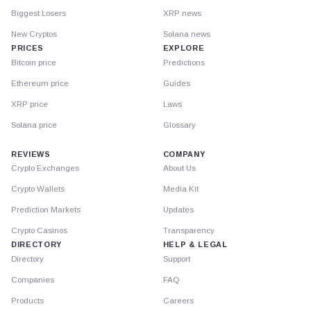
Biggest Losers
XRP news
New Cryptos
Solana news
PRICES
EXPLORE
Bitcoin price
Predictions
Ethereum price
Guides
XRP price
Laws
Solana price
Glossary
REVIEWS
COMPANY
Crypto Exchanges
About Us
Crypto Wallets
Media Kit
Prediction Markets
Updates
Crypto Casinos
Transparency
DIRECTORY
HELP & LEGAL
Directory
Support
Companies
FAQ
Products
Careers