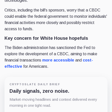
technologies.
Critics, including the bill's sponsors, worry that a CBDC
could enable the federal government to monitor individuals'
financial activities more closely and possibly restrict
access to funds.
Key concern for White House hopefuls
The Biden administration has sanctioned the Fed to
explore the development of a CBDC, aiming to make
financial transactions
more accessible
and
cost-
effective
for Americans.
CRYPTOSLATE DAILY BRIEF
Daily signals, zero noise.
Market-moving headlines and context delivered every
morning in one tight read.