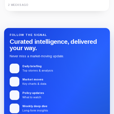
2 WEEKS AGO
Guide
Review
Report
FOLLOW THE SIGNAL
Curated intelligence, delivered
your way.
Never miss a market-moving update.
Daily briefing
Top stories & analysis
Market moves
Key charts & data
Policy updates
What to watch
Weekly deep dive
Long-form insights