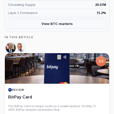
Circulating Supply
20.07M
Layer 1 Dominance
71.2
%
View BTC markets
IN THIS ARTICLE
Donald
Robert
Trump,
F.
Person
Kennedy
1.5
Jr.,
Person
REVIEW
BitPay Card
The BitPay Card no longer exists as a usable product. On May 17,
2023, BitPay emailed cardholders that...