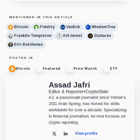
MENTIONED IN THIS ARTICLE
Bitcoin
Fidelity
VanEck
WisdomTree
Franklin Templeton
Ark Invest
21shares
Eric Balchunas
POSTED IN
Bitcoin
Featured
Price Watch
ETF
Assad Jafri
Editor & Reporter
•
CryptoSlate
AJ, a passionate journalist since Yemen's
2011 Arab Spring, has honed his skills
worldwide for over a decade. Specializing
in financial journalism, he now focuses on
crypto reporting.
View profile
X
LinkedIn