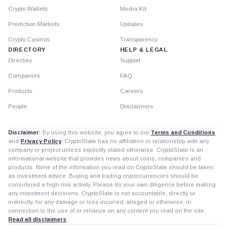
Crypto Wallets
Media Kit
Prediction Markets
Updates
Crypto Casinos
Transparency
DIRECTORY
HELP & LEGAL
Directory
Support
Companies
FAQ
Products
Careers
People
Disclaimers
Disclaimer:
By using this website, you agree to our
Terms and Conditions
and
Privacy Policy
. CryptoSlate has no affiliation or relationship with any
company or project unless explicitly stated otherwise. CryptoSlate is an
informational website that provides news about coins, companies and
products. None of the information you read on CryptoSlate should be taken
as investment advice. Buying and trading cryptocurrencies should be
considered a high-risk activity. Please do your own diligence before making
any investment decisions. CryptoSlate is not accountable, directly or
indirectly, for any damage or loss incurred, alleged or otherwise, in
connection to the use of or reliance on any content you read on the site.
Read all disclaimers