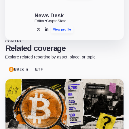
News Desk
Editor
•
CryptoSlate
View profile
X
LinkedIn
CONTEXT
Related coverage
Explore related reporting by asset, place, or topic.
Bitcoin
ETF