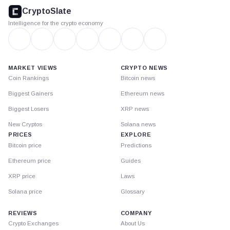
footer
CryptoSlate
Intelligence for the crypto economy
MARKET VIEWS
CRYPTO NEWS
Coin Rankings
Bitcoin news
Biggest Gainers
Ethereum news
Biggest Losers
XRP news
New Cryptos
Solana news
PRICES
EXPLORE
Bitcoin price
Predictions
Ethereum price
Guides
XRP price
Laws
Solana price
Glossary
REVIEWS
COMPANY
Crypto Exchanges
About Us