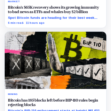
MARKET
Bitcoin’s $65K recovery shows its growing immunity
to bad news as ETFs and whales buy $2 billion
Spot Bitcoin funds are heading for their best week
since April while whales add more than $1.2 billion, even
6 min read
11 hours ago
as derivatives traders refuse to chase the rally.
MINING
Bitcoin has 185 blocks left before BIP-110 rules begin
rejecting blocks
Bitcoin's BIP-110 enforcement starts at height 961,632,