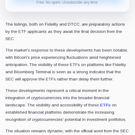
Free. No spam. Unsubscribe any time.
The listings, both on Fidelity and DTCC, are preparatory actions
by the ETF applicants as they await the final decision from the
SEC.
The market's response to these developments has been notable,
with Bitcoin's price experiencing fluctuations amid heightened
anticipation. The visibility of these ETFs on platforms like Fidelity
and Bloomberg Terminal is seen as a strong indicator that the
SEC will approve the ETFs rather than delay them further.
These developments represent a critical moment in the
integration of cryptocurrencies into the broader financial
landscape. The visibility and accessibility of these
ETFs
on
established financial platforms demonstrate the increasing
recognition of cryptocurrencies' potential in investment portfolios.
The situation remains dynamic, with the official word from the SEC