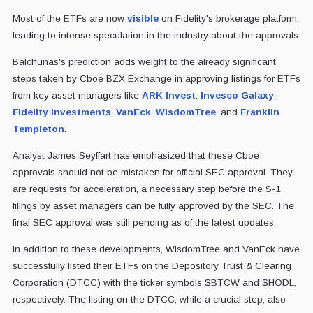
Most of the ETFs are now
visible
on Fidelity's brokerage platform,
leading to intense speculation in the industry about the approvals.
Balchunas's prediction adds weight to the already significant
steps taken by Cboe BZX Exchange in approving listings for ETFs
from key asset managers like
ARK Invest
,
Invesco Galaxy
,
Fidelity Investments
,
VanEck
,
WisdomTree
, and
Franklin
Templeton
.
Analyst James Seyffart has emphasized that these Cboe
approvals should not be mistaken for official SEC approval. They
are requests for acceleration, a necessary step before the S-1
filings by asset managers can be fully approved by the SEC. The
final SEC approval was still pending as of the latest updates.
In addition to these developments, WisdomTree and VanEck have
successfully listed their ETFs on the Depository Trust & Clearing
Corporation (DTCC) with the ticker symbols $BTCW and $HODL,
respectively. The listing on the DTCC, while a crucial step, also