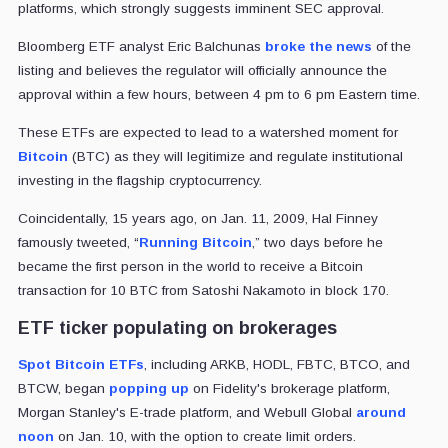
platforms, which strongly suggests imminent SEC approval.
Bloomberg ETF analyst Eric Balchunas
broke the news
of the
listing and believes the regulator will officially announce the
approval within a few hours, between 4 pm to 6 pm Eastern time.
These ETFs are expected to lead to a watershed moment for
Bitcoin
(BTC) as they will legitimize and regulate institutional
investing in the flagship cryptocurrency.
Coincidentally, 15 years ago, on Jan. 11, 2009, Hal Finney
famously tweeted, “
Running Bitcoin
,” two days before he
became the first person in the world to receive a Bitcoin
transaction for 10 BTC from Satoshi Nakamoto in block 170.
ETF ticker populating on brokerages
Spot Bitcoin ETFs
, including ARKB, HODL, FBTC, BTCO, and
BTCW, began
popping up
on Fidelity's brokerage platform,
Morgan Stanley's E-trade platform, and Webull Global
around
noon
on Jan. 10, with the option to create limit orders.