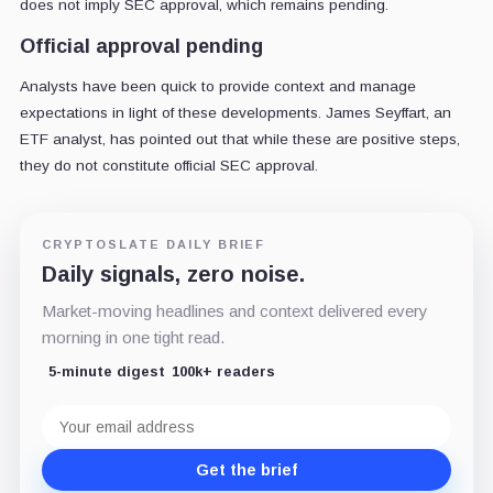
does not imply SEC approval, which remains pending.
Official approval pending
Analysts have been quick to provide context and manage
expectations in light of these developments. James Seyffart, an
ETF analyst, has pointed out that while these are positive steps,
they do not constitute official SEC approval.
CRYPTOSLATE DAILY BRIEF
Daily signals, zero noise.
Market-moving headlines and context delivered every
morning in one tight read.
5-minute digest
100k+ readers
Email
address
Get the brief