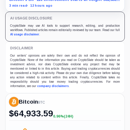
with adoption still waiting on hashpower and economic
3 min read
12 hours ago
support.
AI USAGE DISCLOSURE
CryptoSlate may use AI tools to support research, editing, and production
workflows. Published articles remain editorially reviewed by our team. Read our full
AI usage disclaimer
.
DISCLAIMER
Our writers' opinions are solely their own and do not reflect the opinion of
CryptoSlate. None of the information you read on CryptoSlate should be taken as
investment advice, nor does CryptoSlate endorse any project that may be
mentioned or linked to in this article. Buying and trading cryptocurrencies should
be considered a high-risk activity. Please do your own due diligence before taking
any action related to content within this article. Finally, CryptoSlate takes no
responsibility should you lose money trading cryptocurrencies. For more
information, see our
company disclaimers
.
Bitcoin
BTC
$
64,933.59
0.96%
(24H)
+0.96%
(24H)