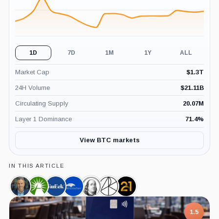
1D
7D
1M
1Y
ALL
Market Cap
$
1.3T
24H Volume
$
21.11B
Circulating Supply
20.07M
Layer 1 Dominance
71.4
%
View BTC markets
IN THIS ARTICLE
Eric
Fidelity,
VanEck,
WisdomTree,
Franklin
Ark
21shares,
Balchunas,
Company
Company
Company
Templeton,
Invest,
Company
Person
Company
Company
1.5