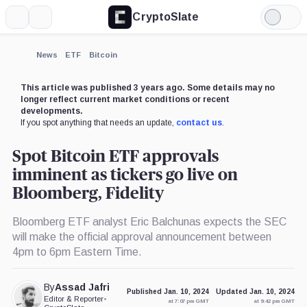
CryptoSlate
More
Search
Light
×
Mode
Expand
News
ETF
Bitcoin
More about
This article was published 3 years ago. Some details may no
longer reflect current market conditions or recent
developments.
If you spot anything that needs an update,
contact us
.
Spot Bitcoin ETF approvals
imminent as tickers go live on
Bloomberg, Fidelity
Bloomberg ETF analyst Eric Balchunas expects the SEC
will make the official approval announcement between
4pm to 6pm Eastern Time.
By
Assad Jafri
Published Jan. 10, 2024
Updated Jan. 10, 2024
Editor & Reporter
•
at 7:07 pm GMT
at 9:42 pm GMT