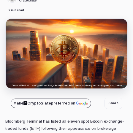
CryptoSlate
2 min read
Cover art/illustration via CryptoSlate. Image includes combined content which may include AI-generated content.
Make
CryptoSlate
preferred on
Share
Bloomberg Terminal has listed all eleven spot Bitcoin exchange-
traded funds (ETF) following their appearance on brokerage