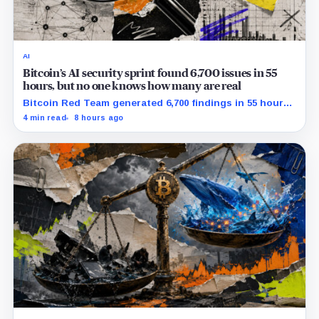
AI
Bitcoin’s AI security sprint found 6,700 issues in 55
hours, but no one knows how many are real
Bitcoin Red Team generated 6,700 findings in 55 hours,
showing how quickly AI can flood security teams with
4 min read
8 hours ago
issues to verify and fix.