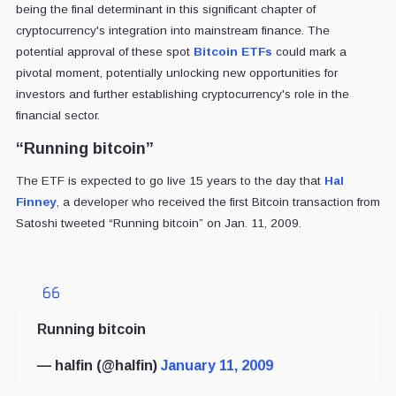
being the final determinant in this significant chapter of
cryptocurrency's integration into mainstream finance. The
potential approval of these spot
Bitcoin ETFs
could mark a
pivotal moment, potentially unlocking new opportunities for
investors and further establishing cryptocurrency's role in the
financial sector.
“Running bitcoin”
The ETF is expected to go live 15 years to the day that
Hal
Finney
, a developer who received the first Bitcoin transaction from
Satoshi tweeted “Running bitcoin” on Jan. 11, 2009.
Running bitcoin
— halfin (@halfin)
January 11, 2009