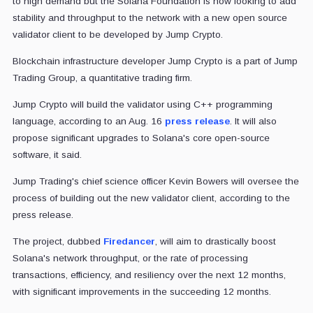
to high demand but the Solana Foundation is now looking to add
stability and throughput to the network with a new open source
validator client to be developed by Jump Crypto.
Blockchain infrastructure developer Jump Crypto is a part of Jump
Trading Group, a quantitative trading firm.
Jump Crypto will build the validator using C++ programming
language, according to an Aug. 16
press release
. It will also
propose significant upgrades to Solana's core open-source
software, it said.
Jump Trading's chief science officer Kevin Bowers will oversee the
process of building out the new validator client, according to the
press release.
The project, dubbed
Firedancer
, will aim to drastically boost
Solana's network throughput, or the rate of processing
transactions, efficiency, and resiliency over the next 12 months,
with significant improvements in the succeeding 12 months.