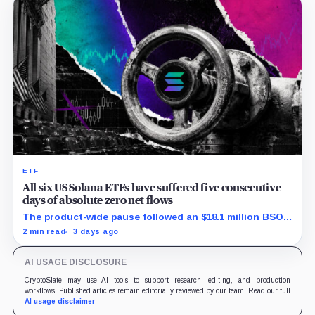
ETF
All six US Solana ETFs have suffered five consecutive
days of absolute zero net flows
The product-wide pause followed an $18.1 million BSOL
outflow while seed and conversion capital complicate
2 min read
3 days ago
the cumulative total.
AI USAGE DISCLOSURE
CryptoSlate may use AI tools to support research, editing, and production
workflows. Published articles remain editorially reviewed by our team. Read our full
AI usage disclaimer
.