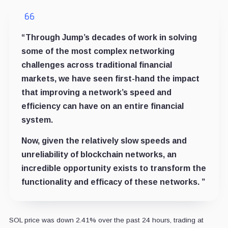
“Through Jump’s decades of work in solving
some of the most complex networking
challenges across traditional financial
markets, we have seen first-hand the impact
that improving a network’s speed and
efficiency can have on an entire financial
system.
Now, given the relatively slow speeds and
unreliability of blockchain networks, an
incredible opportunity exists to transform the
functionality and efficacy of these networks. ”
SOL price was down 2.41% over the past 24 hours, trading at