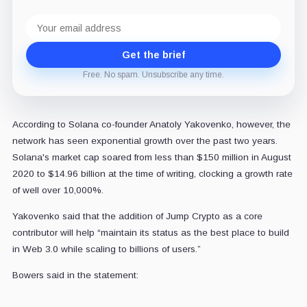
Email
address
Get the brief
Free. No spam. Unsubscribe any time.
According to Solana co-founder Anatoly Yakovenko, however, the
network has seen exponential growth over the past two years.
Solana's market cap soared from less than $150 million in August
2020 to $14.96 billion at the time of writing, clocking a growth rate
of well over 10,000%.
Yakovenko said that the addition of Jump Crypto as a core
contributor will help “maintain its status as the best place to build
in Web 3.0 while scaling to billions of users.”
Bowers said in the statement: