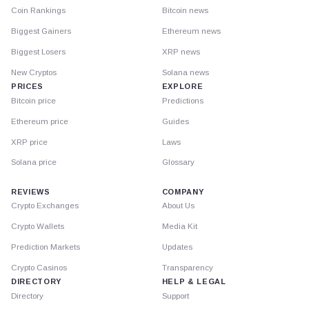
Coin Rankings
Bitcoin news
Biggest Gainers
Ethereum news
Biggest Losers
XRP news
New Cryptos
Solana news
PRICES
EXPLORE
Bitcoin price
Predictions
Ethereum price
Guides
XRP price
Laws
Solana price
Glossary
REVIEWS
COMPANY
Crypto Exchanges
About Us
Crypto Wallets
Media Kit
Prediction Markets
Updates
Crypto Casinos
Transparency
DIRECTORY
HELP & LEGAL
Directory
Support