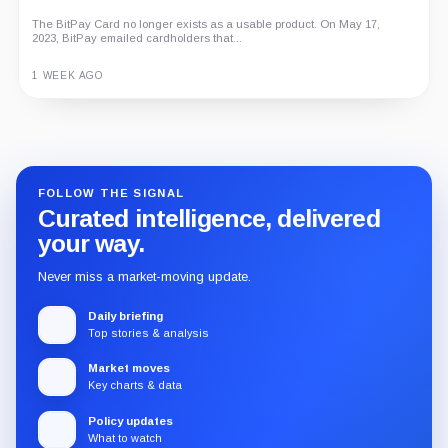
The BitPay Card no longer exists as a usable product. On May 17,
2023, BitPay emailed cardholders that...
1 WEEK AGO
Guide
Review
Report
FOLLOW THE SIGNAL
Curated intelligence, delivered
your way.
Never miss a market-moving update.
Daily briefing
Top stories & analysis
Market moves
Key charts & data
Policy updates
What to watch