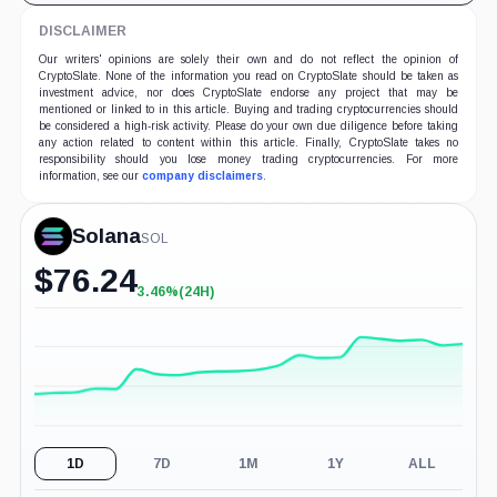
DISCLAIMER
Our writers' opinions are solely their own and do not reflect the opinion of
CryptoSlate. None of the information you read on CryptoSlate should be taken as
investment advice, nor does CryptoSlate endorse any project that may be
mentioned or linked to in this article. Buying and trading cryptocurrencies should
be considered a high-risk activity. Please do your own due diligence before taking
any action related to content within this article. Finally, CryptoSlate takes no
responsibility should you lose money trading cryptocurrencies. For more
information, see our
company disclaimers
.
Solana
SOL
$
76.24
3.46%
(24H)
+3.46%
(24H)
1D
7D
1M
1Y
ALL