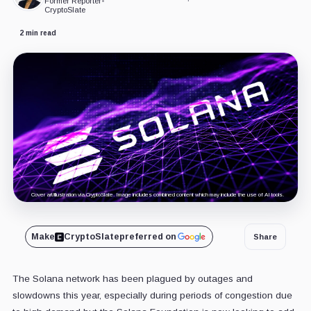
Former Reporter
•
CryptoSlate
2 min read
Cover art/illustration via CryptoSlate. Image includes combined content which may include the use of AI tools.
Make
CryptoSlate
preferred on
Share
The Solana network has been plagued by outages and
slowdowns this year, especially during periods of congestion due