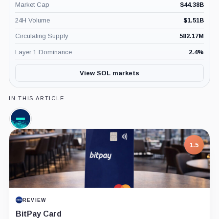
Market Cap
$
44.38B
24H Volume
$
1.51B
Circulating Supply
582.17M
Layer 1 Dominance
2.4
%
View SOL markets
IN THIS ARTICLE
Jump
Crypto,
Company
1.5
REVIEW
BitPay Card