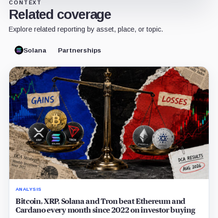
CONTEXT
Related coverage
Explore related reporting by asset, place, or topic.
Solana
Partnerships
ANALYSIS
Bitcoin, XRP, Solana and Tron beat Ethereum and
Cardano every month since 2022 on investor buying