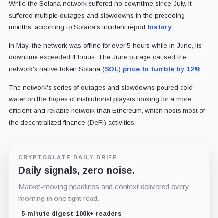
While the Solana network suffered no downtime since July, it
suffered multiple outages and slowdowns in the preceding
months, according to Solana's incident report
history
.
In May, the network was offline for over 5 hours while in June, its
downtime exceeded 4 hours. The June outage caused the
network's native token Solana (
SOL
)
price to tumble by 12%
.
The network's series of outages and slowdowns poured cold
water on the hopes of institutional players looking for a more
efficient and reliable network than Ethereum, which hosts most of
the decentralized finance (DeFi) activities.
CRYPTOSLATE DAILY BRIEF
Daily signals, zero noise.
Market-moving headlines and context delivered every
morning in one tight read.
5-minute digest
100k+ readers