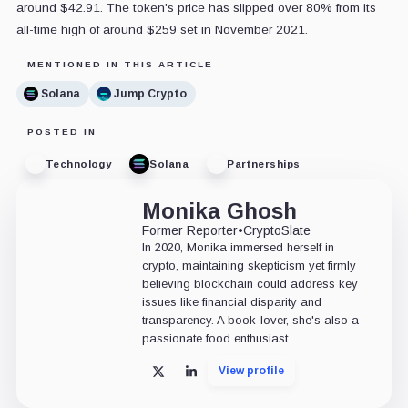
around $42.91. The token's price has slipped over 80% from its
all-time high of around $259 set in November 2021.
MENTIONED IN THIS ARTICLE
Solana
Jump Crypto
POSTED IN
Technology
Solana
Partnerships
Monika Ghosh
Former Reporter
•
CryptoSlate
In 2020, Monika immersed herself in
crypto, maintaining skepticism yet firmly
believing blockchain could address key
issues like financial disparity and
transparency. A book-lover, she's also a
passionate food enthusiast.
View profile
X
LinkedIn