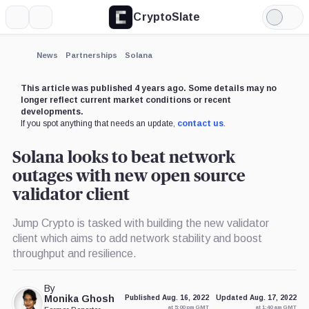
CryptoSlate
More
Search
Light
×
Mode
Expand
News
Partnerships
Solana
More about
This article was published 4 years ago. Some details may no
longer reflect current market conditions or recent
developments.
If you spot anything that needs an update,
contact us
.
Solana looks to beat network
outages with new open source
validator client
Jump Crypto is tasked with building the new validator
client which aims to add network stability and boost
throughput and resilience.
By
Monika Ghosh
Published Aug. 16, 2022
Updated Aug. 17, 2022
at 5:00 pm GMT
at 1:40 am GMT