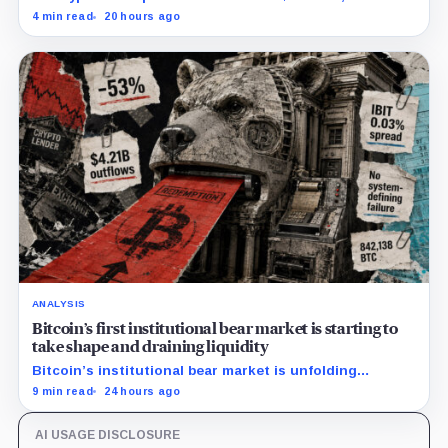
and ETHA absorbing roughly $896 million combined.
4 min read
20 hours ago
ANALYSIS
Bitcoin’s first institutional bear market is starting to
take shape and draining liquidity
Bitcoin’s institutional bear market is unfolding
through ETF redemptions and treasury-company sales.
9 min read
24 hours ago
AI USAGE DISCLOSURE