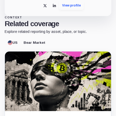
View profile
X
LinkedIn
CONTEXT
Related coverage
Explore related reporting by asset, place, or topic.
US
Bear Market