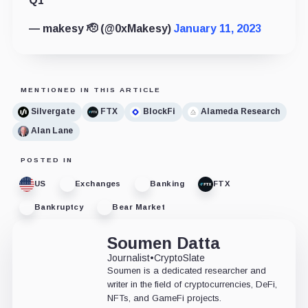
Q1
— makesy 🫡 (@0xMakesy)
January 11, 2023
MENTIONED IN THIS ARTICLE
Silvergate
FTX
BlockFi
Alameda Research
Alan Lane
POSTED IN
US
Exchanges
Banking
FTX
Bankruptcy
Bear Market
Soumen Datta
Journalist
•
CryptoSlate
Soumen is a dedicated researcher and
writer in the field of cryptocurrencies, DeFi,
NFTs, and GameFi projects.