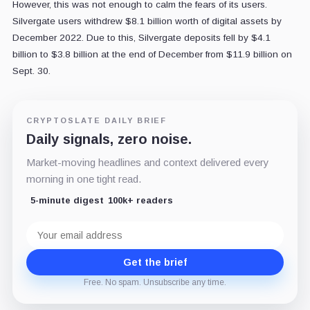
However, this was not enough to calm the fears of its users.
Silvergate users withdrew $8.1 billion worth of digital assets by
December 2022. D
ue to this, Silvergate deposits fell by $4.1
billion to $3.8 billion at the end of December from $11.9 billion on
Sept. 30.
CRYPTOSLATE DAILY BRIEF
Daily signals, zero noise.
Market-moving headlines and context delivered every
morning in one tight read.
5-minute digest
100k+ readers
Email
address
Get the brief
Free. No spam. Unsubscribe any time.