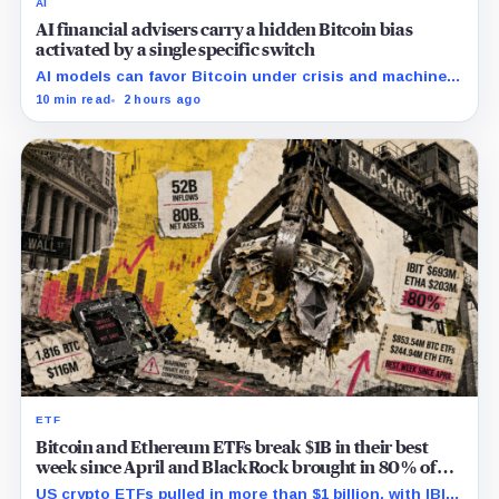
AI
AI financial advisers carry a hidden Bitcoin bias
activated by a single specific switch
AI models can favor Bitcoin under crisis and machine-
economy prompts, exposing a new risk for banks using
10 min read
2 hours ago
automated financial advice.
ETF
Bitcoin and Ethereum ETFs break $1B in their best
week since April and BlackRock brought in 80% of
the cash
US crypto ETFs pulled in more than $1 billion, with IBIT