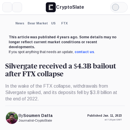
CryptoSlate
More
Search
Light
×
Mode
Expand
News
Bear Market
US
FTX
More about
This article was published 4 years ago. Some details may no
longer reflect current market conditions or recent
developments.
If you spot anything that needs an update,
contact us
.
Silvergate received a $4.3B bailout
after FTX collapse
In the wake of the FTX collapse, withdrawals from
Silvergate spiked, and its deposits fell by $3.8 billion at
the end of 2022.
By
Soumen Datta
Published Jan. 11, 2023
at 7:20 pm GMT
Journalist
•
CryptoSlate