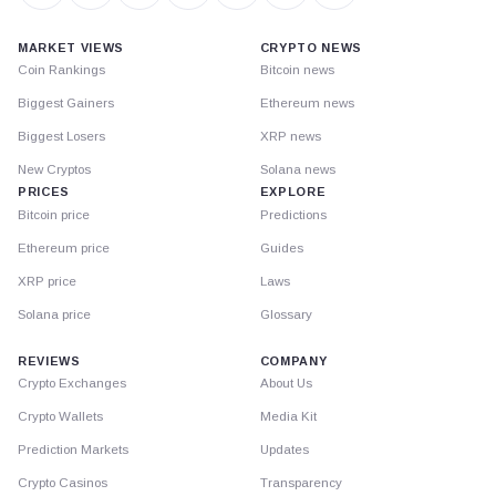
MARKET VIEWS
CRYPTO NEWS
Coin Rankings
Bitcoin news
Biggest Gainers
Ethereum news
Biggest Losers
XRP news
New Cryptos
Solana news
PRICES
EXPLORE
Bitcoin price
Predictions
Ethereum price
Guides
XRP price
Laws
Solana price
Glossary
REVIEWS
COMPANY
Crypto Exchanges
About Us
Crypto Wallets
Media Kit
Prediction Markets
Updates
Crypto Casinos
Transparency