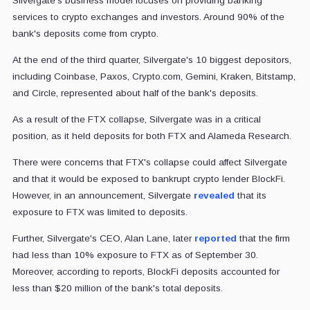
Silvergate’s business model focuses on providing banking
services to crypto exchanges and investors. Around 90% of the
bank's deposits come from crypto.
At the end of the third quarter, Silvergate's 10 biggest depositors,
including Coinbase, Paxos, Crypto.com, Gemini, Kraken, Bitstamp,
and Circle, represented about half of the bank's deposits.
As a result of the FTX collapse, Silvergate was in a critical
position, as it held deposits for both FTX and Alameda Research.
There were concerns that FTX's collapse could affect Silvergate
and that it would be exposed to bankrupt crypto lender BlockFi.
However, in an announcement, Silvergate
revealed
that its
exposure to FTX was limited to deposits.
Further, Silvergate's CEO, Alan Lane, later
reported
that the firm
had less than 10% exposure to FTX as of September 30.
Moreover, according to reports,
BlockFi deposits accounted for
less than $20 million of the bank's total deposits.