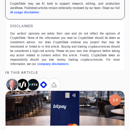
CryptoSlate may use AI tools to support research, editing, and production
workflows. Published articles remain editorially reviewed by our team. Read our full
AI usage disclaimer
.
DISCLAIMER
Our writers' opinions are solely their own and do not reflect the opinion of
CryptoSlate. None of the information you read on CryptoSlate should be taken as
investment advice, nor does CryptoSlate endorse any project that may be
mentioned or linked to in this article. Buying and trading cryptocurrencies should
be considered a high-risk activity. Please do your own due diligence before taking
any action related to content within this article. Finally, CryptoSlate takes no
responsibility should you lose money trading cryptocurrencies. For more
information, see our
company disclaimers
.
IN THIS ARTICLE
Alan
Silvergate,
FTX,
BlockFi,
Alameda
Lane,
Company
Company
Company
Research,
Person
Company
7.5