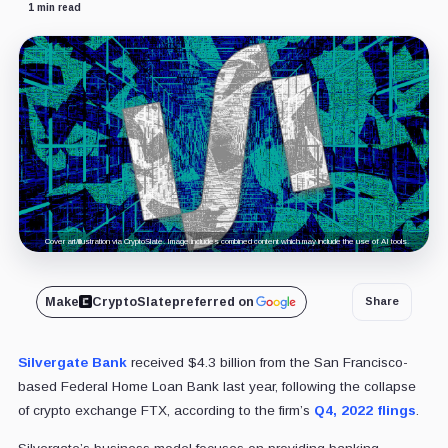
1 min read
Cover art/illustration via CryptoSlate. Image includes combined content which may include the use of AI tools.
Make
CryptoSlate
preferred on
Share
Silvergate Bank
received $4.3 billion from the San Francisco-
based Federal Home Loan Bank last year, following the collapse
of crypto exchange FTX, according to the firm’s
Q4, 2022 flings
.