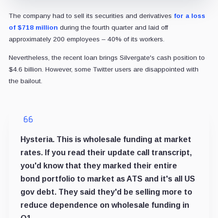
The company had to sell its securities and derivatives
for a loss
of $718 million
during the fourth quarter and laid off
approximately 200 employees – 40% of its workers.
Nevertheless, the recent loan brings Silvergate's cash position to
$4.6 billion.
However, some Twitter users are disappointed with
the bailout.
Hysteria. This is wholesale funding at market
rates. If you read their update call transcript,
you'd know that they marked their entire
bond portfolio to market as ATS and it's all US
gov debt. They said they'd be selling more to
reduce dependence on wholesale funding in