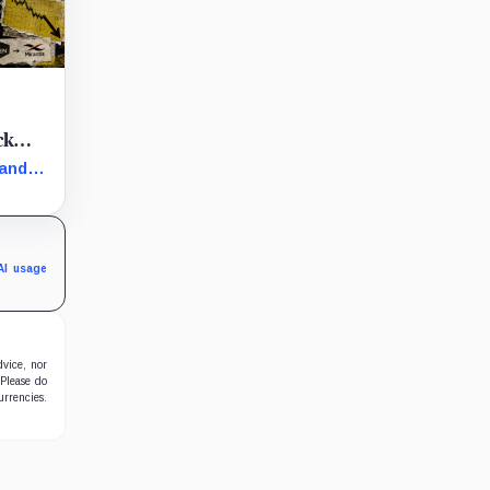
t
ck
 and
arly
in the
AI usage
dvice, nor
 Please do
urrencies.