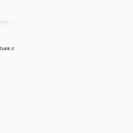
 bank it