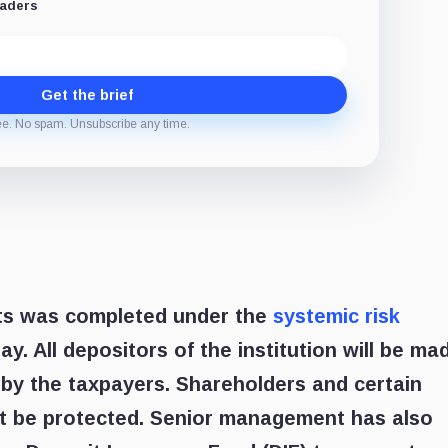
eaders
Get the brief
ee. No spam. Unsubscribe any time.
sits was completed under the
systemic risk
y. All depositors of the institution will be ma
 by the taxpayers. Shareholders and certain
ot be protected. Senior management has also