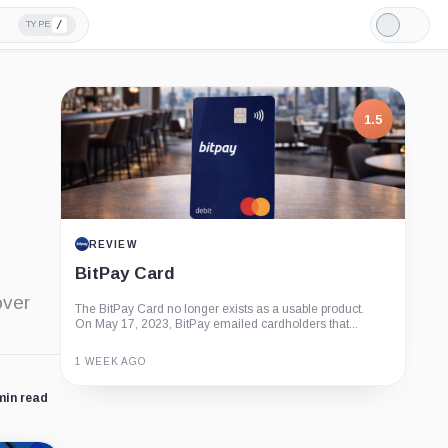
/
TYPE
Light
Mode
1.5
REVIEW
BitPay Card
over
The BitPay Card no longer exists as a usable product.
On May 17, 2023, BitPay emailed cardholders that...
1 WEEK AGO
min read
Guide
Review
Report