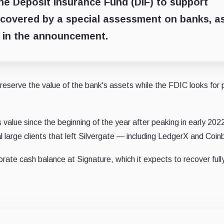
he Deposit Insurance Fund (DIF) to support
recovered by a special assessment on banks, a
d in the announcement.
reserve the value of the bank's assets while the FDIC looks for 
value since the beginning of the year after peaking in early 2022
 large clients that left Silvergate — including LedgerX and Coin
orate cash balance at Signature, which it expects to recover full