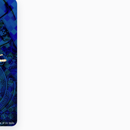
 of AI tools.