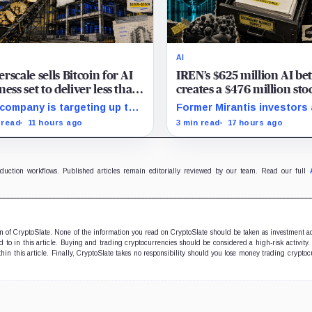
AI
rscale sells Bitcoin for AI
IREN’s $625 million AI be
ness set to deliver less than
creates a $476 million sto
 of 2027 revenue
overhang
company is targeting up to
Former Mirantis investors
 million in sales, but lending,
employees can now sell ne
 read
11 hours ago
3 min read
17 hours ago
tal assets and portfolio
12 million shares received 
anies are expected to carry
acquisition.
forecast.
oduction workflows. Published articles remain editorially reviewed by our team. Read our full
ion of CryptoSlate. None of the information you read on CryptoSlate should be taken as investment a
to in this article. Buying and trading cryptocurrencies should be considered a high-risk activity.
hin this article. Finally, CryptoSlate takes no responsibility should you lose money trading cryptoc