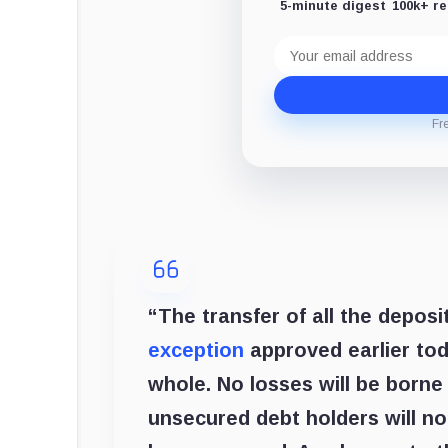
5-minute digest
100k+ r
Email
address
Fr
“The transfer of all the depo
exception
approved earlier toda
whole. No losses will be borne
unsecured debt holders will n