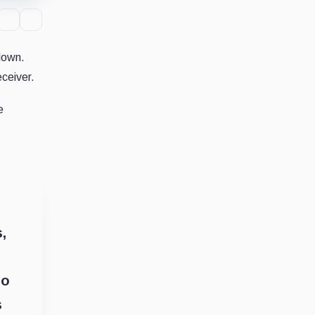
down.
ceiver.
e
,
to
s