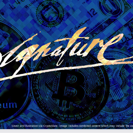
Cover art/illustration via CryptoSlate. Image includes combined content which may include the use