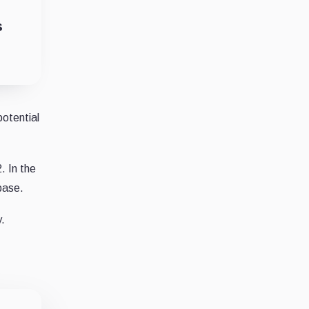
s
potential
. In the
base.
y.