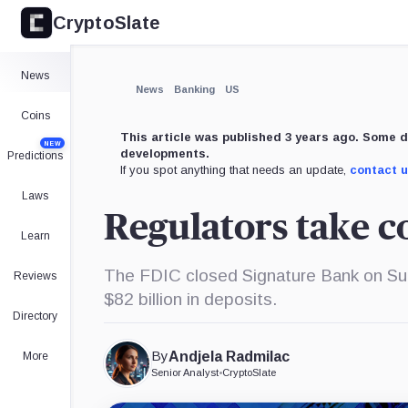
CryptoSlate
News
News
Banking
US
Coins
This article was published 3 years ago. Some d
NEW
developments.
Predictions
If you spot anything that needs an update,
contact 
Laws
Regulators take c
Learn
The FDIC closed Signature Bank on Sund
Reviews
$82 billion in deposits.
Directory
By
Andjela Radmilac
More
Senior Analyst
•
CryptoSlate