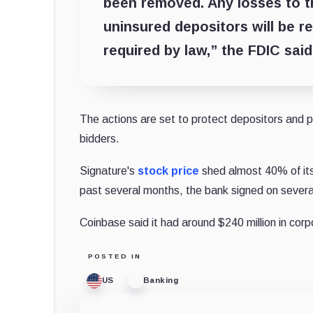
been removed. Any losses to t
uninsured depositors will be 
required by law,” the FDIC sai
The actions are set to protect depositors and p
bidders.
Signature's
stock price
shed almost 40% of its 
past several months, the bank signed on several
Coinbase said it had around $240 million in corp
POSTED IN
US
Banking