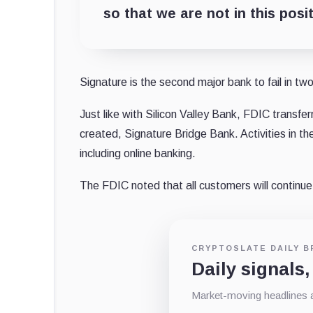
so that we are not in this posi
Signature is the second major bank to fail in two
Just like with Silicon Valley Bank, FDIC transfer
created, Signature Bridge Bank. Activities in 
including online banking.
The FDIC noted that all customers will continue
CRYPTOSLATE DAILY B
Daily signals,
Market-moving headlines an