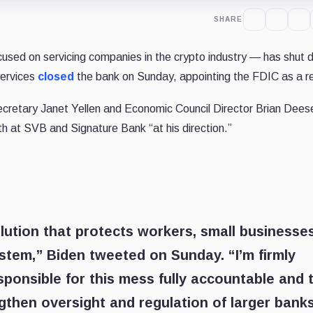
SHARE
sed on servicing companies in the crypto industry — has shut 
Services
closed
the bank on Sunday, appointing the FDIC as a re
cretary Janet Yellen and Economic Council Director Brian Dees
h at SVB and Signature Bank “at his direction.”
lution that protects workers, small businesses
ystem,” Biden tweeted on Sunday. “I’m firmly
ponsible for this mess fully accountable and 
ngthen oversight and regulation of larger bank