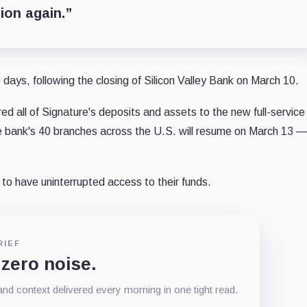
tion again.”
 days, following the closing of Silicon Valley Bank on March 10.
red all of Signature's deposits and assets to the new full-service
the bank's 40 branches across the U.S. will resume on March 13 —
 to have uninterrupted access to their funds.
RIEF
 zero noise.
d context delivered every morning in one tight read.