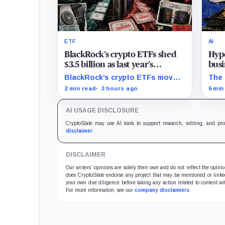
ETF
AI
BlackRock’s crypto ETFs shed
Hype
$3.5 billion as last year’s
busi
creation boom turns into
20%
BlackRock’s crypto ETFs moved
The 
redemptions
from a $13.9 billion Q2 increase
$350
2 min read
3 hours ago
6 min
to a $3.5 billion decrease, while
digi
positive August sessions remain
comp
AI USAGE DISCLOSURE
inconclusive.
the 
CryptoSlate may use AI tools to support research, editing, and pr
disclaimer
.
DISCLAIMER
Our writers' opinions are solely their own and do not reflect the opin
does CryptoSlate endorse any project that may be mentioned or linked 
your own due diligence before taking any action related to content wit
For more information, see our
company disclaimers
.