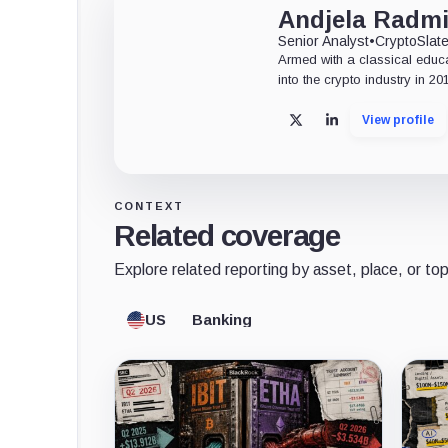
Andjela Radmi
Senior Analyst
•
CryptoSlat
Armed with a classical educ
into the crypto industry in 20
View profile
X
LinkedIn
CONTEXT
Related coverage
Explore related reporting by asset, place, or top
US
Banking