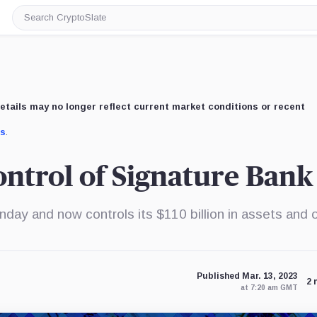
Search
CryptoSlate
etails may no longer reflect current market conditions or recent
us
.
ontrol of Signature Bank
ay and now controls its $110 billion in assets and 
Published Mar. 13, 2023
2 
at 7:20 am GMT