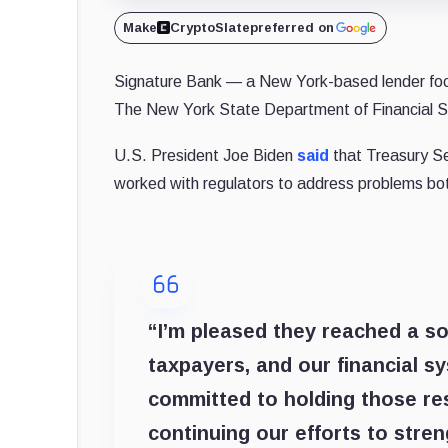
Make
CryptoSlate
preferred on
Signature Bank — a New York-based lender focu
The New York State Department of Financial 
U.S. President Joe Biden
said
that Treasury Se
worked with regulators to address problems bot
“I’m pleased they reached a so
taxpayers, and our financial s
committed to holding those res
continuing our efforts to stre