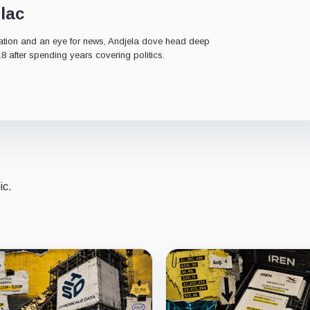
lac
e
ation and an eye for news, Andjela dove head deep
18 after spending years covering politics.
ic.