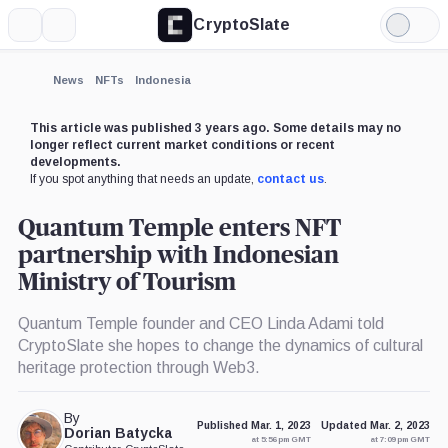
CryptoSlate
More
Search
Light
Mode
News
NFTs
Indonesia
This article was published 3 years ago. Some details may no
longer reflect current market conditions or recent
developments.
If you spot anything that needs an update,
contact us
.
Quantum Temple enters NFT
partnership with Indonesian
Ministry of Tourism
Quantum Temple founder and CEO Linda Adami told
CryptoSlate she hopes to change the dynamics of cultural
heritage protection through Web3.
By
Published Mar. 1, 2023
Updated Mar. 2, 2023
Dorian Batycka
at 5:56 pm GMT
at 7:09 pm GMT