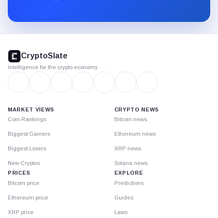
Substack.
CryptoSlate
footer
CryptoSlate
Intelligence for the crypto economy
MARKET VIEWS
CRYPTO NEWS
Coin Rankings
Bitcoin news
Biggest Gainers
Ethereum news
Biggest Losers
XRP news
New Cryptos
Solana news
PRICES
EXPLORE
Bitcoin price
Predictions
Ethereum price
Guides
XRP price
Laws