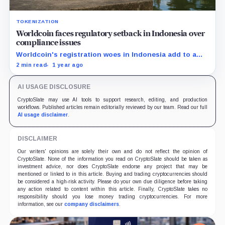
TOKENIZATION
Worldcoin faces regulatory setback in Indonesia over
compliance issues
Worldcoin's registration woes in Indonesia add to a
string of global regulatory challenges.
2 min read
1 year ago
AI USAGE DISCLOSURE
CryptoSlate may use AI tools to support research, editing, and production
workflows. Published articles remain editorially reviewed by our team. Read our full
AI usage disclaimer
.
DISCLAIMER
Our writers' opinions are solely their own and do not reflect the opinion of
CryptoSlate. None of the information you read on CryptoSlate should be taken as
investment advice, nor does CryptoSlate endorse any project that may be
mentioned or linked to in this article. Buying and trading cryptocurrencies should
be considered a high-risk activity. Please do your own due diligence before taking
any action related to content within this article. Finally, CryptoSlate takes no
responsibility should you lose money trading cryptocurrencies. For more
information, see our
company disclaimers
.