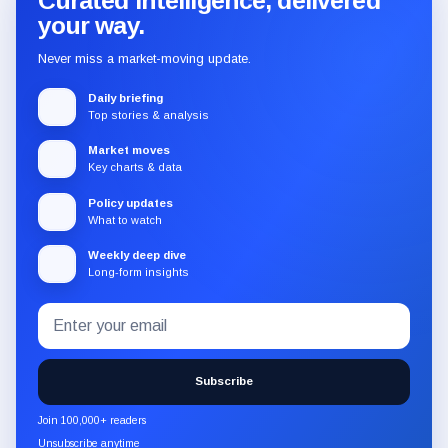
Curated intelligence, delivered
your way.
Never miss a market-moving update.
Daily briefing
Top stories & analysis
Market moves
Key charts & data
Policy updates
What to watch
Weekly deep dive
Long-form insights
Email
Subscribe
address
to
the
Subscribe
CryptoSlate
newsletter
Join 100,000+ readers
through
Unsubscribe anytime