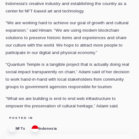
Indonesia's creative industry and establishing the country as a
center for NFT-based art and technology.
“We are working hard to achieve our goal of growth and cultural
expansion,” said Himam. “We are using modern blockchain
solutions to preserve historic items and experiences and share
our culture with the world. We hope to attract more people to
participate in our digital and physical economy.”
“Quantum Temple is a tangible project that is actually doing real
social impact transparently on chain,” Adami said of her decision
to work hand-in-hand with local stakeholders from community
groups to government agencies responsible for tourism.
“What we are building is end-to-end web infrastructure to
empower the preservation of cultural heritage,” Adami said.
POSTED IN
NFTs
Indonesia