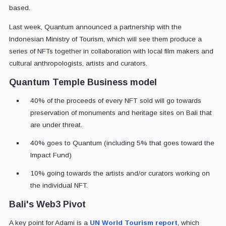
based.
Last week, Quantum announced a partnership with the
Indonesian Ministry of Tourism, which will see them produce a
series of NFTs together in collaboration with local film makers and
cultural anthropologists, artists and curators.
Quantum Temple Business model
40% of the proceeds of every NFT sold will go towards
preservation of monuments and heritage sites on Bali that
are under threat.
40% goes to Quantum (including 5% that goes toward the
Impact Fund)
10% going towards the artists and/or curators working on
the individual NFT.
Bali's Web3 Pivot
A key point for Adami is a
UN World Tourism report
, which