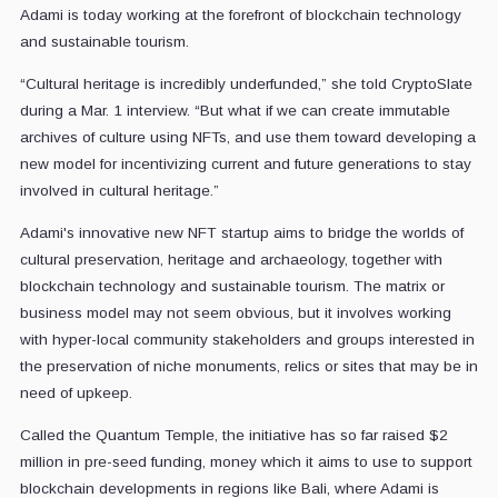
Adami is today working at the forefront of blockchain technology
and sustainable tourism.
“Cultural heritage is incredibly underfunded,” she told CryptoSlate
during a Mar. 1 interview. “But what if we can create immutable
archives of culture using NFTs, and use them toward developing a
new model for incentivizing current and future generations to stay
involved in cultural heritage.”
Adami's innovative new NFT startup aims to bridge the worlds of
cultural preservation, heritage and archaeology, together with
blockchain technology and sustainable tourism. The matrix or
business model may not seem obvious, but it involves working
with hyper-local community stakeholders and groups interested in
the preservation of niche monuments, relics or sites that may be in
need of upkeep.
Called the Quantum Temple, the initiative has so far raised $2
million in pre-seed funding, money which it aims to use to support
blockchain developments in regions like Bali, where Adami is