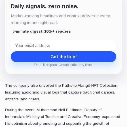
Daily signals, zero noise.
Market-moving headlines and context delivered every
morning in one tight read.
5-minute digest
100k+ readers
Email
address
Get the brief
Free. No spam. Unsubscribe any time.
The company also unveiled the Paths to Alangö NFT Collection,
featuring audio and visual logs that capture traditional dances,
artifacts, and rituals.
During the event, Muhammad Neil El Himam, Deputy of
Indonesia’s Ministry of Tourism and Creative Economy, expressed
his optimism about promoting and supporting the growth of