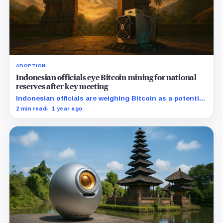
ADOPTION
Indonesian officials eye Bitcoin mining for national
reserves after key meeting
Indonesian officials are weighing Bitcoin as a potential
hedge against inflation and global monetary shifts.
2 min read
1 year ago