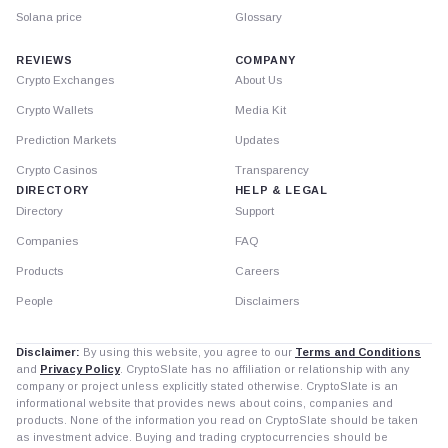
Solana price
Glossary
REVIEWS
COMPANY
Crypto Exchanges
About Us
Crypto Wallets
Media Kit
Prediction Markets
Updates
Crypto Casinos
Transparency
DIRECTORY
HELP & LEGAL
Directory
Support
Companies
FAQ
Products
Careers
People
Disclaimers
Disclaimer:
By using this website, you agree to our
Terms and Conditions
and
Privacy Policy
. CryptoSlate has no affiliation or relationship with any
company or project unless explicitly stated otherwise. CryptoSlate is an
informational website that provides news about coins, companies and
products. None of the information you read on CryptoSlate should be taken
as investment advice. Buying and trading cryptocurrencies should be