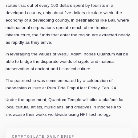
states that out of every 100 dollars spent by tourists in a
developed country, only about five dollars circulate within the
economy of a developing country. In destinations like Bali, where
multinational corporations operate much of the tourism
infrastructure, the funds that enter the region are extracted nearly
as rapidly as they arrive.
In leveraging the values of Web3, Adami hopes Quantum will be
able to bridge the disparate worlds of crypto and material
preservation of ancient and historical culture.
The partnership was commemorated by a celebration of
Indonesian culture at Pura Tirta Empul last Friday, Feb. 24.
Under the agreement, Quantum Temple will offer a platform for
local cultural artists, musicians, and creatives in Indonesia to
showcase their works worldwide using NFT technology.
CRYPTOSLATE DAILY BRIEF