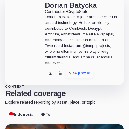
Dorian Batycka
Contributor
•
CryptoSlate
Dorian Batycka is a journalist interested in
art and technology. He has previously
contributed to CoinDesk, Decrypt,
Artforum, Artnet News, the Art Newspaper,
and many others. He can be found on
Twitter and Instagram @temp_projects,
where he often memes his way through
current financial and art news, scandals,
and events.
View profile
X
LinkedIn
CONTEXT
Related coverage
Explore related reporting by asset, place, or topic.
Indonesia
NFTs