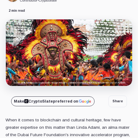
Contributor
•
CryptoSlate
2 min read
Cover art/illustration via CryptoSlate. Image includes combined content which may include the use of AI tools.
Make
CryptoSlate
preferred on
Share
When it comes to blockchain and cultural heritage, few have
greater expertise on this matter than Linda Adami, an alma mater
of the Dubai Future Foundation's innovative accelerator program,