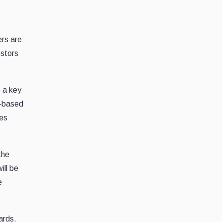
ers are
estors
 a key
)-based
zes
the
ill be
e
ards,