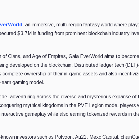
EverWorld
, an immersive, multi-region fantasy world where play
 secured $3.7M in funding from prominent blockchain industry inv
sh of Clans, and Age of Empires, Gaia EverWorld aims to become
being developed on the blockchain. Distributed ledger tech (DLT
 complete ownership of their in-game assets and also incentivi
d-earn gaming model.
Mode, adventuring across the diverse and mysterious expanse of 
onquering mythical kingdoms in the PVE Legion mode, players w
 interactive gameplay while also earning tokenized rewards in th
-known investors such as Polygon, Au21, Mexc Capital, chainGu