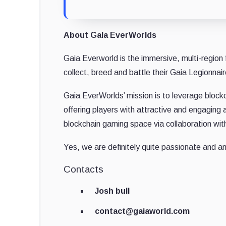
About Gala EverWorlds
Gaia Everworld is the immersive, multi-region 
collect, breed and battle their Gaia Legionnair
Gaia EverWorlds’ mission is to leverage block
offering players with attractive and engaging 
blockchain gaming space via collaboration wit
Yes, we are definitely quite passionate and am
Contacts
Josh bull
contact@gaiaworld.com