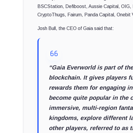
BSCStation, Defiboost, Aussie Capital, OIG,
CryptoThugs, Fairum, Panda Capital, Onebit
Josh Bull, the CEO of Gaia said that:
“Gaia Everworld is part of th
blockchain. It gives players f
rewards them for engaging in
become quite popular in the c
immersive, multi-region fanta
kingdoms, explore different l
other players, referred to as 