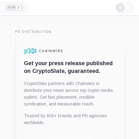
/
TYPE
Light
Mode
PR DISTRIBUTION
CHAINWIRE
Get your press release published
on CryptoSlate, guaranteed.
CryptoSlate partners with Chainwire to
distribute your news across top crypto media
outlets. Get fast placement, credible
syndication, and measurable reach.
Trusted by 800+ brands and PR agencies
worldwide.
Publish with Chainwire