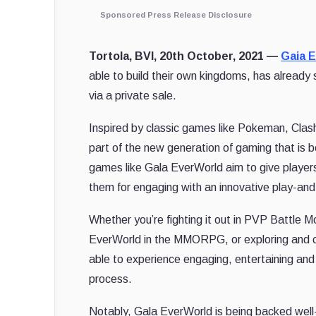
Sponsored Press Release Disclosure
Tortola, BVI, 20th October, 2021 —
Gaia 
able to build their own kingdoms, has already
via a private sale.
Inspired by classic games like Pokeman, Cla
part of the new generation of gaming that is 
games like Gala EverWorld aim to give players
them for engaging with an innovative play-an
Whether you’re fighting it out in PVP Battle 
EverWorld in the MMORPG, or exploring and c
able to experience engaging, entertaining and
process.
Notably, Gala EverWorld is being backed well