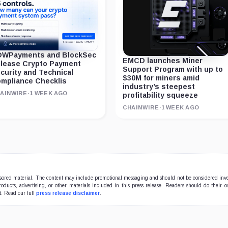
WPayments and BlockSec
EMCD launches Miner
lease Crypto Payment
Support Program with up to
curity and Technical
$30M for miners amid
mpliance Checklis
industry’s steepest
AINWIRE
·
1 WEEK AGO
profitability squeeze
CHAINWIRE
·
1 WEEK AGO
onsored material. The content may include promotional messaging and should not be considered inv
products, advertising, or other materials included in this press release. Readers should do their 
t. Read our full
press release disclaimer
.