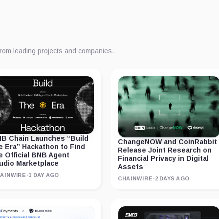
from leading projects and companies.
B Chain Launches “Build
ChangeNOW and CoinRabbit
e Era” Hackathon to Find
Release Joint Research on
e Official BNB Agent
Financial Privacy in Digital
udio Marketplace
Assets
AINWIRE
·
1 DAY AGO
CHAINWIRE
·
2 DAYS AGO