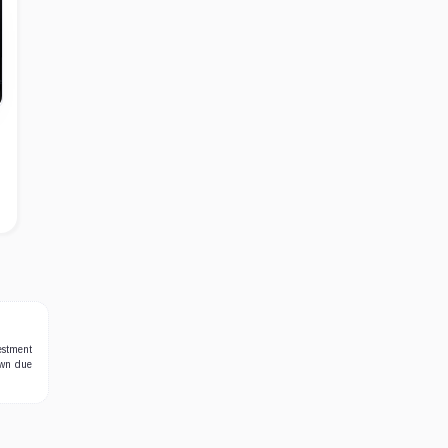
estment
own due