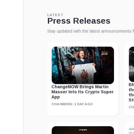
LATEST
Press Releases
Stay updated with the latest announcements 
BN
ChangeNOW Brings Martin
th
Masser Into Its Crypto Super
th
App
St
CHAINWIRE
·
1 DAY AGO
CH