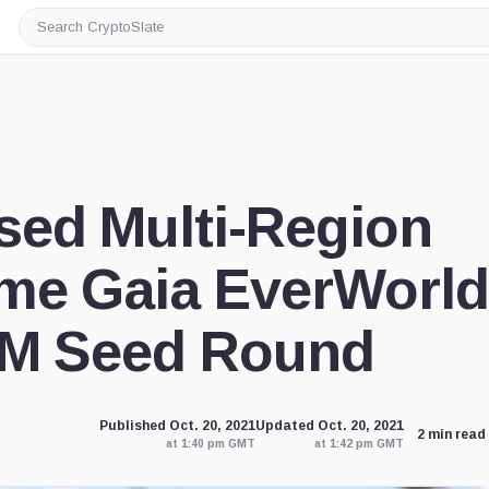
Search
CryptoSlate
sed Multi-Region
me Gaia EverWorld
7M Seed Round
Published Oct. 20, 2021
Updated Oct. 20, 2021
2 min read
at 1:40 pm GMT
at 1:42 pm GMT