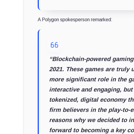
A Polygon spokesperson remarked:
“Blockchain-powered gaming h
2021. These games are truly u
more significant role in the 
interactive and engaging, but 
tokenized, digital economy th
firm believers in the play-to
reasons why we decided to in
forward to becoming a key con