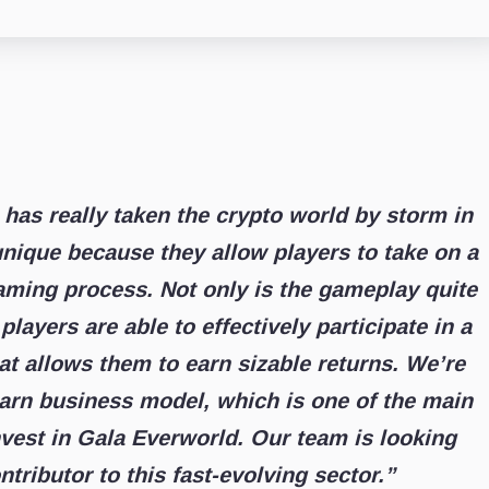
as really taken the crypto world by storm in
nique because they allow players to take on a
gaming process. Not only is the gameplay quite
players are able to effectively participate in a
at allows them to earn sizable returns. We’re
-earn business model, which is one of the main
vest in Gala Everworld. Our team is looking
tributor to this fast-evolving sector.”