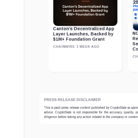
Canton’s Decentralized App
NO
Layer Launches, Backed by
Re
$1M+ Foundation Grant
Se
CHAINWIRE
·
1 WEEK AGO
Co
CH
PRESS RELEASE DISCLAIMER
This is paid press release content published by CryptoSlate as sp
advice. CryptoSlate is not responsible for the accuracy, quality, 
diligence before taking any action related to the company or conten