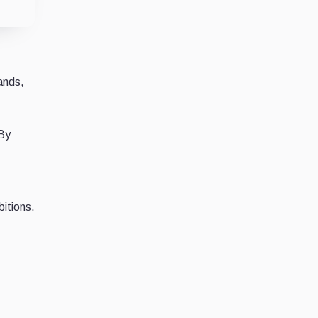
ands,
 By
bitions.