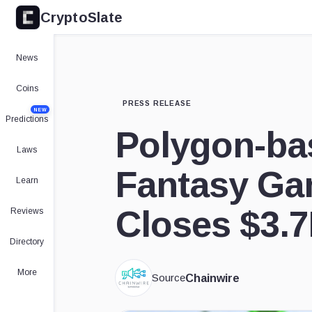
CryptoSlate
News
Coins
PRESS RELEASE
NEW
Predictions
Polygon-ba
Laws
Fantasy Ga
Learn
Closes $3.
Reviews
Directory
More
Source
Chainwire