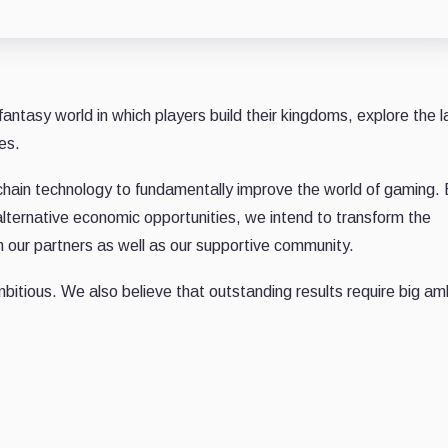
fantasy world in which players build their kingdoms, explore the l
es.
chain technology to fundamentally improve the world of gaming.
alternative economic opportunities, we intend to transform the
h our partners as well as our supportive community.
bitious. We also believe that outstanding results require big am