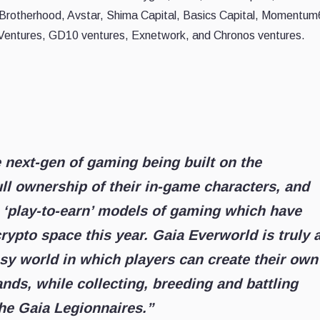
 Brotherhood, Avstar, Shima Capital, Basics Capital, Momentum
 Ventures, GD10 ventures, Exnetwork, and Chronos ventures.
e next-gen of gaming being built on the
ull ownership of their in-game characters, and
 ‘play-to-earn’ models of gaming which have
rypto space this year. Gaia Everworld is truly 
sy world in which players can create their own
ands, while collecting, breeding and battling
the Gaia Legionnaires.”