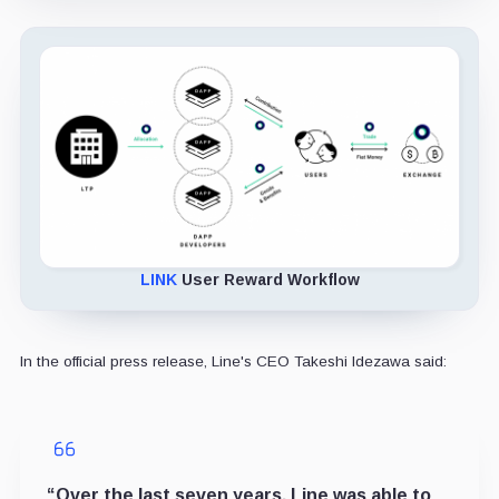
LINK
User Reward Workflow
In the official press release, Line's CEO Takeshi Idezawa said:
“Over the last seven years, Line was able to