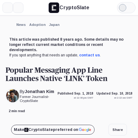
CryptoSlate
More
Search
Light
Mode
News
Adoption
Japan
This article was published 8 years ago. Some details may no
longer reflect current market conditions or recent
developments.
If you spot anything that needs an update,
contact us
.
Popular Messaging App Line
Launches Native ‘LINK’ Token
By
Jonathan Kim
Published Sep. 1, 2018
Updated Sep. 10, 2018
Former Journalist
•
at 12:00 pm GMT
at 2:13 am GMT
CryptoSlate
2 min read
Make
CryptoSlate
preferred on
Share