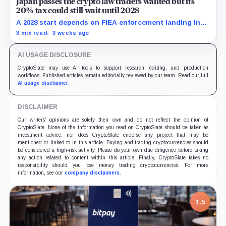
Japan passes the crypto law traders wanted but its
20% tax could still wait until 2028
A 2028 start depends on FIEA enforcement landing in
2027, while eligible assets and product approvals face
3 min read
3 weeks ago
separate gates.
AI USAGE DISCLOSURE
CryptoSlate may use AI tools to support research, editing, and production
workflows. Published articles remain editorially reviewed by our team. Read our full
AI usage disclaimer
.
DISCLAIMER
Our writers' opinions are solely their own and do not reflect the opinion of
CryptoSlate. None of the information you read on CryptoSlate should be taken as
investment advice, nor does CryptoSlate endorse any project that may be
mentioned or linked to in this article. Buying and trading cryptocurrencies should
be considered a high-risk activity. Please do your own due diligence before taking
any action related to content within this article. Finally, CryptoSlate takes no
responsibility should you lose money trading cryptocurrencies. For more
information, see our
company disclaimers
.
1.5