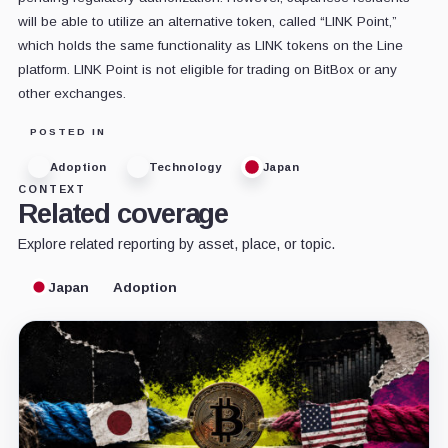
will be able to utilize an alternative token, called “LINK Point,”
which holds the same functionality as LINK tokens on the Line
platform. LINK Point is not eligible for trading on BitBox or any
other exchanges.
POSTED IN
Adoption
Technology
Japan
CONTEXT
Related coverage
Explore related reporting by asset, place, or topic.
Japan
Adoption