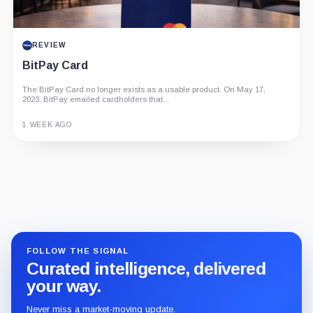
REVIEW
BitPay Card
The BitPay Card no longer exists as a usable product. On May 17,
2023, BitPay emailed cardholders that...
1 WEEK AGO
Guide
Review
Report
FOLLOW THE SIGNAL
Curated intelligence, delivered
your way.
Never miss a market-moving update.