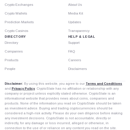
Crypto Exchanges
About Us
Crypto Wallets
Media Kit
Prediction Markets
Updates
Crypto Casinos
Transparency
DIRECTORY
HELP & LEGAL
Directory
Support
Companies
FAQ
Products
Careers
People
Disclaimers
Disclaimer:
By using this website, you agree to our
Terms and Conditions
and
Privacy Policy
. CryptoSlate has no affiliation or relationship with any
company or project unless explicitly stated otherwise. CryptoSlate is an
informational website that provides news about coins, companies and
products. None of the information you read on CryptoSlate should be taken
as investment advice. Buying and trading cryptocurrencies should be
considered a high-risk activity. Please do your own diligence before making
any investment decisions. CryptoSlate is not accountable, directly or
indirectly, for any damage or loss incurred, alleged or otherwise, in
connection to the use of or reliance on any content you read on the site.