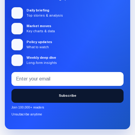
Daily briefing
Top stories & analysis
Market moves
Key charts & data
Policy updates
What to watch
Weekly deep dive
Long-form insights
Email
Subscribe
address
to
the
Subscribe
CryptoSlate
newsletter
Join 100,000+ readers
through
Unsubscribe anytime
Substack.