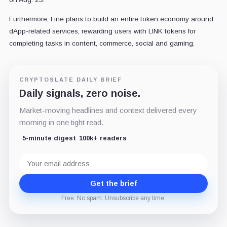
Furthermore, Line plans to build an entire token economy around
dApp-related services, rewarding users with LINK tokens for
completing tasks in content, commerce, social and gaming.
CRYPTOSLATE DAILY BRIEF
Daily signals, zero noise.
Market-moving headlines and context delivered every
morning in one tight read.
5-minute digest
100k+ readers
Email
address
Get the brief
Free. No spam. Unsubscribe any time.