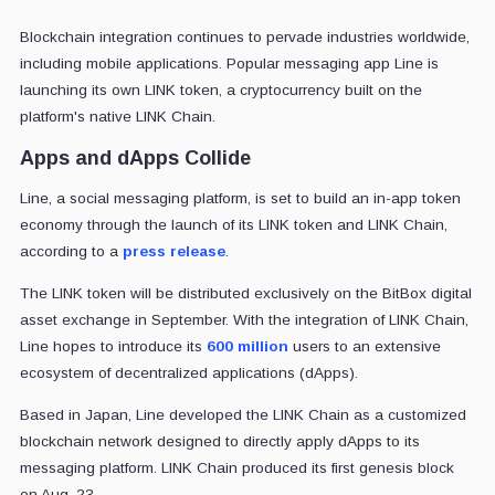
Blockchain integration continues to pervade industries worldwide,
including mobile applications. Popular messaging app Line is
launching its own LINK token, a cryptocurrency built on the
platform's native LINK Chain.
Apps and dApps Collide
Line, a social messaging platform, is set to build an in-app token
economy through the launch of its LINK token and LINK Chain,
according to a
press release
.
The LINK token will be distributed exclusively on the BitBox digital
asset exchange in September. With the integration of LINK Chain,
Line hopes to introduce its
600 million
users to an extensive
ecosystem of decentralized applications (dApps).
Based in Japan, Line developed the LINK Chain as a customized
blockchain network designed to directly apply dApps to its
messaging platform. LINK Chain produced its first genesis block
on Aug. 23.