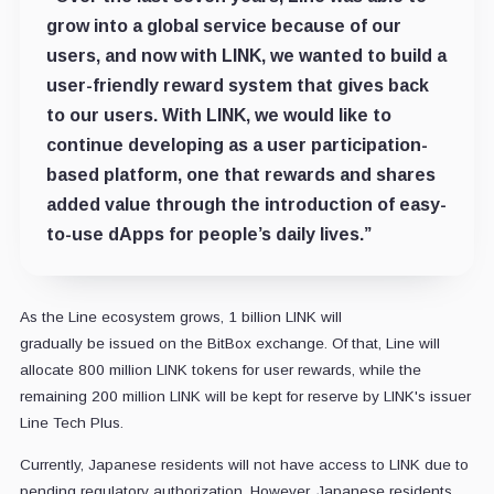
grow into a global service because of our
users, and now with LINK, we wanted to build a
user-friendly reward system that gives back
to our users. With LINK, we would like to
continue developing as a user participation-
based platform, one that rewards and shares
added value through the introduction of easy-
to-use dApps for people’s daily lives.”
As the Line ecosystem grows, 1 billion LINK will
gradually be issued on the BitBox exchange. Of that, Line will
allocate 800 million LINK tokens for user rewards, while the
remaining 200 million LINK will be kept for reserve by LINK's issuer
Line Tech Plus.
Currently, Japanese residents will not have access to LINK due to
pending regulatory authorization. However, Japanese residents