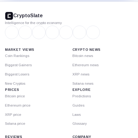
CryptoSlate
footer
CryptoSlate
Intelligence for the crypto economy
MARKET VIEWS
CRYPTO NEWS
Coin Rankings
Bitcoin news
Biggest Gainers
Ethereum news
Biggest Losers
XRP news
New Cryptos
Solana news
PRICES
EXPLORE
Bitcoin price
Predictions
Ethereum price
Guides
XRP price
Laws
Solana price
Glossary
REVIEWS
COMPANY