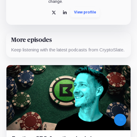
change.
View profile
X
LinkedIn
More episodes
Keep listening with the latest podcasts from CryptoSlate.