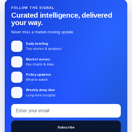
FOLLOW THE SIGNAL
Curated intelligence, delivered
your way.
Never miss a market-moving update.
Daily briefing
Top stories & analysis
Market moves
Key charts & data
Policy updates
What to watch
Weekly deep dive
Long-form insights
Email
Subscribe
address
to
the
Subscribe
CryptoSlate