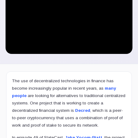
The use of decentralized technologies in finance has
become increasingly popular in recent years, as
many
people
are looking for alternatives to traditional centralized
systems. One project that is working to create a
decentralized financial system is
Decred
, which is a peer-
to-peer cryptocurrency that uses a combination of proof of
work and proof of stake to secure its network.
In episode 49 of SlateCast,
Jake Yocom-Piatt
, the project