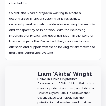
stakeholders.
Overall, the Decred project is working to create a
decentralized financial system that is resistant to
censorship and regulation while also ensuring the security
and transparency of its network. With the increasing
importance of privacy and decentralization in the world of
finance, projects like Decred will likely continue to gain
attention and support from those looking for alternatives to
traditional centralized systems.
Liam 'Akiba' Wright
Editor-in-Chief
•
CryptoSlate
Also known as "Akiba," Liam Wright is a
reporter, podcast producer, and Editor-in-
Chief at CryptoSlate. He believes that
decentralized technology has the
potential to make widespread positive