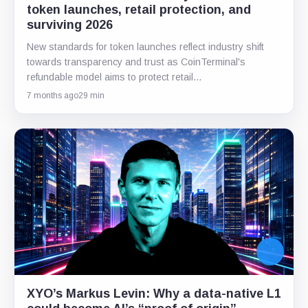
token launches, retail protection, and
surviving 2026
New standards for token launches reflect industry shift
towards transparency and trust as CoinTerminal's
refundable model aims to protect retail…
7 months ago
29 min
XYO’s Markus Levin: Why a data-native L1