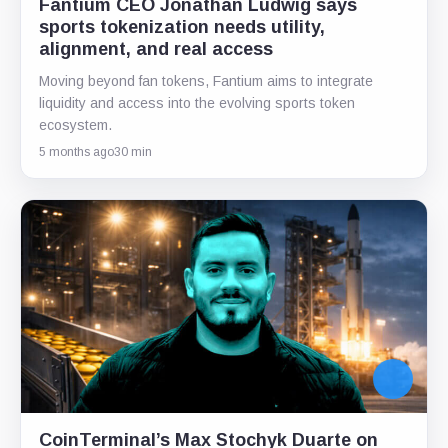
Fantium CEO Jonathan Ludwig says
sports tokenization needs utility,
alignment, and real access
Moving beyond fan tokens, Fantium aims to integrate
liquidity and access into the evolving sports token
ecosystem.
5 months ago
30 min
CoinTerminal’s Max Stochyk Duarte on