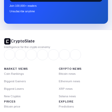
newsletter
Join 100,000+ readers
through
Unsubscribe anytime
Substack.
CryptoSlate
footer
CryptoSlate
Intelligence for the crypto economy
MARKET VIEWS
CRYPTO NEWS
Coin Rankings
Bitcoin news
Biggest Gainers
Ethereum news
Biggest Losers
XRP news
New Cryptos
Solana news
PRICES
EXPLORE
Bitcoin price
Predictions