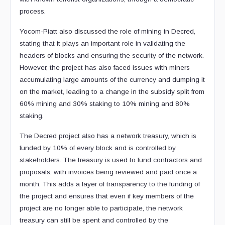
process.
Yocom-Piatt also discussed the role of mining in Decred,
stating that it plays an important role in validating the
headers of blocks and ensuring the security of the network.
However, the project has also faced issues with miners
accumulating large amounts of the currency and dumping it
on the market, leading to a change in the subsidy split from
60% mining and 30% staking to 10% mining and 80%
staking.
The Decred project also has a network treasury, which is
funded by 10% of every block and is controlled by
stakeholders. The treasury is used to fund contractors and
proposals, with invoices being reviewed and paid once a
month. This adds a layer of transparency to the funding of
the project and ensures that even if key members of the
project are no longer able to participate, the network
treasury can still be spent and controlled by the