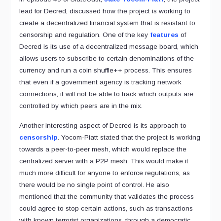
lead for Decred, discussed how the project is working to
create a decentralized financial system that is resistant to
censorship and regulation. One of the key
features
of
Decred is its use of a decentralized message board, which
allows users to subscribe to certain denominations of the
currency and run a coin shuffle++ process. This ensures
that even if a government agency is tracking network
connections, it will not be able to track which outputs are
controlled by which peers are in the mix.
Another interesting aspect of Decred is its approach to
censorship
. Yocom-Piatt stated that the project is working
towards a peer-to-peer mesh, which would replace the
centralized server with a P2P mesh. This would make it
much more difficult for anyone to enforce regulations, as
there would be no single point of control. He also
mentioned that the community that validates the process
could agree to stop certain actions, such as transactions
with known terrorist organizations, through a democratic