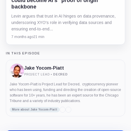
could become AI’s “proof of origin”
backbone
Levin argues that trust in AI hinges on data provenance,
underscoring XYO's role in verifying data sources and
ensuring end-to-end…
7 months ago
21 min
IN THIS EPISODE
Jake Yocom-Piatt
PROJECT LEAD
•
DECRED
Jake Yocom-Piatt is Project Lead for Decred, cryptocurrency pioneer
who has been using, funding and directing the creation of open-source
software for 10+ years, he has been an expert source for the Chicago
Tribune and a variety of industry publications.
More about Jake Yocom-Piatt