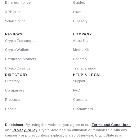
Ethereum price
Guides
XRP price
Laws
Solana price
Glossary
REVIEWS
COMPANY
Crypto Exchanges
About Us
Crypto Wallets
Media Kit
Prediction Markets
Updates
Crypto Casinos
Transparency
DIRECTORY
HELP & LEGAL
Directory
Support
Companies
FAQ
Products
Careers
People
Disclaimers
Disclaimer:
By using this website, you agree to our
Terms and Conditions
and
Privacy Policy
. CryptoSlate has no affiliation or relationship with any
company or project unless explicitly stated otherwise. CryptoSlate is an