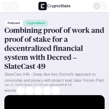
CryptoSlate
More
Search
Light
Mode
Podcast
CryptoSlate
Combining proof of work and
proof of stake for a
decentralized financial
system with Decred –
SlateCast 49
SlateCast #49 - Deep dive into Decred's approach to
censorship and privacy with project lead Jake Yocom-Piatt
Jan 23, 2023
9:00 pm UTC
33 min episode
HOSTS
SHARE