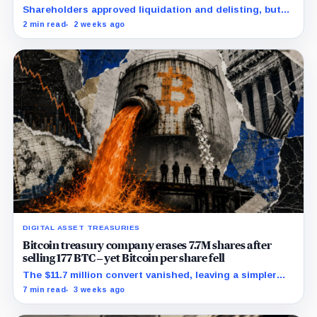
crushing £39,984 per-coin loss
Shareholders approved liquidation and delisting, but
the record time fixes participation, not payment or
2 min read
2 weeks ago
court approval.
DIGITAL ASSET TREASURIES
Bitcoin treasury company erases 7.7M shares after
selling 177 BTC – yet Bitcoin per share fell
The $11.7 million convert vanished, leaving a simpler
capital stack and a tougher test for replacement
7 min read
3 weeks ago
funding.