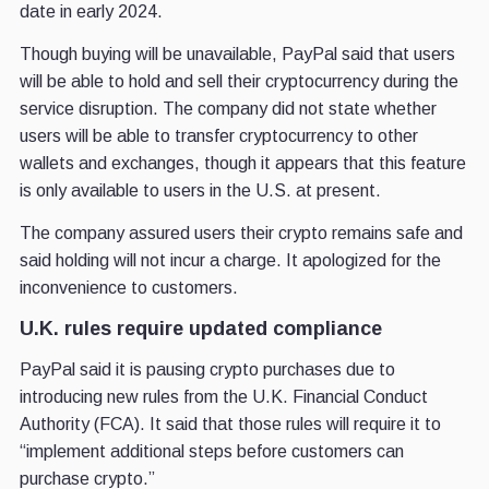
date in early 2024.
Though buying will be unavailable, PayPal said that users
will be able to hold and sell their cryptocurrency during the
service disruption. The company did not state whether
users will be able to transfer cryptocurrency to other
wallets and exchanges, though it appears that this feature
is only available to users in the U.S. at present.
The company assured users their crypto remains safe and
said holding will not incur a charge. It apologized for the
inconvenience to customers.
U.K. rules require updated compliance
PayPal said it is pausing crypto purchases due to
introducing new rules from the U.K. Financial Conduct
Authority (FCA). It said that those rules will require it to
“implement additional steps before customers can
purchase crypto.”