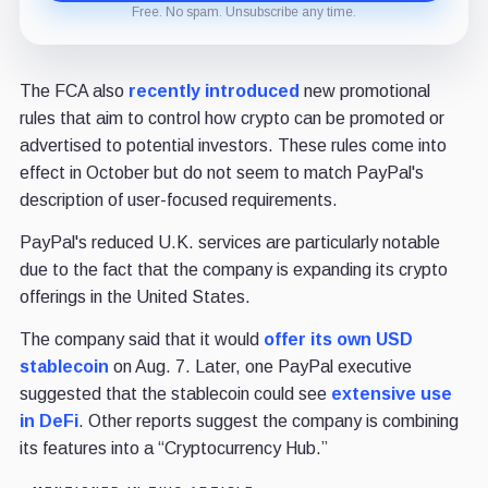
Free. No spam. Unsubscribe any time.
The FCA also
recently introduced
new promotional
rules that aim to control how crypto can be promoted or
advertised to potential investors. These rules come into
effect in October but do not seem to match PayPal's
description of user-focused requirements.
PayPal's reduced U.K. services are particularly notable
due to the fact that the company is expanding its crypto
offerings in the United States.
The company said that it would
offer its own USD
stablecoin
on Aug. 7. Later, one PayPal executive
suggested that the stablecoin could see
extensive use
in DeFi
. Other reports suggest the company is combining
its features into a “Cryptocurrency Hub.”