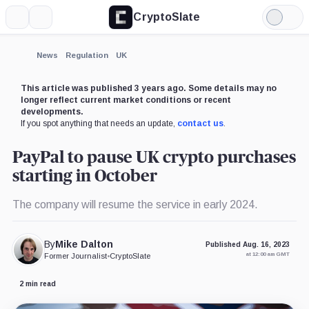
CryptoSlate
More
Search
Light
×
Mode
Expand
News
Regulation
UK
More about
This article was published 3 years ago. Some details may no
longer reflect current market conditions or recent
developments.
If you spot anything that needs an update,
contact us
.
PayPal to pause UK crypto purchases
starting in October
The company will resume the service in early 2024.
By
Mike Dalton
Published Aug. 16, 2023
at 12:00 am GMT
Former Journalist
•
CryptoSlate
2 min read