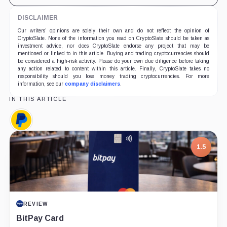
DISCLAIMER
Our writers' opinions are solely their own and do not reflect the opinion of
CryptoSlate. None of the information you read on CryptoSlate should be taken as
investment advice, nor does CryptoSlate endorse any project that may be
mentioned or linked to in this article. Buying and trading cryptocurrencies should
be considered a high-risk activity. Please do your own due diligence before taking
any action related to content within this article. Finally, CryptoSlate takes no
responsibility should you lose money trading cryptocurrencies. For more
information, see our
company disclaimers
.
IN THIS ARTICLE
PayPal,
Company
1.5
REVIEW
BitPay Card