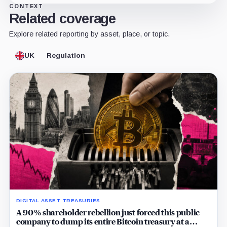
CONTEXT
Related coverage
Explore related reporting by asset, place, or topic.
UK
Regulation
DIGITAL ASSET TREASURIES
A 90% shareholder rebellion just forced this public
company to dump its entire Bitcoin treasury at a