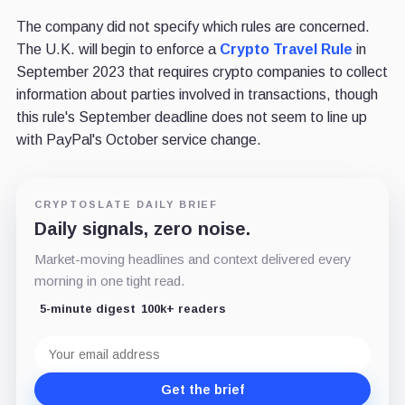
The company did not specify which rules are concerned.
The U.K. will begin to enforce a
Crypto Travel Rule
in
September 2023 that requires crypto companies to collect
information about parties involved in transactions, though
this rule's September deadline does not seem to line up
with PayPal's October service change.
CRYPTOSLATE DAILY BRIEF
Daily signals, zero noise.
Market-moving headlines and context delivered every
morning in one tight read.
5-minute digest
100k+ readers
Email
address
Get the brief