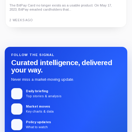
The BitPay Card no longer exists as a usable product. On May 17,
2023, BitPay emailed cardholders that...
2 WEEKS AGO
Guide
Review
Report
FOLLOW THE SIGNAL
Curated intelligence, delivered
your way.
Never miss a market-moving update.
Daily briefing
Top stories & analysis
Market moves
Key charts & data
Policy updates
What to watch