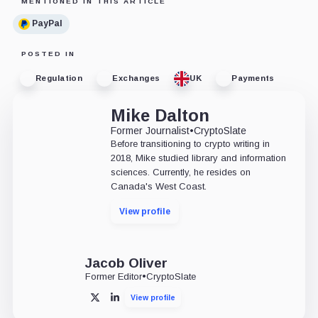
MENTIONED IN THIS ARTICLE
PayPal
POSTED IN
Regulation
Exchanges
UK
Payments
Mike Dalton
Former Journalist
•
CryptoSlate
Before transitioning to crypto writing in
2018, Mike studied library and information
sciences. Currently, he resides on
Canada's West Coast.
View profile
Jacob Oliver
Former Editor
•
CryptoSlate
View profile
X
LinkedIn