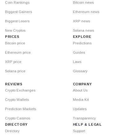
Coin Rankings
Bitcoin news
Biggest Gainers
Ethereum news
Biggest Losers
XRP news
New Cryptos
Solana news
PRICES
EXPLORE
Bitcoin price
Predictions
Ethereum price
Guides
XRP price
Laws
Solana price
Glossary
REVIEWS
COMPANY
Crypto Exchanges
About Us
Crypto Wallets
Media Kit
Prediction Markets
Updates
Crypto Casinos
Transparency
DIRECTORY
HELP & LEGAL
Directory
Support