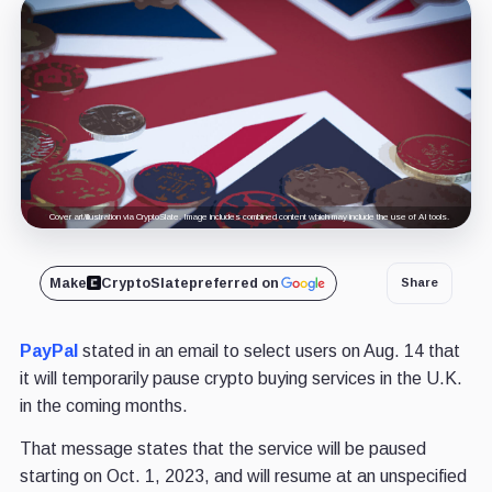
Cover art/illustration via CryptoSlate. Image includes combined content which may include the use of AI tools.
Make
CryptoSlate
preferred on
Share
PayPal
stated in an email to select users on Aug. 14 that
it will temporarily pause crypto buying services in the U.K.
in the coming months.
That message states that the service will be paused
starting on Oct. 1, 2023, and will resume at an unspecified