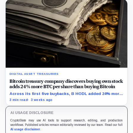
DIGITAL ASSET TREASURIES
Bitcoin treasury company discovers buying own stock
adds 24% more BTC per share than buying Bitcoin
Across its first five buybacks, B HODL added 24% more
gross Bitcoin per share for every pound spent than a
3 min read
3 weeks ago
direct BTC purchase would have.
AI USAGE DISCLOSURE
CryptoSlate may use AI tools to support research, editing, and production
workflows. Published articles remain editorially reviewed by our team. Read our full
AI usage disclaimer
.