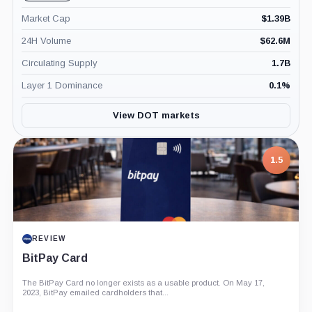
Market Cap
$
1.39B
24H Volume
$
62.6M
Circulating Supply
1.7B
Layer 1 Dominance
0.1
%
View DOT markets
1.5
REVIEW
BitPay Card
The BitPay Card no longer exists as a usable product. On May 17,
2023, BitPay emailed cardholders that...