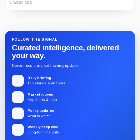
1 WEEK AGO
Guide
Review
Report
FOLLOW THE SIGNAL
Curated intelligence, delivered
your way.
Never miss a market-moving update.
Daily briefing
Top stories & analysis
Market moves
Key charts & data
Policy updates
What to watch
Weekly deep dive
Long-form insights