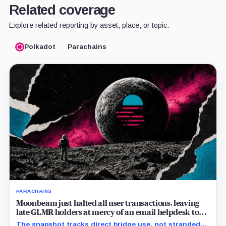
Related coverage
Explore related reporting by asset, place, or topic.
Polkadot
Parachains
PARACHAINS
Moonbeam just halted all user transactions, leaving
late GLMR holders at mercy of an email helpdesk to
recover funds
The snapshot tracks direct bridge use, not stranded