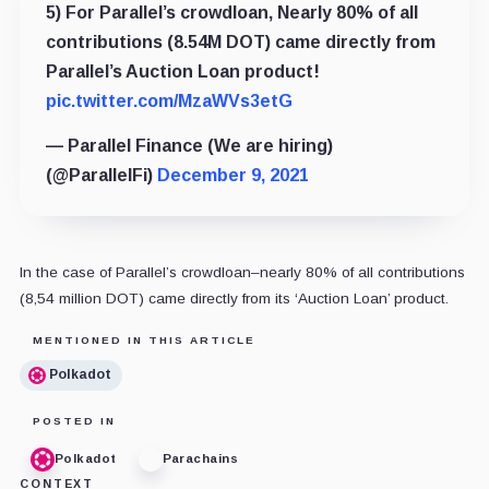
5) For Parallel’s crowdloan, Nearly 80% of all
contributions (8.54M DOT) came directly from
Parallel’s Auction Loan product!
pic.twitter.com/MzaWVs3etG
— Parallel Finance (We are hiring)
(@ParallelFi)
December 9, 2021
In the case of Parallel’s crowdloan–nearly 80% of all contributions
(8,54 million DOT) came directly from its ‘Auction Loan’ product.
MENTIONED IN THIS ARTICLE
Polkadot
POSTED IN
Polkadot
Parachains
CONTEXT