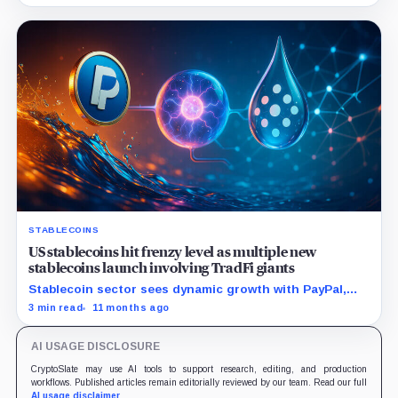
capped the cashout near $240,000.
STABLECOINS
US stablecoins hit frenzy level as multiple new
stablecoins launch involving TradFi giants
Stablecoin sector sees dynamic growth with PayPal,
Plasma, and Polkadot each targeting distinct
3 min read
11 months ago
opportunities and challenges.
AI USAGE DISCLOSURE
CryptoSlate may use AI tools to support research, editing, and production
workflows. Published articles remain editorially reviewed by our team. Read our full
AI usage disclaimer
.