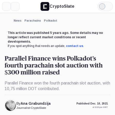
CryptoSlate
More
Search
Light
Mode
News
Parachains
Polkadot
This article was published 5 years ago. Some details may no
longer reflect current market conditions or recent
developments.
If you spot anything that needs an update,
contact us
.
Parallel Finance wins Polkadot’s
fourth parachain slot auction with
$300 million raised
Parallel Finance won the fourth parachain slot auction, with
10,75 million DOT contributed.
By
Ana Grabundzija
Published Dec. 10, 2021
at 8:30 pm GMT
Journalist
•
CryptoSlate