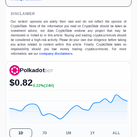
DISCLAIMER
Our writers' opinions are solely their own and do not reflect the opinion of
CryptoSlate. None of the information you read on CryptoSlate should be taken as
investment advice, nor does CryptoSlate endorse any project that may be
mentioned or linked to in this article. Buying and trading cryptocurrencies should
be considered a high-risk activity. Please do your own due diligence before taking
any action related to content within this article. Finally, CryptoSlate takes no
responsibility should you lose money trading cryptocurrencies. For more
information, see our
company disclaimers
.
Polkadot
DOT
$
0.82
0.22%
(24H)
+0.22%
(24H)
1D
7D
1M
1Y
ALL