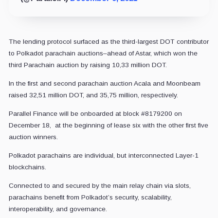
The lending protocol surfaced as the third-largest DOT contributor
to Polkadot parachain auctions–ahead of Astar, which won the
third Parachain auction by raising 10,33 million DOT.
In the first and second parachain auction Acala and Moonbeam
raised 32,51 million DOT, and 35,75 million, respectively.
Parallel Finance will be onboarded at block #8179200 on
December 18, at the beginning of lease six with the other first five
auction winners.
Polkadot parachains are individual, but interconnected Layer-1
blockchains.
Connected to and secured by the main relay chain via slots,
parachains benefit from Polkadot’s security, scalability,
interoperability, and governance.