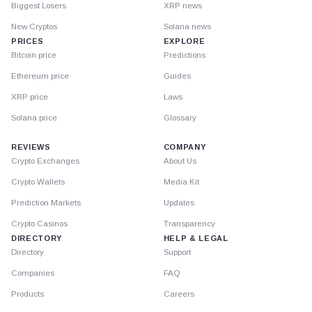
Biggest Losers
XRP news
New Cryptos
Solana news
PRICES
EXPLORE
Bitcoin price
Predictions
Ethereum price
Guides
XRP price
Laws
Solana price
Glossary
REVIEWS
COMPANY
Crypto Exchanges
About Us
Crypto Wallets
Media Kit
Prediction Markets
Updates
Crypto Casinos
Transparency
DIRECTORY
HELP & LEGAL
Directory
Support
Companies
FAQ
Products
Careers