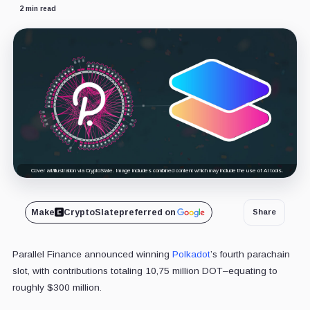
2 min read
Cover art/illustration via CryptoSlate. Image includes combined content which may include the use of AI tools.
Make
CryptoSlate
preferred on
Share
Parallel Finance announced winning
Polkadot
’s fourth parachain
slot, with contributions totaling 10,75 million DOT–equating to
roughly $300 million.