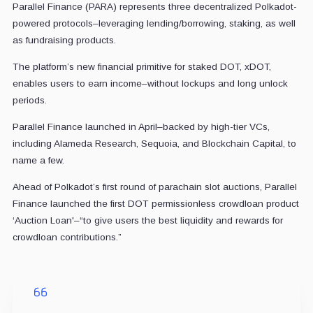
Parallel Finance (PARA) represents three decentralized Polkadot-
powered protocols–leveraging lending/borrowing, staking, as well
as fundraising products.
The platform’s new financial primitive for staked DOT, xDOT,
enables users to earn income–without lockups and long unlock
periods.
Parallel Finance launched in April–backed by high-tier VCs,
including Alameda Research, Sequoia, and Blockchain Capital, to
name a few.
Ahead of Polkadot’s first round of parachain slot auctions, Parallel
Finance launched the first DOT permissionless crowdloan product
‘Auction Loan'–“to give users the best liquidity and rewards for
crowdloan contributions.”