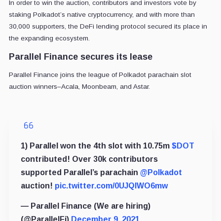
In order to win the auction, contributors and investors vote by
staking Polkadot’s native cryptocurrency, and w
ith more than
30,000 supporters, the DeFi lending protocol secured its place in
the expanding ecosystem.
Parallel Finance secures its lease
Parallel Finance joins the league of Polkadot parachain slot
auction winners–Acala, Moonbeam, and Astar.
1) Parallel won the 4th slot with 10.75m
$DOT
contributed! Over 30k contributors
supported Parallel’s parachain
@Polkadot
auction!
pic.twitter.com/0UJQlWO6mw
— Parallel Finance (We are hiring)
(@ParallelFi)
December 9, 2021