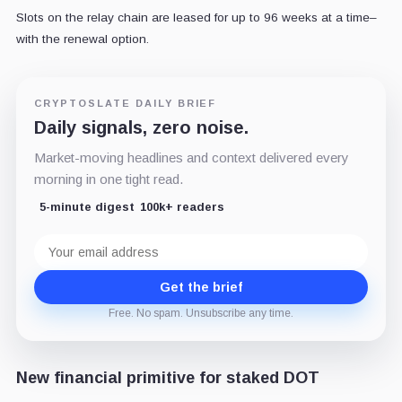
Slots on the relay chain are leased for up to 96 weeks at a time–
with the renewal option.
CRYPTOSLATE DAILY BRIEF
Daily signals, zero noise.
Market-moving headlines and context delivered every
morning in one tight read.
5-minute digest
100k+ readers
Email
address
Get the brief
Free. No spam. Unsubscribe any time.
New financial primitive for staked DOT