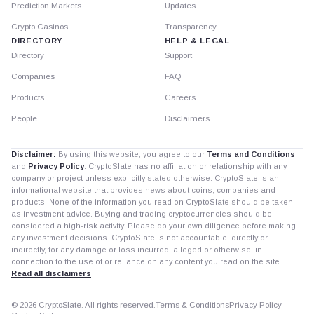
Prediction Markets
Updates
Crypto Casinos
Transparency
DIRECTORY
HELP & LEGAL
Directory
Support
Companies
FAQ
Products
Careers
People
Disclaimers
Disclaimer:
By using this website, you agree to our
Terms and Conditions
and
Privacy Policy
. CryptoSlate has no affiliation or relationship with any
company or project unless explicitly stated otherwise. CryptoSlate is an
informational website that provides news about coins, companies and
products. None of the information you read on CryptoSlate should be taken
as investment advice. Buying and trading cryptocurrencies should be
considered a high-risk activity. Please do your own diligence before making
any investment decisions. CryptoSlate is not accountable, directly or
indirectly, for any damage or loss incurred, alleged or otherwise, in
connection to the use of or reliance on any content you read on the site.
Read all disclaimers
© 2026 CryptoSlate. All rights reserved.
Terms & Conditions
Privacy Policy