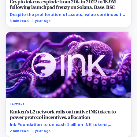
Crypto tokens explode from 20k in 2022 to 18.9M
following launchpad frenzy on Solana, Base, BSC
Despite the proliferation of assets, value continues to
concentrate in a few hundred coins at the top.
3 min read
1 year ago
LAYER-2
Kraken’s L2 network rolls out native INK token to
power protocol incentives, allocation
Ink Foundation to unleash 1 billion INK tokens,
steering decentralized finance through airdrop
2 min read
1 year ago
incentives.