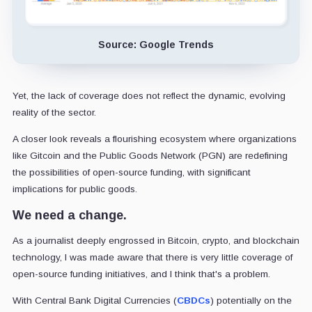
Source: Google Trends
Yet, the lack of coverage does not reflect the dynamic, evolving
reality of the sector.
A closer look reveals a flourishing ecosystem where organizations
like Gitcoin and the Public Goods Network (PGN) are redefining
the possibilities of open-source funding, with significant
implications for public goods.
We need a change.
As a journalist deeply engrossed in Bitcoin, crypto, and blockchain
technology, I was made aware that there is very little coverage of
open-source funding initiatives, and I think that's a problem.
With Central Bank Digital Currencies (
CBDCs
) potentially on the