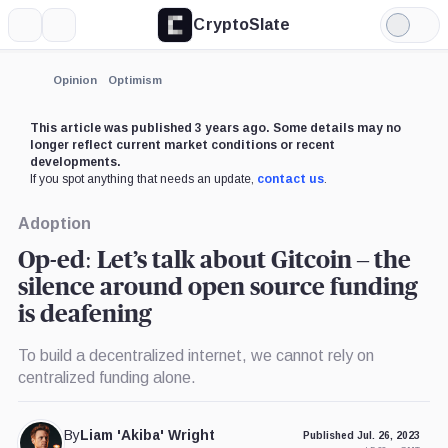
CryptoSlate
More
Search
Light
×
Mode
Expand
Opinion
Optimism
More about
This article was published 3 years ago. Some details may no
longer reflect current market conditions or recent
developments.
If you spot anything that needs an update,
contact us
.
Adoption
Op-ed: Let’s talk about Gitcoin – the
silence around open source funding
is deafening
To build a decentralized internet, we cannot rely on
centralized funding alone.
By
Liam 'Akiba' Wright
Published Jul. 26, 2023