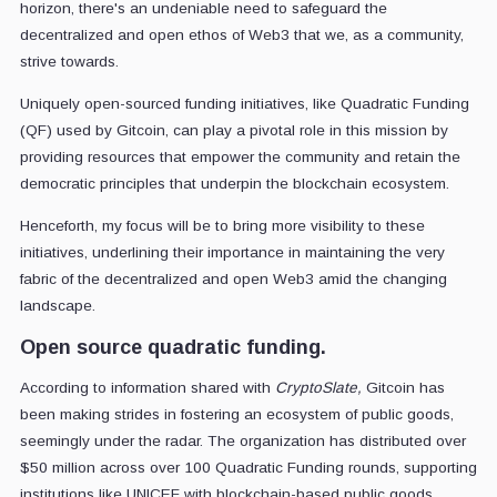
horizon, there's an undeniable need to safeguard the
decentralized and open ethos of Web3 that we, as a community,
strive towards.
Uniquely open-sourced funding initiatives, like Quadratic Funding
(QF) used by Gitcoin, can play a pivotal role in this mission by
providing resources that empower the community and retain the
democratic principles that underpin the blockchain ecosystem.
Henceforth, my focus will be to bring more visibility to these
initiatives, underlining their importance in maintaining the very
fabric of the decentralized and open Web3 amid the changing
landscape.
Open source quadratic funding.
According to information shared with
CryptoSlate,
Gitcoin has
been making strides in fostering an ecosystem of public goods,
seemingly under the radar. The organization has distributed over
$50 million across over 100 Quadratic Funding rounds, supporting
institutions like UNICEF with blockchain-based public goods