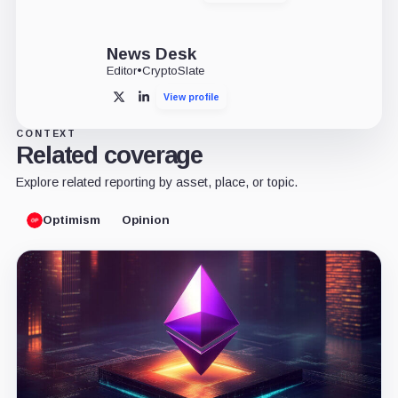
News Desk
Editor
•
CryptoSlate
View profile
X
LinkedIn
CONTEXT
Related coverage
Explore related reporting by asset, place, or topic.
Optimism
Opinion