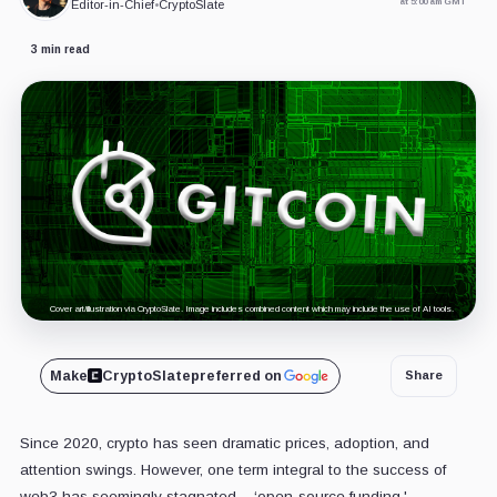
at 5:00 am GMT
Editor-in-Chief
•
CryptoSlate
3 min read
Cover art/illustration via CryptoSlate. Image includes combined content which may include the use of AI tools.
Make
CryptoSlate
preferred on
Share
Since 2020, crypto has seen dramatic prices, adoption, and
attention swings. However, one term integral to the success of
web3 has seemingly stagnated – ‘open-source funding.'