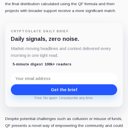
the final distribution calculated using the QF formula and then
projects with broader support receive a more significant match.
CRYPTOSLATE DAILY BRIEF
Daily signals, zero noise.
Market-moving headlines and context delivered every
morning in one tight read.
5-minute digest
100k+ readers
Email
address
Get the brief
Free. No spam. Unsubscribe any time.
Despite potential challenges such as collusion or misuse of funds,
QF presents a novel way of empowering the community and could