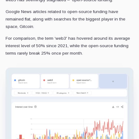
Google News articles related to open-source funding have
remained flat, along with searches for the biggest player in the
space, Gitcoin.
For comparison, the term ‘web3' has hovered around its average
interest level of 50% since 2021, while the open-source funding
terms rarely break 25% once per month.