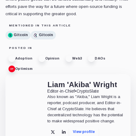
efforts pave the way for a future where open-source funding is
critical in supporting the greater good.
MENTIONED IN THIS ARTICLE
Gitcoin
Gitcoin
POSTED IN
Adoption
Opinion
Web3
DAOs
Optimism
Liam 'Akiba' Wright
Editor-in-Chief
•
CryptoSlate
Also known as "Akiba," Liam Wright is a
reporter, podcast producer, and Editor-in-
Chief at CryptoSlate. He believes that
decentralized technology has the potential
to make widespread positive change.
View profile
X
LinkedIn