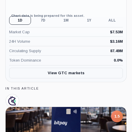
Chart data is being prepared for this asset.
1D
7D
1M
1Y
ALL
Market Cap
$
7.53M
24H Volume
$
3.16M
Circulating Supply
87.49M
Token Dominance
0.0
%
View GTC markets
IN THIS ARTICLE
Gitcoin,
Company
7.5
1.5