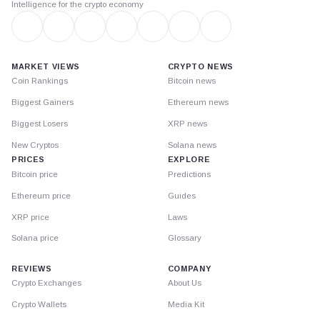
Intelligence for the crypto economy
MARKET VIEWS
CRYPTO NEWS
Coin Rankings
Bitcoin news
Biggest Gainers
Ethereum news
Biggest Losers
XRP news
New Cryptos
Solana news
PRICES
EXPLORE
Bitcoin price
Predictions
Ethereum price
Guides
XRP price
Laws
Solana price
Glossary
REVIEWS
COMPANY
Crypto Exchanges
About Us
Crypto Wallets
Media Kit