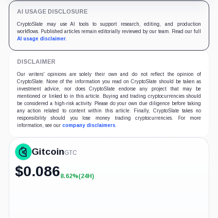
AI USAGE DISCLOSURE
CryptoSlate may use AI tools to support research, editing, and production
workflows. Published articles remain editorially reviewed by our team. Read our full
AI usage disclaimer
.
DISCLAIMER
Our writers' opinions are solely their own and do not reflect the opinion of
CryptoSlate. None of the information you read on CryptoSlate should be taken as
investment advice, nor does CryptoSlate endorse any project that may be
mentioned or linked to in this article. Buying and trading cryptocurrencies should
be considered a high-risk activity. Please do your own due diligence before taking
any action related to content within this article. Finally, CryptoSlate takes no
responsibility should you lose money trading cryptocurrencies. For more
information, see our
company disclaimers
.
Gitcoin
GTC
$
0.086
8.62%
(24H)
+8.62%
(24H)