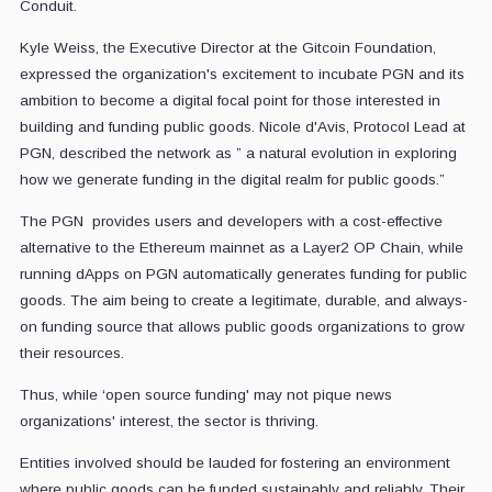
Conduit.
Kyle Weiss, the Executive Director at the Gitcoin Foundation,
expressed the organization's excitement to incubate PGN and its
ambition to become a digital focal point for those interested in
building and funding public goods. Nicole d'Avis, Protocol Lead at
PGN, described the network as ” a natural evolution in exploring
how we generate funding in the digital realm for public goods.”
The PGN provides users and developers with a cost-effective
alternative to the Ethereum mainnet as a Layer2 OP Chain, while
running dApps on PGN automatically generates funding for public
goods. The aim being to create a legitimate, durable, and always-
on funding source that allows public goods organizations to grow
their resources.
Thus, while ‘open source funding' may not pique news
organizations' interest, the sector is thriving.
Entities involved should be lauded for fostering an environment
where public goods can be funded sustainably and reliably. Their