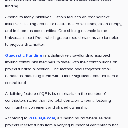
funding.
Among its many initiatives, Gitcoin focuses on regenerative
initiatives, issuing grants for nature-based solutions, clean energy,
and indigenous communities. One shining example is the
Universal Impact Pool, which guarantees donations are funneled
to projects that matter.
Quadratic Funding
is a distinctive crowdfunding approach
inviting community members to ‘vote' with their contributions on
project funding allocation. The method pools together small
donations, matching them with a more significant amount from a
central fund.
A defining feature of QF is its emphasis on the number of
contributors rather than the total donation amount, fostering
community involvement and shared ownership.
According to
WTFisQF.com
, a funding round where several
projects receive funds from a varying number of contributors has