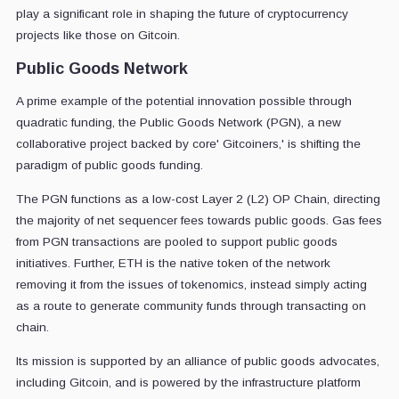
play a significant role in shaping the future of cryptocurrency
projects like those on Gitcoin.
Public Goods Network
A prime example of the potential innovation possible through
quadratic funding, the Public Goods Network (PGN), a new
collaborative project backed by core' Gitcoiners,' is shifting the
paradigm of public goods funding.
The PGN functions as a low-cost Layer 2 (L2) OP Chain, directing
the majority of net sequencer fees towards public goods. Gas fees
from PGN transactions are pooled to support public goods
initiatives. Further, ETH is the native token of the network
removing it from the issues of tokenomics, instead simply acting
as a route to generate community funds through transacting on
chain.
Its mission is supported by an alliance of public goods advocates,
including Gitcoin, and is powered by the infrastructure platform