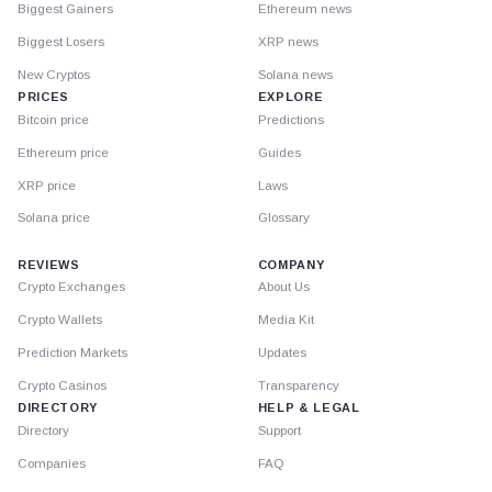
Biggest Gainers
Ethereum news
Biggest Losers
XRP news
New Cryptos
Solana news
PRICES
EXPLORE
Bitcoin price
Predictions
Ethereum price
Guides
XRP price
Laws
Solana price
Glossary
REVIEWS
COMPANY
Crypto Exchanges
About Us
Crypto Wallets
Media Kit
Prediction Markets
Updates
Crypto Casinos
Transparency
DIRECTORY
HELP & LEGAL
Directory
Support
Companies
FAQ