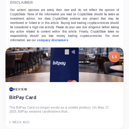
DISCLAIMER
Our writers' opinions are solely their own and do not reflect the opinion of
CryptoSlate. None of the information you read on CryptoSlate should be taken as
investment advice, nor does CryptoSlate endorse any project that may be
mentioned or linked to in this article. Buying and trading cryptocurrencies should
be considered a high-risk activity. Please do your own due diligence before taking
any action related to content within this article. Finally, CryptoSlate takes no
responsibility should you lose money trading cryptocurrencies. For more
information, see our
company disclaimers
.
1.5
REVIEW
BitPay Card
The BitPay Card no longer exists as a usable product. On May 17,
2023, BitPay emailed cardholders that...
1 WEEK AGO