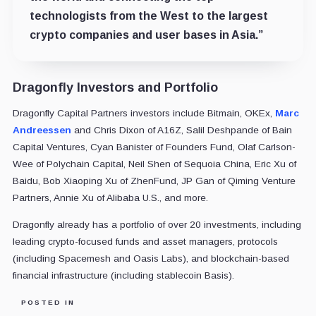
technologists from the West to the largest
crypto companies and user bases in Asia.”
Dragonfly Investors and Portfolio
Dragonfly Capital Partners investors include Bitmain, OKEx,
Marc
Andreessen
and Chris Dixon of A16Z, Salil Deshpande of Bain
Capital Ventures, Cyan Banister of Founders Fund, Olaf Carlson-
Wee of Polychain Capital, Neil Shen of Sequoia China, Eric Xu of
Baidu, Bob Xiaoping Xu of ZhenFund, JP Gan of Qiming Venture
Partners, Annie Xu of Alibaba U.S., and more.
Dragonfly already has a portfolio of over 20 investments, including
leading crypto-focused funds and asset managers, protocols
(including Spacemesh and Oasis Labs), and blockchain-based
financial infrastructure (including stablecoin Basis).
POSTED IN