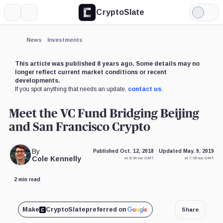
CryptoSlate
More
Search
Light
Mode
News
Investments
This article was published 8 years ago. Some details may no
longer reflect current market conditions or recent
developments.
If you spot anything that needs an update,
contact us
.
Meet the VC Fund Bridging Beijing
and San Francisco Crypto
By
Published Oct. 12, 2018
Updated May. 9, 2019
Cole Kennelly
at 8:00 am GMT
at 7:05 am GMT
2 min read
Make
CryptoSlate
preferred on
Share