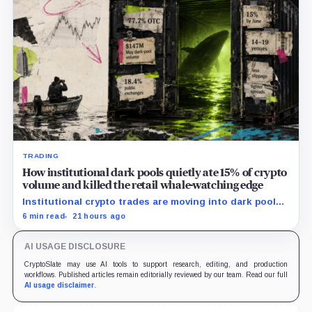
TRADING
How institutional dark pools quietly ate 15% of crypto
volume and killed the retail whale-watching edge
Institutional crypto trades are moving into dark pools,
reshaping exchange liquidity and making whale activity
6 min read
21 hours ago
harder for retail to track.
AI USAGE DISCLOSURE
CryptoSlate may use AI tools to support research, editing, and production
workflows. Published articles remain editorially reviewed by our team. Read our full
AI usage disclaimer
.