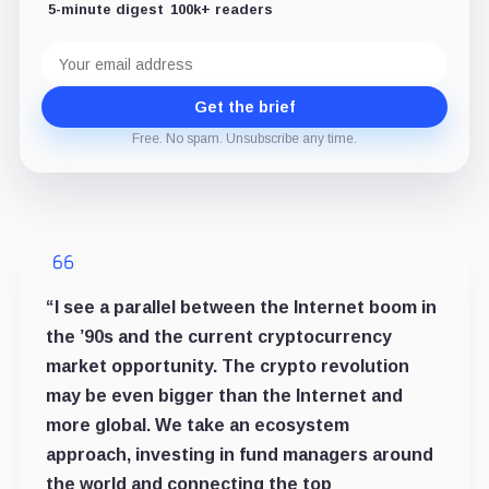
5-minute digest
100k+ readers
Email
address
Get the brief
Free. No spam. Unsubscribe any time.
“I see a parallel between the Internet boom in
the ’90s and the current cryptocurrency
market opportunity. The crypto revolution
may be even bigger than the Internet and
more global. We take an ecosystem
approach, investing in fund managers around
the world and connecting the top