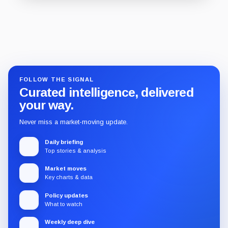
Guide
Review
Report
FOLLOW THE SIGNAL
Curated intelligence, delivered
your way.
Never miss a market-moving update.
Daily briefing
Top stories & analysis
Market moves
Key charts & data
Policy updates
What to watch
Weekly deep dive