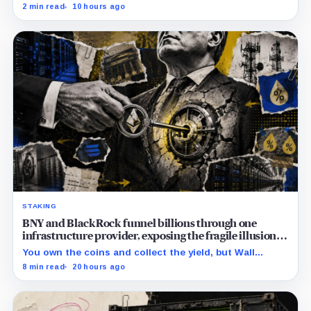
increase to a $3.5 billion decrease, while positive
2 min read
10 hours ago
August sessions remain inconclusive.
STAKING
BNY and BlackRock funnel billions through one
infrastructure provider, exposing the fragile illusion of
crypto diversification
You own the coins and collect the yield, but Wall
Street’s hidden validators now control the real power.
8 min read
20 hours ago