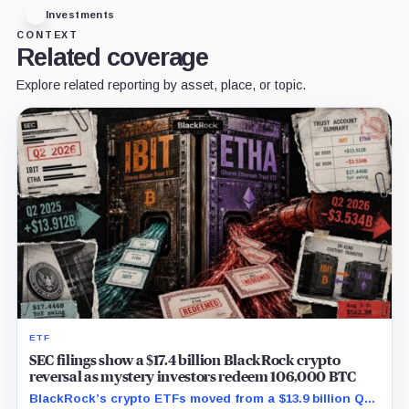
Investments
CONTEXT
Related coverage
Explore related reporting by asset, place, or topic.
ETF
SEC filings show a $17.4 billion BlackRock crypto
reversal as mystery investors redeem 106,000 BTC
BlackRock’s crypto ETFs moved from a $13.9 billion Q2