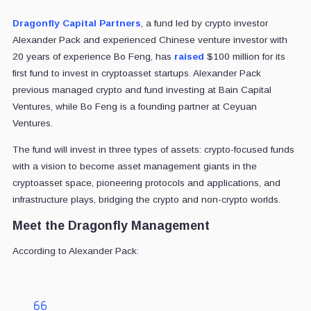
Dragonfly Capital Partners
, a fund led by crypto investor
Alexander Pack and experienced Chinese venture investor with
20 years of experience Bo Feng, has
raised
$100 million for its
first fund to invest in cryptoasset startups. Alexander Pack
previous managed crypto and fund investing at Bain Capital
Ventures, while Bo Feng is a founding partner at Ceyuan
Ventures.
The fund will invest in three types of assets: crypto-focused funds
with a vision to become asset management giants in the
cryptoasset space, pioneering protocols and applications, and
infrastructure plays, bridging the crypto and non-crypto worlds.
Meet the Dragonfly Management
According to Alexander Pack: