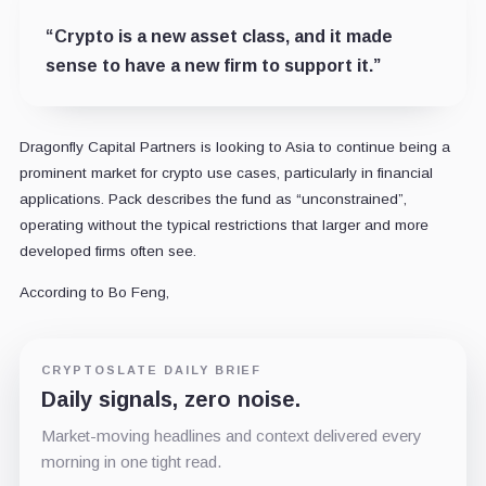
“Crypto is a new asset class, and it made
sense to have a new firm to support it.”
Dragonfly Capital Partners is looking to Asia to continue being a
prominent market for crypto use cases, particularly in financial
applications. Pack describes the fund as “unconstrained”,
operating without the typical restrictions that larger and more
developed firms often see.
According to Bo Feng,
CRYPTOSLATE DAILY BRIEF
Daily signals, zero noise.
Market-moving headlines and context delivered every
morning in one tight read.