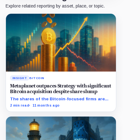
Explore related reporting by asset, place, or topic.
INSIGHT
BITCOIN
Metaplanet outpaces Strategy with significant
Bitcoin acquisition despite share slump
The shares of the Bitcoin-focused firms are
currently performing poorly in comparison to
2 min read
11 months ago
the flagship digital asset.