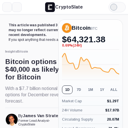
CryptoSlate
More
Search
Light
Mode
This article was published 3 years ago. Some details
Bitcoin
BTC
may no longer reflect current market conditions or
recent developments.
$
64,321.38
If you spot anything that needs an update,
contact us
.
0.69%
(24H)
-0.69%
(24H)
Insights
Bitcoin
Bitcoin options point to
$40,000 as likely ‘fair value’
for Bitcoin
With a $7.7 billion notional value at stake, Bitcoin
1D
7D
1M
1Y
ALL
options for December reveal market's fair value
forecast.
Market Cap
$
1.29T
24H Volume
$
17.97B
By
James Van Straten
Published Dec. 25, 2023
Circulating Supply
20.07M
Former Lead Analyst
•
at 2:30 pm GMT
CryptoSlate