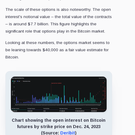
The scale of these options is also noteworthy. The open
interest's notional value – the total value of the contracts
– is around $7.7 billion. This figure highlights the
significant role that options play in the Bitcoin market.
Looking at these numbers, the options market seems to
be leaning towards $40,000 as a fair value estimate for
Bitcoin.
Chart showing the open interest on Bitcoin
futures by strike price on Dec. 24, 2023
(Source:
Deribit
)