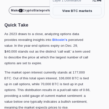
Layer 1 Dominance
71.4
%
Make
CryptoSlate
preferred on
Share
View BTC markets
Quick Take
As 2023 draws to a close, analyzing options data
provides revealing insights into
Bitcoin's
perceived
value. In the year-end options expiry on Dec. 29,
$40,000 stands out as the distinct ‘call wall,' a term used
to describe the price at which the largest number of call
options are set to expire.
The market open interest currently stands at 177,000
BTC. Out of this total open interest, 106,000 BTC is tied
up in call options, while 70,000 BTC is tied up in put
options. This distribution results in a put/call ratio of 0.66,
providing a solid gauge of current market sentiment: a
value below one typically indicates a bullish sentiment,
meaning the market expects prices to rise.