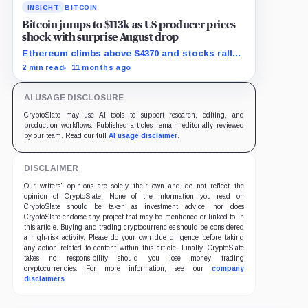
INSIGHT
BITCOIN
Bitcoin jumps to $113k as US producer prices
shock with surprise August drop
Ethereum climbs above $4370 and stocks rally
as traders bet on Fed rate cuts.
2 min read
11 months ago
AI USAGE DISCLOSURE
CryptoSlate may use AI tools to support research, editing, and
production workflows. Published articles remain editorially reviewed
by our team. Read our full
AI usage disclaimer
.
DISCLAIMER
Our writers' opinions are solely their own and do not reflect the
opinion of CryptoSlate. None of the information you read on
CryptoSlate should be taken as investment advice, nor does
CryptoSlate endorse any project that may be mentioned or linked to in
this article. Buying and trading cryptocurrencies should be considered
a high-risk activity. Please do your own due diligence before taking
any action related to content within this article. Finally, CryptoSlate
takes no responsibility should you lose money trading
cryptocurrencies. For more information, see our
company
disclaimers
.