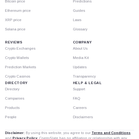
Bitcoin price
Predictions
Ethereum price
Guides
XRP price
Laws
Solana price
Glossary
REVIEWS
COMPANY
Crypto Exchanges
About Us
Crypto Wallets
Media Kit
Prediction Markets
Updates
Crypto Casinos
Transparency
DIRECTORY
HELP & LEGAL
Directory
Support
Companies
FAQ
Products
Careers
People
Disclaimers
Disclaimer:
By using this website, you agree to our
Terms and Conditions
and
Privacy Policy
. CryptoSlate has no affiliation or relationship with any