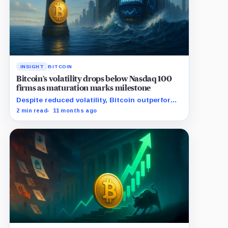
INSIGHT
BITCOIN
Bitcoin’s volatility drops below Nasdaq 100
firms as maturation marks milestone
Despite reduced volatility, Bitcoin outperforms
almost all Magnificent Seven stocks
2 min read
11 months ago