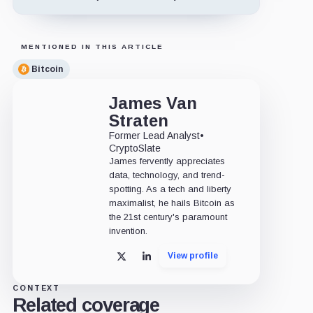
MENTIONED IN THIS ARTICLE
Bitcoin
James Van
Straten
Former Lead Analyst
•
CryptoSlate
James fervently appreciates
data, technology, and trend-
spotting. As a tech and liberty
maximalist, he hails Bitcoin as
the 21st century's paramount
invention.
View profile
X
LinkedIn
CONTEXT
Related coverage