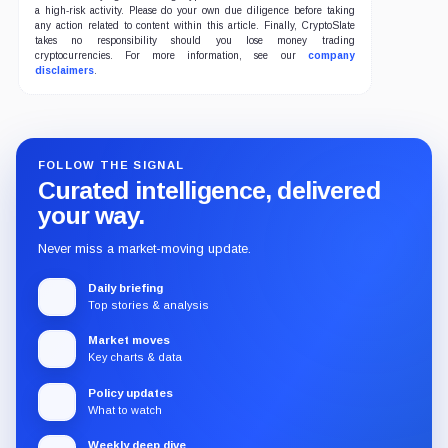
a high-risk activity. Please do your own due diligence before taking
any action related to content within this article. Finally, CryptoSlate
takes no responsibility should you lose money trading
cryptocurrencies. For more information, see our
company
disclaimers
.
FOLLOW THE SIGNAL
Curated intelligence, delivered
your way.
Never miss a market-moving update.
Daily briefing
Top stories & analysis
Market moves
Key charts & data
Policy updates
What to watch
Weekly deep dive