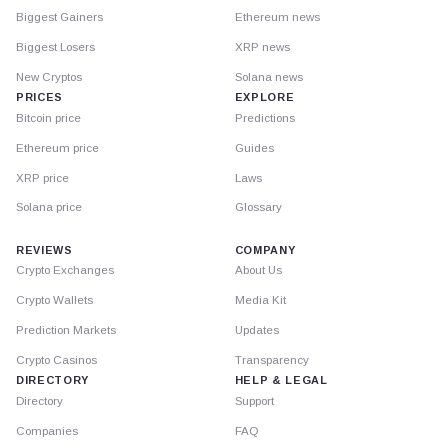
Biggest Gainers
Ethereum news
Biggest Losers
XRP news
New Cryptos
Solana news
PRICES
EXPLORE
Bitcoin price
Predictions
Ethereum price
Guides
XRP price
Laws
Solana price
Glossary
REVIEWS
COMPANY
Crypto Exchanges
About Us
Crypto Wallets
Media Kit
Prediction Markets
Updates
Crypto Casinos
Transparency
DIRECTORY
HELP & LEGAL
Directory
Support
Companies
FAQ