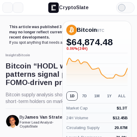
CryptoSlate
More
Search
Light
Mode
This article was published 3 years ago. Some details
Bitcoin
BTC
may no longer reflect current market conditions or
recent developments.
$
64,874.48
If you spot anything that needs an update,
contact us
.
0.06%
(24H)
-0.06%
(24H)
Insights
Bitcoin
Bitcoin “HODL wave”
patterns signal potential
FOMO-driven price climbs
Bitcoin supply analysis shows growing influence of
1D
7D
1M
1Y
ALL
short-term holders on market trends.
Market Cap
$
1.3T
By
James Van Straten
24H Volume
$
12.45B
Published Jan. 10, 2024
Former Lead Analyst
•
at 4:37 pm GMT
CryptoSlate
Circulating Supply
20.07M