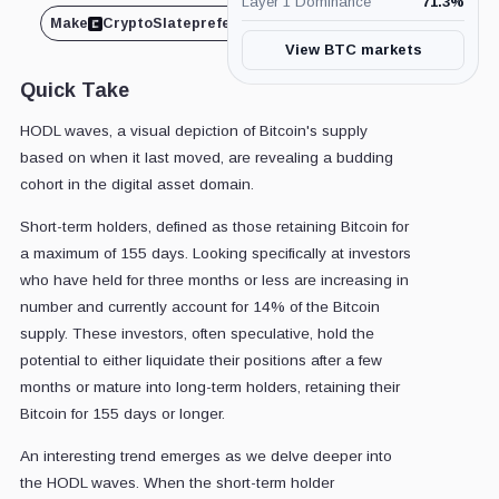
Layer 1 Dominance
71.3
%
Make
CryptoSlate
preferred on
Share
View BTC markets
Quick Take
HODL waves, a visual depiction of Bitcoin's supply
based on when it last moved, are revealing a budding
cohort in the digital asset domain.
Short-term holders, defined as those retaining Bitcoin for
a maximum of 155 days. Looking specifically at investors
who have held for three months or less are increasing in
number and currently account for 14% of the Bitcoin
supply. These investors, often speculative, hold the
potential to either liquidate their positions after a few
months or mature into long-term holders, retaining their
Bitcoin for 155 days or longer.
An interesting trend emerges as we delve deeper into
the HODL waves. When the short-term holder