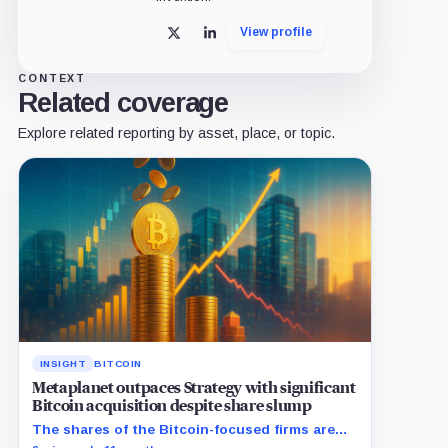
View profile
X
LinkedIn
CONTEXT
Related coverage
Explore related reporting by asset, place, or topic.
INSIGHT
BITCOIN
Metaplanet outpaces Strategy with significant
Bitcoin acquisition despite share slump
The shares of the Bitcoin-focused firms are
currently performing poorly in comparison to