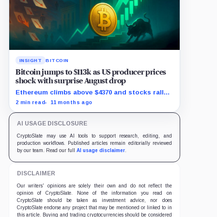
INSIGHT
BITCOIN
Bitcoin jumps to $113k as US producer prices
shock with surprise August drop
Ethereum climbs above $4370 and stocks rally
as traders bet on Fed rate cuts.
2 min read
11 months ago
AI USAGE DISCLOSURE
CryptoSlate may use AI tools to support research, editing, and
production workflows. Published articles remain editorially reviewed
by our team. Read our full
AI usage disclaimer
.
DISCLAIMER
Our writers' opinions are solely their own and do not reflect the
opinion of CryptoSlate. None of the information you read on
CryptoSlate should be taken as investment advice, nor does
CryptoSlate endorse any project that may be mentioned or linked to in
this article. Buying and trading cryptocurrencies should be considered