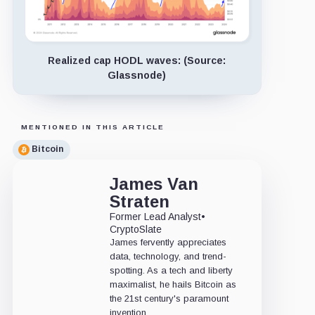
Realized cap HODL waves: (Source:
Glassnode)
MENTIONED IN THIS ARTICLE
Bitcoin
James Van
Straten
Former Lead Analyst
•
CryptoSlate
James fervently appreciates
data, technology, and trend-
spotting. As a tech and liberty
maximalist, he hails Bitcoin as
the 21st century's paramount
invention.