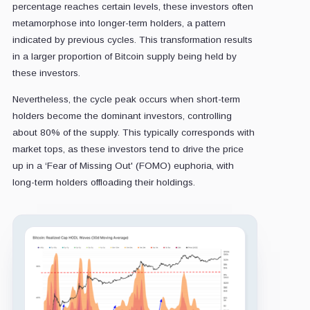
percentage reaches certain levels, these investors often
metamorphose into longer-term holders, a pattern
indicated by previous cycles. This transformation results
in a larger proportion of Bitcoin supply being held by
these investors.
Nevertheless, the cycle peak occurs when short-term
holders become the dominant investors, controlling
about 80% of the supply. This typically corresponds with
market tops, as these investors tend to drive the price
up in a ‘Fear of Missing Out' (FOMO) euphoria, with
long-term holders offloading their holdings.