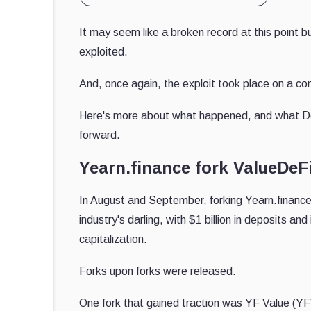
It may seem like a broken record at this point b
exploited.
And, once again, the exploit took place on a co
Here's more about what happened, and what DeF
forward.
Yearn.finance fork ValueDeFi
In August and September, forking Yearn.finance
industry's darling, with $1 billion in deposits and
capitalization.
Forks upon forks were released.
One fork that gained traction was YF Value (YFV