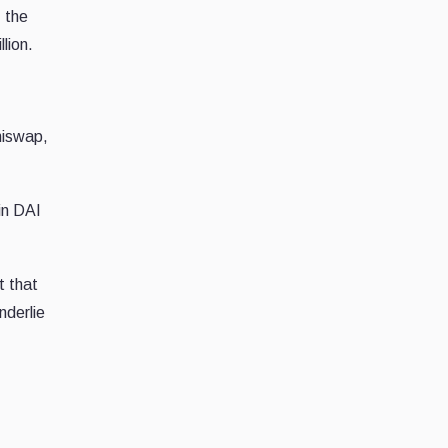
, the
lion.
niswap,
in DAI
t that
nderlie