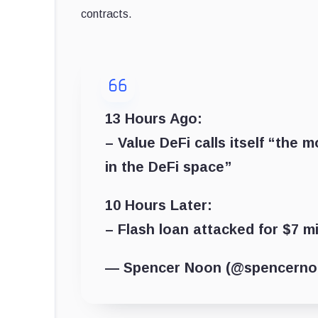
contracts.
13 Hours Ago:
– Value DeFi calls itself “the
in the DeFi space”
10 Hours Later:
– Flash loan attacked for $7 mi
— Spencer Noon (@spencern