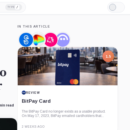
/
TYPE
Light
Mode
IN THIS ARTICLE
yearn.finance,
Curve
Uniswap,
Aave,
Coin
DAO
Coin
Coin
Token,
Coin
1.5
to
r
REVIEW
BitPay Card
min read
The BitPay Card no longer exists as a usable product.
On May 17, 2023, BitPay emailed cardholders that...
2 WEEKS AGO