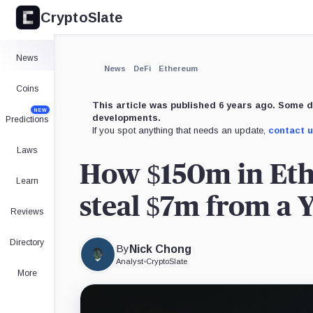
CryptoSlate
×
Expand
News
More about
News
DeFi
Ethereum
Coins
This article was published 6 years ago. Some d
NEW
developments.
Predictions
If you spot anything that needs an update,
contact 
Laws
How $150m in Eth
Learn
steal $7m from a 
Reviews
Directory
By
Nick Chong
Analyst
•
CryptoSlate
More