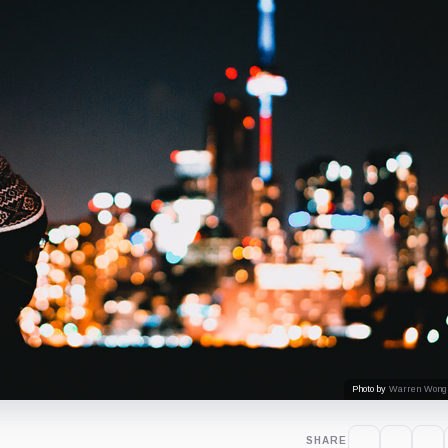
Photo by
Warren Wong
SHARE