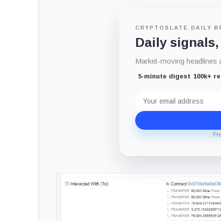
CRYPTOSLATE DAILY B
Daily signals,
Market-moving headlines an
5-minute digest
100k+ r
Email
address
Fr