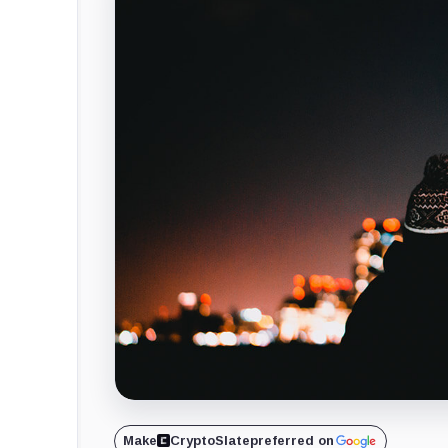
Make
CryptoSlate
preferred on