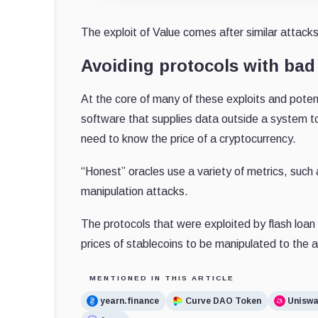
The exploit of Value comes after similar attack
Avoiding protocols with bad 
At the core of many of these exploits and potent
software that supplies data outside a system to
need to know the price of a cryptocurrency.
“Honest” oracles use a variety of metrics, such a
manipulation attacks.
The protocols that were exploited by flash loan 
prices of stablecoins to be manipulated to the 
MENTIONED IN THIS ARTICLE
yearn.finance
Curve DAO Token
Unisw