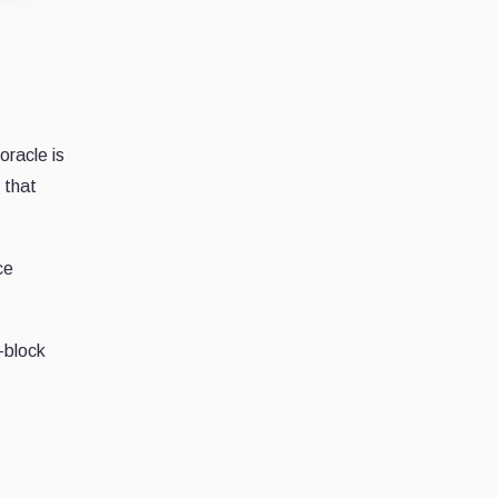
oracle is
 that
ce
-block