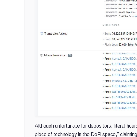
Although unfortunate for depositors, literal hou
piece of technology in the DeFi space,” claimin