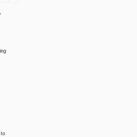
y
ing
 to