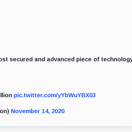
 most secured and advanced piece of technolog
llion
pic.twitter.com/yYbWuYBX03
oon)
November 14, 2020