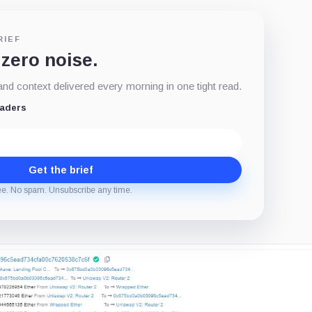
RIEF
 zero noise.
d context delivered every morning in one tight read.
eaders
Get the brief
ee. No spam. Unsubscribe any time.