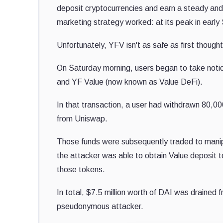
deposit cryptocurrencies and earn a steady and 
marketing strategy worked: at its peak in ear
Unfortunately, YFV isn't as safe as first thought
On Saturday morning, users began to take notic
and YF Value (now known as Value DeFi).
In that transaction, a user had withdrawn 80,00
from Uniswap.
Those funds were subsequently traded to manipu
the attacker was able to obtain Value deposit t
those tokens.
In total, $7.5 million worth of DAI was drained 
pseudonymous attacker.