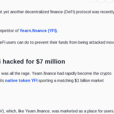
ut yet another decentralized finance (DeFi) protocol was recentl
mpetitor of
Yearn.finance (YFI)
.
i users can do to prevent their funds from being attacked mov
 hacked for $7 million
 was all the rage. Yearn.finance had rapidly become the crypto
 its
native token YFI
sporting a matching $1 billion market
), which, like Yearn.finance, was marketed as a place for users