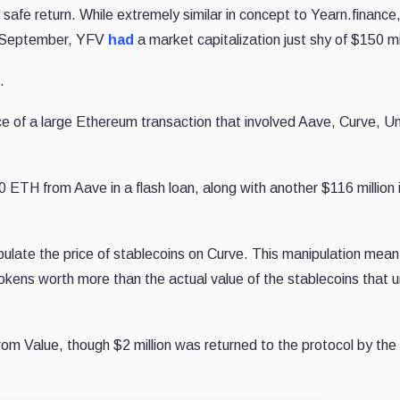
safe return. While extremely similar in concept to Yearn.finance
ly September, YFV
had
a market capitalization just shy of $150 mil
.
e of a large Ethereum transaction that involved Aave, Curve, U
0 ETH from Aave in a flash loan, along with another $116 million 
late the price of stablecoins on Curve. This manipulation mean
okens worth more than the actual value of the stablecoins that u
from Value, though $2 million was returned to the protocol by the