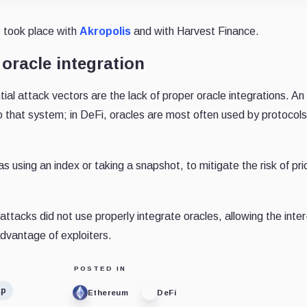
s took place with
Akropolis
and with Harvest Finance.
oracle integration
ial attack vectors are the lack of proper oracle integrations. An 
 that system; in DeFi, oracles are most often used by protocols
s using an index or taking a snapshot, to mitigate the risk of pri
attacks did not use properly integrate oracles, allowing the inter
advantage of exploiters.
POSTED IN
ap
Ethereum
DeFi