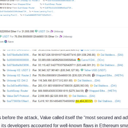
rs before the attack, Value called itself the “most secured and 
g its developers accounted for well-known flaws in Ethereum sma