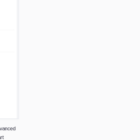
advanced
rt