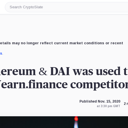
Search
CryptoSlate
etails may no longer reflect current market conditions or recent
us
.
ereum & DAI was used 
Yearn.finance competito
Published Nov. 15, 2020
2 
at 3:30 pm GMT