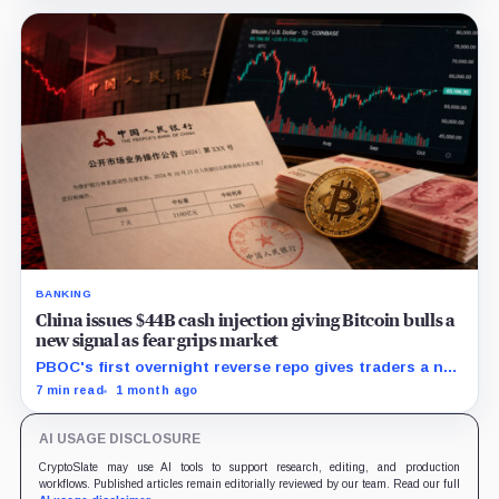
stablecoins.
BANKING
China issues $44B cash injection giving Bitcoin bulls a
new signal as fear grips market
PBOC's first overnight reverse repo gives traders a new
liquidity gauge, but one injection does not reset
7 min read
1 month ago
Bitcoin's fragile setup near $60K.
AI USAGE DISCLOSURE
CryptoSlate may use AI tools to support research, editing, and production
workflows. Published articles remain editorially reviewed by our team. Read our full