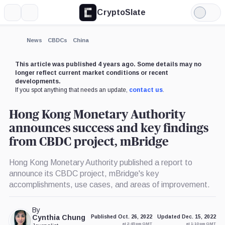
CryptoSlate
More
Search
Light
Mode
News
CBDCs
China
This article was published 4 years ago. Some details may no
longer reflect current market conditions or recent
developments.
If you spot anything that needs an update,
contact us
.
Hong Kong Monetary Authority
announces success and key findings
from CBDC project, mBridge
Hong Kong Monetary Authority published a report to
announce its CBDC project, mBridge's key
accomplishments, use cases, and areas of improvement.
By
Cynthia Chung
Published Oct. 26, 2022
Updated Dec. 15, 2022
at 2:45 pm GMT
at 1:10 pm GMT