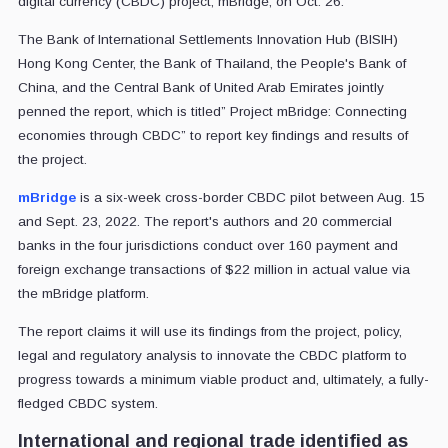
digital currency (CBDC) project, mBridge, on Oct. 26.
The Bank of International Settlements Innovation Hub (BISIH)
Hong Kong Center, the Bank of Thailand, the People's Bank of
China, and the Central Bank of United Arab Emirates jointly
penned the report, which is titled” Project mBridge: Connecting
economies through CBDC” to report key findings and results of
the project.
mBridge
is a six-week cross-border CBDC pilot between Aug. 15
and Sept. 23, 2022. The report's authors and 20 commercial
banks in the four jurisdictions conduct over 160 payment and
foreign exchange transactions of $22 million in actual value via
the mBridge platform.
The report claims it will use its findings from the project, policy,
legal and regulatory analysis to innovate the CBDC platform to
progress towards a minimum viable product and, ultimately, a fully-
fledged CBDC system.
International and regional trade identified as