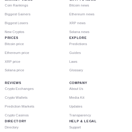
Coin Rankings
Bitcoin news
Biggest Gainers
Ethereum news
Biggest Losers
XRP news
New Cryptos
Solana news
PRICES
EXPLORE
Bitcoin price
Predictions
Ethereum price
Guides
XRP price
Laws
Solana price
Glossary
REVIEWS
COMPANY
Crypto Exchanges
About Us
Crypto Wallets
Media Kit
Prediction Markets
Updates
Crypto Casinos
Transparency
DIRECTORY
HELP & LEGAL
Directory
Support