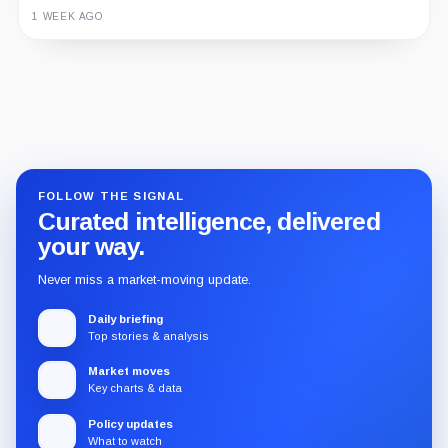
1 WEEK AGO
Guide
Review
Report
FOLLOW THE SIGNAL
Curated intelligence, delivered
your way.
Never miss a market-moving update.
Daily briefing
Top stories & analysis
Market moves
Key charts & data
Policy updates
What to watch