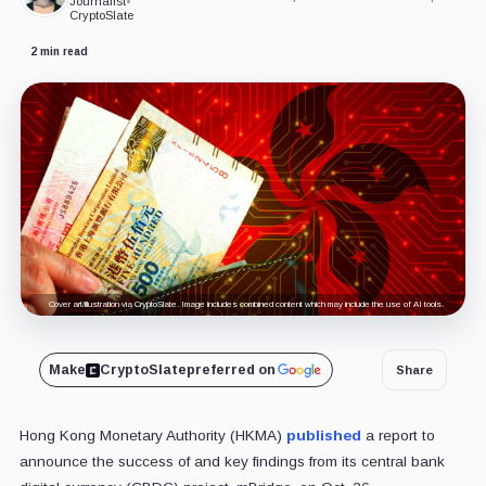
Journalist
•
CryptoSlate
2 min read
Cover art/illustration via CryptoSlate. Image includes combined content which may include the use of AI tools.
Make
CryptoSlate
preferred on
Share
Hong Kong Monetary Authority (HKMA)
published
a report to
announce the success of and key findings from its central bank