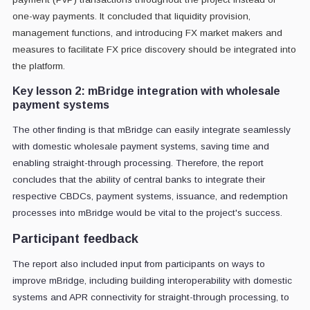
one-way payments. It concluded that liquidity provision,
management functions, and introducing FX market makers and
measures to facilitate FX price discovery should be integrated into
the platform.
Key lesson 2: mBridge integration with wholesale
payment systems
The other finding is that mBridge can easily integrate seamlessly
with domestic wholesale payment systems, saving time and
enabling straight-through processing. Therefore, the report
concludes that the ability of central banks to integrate their
respective CBDCs, payment systems, issuance, and redemption
processes into mBridge would be vital to the project's success.
Participant feedback
The report also included input from participants on ways to
improve mBridge, including building interoperability with domestic
systems and APR connectivity for straight-through processing, to