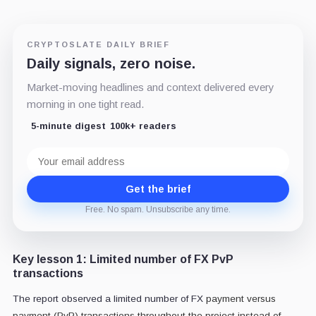
CRYPTOSLATE DAILY BRIEF
Daily signals, zero noise.
Market-moving headlines and context delivered every
morning in one tight read.
5-minute digest
100k+ readers
Email
address
Get the brief
Free. No spam. Unsubscribe any time.
Key lesson 1: Limited number of FX PvP
transactions
The report observed a limited number of FX
payment versus
payment (PvP) transactions throughout the project instead of