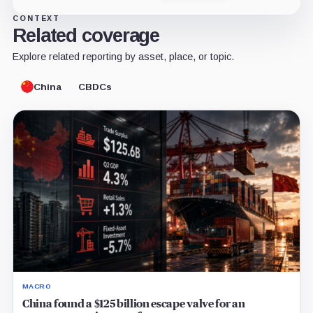
CONTEXT
Related coverage
Explore related reporting by asset, place, or topic.
China
CBDCs
MACRO
China found a $125 billion escape valve for an