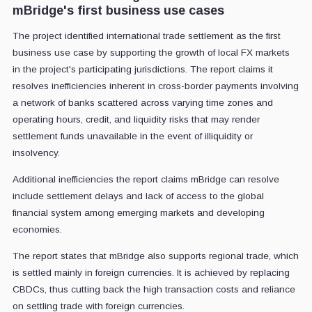
mBridge's first business use cases
The project identified international trade settlement as the first
business use case by supporting the growth of local FX markets
in the project's participating jurisdictions. The report claims it
resolves inefficiencies inherent in cross-border payments involving
a network of banks scattered across varying time zones and
operating hours, credit, and liquidity risks that may render
settlement funds unavailable in the event of illiquidity or
insolvency.
Additional inefficiencies the report claims mBridge can resolve
include settlement delays and lack of access to the global
financial system among emerging markets and developing
economies.
The report states that mBridge also supports regional trade, which
is settled mainly in foreign currencies. It is achieved by replacing
CBDCs, thus cutting back the high transaction costs and reliance
on settling trade with foreign currencies.