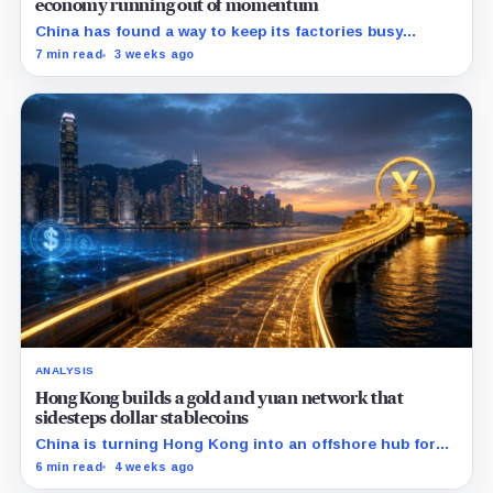
economy running out of momentum
China has found a way to keep its factories busy
without fixing the economy at home: sell more goods
7 min read
3 weeks ago
abroad.
ANALYSIS
Hong Kong builds a gold and yuan network that
sidesteps dollar stablecoins
China is turning Hong Kong into an offshore hub for
yuan liquidity, gold settlement, and bond access as it
6 min read
4 weeks ago
builds an institutional alternative to dollar-dominated