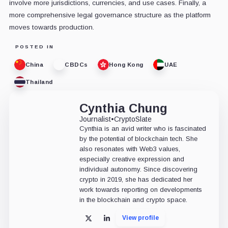
involve more jurisdictions, currencies, and use cases. Finally, a
more comprehensive legal governance structure as the platform
moves towards production.
POSTED IN
China
CBDCs
Hong Kong
UAE
Thailand
Cynthia Chung
Journalist
•
CryptoSlate
Cynthia is an avid writer who is fascinated
by the potential of blockchain tech. She
also resonates with Web3 values,
especially creative expression and
individual autonomy. Since discovering
crypto in 2019, she has dedicated her
work towards reporting on developments
in the blockchain and crypto space.
View profile
X
LinkedIn