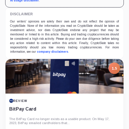
AI usage disclaimer
.
DISCLAIMER
Our writers' opinions are solely their own and do not reflect the opinion of
CryptoSlate. None of the information you read on CryptoSlate should be taken as
investment advice, nor does CryptoSlate endorse any project that may be
mentioned or linked to in this article. Buying and trading cryptocurrencies should
be considered a high-risk activity. Please do your own due diligence before taking
any action related to content within this article. Finally, CryptoSlate takes no
responsibility should you lose money trading cryptocurrencies. For more
information, see our
company disclaimers
.
1.5
REVIEW
BitPay Card
The BitPay Card no longer exists as a usable product. On May 17,
2023, BitPay emailed cardholders that...