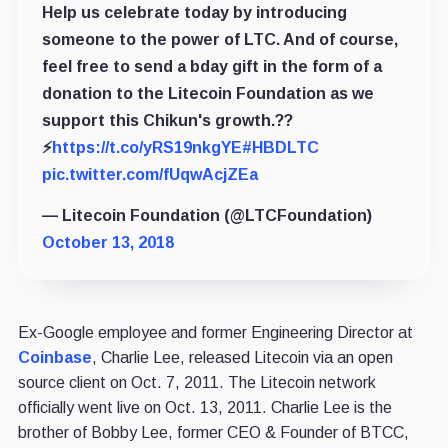
Help us celebrate today by introducing
someone to the power of LTC. And of course,
feel free to send a bday gift in the form of a
donation to the Litecoin Foundation as we
support this Chikun's growth.??
⚡️
https://t.co/yRS19nkgYE
#HBDLTC
pic.twitter.com/fUqwAcjZEa
— Litecoin Foundation (@LTCFoundation)
October 13, 2018
Ex-Google employee and former Engineering Director at
Coinbase
, Charlie Lee, released Litecoin via an open
source client on Oct. 7, 2011. The Litecoin network
officially went live on Oct. 13, 2011. Charlie Lee is the
brother of Bobby Lee, former CEO & Founder of BTCC,