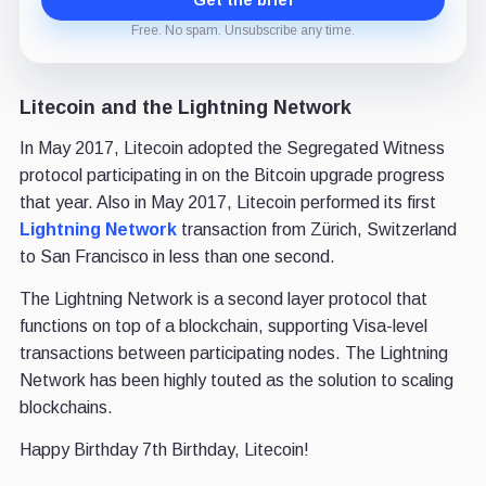
Free. No spam. Unsubscribe any time.
Litecoin and the Lightning Network
In May 2017, Litecoin adopted the Segregated Witness
protocol participating in on the Bitcoin upgrade progress
that year. Also in May 2017, Litecoin performed its first
Lightning Network
transaction from Zürich, Switzerland
to San Francisco in less than one second.
The Lightning Network is a second layer protocol that
functions on top of a blockchain, supporting Visa-level
transactions between participating nodes. The Lightning
Network has been highly touted as the solution to scaling
blockchains.
Happy Birthday 7th Birthday, Litecoin!