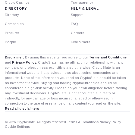
Crypto Casinos
Transparency
DIRECTORY
HELP & LEGAL
Directory
Support
Companies
FAQ
Products
Careers
People
Disclaimers
Disclaimer:
By using this website, you agree to our
Terms and Conditions
and
Privacy Policy
. CryptoSlate has no affiliation or relationship with any
company or project unless explicitly stated otherwise. CryptoSlate is an
informational website that provides news about coins, companies and
products. None of the information you read on CryptoSlate should be taken
as investment advice. Buying and trading cryptocurrencies should be
considered a high-risk activity. Please do your own diligence before making
any investment decisions. CryptoSlate is not accountable, directly or
indirectly, for any damage or loss incurred, alleged or otherwise, in
connection to the use of or reliance on any content you read on the site.
Read all disclaimers
© 2026 CryptoSlate. All rights reserved.
Terms & Conditions
Privacy Policy
Cookie Settings