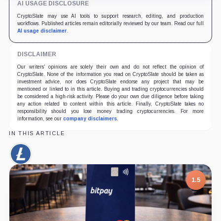
AI USAGE DISCLOSURE
CryptoSlate may use AI tools to support research, editing, and production
workflows. Published articles remain editorially reviewed by our team. Read our full
AI usage disclaimer
.
DISCLAIMER
Our writers' opinions are solely their own and do not reflect the opinion of
CryptoSlate. None of the information you read on CryptoSlate should be taken as
investment advice, nor does CryptoSlate endorse any project that may be
mentioned or linked to in this article. Buying and trading cryptocurrencies should
be considered a high-risk activity. Please do your own due diligence before taking
any action related to content within this article. Finally, CryptoSlate takes no
responsibility should you lose money trading cryptocurrencies. For more
information, see our
company disclaimers
.
IN THIS ARTICLE
Litecoin,
Coin
1.5