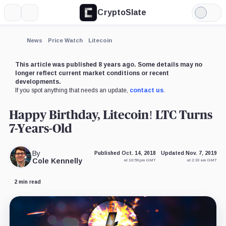
CryptoSlate
More
Search
Light
×
Mode
Expand
News
Price Watch
Litecoin
More about
This article was published 8 years ago. Some details may no
longer reflect current market conditions or recent
developments.
If you spot anything that needs an update,
contact us
.
Happy Birthday, Litecoin! LTC Turns
7-Years-Old
By
Published Oct. 14, 2018
Updated Nov. 7, 2019
Cole Kennelly
at 10:59 pm GMT
at 2:33 am GMT
2 min read