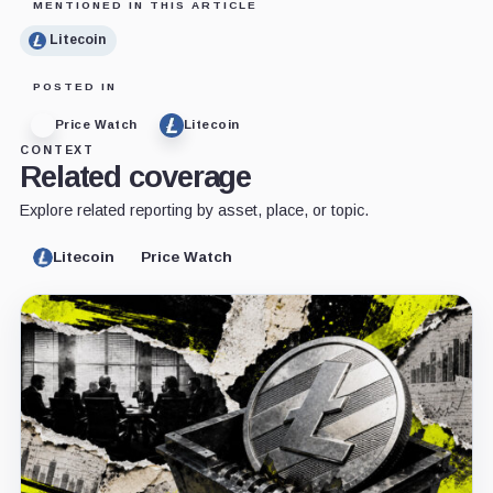
MENTIONED IN THIS ARTICLE
Litecoin
POSTED IN
Price Watch
Litecoin
CONTEXT
Related coverage
Explore related reporting by asset, place, or topic.
Litecoin
Price Watch