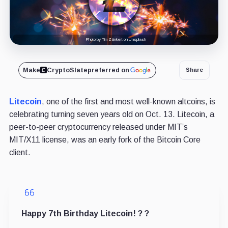
Photo by Tim Zänkert on Unsplash
Make
CryptoSlate
preferred on
Share
Litecoin
, one of the first and most well-known altcoins, is
celebrating turning seven years old on Oct. 13. Litecoin, a
peer-to-peer cryptocurrency released under MIT’s
MIT/X11 license, was an early fork of the Bitcoin Core
client.
Happy 7th Birthday Litecoin! ? ?