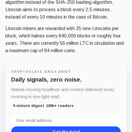
algorithm instead of the SHA-256 hashing algorithm.
Litecoin aims to process a block every 2.5 minutes,
instead of every 10 minutes in the case of Bitcoin.
Litecoin miners are rewarded with 25 new Litecoins per
block, which halves every 840,000 blocks or roughly four
years. There are currently 56 million LTC in circulation and
a maximum cap of 84 million coins.
CRYPTOSLATE DAILY BRIEF
Daily signals, zero noise.
Market-moving headlines and context delivered every
morning in one tight read.
5-minute digest
100k+ readers
Email
address
Get the brief