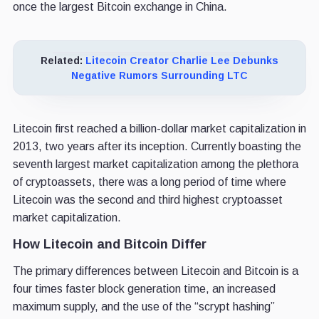
once the largest Bitcoin exchange in China.
Related:
Litecoin Creator Charlie Lee Debunks
Negative Rumors Surrounding LTC
Litecoin first reached a billion-dollar market capitalization in
2013, two years after its inception. Currently boasting the
seventh largest market capitalization among the plethora
of cryptoassets, there was a long period of time where
Litecoin was the second and third highest cryptoasset
market capitalization.
How Litecoin and Bitcoin Differ
The primary differences between Litecoin and Bitcoin is a
four times faster block generation time, an increased
maximum supply, and the use of the “scrypt hashing”