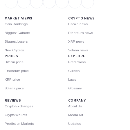
MARKET VIEWS
CRYPTO NEWS
Coin Rankings
Bitcoin news
Biggest Gainers
Ethereum news
Biggest Losers
XRP news
New Cryptos
Solana news
PRICES
EXPLORE
Bitcoin price
Predictions
Ethereum price
Guides
XRP price
Laws
Solana price
Glossary
REVIEWS
COMPANY
Crypto Exchanges
About Us
Crypto Wallets
Media Kit
Prediction Markets
Updates