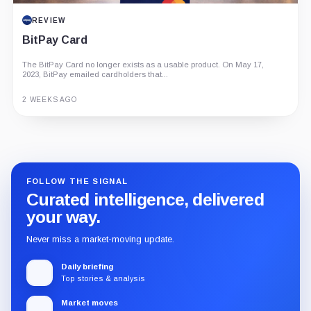
REVIEW
BitPay Card
The BitPay Card no longer exists as a usable product. On May 17,
2023, BitPay emailed cardholders that...
2 WEEKS AGO
Guide
Review
Report
FOLLOW THE SIGNAL
Curated intelligence, delivered
your way.
Never miss a market-moving update.
Daily briefing
Top stories & analysis
Market moves