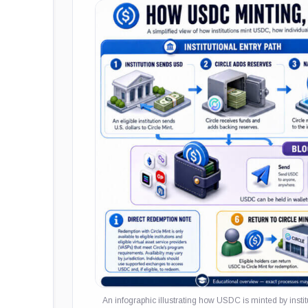
An infographic illustrating how USDC is minted by inst