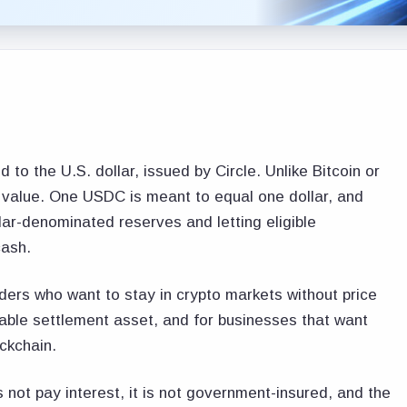
o the U.S. dollar, issued by Circle. Unlike Bitcoin or
n value. One USDC is meant to equal one dollar, and
lar-denominated reserves and letting eligible
cash.
ers who want to stay in crypto markets without price
able settlement asset, and for businesses that want
ckchain.
 not pay interest, it is not government-insured, and the