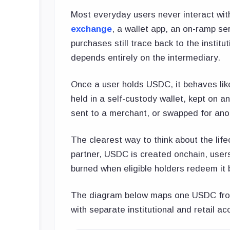
Most everyday users never interact wit
exchange
, a wallet app, an on-ramp se
purchases still trace back to the insti
depends entirely on the intermediary.
Once a user holds USDC, it behaves like
held in a self-custody wallet, kept on a
sent to a merchant, or swapped for ano
The clearest way to think about the lifec
partner, USDC is created onchain, user
burned when eligible holders redeem it b
The diagram below maps one USDC from 
with separate institutional and retail a