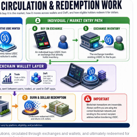
itutions, circulated through exchanges and wallets, and ultimately redeemed for