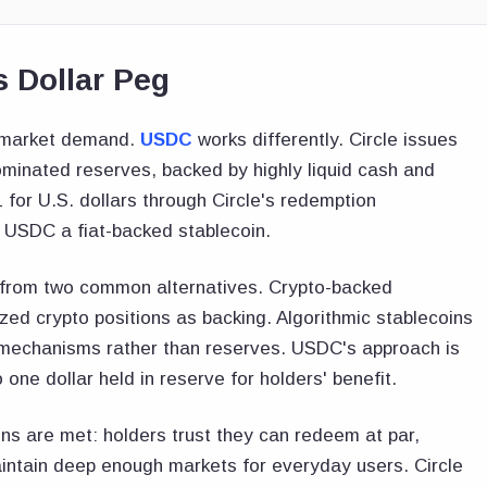
 Dollar Peg
n market demand.
USDC
works differently. Circle issues
inated reserves, backed by highly liquid cash and
for U.S. dollars through Circle's redemption
 USDC a fiat-backed stablecoin.
y from two common alternatives. Crypto-backed
zed crypto positions as backing. Algorithmic stablecoins
e mechanisms rather than reserves. USDC's approach is
one dollar held in reserve for holders' benefit.
ns are met: holders trust they can redeem at par,
intain deep enough markets for everyday users. Circle