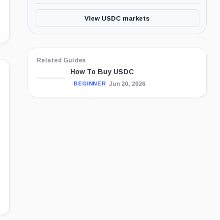
View USDC markets
Related Guides
How To Buy USDC
Jun 20, 2026
BEGINNER