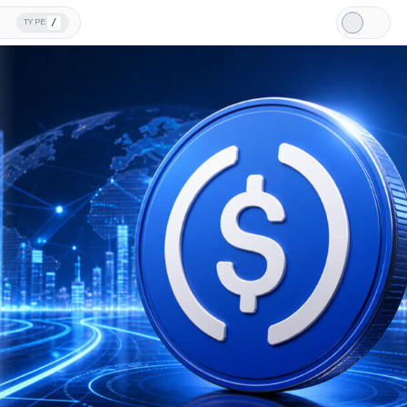
/
TYPE
Light
Mode