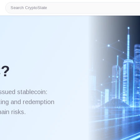
Search
CryptoSlate
C?
ssued stablecoin:
ting and redemption
in risks.