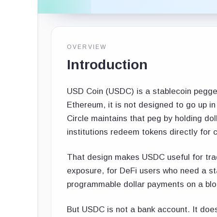
OVERVIEW
Introduction
USD Coin (USDC) is a stablecoin pegged t
Ethereum, it is not designed to go up i
Circle maintains that peg by holding dol
institutions redeem tokens directly for 
That design makes USDC useful for trad
exposure, for DeFi users who need a st
programmable dollar payments on a blo
But USDC is not a bank account. It does