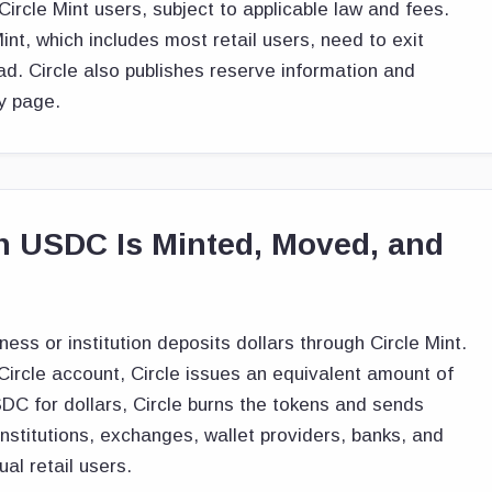
ircle Mint users, subject to applicable law and fees.
Mint, which includes most retail users, need to exit
d. Circle also publishes reserve information and
y page.
 USDC Is Minted, Moved, and
ess or institution deposits dollars through Circle Mint.
ircle account, Circle issues an equivalent amount of
 for dollars, Circle burns the tokens and sends
 institutions, exchanges, wallet providers, banks, and
al retail users.