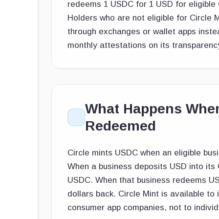
redeems 1 USDC for 1 USD for eligible C
Holders who are not eligible for Circle 
through exchanges or wallet apps instea
monthly attestations on its transparenc
What Happens When
Redeemed
Circle mints USDC when an eligible busin
When a business deposits USD into its C
USDC. When that business redeems USDC
dollars back. Circle Mint is available to
consumer app companies, not to individu