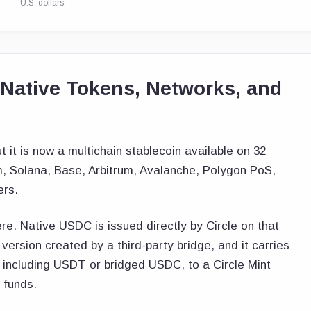
U.S. dollars.
ative Tokens, Networks, and
it is now a multichain stablecoin available on 32
m, Solana, Base, Arbitrum, Avalanche, Polygon PoS,
ers.
re. Native USDC is issued directly by Circle on that
ersion created by a third-party bridge, and it carries
, including USDT or bridged USDC, to a Circle Mint
 funds.