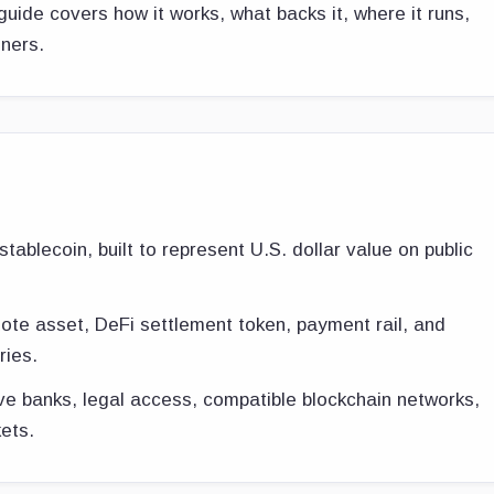
guide covers how it works, what backs it, where it runs,
nners.
tablecoin, built to represent U.S. dollar value on public
quote asset, DeFi settlement token, payment rail, and
ries.
e banks, legal access, compatible blockchain networks,
ets.