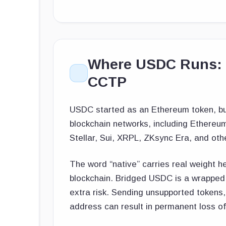
Where USDC Runs: N
CCTP
USDC started as an Ethereum token, but 
blockchain networks, including Ethereu
Stellar, Sui, XRPL, ZKsync Era, and oth
The word “native” carries real weight he
blockchain. Bridged USDC is a wrapped v
extra risk. Sending unsupported tokens
address can result in permanent loss of