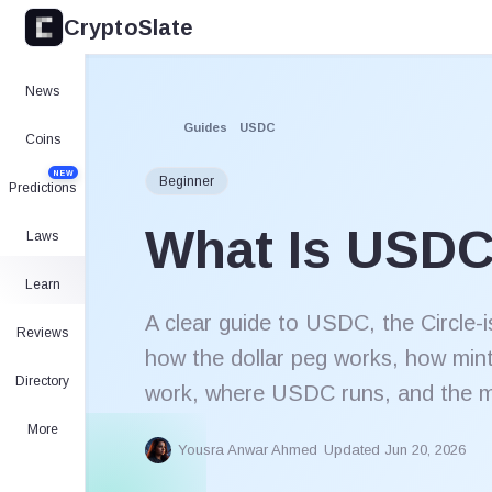
CryptoSlate
News
Guides
USDC
Coins
NEW
Beginner
Predictions
What Is USD
Laws
Learn
A clear guide to USDC, the Circle-i
Reviews
how the dollar peg works, how min
Directory
work, where USDC runs, and the ma
More
Yousra Anwar Ahmed
Updated Jun 20, 2026