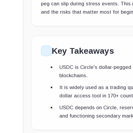
peg can slip during stress events. This 
and the risks that matter most for begi
Key Takeaways
USDC is Circle's dollar-pegged s
blockchains.
It is widely used as a trading 
dollar access tool in 170+ count
USDC depends on Circle, reserv
and functioning secondary mark