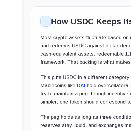
How USDC Keeps Its
Most crypto assets fluctuate based o
and redeems USDC against dollar-denom
cash-equivalent assets, redeemable 1:1 
framework. That backing is what makes
This puts USDC in a different categor
stablecoins like
DAI
hold overcollaterali
try to maintain a peg through incentiv
simpler: one token should correspond to 
The peg holds as long as three conditio
reserves stay liquid, and exchanges ma