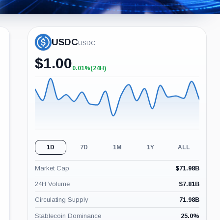
USDC
USDC
$
1.00
0.01%
(24H)
+0.01%
(24H)
1D
7D
1M
1Y
ALL
Market Cap
$
71.98B
24H Volume
$
7.81B
Circulating Supply
71.98B
Stablecoin Dominance
25.0
%