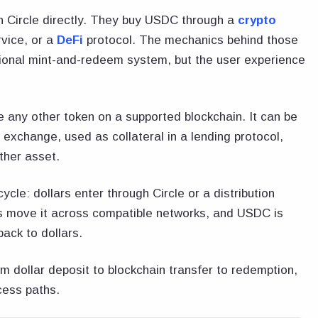
h Circle directly. They buy USDC through a
crypto
rvice, or a
DeFi
protocol. The mechanics behind those
tutional mint-and-redeem system, but the user experience
 any other token on a supported blockchain. It can be
n exchange, used as collateral in a lending protocol,
ther asset.
ycle: dollars enter through Circle or a distribution
s move it across compatible networks, and USDC is
ack to dollars.
dollar deposit to blockchain transfer to redemption,
ccess paths.