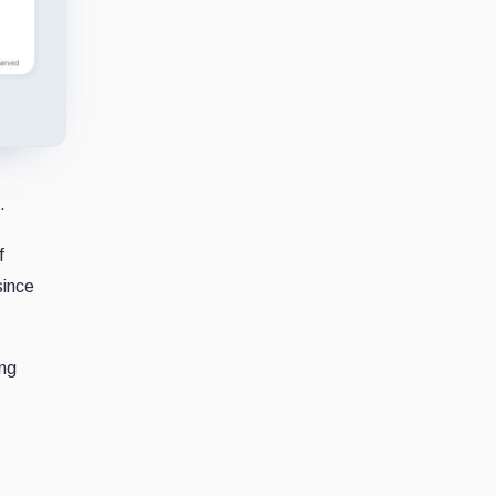
.
f
since
ing