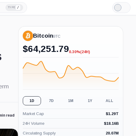
/
TYPE
Light
Mode
Bitcoin
BTC
$
64,251.79
0.30%
(24H)
s
-0.30%
(24H)
term
1D
7D
1M
1Y
ALL
Market Cap
$
1.29T
min read
24H Volume
$
18.16B
Circulating Supply
20.07M