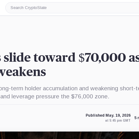
Search
CryptoSlate
s slide toward $70,000 a
 weakens
long-term holder accumulation and weakening short-
, and leverage pressure the $76,000 zone.
Published May. 19, 2026
5 
at 5:45 pm GMT