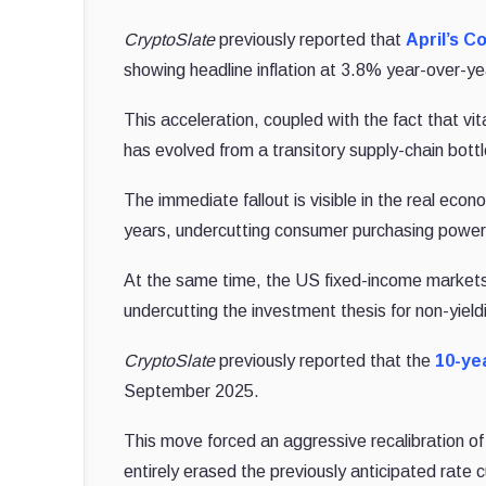
CryptoSlate
previously reported that
April’s C
showing headline inflation at 3.8% year-over-y
This acceleration, coupled with the fact that vi
has evolved from a transitory supply-chain bott
The immediate fallout is visible in the real eco
years, undercutting consumer purchasing power
At the same time, the US fixed-income markets re
undercutting the investment thesis for non-yieldi
CryptoSlate
previously reported that the
10-ye
September 2025.
This move forced an aggressive recalibration o
entirely erased the previously anticipated rate 