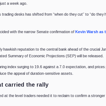
just a week ago.
trading desks has shifted from “when do they cut” to “do they h
incided with the narrow Senate confirmation of
Kevin Warsh as 
ly hawkish reputation to the central bank ahead of the crucial J
ated Summary of Economic Projections (SEP) will be released.
ring index surging to 19.6 against a 7.0 expectation, and prices
reduce the appeal of duration-sensitive assets.
t carried the rally
 at the level traders needed it to reclaim to confirm a stronger