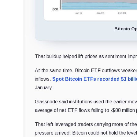
Bitcoin O
That buildup helped lift prices as sentiment imp
At the same time, Bitcoin ETF outflows weaken
inflows.
Spot Bitcoin ETFs recorded $1 billi
January.
Glassnode said institutions used the earlier m
average of net ETF flows falling to -$88 million
That left leveraged traders carrying more of 
pressure arrived, Bitcoin could not hold the lev