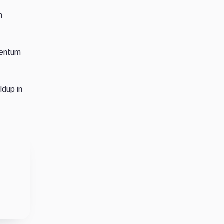
n
mentum
ldup in