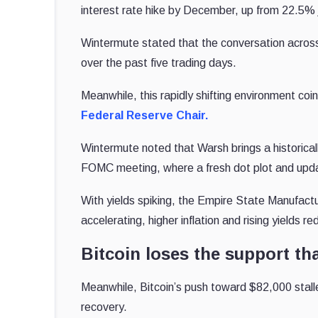
interest rate hike by December, up from 22.5% 
Wintermute stated that the conversation across 
over the past five trading days.
Meanwhile, this rapidly shifting environment co
Federal Reserve Chair.
Wintermute noted that Warsh brings a historical
FOMC meeting, where a fresh dot plot and upd
With yields spiking, the Empire State Manufactu
accelerating, higher inflation and rising yields 
Bitcoin loses the support tha
Meanwhile, Bitcoin’s push toward $82,000 stalled
recovery.