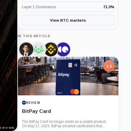
Layer 1 Dominance
71.3
%
View BTC markets
IN THIS ARTICLE
Kevin
Wintermute,
Binance,
CryptoQuant,
Warsh,
Company
Company
Company
Person
1.5
REVIEW
BitPay Card
The BitPay Card no longer exists as a usable product.
On May 17, 2023, BitPay emailed cardholders that...
 of AI tools.