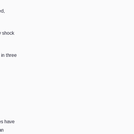
ed,
y shock
 in three
es have
an