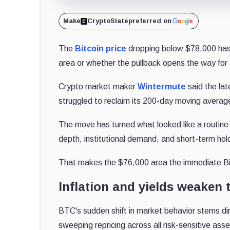
Make
CryptoSlate
preferred on
The
Bitcoin price
dropping below $78,000 has 
area or whether the pullback opens the way fo
Crypto market maker
Wintermute
said the lat
struggled to reclaim its 200-day moving averag
The move has turned what looked like a routine 
depth, institutional demand, and short-term hold
That makes the $76,000 area the immediate Bit
Inflation and yields weaken t
BTC's sudden shift in market behavior stems di
sweeping repricing across all risk-sensitive asse