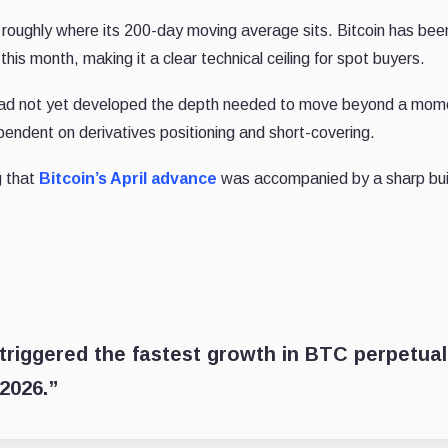
 roughly where its 200-day moving average sits. Bitcoin has bee
his month, making it a clear technical ceiling for spot buyers.
y had not yet developed the depth needed to move beyond a mo
endent on derivatives positioning and short-covering.
 that
Bitcoin’s April advance
was accompanied by a sharp bui
0 triggered the fastest growth in BTC perpetual
 2026.”