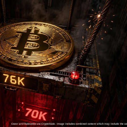
Cover art/illustration via CryptoSlate. Image includes combined content which may include the use