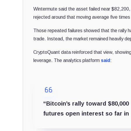
Wintermute said the asset failed near $82,200,
rejected around that moving average five times t
Those repeated failures showed that the rall
trade. Instead, the market remained heavily dep
CryptoQuant data reinforced that view, showing
leverage. The analytics platform
said
:
“Bitcoin’s rally toward $80,00
futures open interest so far in