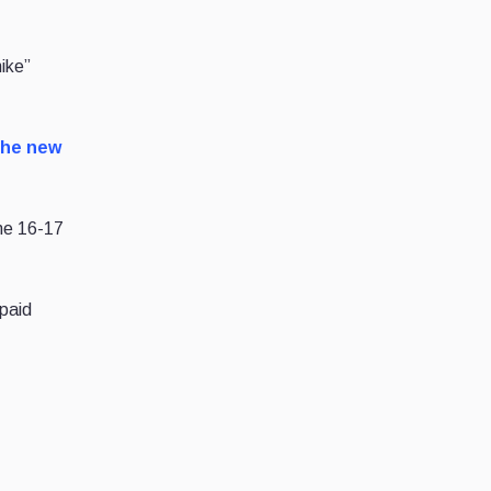
ike”
the new
une 16-17
 paid