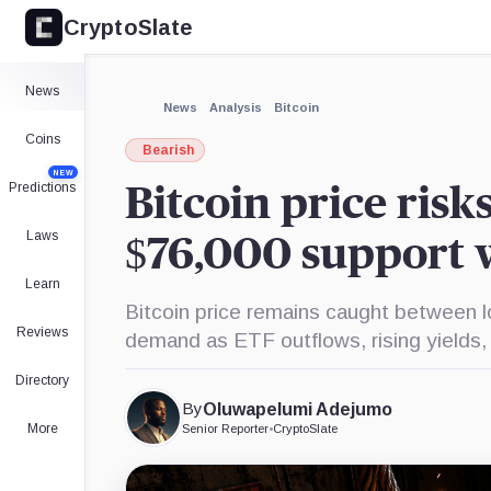
CryptoSlate
×
Expand
News
More about
News
Analysis
Bitcoin
Coins
Bearish
NEW
Predictions
Bitcoin price risk
Laws
$76,000 support
Learn
Bitcoin price remains caught between 
Reviews
demand as ETF outflows, rising yields
Directory
By
Oluwapelumi Adejumo
More
Senior Reporter
•
CryptoSlate