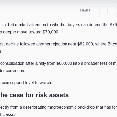
SHARE
shifted market attention to whether buyers can defend the $7
r a deeper move toward $70,000.
est decline followed another rejection near $82,000, where Bitco
e.
consolidation after a rally from $60,000 into a broader test of 
er conviction.
coin support level to watch.
he case for risk assets
rectly from a deteriorating macroeconomic backdrop that has fo
t classes.