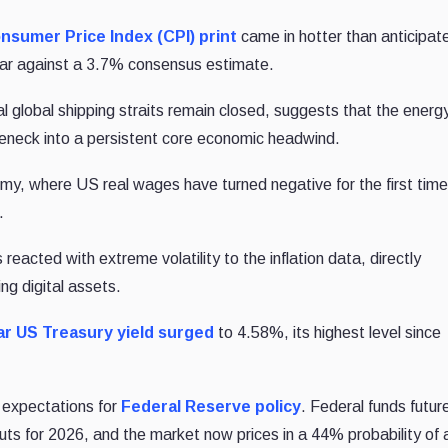
onsumer Price Index (CPI) print
came in hotter than anticipat
ear against a 3.7% consensus estimate.
tal global shipping straits remain closed, suggests that the energ
leneck into a persistent core economic headwind.
nomy, where US real wages have turned negative for the first time
.
acted with extreme volatility to the inflation data, directly
ng digital assets.
ar US Treasury yield surged
to 4.58%, its highest level since
f expectations for
Federal Reserve policy
. Federal funds futur
cuts for 2026, and the market now prices in a 44% probability of 