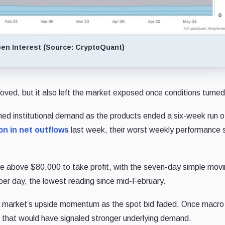
pen Interest (Source: CryptoQuant)
roved, but it also left the market exposed once conditions turned
ed institutional demand as the products ended a six-week run o
on in net outflows
last week, their worst weekly performance 
ove above $80,000 to take profit, with the seven-day simple mov
 per day, the lowest reading since mid-February.
the market’s upside momentum as the spot bid faded. Once macro
el that would have signaled stronger underlying demand.