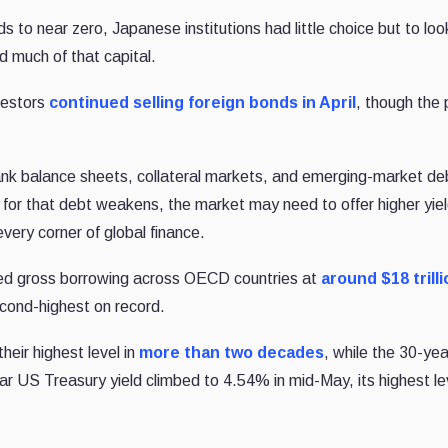
to near zero, Japanese institutions had little choice but to loo
 much of that capital.
vestors
continued selling foreign bonds in April
, though the
nk balance sheets, collateral markets, and emerging-market deb
for that debt weakens, the market may need to offer higher yiel
every corner of global finance.
d gross borrowing across OECD countries at
around $18 trilli
second-highest on record.
eir highest level in
more than two decades
, while the 30-ye
ear US Treasury yield climbed to 4.54% in mid-May, its highest lev