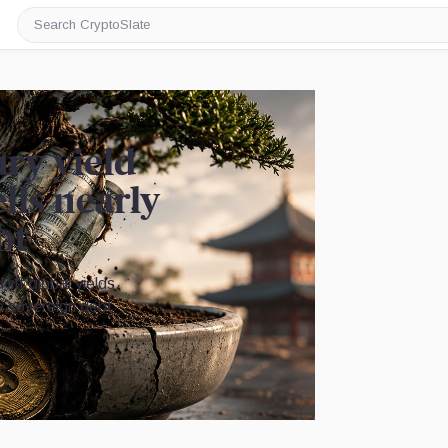
Search
CryptoSlate
ury yield
lls nearly
bt
lift global yields,
the sovereign debt
Image by CryptoSlate