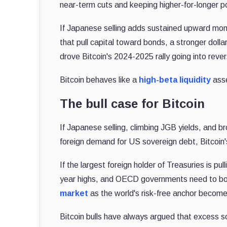
near-term cuts and keeping higher-for-longer pol
If Japanese selling adds sustained upward mome
that pull capital toward bonds, a stronger dolla
drove Bitcoin's 2024-2025 rally going into reve
Bitcoin behaves like a
high-beta liquidity
asse
The bull case for Bitcoin
If Japanese selling, climbing JGB yields, and 
foreign demand for US sovereign debt, Bitcoin'
If the largest foreign holder of Treasuries is pu
year highs, and OECD governments need to borro
market
as the world's risk-free anchor become
Bitcoin bulls have always argued that excess 