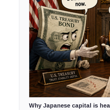
Why Japanese capital is he