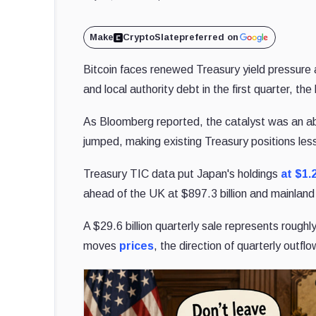
Make
CryptoSlate
preferred on
Bitcoin faces renewed Treasury yield pressure 
and local authority debt in the first quarter, th
As Bloomberg reported, the catalyst was an ab
jumped, making existing Treasury positions less
Treasury TIC data put Japan's holdings
at $1.
ahead of the UK at $897.3 billion and mainland 
A $29.6 billion quarterly sale represents roug
moves
prices
, the direction of quarterly outf