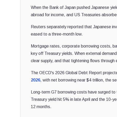
When the Bank of Japan pushed Japanese yields 
abroad for income, and US Treasuries absorbed
Reuters separately reported that Japanese in
eased to a three-month low.
Mortgage rates, corporate borrowing costs, ba
key off Treasury yields. When external demand 
clear supply, and that tightening flows through 
The OECD's 2026 Global Debt Report projecte
2026
, with net borrowing near $4 trillion, the 
Long-term G7 borrowing costs have surged to th
Treasury yield hit 5% in late April and the 10-y
12 months.