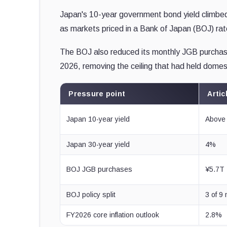
Japan's 10-year government bond yield climbed 
as markets priced in a Bank of Japan (BOJ) rat
The BOJ also reduced its monthly JGB purchases f
2026, removing the ceiling that had held domest
Pressure point
Artic
Japan 10-year yield
Above 
Japan 30-year yield
4%
BOJ JGB purchases
¥5.7T
BOJ policy split
3 of 9
FY2026 core inflation outlook
2.8%