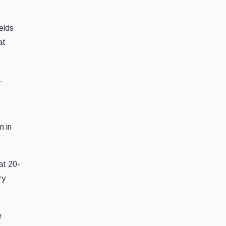
elds
at
.
n in
 at 20-
ry
e