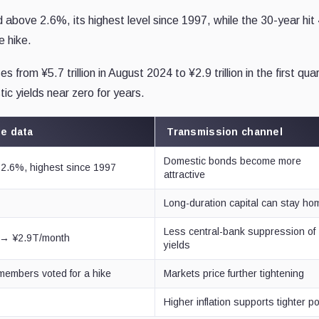
above 2.6%, its highest level since 1997, while the 30-year hit
e hike.
rom ¥5.7 trillion in August 2024 to ¥2.9 trillion in the first quar
ic yields near zero for years.
le data
Transmission channel
Domestic bonds become more
2.6%, highest since 1997
attractive
Long-duration capital can stay ho
Less central-bank suppression of
 → ¥2.9T/month
yields
 members voted for a hike
Markets price further tightening
Higher inflation supports tighter po