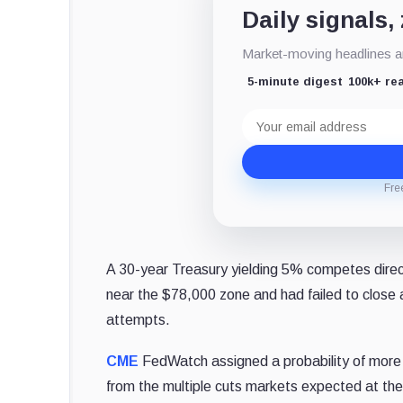
Daily signals,
Market-moving headlines an
5-minute digest
100k+ re
Email
address
Fre
A 30-year Treasury yielding 5% competes direct
near the $78,000 zone and had failed to close
attempts.
CME
FedWatch assigned a probability of more
from the multiple cuts markets expected at the