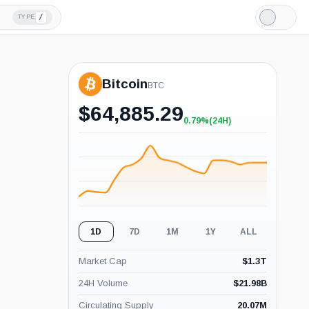
/
TYPE
Light
Mode
Bitcoin
BTC
$
64,885.29
0.79%
(24H)
+0.79%
(24H)
1D
7D
1M
1Y
ALL
Market Cap
$
1.3T
24H Volume
$
21.98B
Circulating Supply
20.07M