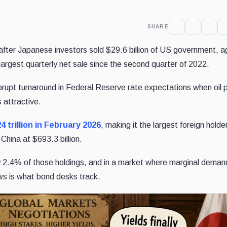
SHARE
after Japanese investors sold $29.6 billion of US government, a
e largest quarterly net sale since the second quarter of 2022.
rupt turnaround in Federal Reserve rate expectations when oil p
 attractive.
24 trillion in February 2026
, making it the largest foreign holde
China at $693.3 billion.
hly 2.4% of those holdings, and in a market where marginal deman
lows is what bond desks track.