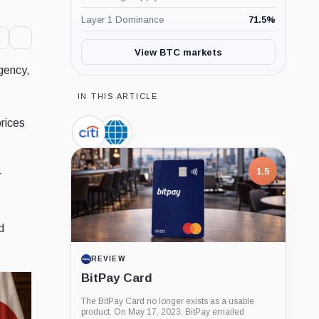
Layer 1 Dominance
71.5
%
View BTC markets
gency,
IN THIS ARTICLE
rices
Citigroup,
CME
Company
Group,
Company
7.5
r
1.5
d
PROJECT REPORT
REVIEW
G Coin: Playnance’s On-Chain
BitPay Card
Entertainment Economy
The BitPay Card no longer exists as a usable
An independent analysis of G Coin, covering its
product. On May 17, 2023, BitPay emailed