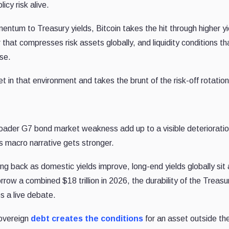
icy risk alive.
ntum to Treasury yields, Bitcoin takes the hit through higher yi
r that compresses risk assets globally, and liquidity conditions th
rse.
t in that environment and takes the brunt of the risk-off rotation
broader G7 bond market weakness add up to a visible deterioratio
s macro narrative gets stronger.
lling back as domestic yields improve, long-end yields globally sit
w a combined $18 trillion in 2026, the durability of the Treasu
s a live debate.
sovereign
debt creates the conditions
for an asset outside th