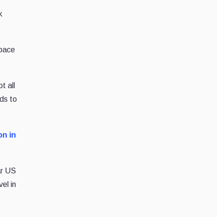
k
 pace
t all
ds to
on in
ar US
el in