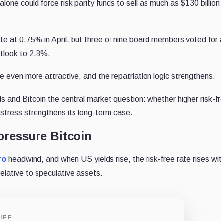
lone could force risk parity funds to sell as much as $130 billion
te at 0.75% in April, but three of nine board members voted for 
utlook to 2.8%.
 even more attractive, and the repatriation logic strengthens.
 and Bitcoin the central market question: whether higher risk-f
stress strengthens its long-term case.
pressure Bitcoin
ro
headwind, and when US yields rise, the risk-free rate rises wi
elative to speculative assets.
IEF