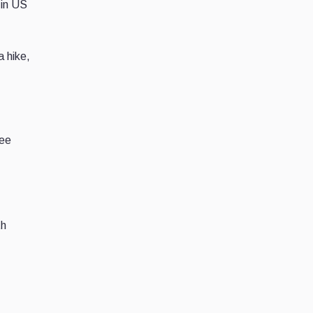
 in US
a hike,
ree
th