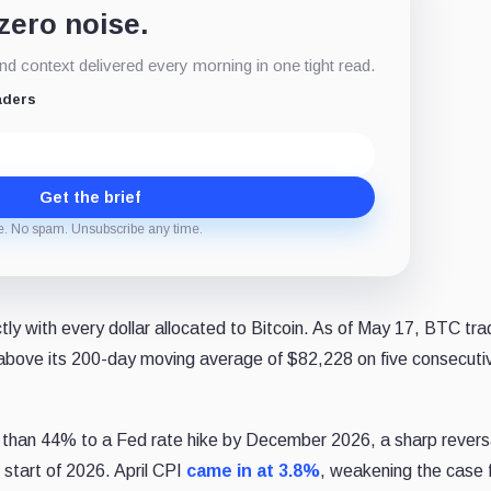
 zero noise.
d context delivered every morning in one tight read.
aders
Get the brief
e. No spam. Unsubscribe any time.
ly with every dollar allocated to Bitcoin. As of May 17, BTC tr
 above its 200-day moving average of $82,228 on five consecuti
 than 44% to a Fed rate hike by December 2026, a sharp revers
 start of 2026. April CPI
came in at 3.8%
, weakening the case 