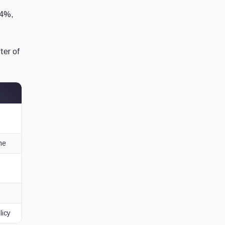
 4%,
ter of
me
licy