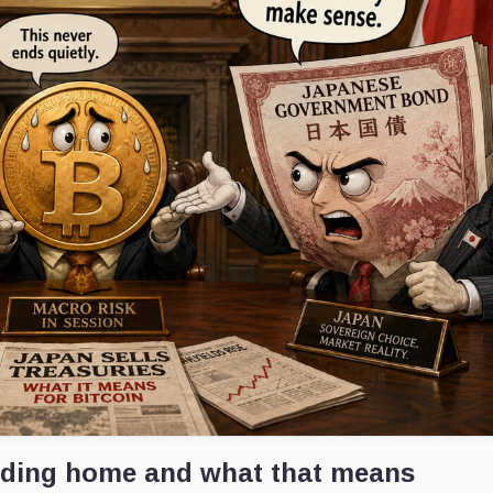
ading home and what that means