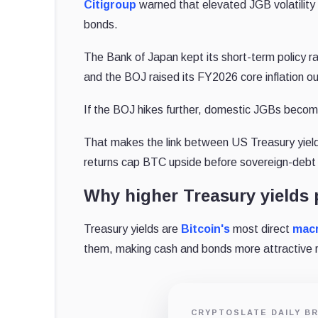
Citigroup
warned that elevated JGB volatility a
bonds.
The Bank of Japan kept its short-term policy ra
and the BOJ raised its FY2026 core inflation o
If the BOJ hikes further, domestic JGBs become
That makes the link between US Treasury yields
returns cap BTC upside before sovereign-debt 
Why higher Treasury yields 
Treasury yields are
Bitcoin's
most direct
mac
them, making cash and bonds more attractive r
CRYPTOSLATE DAILY BR