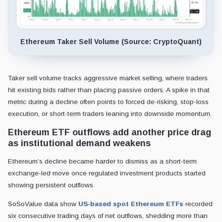
Ethereum Taker Sell Volume (Source: CryptoQuant)
Taker sell volume tracks aggressive market selling, where traders
hit existing bids rather than placing passive orders. A spike in that
metric during a decline often points to forced de-risking, stop-loss
execution, or short-term traders leaning into downside momentum.
Ethereum ETF outflows add another price drag
as institutional demand weakens
Ethereum’s decline became harder to dismiss as a short-term
exchange-led move once regulated investment products started
showing persistent outflows.
SoSoValue data show
US-based spot Ethereum ETFs
recorded
six consecutive trading days of net outflows, shedding more than