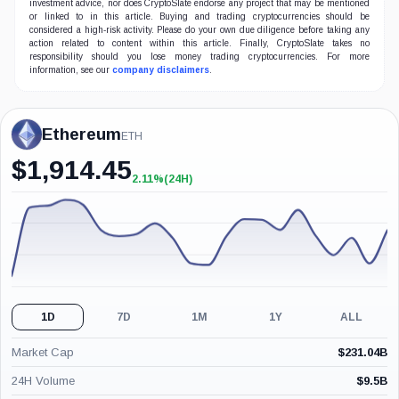
investment advice, nor does CryptoSlate endorse any project that may be mentioned
or linked to in this article. Buying and trading cryptocurrencies should be
considered a high-risk activity. Please do your own due diligence before taking any
action related to content within this article. Finally, CryptoSlate takes no
responsibility should you lose money trading cryptocurrencies. For more
information, see our
company disclaimers
.
Ethereum
ETH
$
1,914.45
2.11%
(24H)
+2.11%
(24H)
1D
7D
1M
1Y
ALL
Market Cap
$
231.04B
24H Volume
$
9.5B