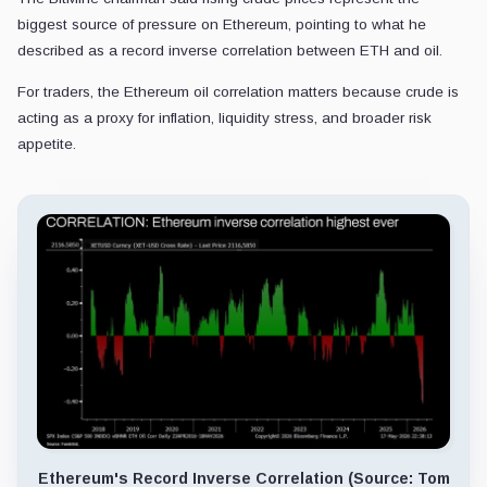
biggest source of pressure on Ethereum, pointing to what he
described as a record inverse correlation between ETH and oil.
For traders, the Ethereum oil correlation matters because crude is
acting as a proxy for inflation, liquidity stress, and broader risk
appetite.
Ethereum's Record Inverse Correlation (Source: Tom