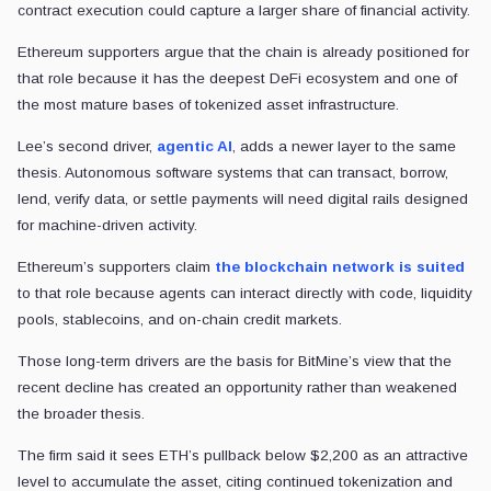
contract execution could capture a larger share of financial activity.
Ethereum supporters argue that the chain is already positioned for
that role because it has the deepest DeFi ecosystem and one of
the most mature bases of tokenized asset infrastructure.
Lee’s second driver,
agentic AI
, adds a newer layer to the same
thesis. Autonomous software systems that can transact, borrow,
lend, verify data, or settle payments will need digital rails designed
for machine-driven activity.
Ethereum’s supporters claim
the blockchain network is suited
to that role because agents can interact directly with code, liquidity
pools, stablecoins, and on-chain credit markets.
Those long-term drivers are the basis for BitMine’s view that the
recent decline has created an opportunity rather than weakened
the broader thesis.
The firm said it sees ETH’s pullback below $2,200 as an attractive
level to accumulate the asset, citing continued tokenization and