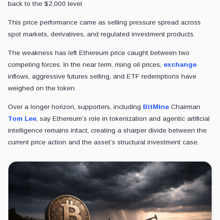
back to the $2,000 level.
This price performance came as selling pressure spread across
spot markets, derivatives, and regulated investment products.
The weakness has left Ethereum price caught between two
competing forces. In the near term, rising oil prices,
exchange
inflows, aggressive futures selling, and ETF redemptions have
weighed on the token.
Over a longer horizon, supporters, including
BitMine
Chairman
Tom Lee
, say Ethereum’s role in tokenization and agentic artificial
intelligence remains intact, creating a sharper divide between the
current price action and the asset’s structural investment case.