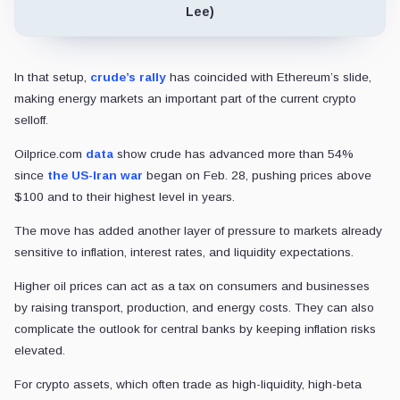
Lee)
In that setup,
crude’s rally
has coincided with Ethereum’s slide,
making energy markets an important part of the current crypto
selloff.
Oilprice.com
data
show crude has advanced more than 54%
since
the US-Iran war
began on Feb. 28, pushing prices above
$100 and to their highest level in years.
The move has added another layer of pressure to markets already
sensitive to inflation, interest rates, and liquidity expectations.
Higher oil prices can act as a tax on consumers and businesses
by raising transport, production, and energy costs. They can also
complicate the outlook for central banks by keeping inflation risks
elevated.
For crypto assets, which often trade as high-liquidity, high-beta