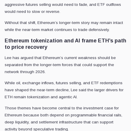
aggressive futures selling would need to fade, and ETF outflows
would need to slow or reverse.
Without that shift, Ethereum’s longer-term story may remain intact
while the near-term market continues to trade defensively.
Ethereum tokenization and AI frame ETH’s path
to price recovery
Lee has argued that Ethereum’s current weakness should be
separated from the longer-term forces that could support the
network through 2026.
While oil, exchange inflows, futures selling, and ETF redemptions
have shaped the near-term decline, Lee said the larger drivers for
ETH remain tokenization and agentic AI.
Those themes have become central to the investment case for
Ethereum because both depend on programmable financial rails,
deep liquidity, and settlement infrastructure that can support
activity beyond speculative trading.