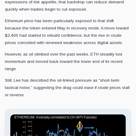
expressions of risk appetite, that backdrop can reduce demand
quickly when traders begin to cut exposure.
Ethereum price has been particularly exposed to that shift
because the token entered May in recovery mode. A move toward
$2,400 had started to rebuild confidence, but the rise in crude
prices coincided with renewed weakness across digital assets.
However, as oil climbed over the past weeks, ETH steadily lost
momentum and moved back toward the lower end of its recent
range.
Still, Lee has described the oil-linked pressure as “short-term
tactical noise,” suggesting the drag could ease if crude prices stall
or reverse.