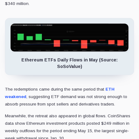
$340 million.
Ethereum ETFs Daily Flows in May (Source:
SoSoValue)
The redemptions came during the same period that
ETH
weakened
, suggesting ETF demand was not strong enough to
absorb pressure from spot sellers and derivatives traders.
Meanwhile, the retreat also appeared in global flows. CoinShares
data show Ethereum investment products posted $249 million in
weekly outflows for the period ending May 15, the largest single-
week withdrawal since Jan. 30.