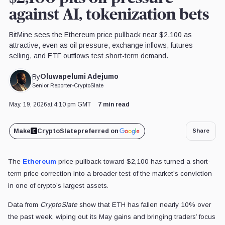
against AI, tokenization bets
BitMine sees the Ethereum price pullback near $2,100 as
attractive, even as oil pressure, exchange inflows, futures
selling, and ETF outflows test short-term demand.
Oluwapelumi Adejumo
By
Senior Reporter
•
CryptoSlate
May. 19, 2026
at 4:10 pm GMT
7 min read
Make
CryptoSlate
preferred on
Share
The
Ethereum
price pullback toward $2,100 has turned a short-
term price correction into a broader test of the market’s conviction
in one of crypto’s largest assets.
Data from
CryptoSlate
show that ETH has fallen nearly 10% over
the past week, wiping out its May gains and bringing traders’ focus