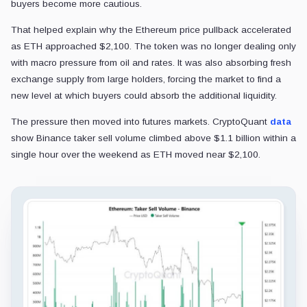
buyers become more cautious.
That helped explain why the Ethereum price pullback accelerated
as ETH approached $2,100. The token was no longer dealing only
with macro pressure from oil and rates. It was also absorbing fresh
exchange supply from large holders, forcing the market to find a
new level at which buyers could absorb the additional liquidity.
The pressure then moved into futures markets. CryptoQuant
data
show Binance taker sell volume climbed above $1.1 billion within a
single hour over the weekend as ETH moved near $2,100.