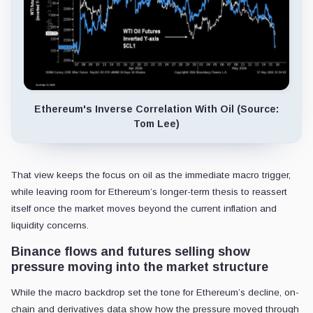
Ethereum's Inverse Correlation With Oil (Source:
Tom Lee)
That view keeps the focus on oil as the immediate macro trigger,
while leaving room for Ethereum’s longer-term thesis to reassert
itself once the market moves beyond the current inflation and
liquidity concerns.
Binance flows and futures selling show
pressure moving into the market structure
While the macro backdrop set the tone for Ethereum’s decline, on-
chain and derivatives data show how the pressure moved through