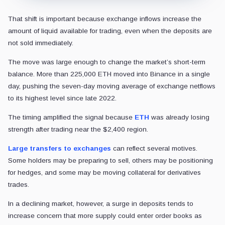
That shift is important because exchange inflows increase the
amount of liquid available for trading, even when the deposits are
not sold immediately.
The move was large enough to change the market’s short-term
balance. More than 225,000 ETH moved into Binance in a single
day, pushing the seven-day moving average of exchange netflows
to its highest level since late 2022.
The timing amplified the signal because
ETH
was already losing
strength after trading near the $2,400 region.
Large transfers to exchanges
can reflect several motives.
Some holders may be preparing to sell, others may be positioning
for hedges, and some may be moving collateral for derivatives
trades.
In a declining market, however, a surge in deposits tends to
increase concern that more supply could enter order books as