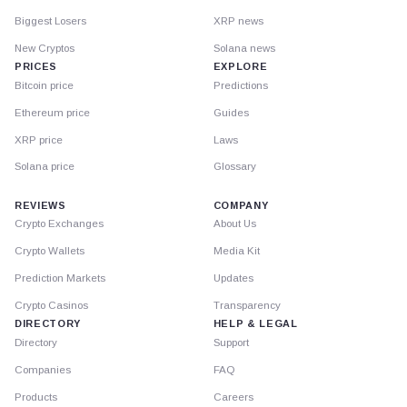
Biggest Losers
XRP news
New Cryptos
Solana news
PRICES
EXPLORE
Bitcoin price
Predictions
Ethereum price
Guides
XRP price
Laws
Solana price
Glossary
REVIEWS
COMPANY
Crypto Exchanges
About Us
Crypto Wallets
Media Kit
Prediction Markets
Updates
Crypto Casinos
Transparency
DIRECTORY
HELP & LEGAL
Directory
Support
Companies
FAQ
Products
Careers