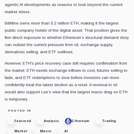
agentic AI developments as reasons to look beyond the current
market stress.
BitMine owns more than 5.2 million ETH, making it the largest
public company holder of the digital asset. That position gives the
firm direct exposure to whether Ethereum’s structural demand story
can outlast the current pressure from oil, exchange supply,
derivatives selling, and ETF outflows.
However, ETH's price recovery case still requires confirmation from
the market. ETH needs exchange inflows to cool, futures selling to
fade, and ETF redemptions to slow before investors can more
confidently treat the latest decline as a reset. A reversal in oil
would also support Lee’s view that the largest macro drag on ETH
is temporary.
POSTED IN
Featured
Analysis
Ethereum
Trading
Market
Macro
AI