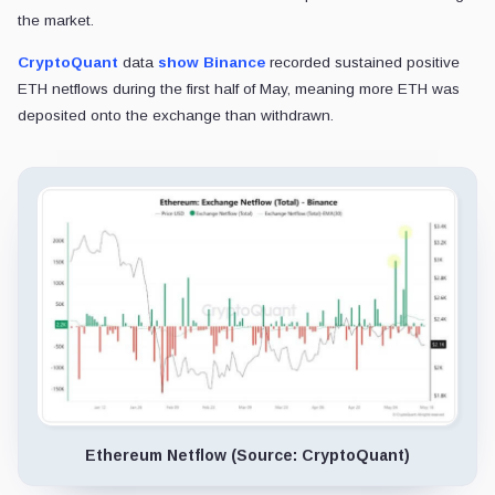
the market.
CryptoQuant
data
show
Binance
recorded sustained positive
ETH netflows during the first half of May, meaning more ETH was
deposited onto the exchange than withdrawn.
Ethereum Netflow (Source: CryptoQuant)