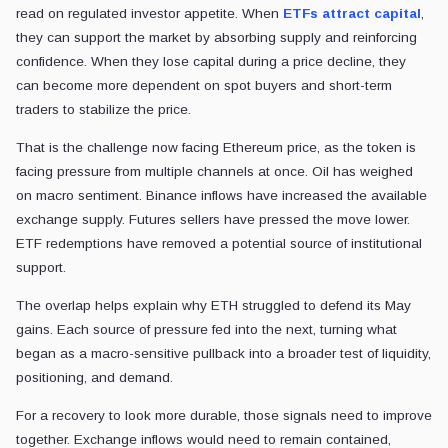
read on regulated investor appetite. When
ETFs attract capital
,
they can support the market by absorbing supply and reinforcing
confidence. When they lose capital during a price decline, they
can become more dependent on spot buyers and short-term
traders to stabilize the price.
That is the challenge now facing Ethereum price, as the token is
facing pressure from multiple channels at once. Oil has weighed
on macro sentiment. Binance inflows have increased the available
exchange supply. Futures sellers have pressed the move lower.
ETF redemptions have removed a potential source of institutional
support.
The overlap helps explain why ETH struggled to defend its May
gains. Each source of pressure fed into the next, turning what
began as a macro-sensitive pullback into a broader test of liquidity,
positioning, and demand.
For a recovery to look more durable, those signals need to improve
together. Exchange inflows would need to remain contained,