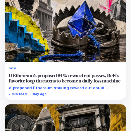
DEFI
If Ethereum’s proposed 54% reward cut passes, DeFi’s
favorite loop threatens to become a daily loss machine
A proposed Ethereum staking reward cut could
squeeze ETH borrowing, leveraged loops and DeFi
7 min read
1 day ago
yields across Aave, LSTs and restaking.