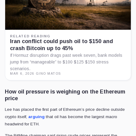
RELATED READING
Iran conflict could push oil to $150 and
crash Bitcoin up to 45%
If Hormuz disruption drags past week seven, bank models
jump from “manageable” to $100 $125 $150 stress
scenarios.
MAR 6, 2026
·
GINO MATOS
How oil pressure is weighing on the Ethereum
price
Lee has placed the first part of Ethereum’s price decline outside
crypto itself,
arguing
that oil has become the largest macro
headwind for ETH.
The BitMine chairman said rising crude prices represent the