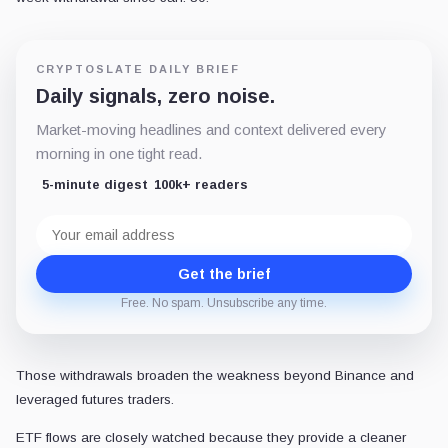
CRYPTOSLATE DAILY BRIEF
Daily signals, zero noise.
Market-moving headlines and context delivered every
morning in one tight read.
5-minute digest
100k+ readers
Email
address
Get the brief
Free. No spam. Unsubscribe any time.
Those withdrawals broaden the weakness beyond Binance and
leveraged futures traders.
ETF flows are closely watched because they provide a cleaner