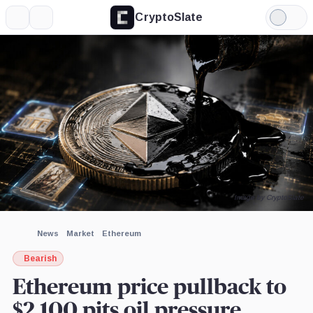
CryptoSlate
More
Search
Light
×
Mode
Expand
More about
Image by CryptoSlate
News
Market
Ethereum
Bearish
Ethereum price pullback to
$2,100 pits oil pressure