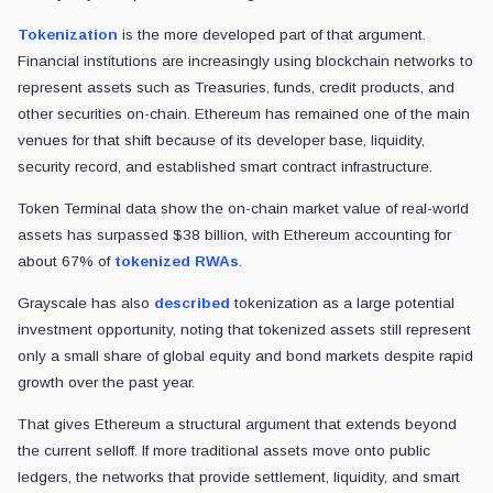
Tokenization
is the more developed part of that argument.
Financial institutions are increasingly using blockchain networks to
represent assets such as Treasuries, funds, credit products, and
other securities on-chain. Ethereum has remained one of the main
venues for that shift because of its developer base, liquidity,
security record, and established smart contract infrastructure.
Token Terminal data show the on-chain market value of real-world
assets has surpassed $38 billion, with Ethereum accounting for
about 67% of
tokenized RWAs
.
Grayscale has also
described
tokenization as a large potential
investment opportunity, noting that tokenized assets still represent
only a small share of global equity and bond markets despite rapid
growth over the past year.
That gives Ethereum a structural argument that extends beyond
the current selloff. If more traditional assets move onto public
ledgers, the networks that provide settlement, liquidity, and smart