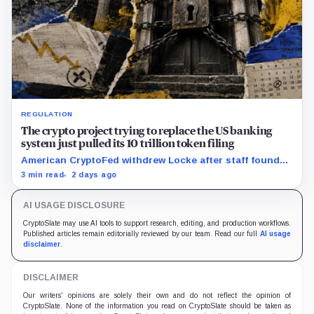
REGULATION
The crypto project trying to replace the US banking
system just pulled its 10 trillion token filing
American CryptoFed withdrew Locke after staff found
material failures in the filing behind its zero-inflation
3 min read
2 days ago
monetary experiment.
AI USAGE DISCLOSURE
CryptoSlate may use AI tools to support research, editing, and production workflows.
Published articles remain editorially reviewed by our team. Read our full
AI usage
disclaimer
.
DISCLAIMER
Our writers' opinions are solely their own and do not reflect the opinion of
CryptoSlate. None of the information you read on CryptoSlate should be taken as