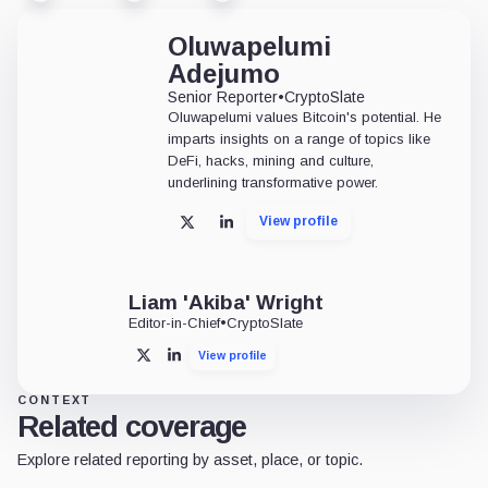
Oluwapelumi
Adejumo
Senior Reporter
•
CryptoSlate
Oluwapelumi values Bitcoin's potential. He
imparts insights on a range of topics like
DeFi, hacks, mining and culture,
underlining transformative power.
View profile
X
LinkedIn
Liam 'Akiba' Wright
Editor-in-Chief
•
CryptoSlate
View profile
X
LinkedIn
CONTEXT
Related coverage
Explore related reporting by asset, place, or topic.