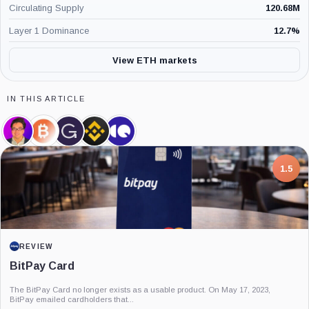
Circulating Supply
120.68M
Layer 1 Dominance
12.7
%
View ETH markets
IN THIS ARTICLE
Thomas
BitMine,
Grayscale,
Binance,
CryptoQuant,
Lee,
Company
Company
Company
Company
Person
7.5
PROJECT REPORT
G Coin: Playnance’s On-Chain Entertainment
Economy
An independent analysis of G Coin, covering its role in Playnance’s on-chain
entertainment ecosystem, token utility, tokenomics, audits,...