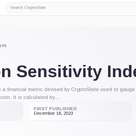
Search
CryptoSlate
LSI)
n Sensitivity Ind
is a financial metric devised by CryptoSlate used to gaug
tcoin. It is calculated by…
FIRST PUBLISHED
December 18, 2023