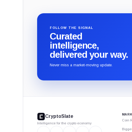
FOLLOW THE SIGNAL
Curated
intelligence,
delivered your way.
Never miss a market-moving update.
CryptoSlate
footer
MARK
CryptoSlate
Coin 
Intelligence for the crypto economy
Bigge