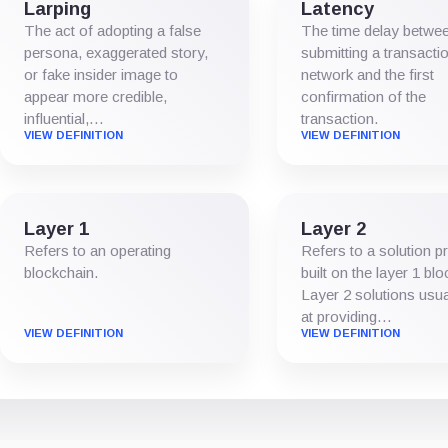
Larping
Latency
The act of adopting a false
The time delay betwe
persona, exaggerated story,
submitting a transactio
or fake insider image to
network and the first
appear more credible,
confirmation of the
influential,…
transaction.
VIEW DEFINITION
VIEW DEFINITION
Layer 1
Layer 2
Refers to an operating
Refers to a solution p
blockchain.
built on the layer 1 bl
Layer 2 solutions usua
at providing…
VIEW DEFINITION
VIEW DEFINITION