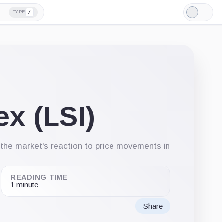
/
TYPE
Light
Mode
ex (LSI)
e the market's reaction to price movements in
READING TIME
1 minute
Share
Share
Share
Share
on
on
via