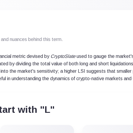
and nuances behind this term.
inancial metric devised by
CryptoSlate
used to gauge the market's
ulated by dividing the total value of both long and short liquidati
 into the market's sensitivity; a higher LSI suggests that smaller p
useful in understanding the dynamics of crypto-native markets and 
art with "L"