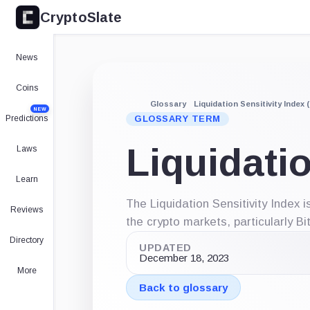
CryptoSlate
News
Coins
Glossary
Liquidation Sensitivity Index (
NEW
Predictions
GLOSSARY TERM
Liquidatio
Laws
Learn
The Liquidation Sensitivity Index 
Reviews
the crypto markets, particularly Bi
Directory
UPDATED
December 18, 2023
More
Back to glossary