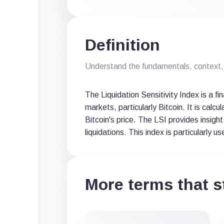
Definition
Understand the fundamentals, context, 
The Liquidation Sensitivity Index is a f
markets, particularly Bitcoin. It is calc
Bitcoin's price. The LSI provides insight
liquidations. This index is particularly 
More terms that st