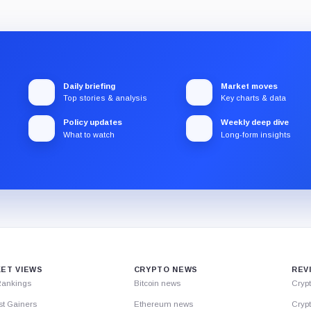
Daily briefing
Market moves
Top stories & analysis
Key charts & data
Policy updates
Weekly deep dive
What to watch
Long-form insights
ET VIEWS
CRYPTO NEWS
REV
Rankings
Bitcoin news
Cryp
st Gainers
Ethereum news
Crypt