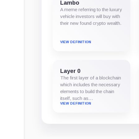
Lambo
A meme referring to the luxury
vehicle investors will buy with
their new found crypto wealth.
VIEW DEFINITION
Layer 0
The first layer of a blockchain
which includes the necessary
elements to build the chain
itself, such as…
VIEW DEFINITION