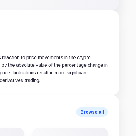
X
LinkedIn
email
(Twitter)
 reaction to price movements in the crypto
ons by the absolute value of the percentage change in
rice fluctuations result in more significant
derivatives trading.
Browse all