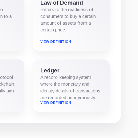
Law of Demand
en
Refers to the readiness of
n to a
consumers to buy a certain
amount of assets from a
certain price.
VIEW DEFINITION
Ledger
rotocol
A record-keeping system
ockchain.
where the monetary and
lly aim
identity details of transactions
are recorded anonymously.
VIEW DEFINITION