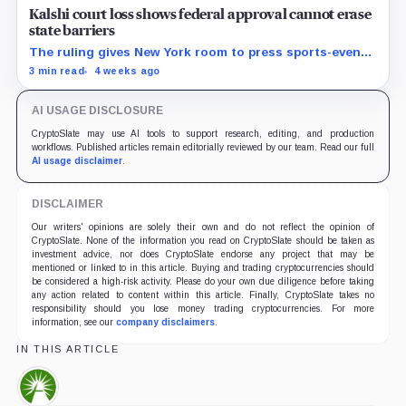
Kalshi court loss shows federal approval cannot erase
state barriers
The ruling gives New York room to press sports-event
enforcement while the CFTC is still writing national
3 min read
4 weeks ago
rules.
AI USAGE DISCLOSURE
CryptoSlate may use AI tools to support research, editing, and production
workflows. Published articles remain editorially reviewed by our team. Read our full
AI usage disclaimer
.
DISCLAIMER
Our writers' opinions are solely their own and do not reflect the opinion of
CryptoSlate. None of the information you read on CryptoSlate should be taken as
investment advice, nor does CryptoSlate endorse any project that may be
mentioned or linked to in this article. Buying and trading cryptocurrencies should
be considered a high-risk activity. Please do your own due diligence before taking
any action related to content within this article. Finally, CryptoSlate takes no
responsibility should you lose money trading cryptocurrencies. For more
information, see our
company disclaimers
.
IN THIS ARTICLE
Fidelity,