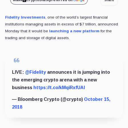
Make
CryptoSlate
preferred on
Fidelity Investments
, one of the world’s largest financial
institutions managing assets in excess of $7 trillion, announced
Monday that it would be
launching a new platform
for the
trading and storage of digital assets.
LIVE:
@Fidelity
announces it is jumping into
the emerging crypto arena with a new
business
https://t.co/kMqiRxfUAI
— Bloomberg Crypto (@crypto)
October 15,
2018