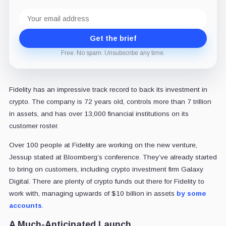
Email
address
Get the brief
Free. No spam. Unsubscribe any time.
Fidelity has an impressive track record to back its investment in
crypto. The company is 72 years old, controls more than 7 trillion
in assets, and has over 13,000 financial institutions on its
customer roster.
Over 100 people at Fidelity are working on the new venture,
Jessup stated at Bloomberg’s conference. They’ve already started
to bring on customers, including crypto investment firm Galaxy
Digital. There are plenty of crypto funds out there for Fidelity to
work with, managing upwards of $10 billion in assets
by some
accounts
.
A Much-Anticipated Launch