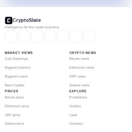
CryptoSlate
footer
CryptoSlate
Intelligence for the crypto economy
MARKET VIEWS
CRYPTO NEWS
Coin Rankings
Bitcoin news
Biggest Gainers
Ethereum news
Biggest Losers
XRP news
New Cryptos
Solana news
PRICES
EXPLORE
Bitcoin price
Predictions
Ethereum price
Guides
XRP price
Laws
Solana price
Glossary