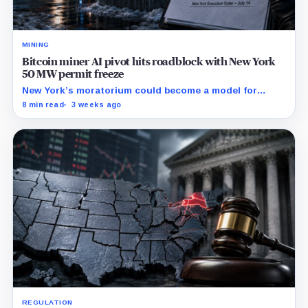
MINING
Bitcoin miner AI pivot hits roadblock with New York
50 MW permit freeze
New York’s moratorium could become a model for
restrictions that make mining-site conversions slower
8 min read
3 weeks ago
and more expensive.
REGULATION