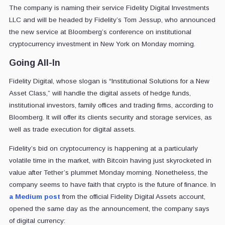
The company is naming their service Fidelity Digital Investments
LLC and will be headed by Fidelity’s Tom Jessup, who announced
the new service at Bloomberg’s conference on institutional
cryptocurrency investment in New York on Monday morning.
Going All-In
Fidelity Digital, whose slogan is “Institutional Solutions for a New
Asset Class,” will handle the digital assets of hedge funds,
institutional investors, family offices and trading firms, according to
Bloomberg. It will offer its clients security and storage services, as
well as trade execution for digital assets.
Fidelity’s bid on cryptocurrency is happening at a particularly
volatile time in the market, with Bitcoin having just skyrocketed in
value after Tether’s plummet Monday morning. Nonetheless, the
company seems to have faith that crypto is the future of finance. In
a Medium post
from the official Fidelity Digital Assets account,
opened the same day as the announcement, the company says
of digital currency: