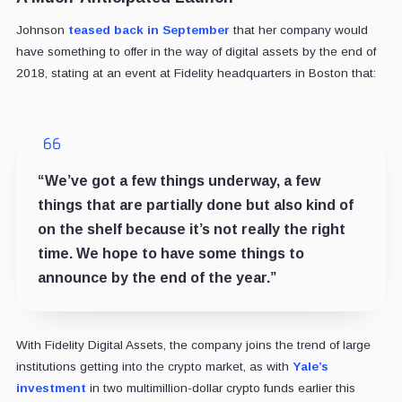
Johnson
teased back in September
that her company would
have something to offer in the way of digital assets by the end of
2018, stating at an event at Fidelity headquarters in Boston that:
“We’ve got a few things underway, a few
things that are partially done but also kind of
on the shelf because it’s not really the right
time. We hope to have some things to
announce by the end of the year.”
With Fidelity Digital Assets, the company joins the trend of large
institutions getting into the crypto market, as with
Yale’s
investment
in two multimillion-dollar crypto funds earlier this