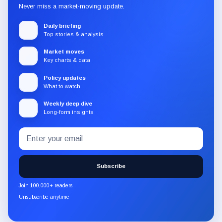
Never miss a market-moving update.
Daily briefing
Top stories & analysis
Market moves
Key charts & data
Policy updates
What to watch
Weekly deep dive
Long-form insights
Email
Subscribe
address
to
the
Subscribe
CryptoSlate
newsletter
Join 100,000+ readers
through
Unsubscribe anytime
Substack.