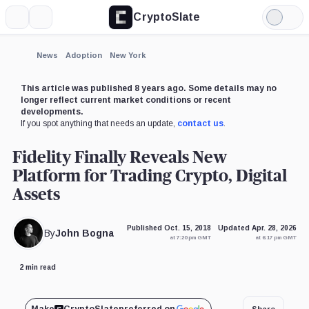
CryptoSlate
More
Search
Light
×
Mode
Expand
News
Adoption
New York
More about
This article was published 8 years ago. Some details may no
longer reflect current market conditions or recent
developments.
If you spot anything that needs an update,
contact us
.
Fidelity Finally Reveals New
Platform for Trading Crypto, Digital
Assets
Published Oct. 15, 2018
Updated Apr. 28, 2026
By
John Bogna
at 7:20 pm GMT
at 6:17 pm GMT
2 min read
Share