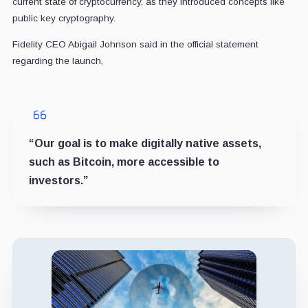
current state of cryptocurrency, as they introduced concepts like
public key cryptography.
Fidelity CEO Abigail Johnson said in the official statement
regarding the launch,
“Our goal is to make digitally native assets,
such as Bitcoin, more accessible to
investors.”