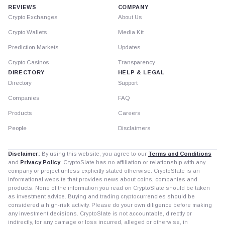
REVIEWS
COMPANY
Crypto Exchanges
About Us
Crypto Wallets
Media Kit
Prediction Markets
Updates
Crypto Casinos
Transparency
DIRECTORY
HELP & LEGAL
Directory
Support
Companies
FAQ
Products
Careers
People
Disclaimers
Disclaimer:
By using this website, you agree to our
Terms and Conditions
and
Privacy Policy
. CryptoSlate has no affiliation or relationship with any
company or project unless explicitly stated otherwise. CryptoSlate is an
informational website that provides news about coins, companies and
products. None of the information you read on CryptoSlate should be taken
as investment advice. Buying and trading cryptocurrencies should be
considered a high-risk activity. Please do your own diligence before making
any investment decisions. CryptoSlate is not accountable, directly or
indirectly, for any damage or loss incurred, alleged or otherwise, in