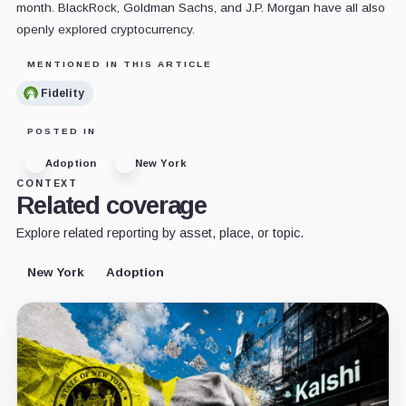
month. BlackRock, Goldman Sachs, and J.P. Morgan have all also
openly explored cryptocurrency.
MENTIONED IN THIS ARTICLE
Fidelity
POSTED IN
Adoption
New York
CONTEXT
Related coverage
Explore related reporting by asset, place, or topic.
New York
Adoption