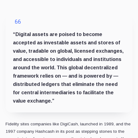
“Digital assets are poised to become
accepted as investable assets and stores of
value, tradable on global, licensed exchanges,
and accessible to individuals and institutions
around the world. This global decentralized
framework relies on — and is powered by —
distributed ledgers that eliminate the need
for central intermediaries to facilitate the
value exchange.”
Fidelity sites companies like DigiCash, launched in 1989, and the
1997 company Hashcash in its post as stepping stones to the