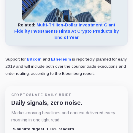
Related:
Multi-Trillion-Dollar Investment Giant
Fidelity Investments Hints At Crypto Products by
End of Year
Support for
Bitcoin
and
Ethereum
is reportedly planned for early
2019 and will include both over the counter trade executions and
order routing, according to the Bloomberg report.
CRYPTOSLATE DAILY BRIEF
Daily signals, zero noise.
Market-moving headlines and context delivered every
morning in one tight read.
5-minute digest
100k+ readers