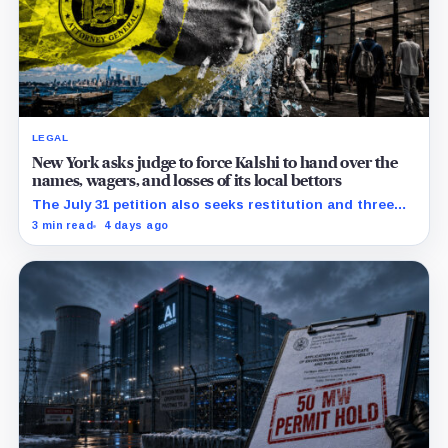
LEGAL
New York asks judge to force Kalshi to hand over the
names, wagers, and losses of its local bettors
The July 31 petition also seeks restitution and three
times alleged gains, while the federal merits remain
3 min read
4 days ago
unresolved.