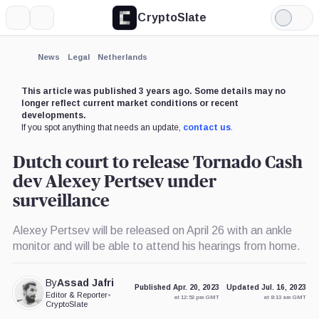
CryptoSlate
More
Search
Light
Mode
News
Legal
Netherlands
This article was published 3 years ago. Some details may no
longer reflect current market conditions or recent
developments.
If you spot anything that needs an update,
contact us
.
Dutch court to release Tornado Cash
dev Alexey Pertsev under
surveillance
Alexey Pertsev will be released on April 26 with an ankle
monitor and will be able to attend his hearings from home.
By
Assad Jafri
Published Apr. 20, 2023
Updated Jul. 16, 2023
Editor & Reporter
•
at 12:52 pm GMT
at 8:13 am GMT
CryptoSlate