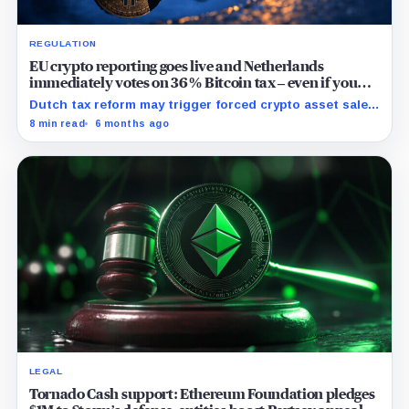
REGULATION
EU crypto reporting goes live and Netherlands
immediately votes on 36% Bitcoin tax – even if you
don’t sell
Dutch tax reform may trigger forced crypto asset sales
in response to price volatility, impacting local and
8 min read
6 months ago
potentially wider European markets.
LEGAL
Tornado Cash support: Ethereum Foundation pledges