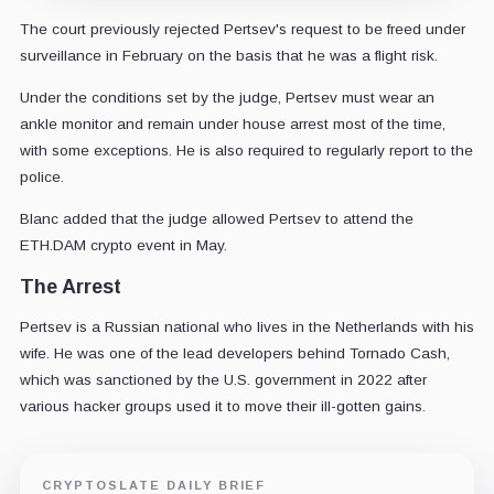
The court previously rejected Pertsev's request to be freed under
surveillance in February on the basis that he was a flight risk.
Under the conditions set by the judge, Pertsev must wear an
ankle monitor and remain under house arrest most of the time,
with some exceptions. He is also required to regularly report to the
police.
Blanc added that the judge allowed Pertsev to attend the
ETH.DAM crypto event in May.
The Arrest
Pertsev is a Russian national who lives in the Netherlands with his
wife. He was one of the lead developers behind Tornado Cash,
which was sanctioned by the U.S. government in 2022 after
various hacker groups used it to move their ill-gotten gains.
CRYPTOSLATE DAILY BRIEF