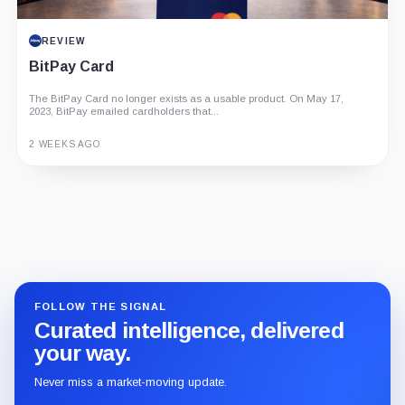
REVIEW
BitPay Card
The BitPay Card no longer exists as a usable product. On May 17,
2023, BitPay emailed cardholders that...
2 WEEKS AGO
Guide
Review
Report
FOLLOW THE SIGNAL
Curated intelligence, delivered
your way.
Never miss a market-moving update.