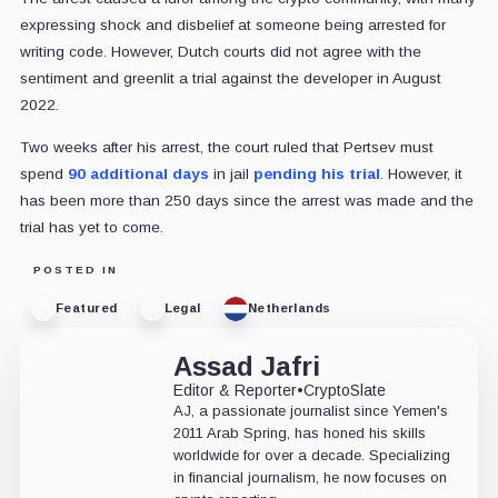
expressing shock and disbelief at someone being arrested for
writing code. However, Dutch courts did not agree with the
sentiment and greenlit a trial against the developer in August
2022.
Two weeks after his arrest, the court ruled that Pertsev must
spend
90 additional days
in jail
pending his trial
. However, it
has been more than 250 days since the arrest was made and the
trial has yet to come.
POSTED IN
Featured
Legal
Netherlands
Assad Jafri
Editor & Reporter
•
CryptoSlate
AJ, a passionate journalist since Yemen's
2011 Arab Spring, has honed his skills
worldwide for over a decade. Specializing
in financial journalism, he now focuses on