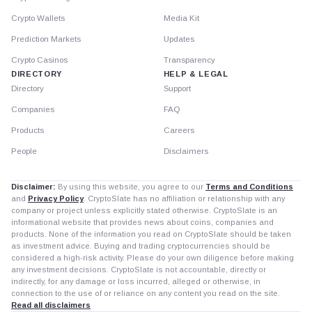
Crypto Wallets
Media Kit
Prediction Markets
Updates
Crypto Casinos
Transparency
DIRECTORY
HELP & LEGAL
Directory
Support
Companies
FAQ
Products
Careers
People
Disclaimers
Disclaimer:
By using this website, you agree to our
Terms and Conditions
and
Privacy Policy
. CryptoSlate has no affiliation or relationship with any
company or project unless explicitly stated otherwise. CryptoSlate is an
informational website that provides news about coins, companies and
products. None of the information you read on CryptoSlate should be taken
as investment advice. Buying and trading cryptocurrencies should be
considered a high-risk activity. Please do your own diligence before making
any investment decisions. CryptoSlate is not accountable, directly or
indirectly, for any damage or loss incurred, alleged or otherwise, in
connection to the use of or reliance on any content you read on the site.
Read all disclaimers