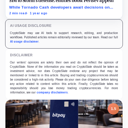
$1M to Storm’s defense, entities boost Pertsev appeal
While Tornado Cash developers await decisions on
their court cases, the crypto entities rise their backing.
2 min read
1 year ago
AI USAGE DISCLOSURE
CryptoSlate may use AI tools to support research, editing, and production
workflows. Published articles remain editorially reviewed by our team. Read our full
AI usage disclaimer
.
DISCLAIMER
Our writers' opinions are solely their own and do not reflect the opinion of
CryptoSlate. None of the information you read on CryptoSlate should be taken as
investment advice, nor does CryptoSlate endorse any project that may be
mentioned or linked to in this article. Buying and trading cryptocurrencies should
be considered a high-risk activity. Please do your own due diligence before taking
any action related to content within this article. Finally, CryptoSlate takes no
responsibility should you lose money trading cryptocurrencies. For more
information, see our
company disclaimers
.
1.5