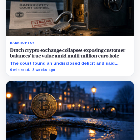
BANKRUPTCY
Dutch crypto exchange collapses exposing customer
balances’ true value amid multi-million-euro hole
The court found an undisclosed deficit and said
Knaken cannot repay customers in full, leaving
6 min read
3 weeks ago
recovery to an independent trustee.