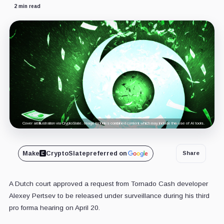
2 min read
Cover art/illustration via CryptoSlate. Image includes combined content which may include the use of AI tools.
Make
CryptoSlate
preferred on
Share
A Dutch court approved a request from Tornado Cash developer
Alexey Pertsev to be released under surveillance during his third
pro forma hearing on April 20.