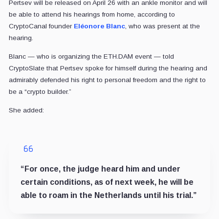
Pertsev will be released on April 26 with an ankle monitor and will
be able to attend his hearings from home, according to
CryptoCanal founder
Eléonore Blanc
, who was present at the
hearing.
Blanc — who is organizing the ETH.DAM event — told
CryptoSlate that Pertsev spoke for himself during the hearing and
admirably defended his right to personal freedom and the right to
be a “crypto builder.”
She added:
“For once, the judge heard him and under
certain conditions, as of next week, he will be
able to roam in the Netherlands until his trial.”