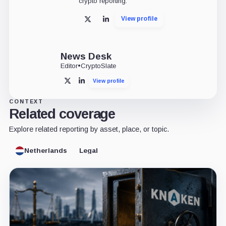
crypto reporting.
View profile
X
LinkedIn
News Desk
Editor
•
CryptoSlate
View profile
X
LinkedIn
CONTEXT
Related coverage
Explore related reporting by asset, place, or topic.
Netherlands
Legal