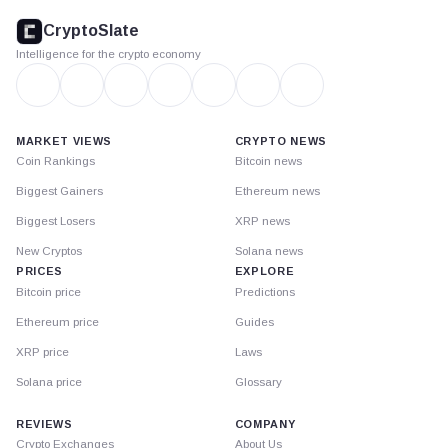
footer
CryptoSlate
Intelligence for the crypto economy
MARKET VIEWS
CRYPTO NEWS
Coin Rankings
Bitcoin news
Biggest Gainers
Ethereum news
Biggest Losers
XRP news
New Cryptos
Solana news
PRICES
EXPLORE
Bitcoin price
Predictions
Ethereum price
Guides
XRP price
Laws
Solana price
Glossary
REVIEWS
COMPANY
Crypto Exchanges
About Us