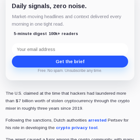
Daily signals, zero noise.
Market-moving headlines and context delivered every
morning in one tight read.
5-minute digest
100k+ readers
Email
address
Get the brief
Free. No spam. Unsubscribe any time.
The U.S. claimed at the time that hackers had laundered more
than $7 billion worth of stolen cryptocurrency through the crypto
mixer in roughly three years since 2019.
Following the sanctions, Dutch authorities
arrested
Pertsev for
his role in developing the
crypto privacy tool
.
The arrest caused a furor among the crypto community, with many