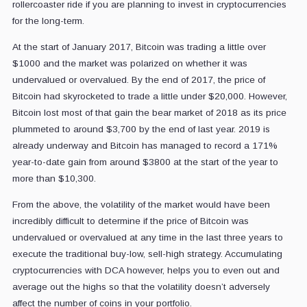
rollercoaster ride if you are planning to invest in cryptocurrencies
for the long-term.
At the start of January 2017, Bitcoin was trading a little over
$1000 and the market was polarized on whether it was
undervalued or overvalued. By the end of 2017, the price of
Bitcoin had skyrocketed to trade a little under $20,000. However,
Bitcoin lost most of that gain the bear market of 2018 as its price
plummeted to around $3,700 by the end of last year. 2019 is
already underway and Bitcoin has managed to record a 171%
year-to-date gain from around $3800 at the start of the year to
more than $10,300.
From the above, the volatility of the market would have been
incredibly difficult to determine if the price of Bitcoin was
undervalued or overvalued at any time in the last three years to
execute the traditional buy-low, sell-high strategy. Accumulating
cryptocurrencies with DCA however, helps you to even out and
average out the highs so that the volatility doesn’t adversely
affect the number of coins in your portfolio.