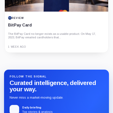
REVIEW
BitPay Card
The BitPay Card no longer exists as a usable product. On May 17,
2023, BitPay emailed cardholders that...
1 WEEK AGO
Guide
Review
Report
FOLLOW THE SIGNAL
Curated intelligence, delivered
your way.
Never miss a market-moving update.
Daily briefing
Top stories & analysis