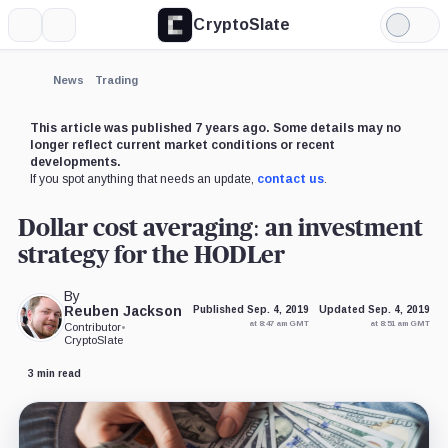
CryptoSlate
More
Search
Light
×
Mode
Expand
News
Trading
More about
This article was published 7 years ago. Some details may no
longer reflect current market conditions or recent
developments.
If you spot anything that needs an update,
contact us
.
Dollar cost averaging: an investment
strategy for the HODLer
By
Reuben Jackson
Published Sep. 4, 2019
Updated Sep. 4, 2019
at 8:47 am GMT
at 8:51 am GMT
Contributor
•
CryptoSlate
3 min read