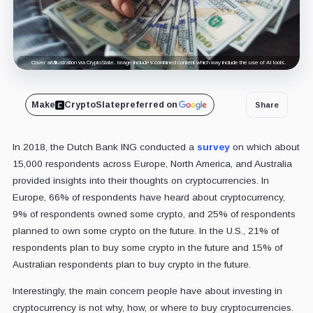
Cover art/illustration via CryptoSlate. Image includes combined content which may include the use of AI tools.
Make
CryptoSlate
preferred on
Share
In 2018, the Dutch Bank ING conducted a
survey
on which about
15,000 respondents across Europe, North America, and Australia
provided insights into their thoughts on cryptocurrencies. In
Europe, 66% of respondents have heard about cryptocurrency,
9% of respondents owned some crypto, and 25% of respondents
planned to own some crypto on the future
. In the U.S., 21% of
respondents plan to buy some crypto in the future and 15% of
Australian respondents plan to buy crypto in the future.
Interestingly, the main concern people have about investing in
cryptocurrency is not why, how, or where to buy cryptocurrencies.