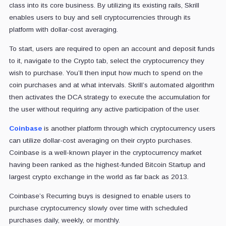
class into its core business. By utilizing its existing rails, Skrill
enables users to buy and sell cryptocurrencies through its
platform with dollar-cost averaging.
To start, users are required to open an account and deposit funds
to it, navigate to the Crypto tab, select the cryptocurrency they
wish to purchase. You’ll then input how much to spend on the
coin purchases and at what intervals. Skrill’s automated algorithm
then activates the DCA strategy to execute the accumulation for
the user without requiring any active participation of the user.
Coinbase
is another platform through which cryptocurrency users
can utilize dollar-cost averaging on their crypto purchases.
Coinbase is a well-known player in the cryptocurrency market
having been ranked as the highest-funded Bitcoin Startup and
largest crypto exchange in the world as far back as 2013.
Coinbase’s Recurring buys is designed to enable users to
purchase cryptocurrency slowly over time with scheduled
purchases daily, weekly, or monthly.