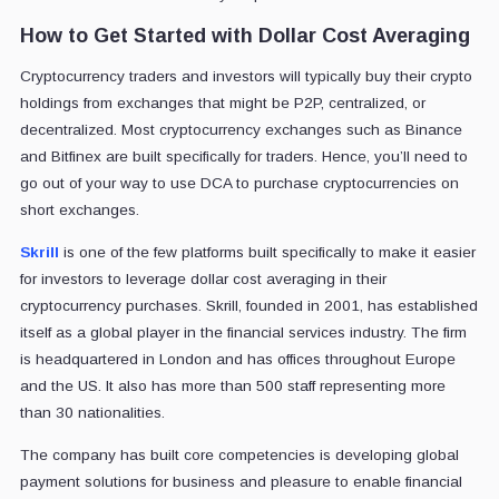
How to Get Started with Dollar Cost Averaging
Cryptocurrency traders and investors will typically buy their crypto
holdings from exchanges that might be P2P, centralized, or
decentralized. Most cryptocurrency exchanges such as Binance
and Bitfinex are built specifically for traders. Hence, you’ll need to
go out of your way to use DCA to purchase cryptocurrencies on
short exchanges.
Skrill
is one of the few platforms built specifically to make it easier
for investors to leverage dollar cost averaging in their
cryptocurrency purchases. Skrill, founded in 2001, has established
itself as a global player in the financial services industry. The firm
is headquartered in London and has offices throughout Europe
and the US. It also has more than 500 staff representing more
than 30 nationalities.
The company has built core competencies is developing global
payment solutions for business and pleasure to enable financial