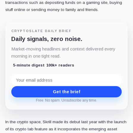
transactions such as depositing funds on a gaming site, buying
stuff online or sending money to family and friends.
CRYPTOSLATE DAILY BRIEF
Daily signals, zero noise.
Market-moving headlines and context delivered every
morning in one tight read.
5-minute digest
100k+ readers
Email
address
Get the brief
Free. No spam. Unsubscribe any time.
In the crypto space, Skrill made its debut last year with the launch
of its crypto tab feature as it incorporates the emerging asset