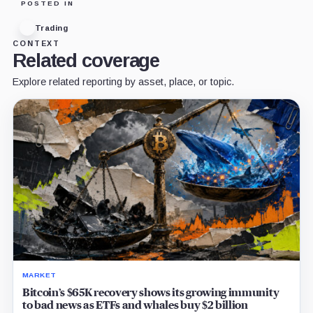
POSTED IN
Trading
CONTEXT
Related coverage
Explore related reporting by asset, place, or topic.
MARKET
Bitcoin’s $65K recovery shows its growing immunity
to bad news as ETFs and whales buy $2 billion