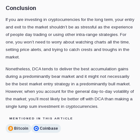
Conclusion
If you are investing in cryptocurrencies for the long term, your entry
and exit to the market shouldn’t be as stressful as the experience
of people day trading or using other intra-range strategies. For
one, you won’t need to worry about watching charts all the time,
setting price alerts, and trying to catch crests and troughs in the
market.
Nonetheless, DCA tends to deliver the best accumulation gains
during a predominantly bear market and it might not necessarily
be the best market entry strategy in a predominantly bull market.
However, when you account for the general day-to-day volatility of
the market; you’ll most likely be better off with DCA than making a
single lump sum investment in cryptocurrencies.
MENTIONED IN THIS ARTICLE
Bitcoin
Coinbase