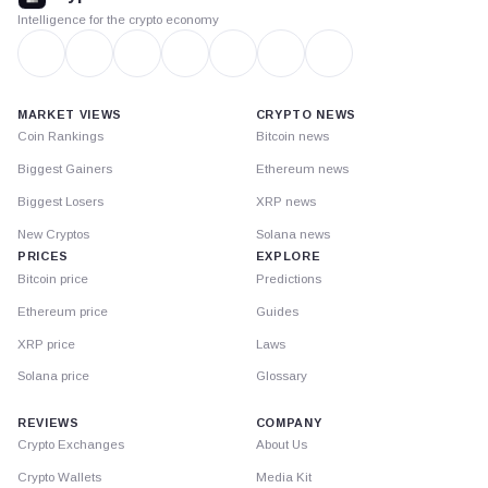
Intelligence for the crypto economy
MARKET VIEWS
CRYPTO NEWS
Coin Rankings
Bitcoin news
Biggest Gainers
Ethereum news
Biggest Losers
XRP news
New Cryptos
Solana news
PRICES
EXPLORE
Bitcoin price
Predictions
Ethereum price
Guides
XRP price
Laws
Solana price
Glossary
REVIEWS
COMPANY
Crypto Exchanges
About Us
Crypto Wallets
Media Kit