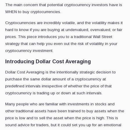
The main concern that potential cryptocurrency investors have is
WHEN to buy cryptocurrencies.
Cryptocurrencies are incredibly volatile, and the volatility makes it
hard to know if you are buying at undervalued, overvalued, or fair
prices. This piece introduces you to a traditional Wall Street
strategy that can help you even out the risk of volatility in your
cryptocurrency investment.
Introducing Dollar Cost Averaging
Dollar Cost Averaging is the intentionally strategic decision to
purchase the same dollar amount of a cryptocurrency at
predefined intervals irrespective of whether the price of that
cryptocurrency is trading up or down at such intervals.
Many people who are familiar with investments in stocks and
other traditional assets have been trained to buy assets when the
price is low and to sell the asset when the price is high. This is
sound advice for traders, but it could set you up for an emotional