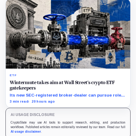
ETF
Wintermute takes aim at Wall Street’s crypto ETF
gatekeepers
Its new SEC-registered broker-dealer can pursue roles
currently occupied by traditional market makers such
3 min read
20 hours ago
as Jane Street.
AI USAGE DISCLOSURE
CryptoSlate may use AI tools to support research, editing, and production
workflows. Published articles remain editorially reviewed by our team. Read our full
AI usage disclaimer
.