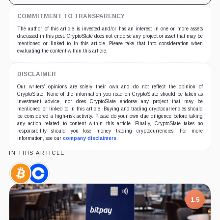
COMMITMENT TO TRANSPARENCY
The author of this article is invested and/or has an interest in one or more assets
discussed in this post. CryptoSlate does not endorse any project or asset that may be
mentioned or linked to in this article. Please take that into consideration when
evaluating the content within this article.
DISCLAIMER
Our writers' opinions are solely their own and do not reflect the opinion of
CryptoSlate. None of the information you read on CryptoSlate should be taken as
investment advice, nor does CryptoSlate endorse any project that may be
mentioned or linked to in this article. Buying and trading cryptocurrencies should
be considered a high-risk activity. Please do your own due diligence before taking
any action related to content within this article. Finally, CryptoSlate takes no
responsibility should you lose money trading cryptocurrencies. For more
information, see our
company disclaimers
.
IN THIS ARTICLE
Bitcoin,
Coinbase,
Coin
Company
1.5