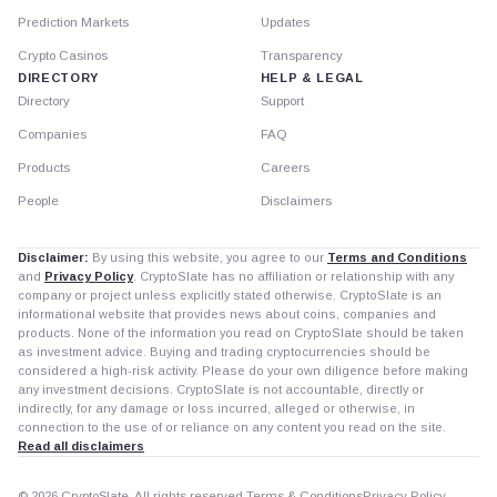
Prediction Markets
Updates
Crypto Casinos
Transparency
DIRECTORY
HELP & LEGAL
Directory
Support
Companies
FAQ
Products
Careers
People
Disclaimers
Disclaimer:
By using this website, you agree to our
Terms and Conditions
and
Privacy Policy
. CryptoSlate has no affiliation or relationship with any
company or project unless explicitly stated otherwise. CryptoSlate is an
informational website that provides news about coins, companies and
products. None of the information you read on CryptoSlate should be taken
as investment advice. Buying and trading cryptocurrencies should be
considered a high-risk activity. Please do your own diligence before making
any investment decisions. CryptoSlate is not accountable, directly or
indirectly, for any damage or loss incurred, alleged or otherwise, in
connection to the use of or reliance on any content you read on the site.
Read all disclaimers
© 2026 CryptoSlate. All rights reserved.
Terms & Conditions
Privacy Policy