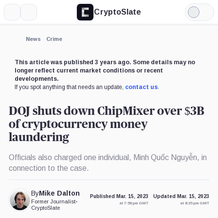
CryptoSlate
More
Search
Light
Mode
News
Crime
This article was published 3 years ago. Some details may no
longer reflect current market conditions or recent
developments.
If you spot anything that needs an update,
contact us
.
DOJ shuts down ChipMixer over $3B
of cryptocurrency money
laundering
Officials also charged one individual, Minh Quốc Nguyễn, in
connection to the case.
By
Mike Dalton
Published Mar. 15, 2023
Updated Mar. 15, 2023
Former Journalist
•
at 7:58 pm GMT
at 8:35 pm GMT
CryptoSlate