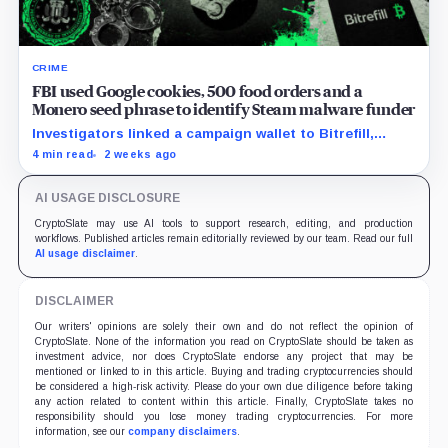
CRIME
FBI used Google cookies, 500 food orders and a
Monero seed phrase to identify Steam malware funder
Investigators linked a campaign wallet to Bitrefill,
Google, Uber and telecom records before a search
4 min read
2 weeks ago
uncovered separate Monero activity.
AI USAGE DISCLOSURE
CryptoSlate may use AI tools to support research, editing, and production
workflows. Published articles remain editorially reviewed by our team. Read our full
AI usage disclaimer
.
DISCLAIMER
Our writers' opinions are solely their own and do not reflect the opinion of
CryptoSlate. None of the information you read on CryptoSlate should be taken as
investment advice, nor does CryptoSlate endorse any project that may be
mentioned or linked to in this article. Buying and trading cryptocurrencies should
be considered a high-risk activity. Please do your own due diligence before taking
any action related to content within this article. Finally, CryptoSlate takes no
responsibility should you lose money trading cryptocurrencies. For more
information, see our
company disclaimers
.