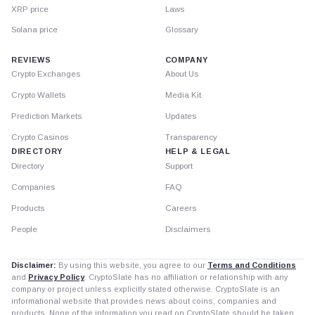
XRP price
Laws
Solana price
Glossary
REVIEWS
COMPANY
Crypto Exchanges
About Us
Crypto Wallets
Media Kit
Prediction Markets
Updates
Crypto Casinos
Transparency
DIRECTORY
HELP & LEGAL
Directory
Support
Companies
FAQ
Products
Careers
People
Disclaimers
Disclaimer:
By using this website, you agree to our
Terms and Conditions
and
Privacy Policy
. CryptoSlate has no affiliation or relationship with any
company or project unless explicitly stated otherwise. CryptoSlate is an
informational website that provides news about coins, companies and
products. None of the information you read on CryptoSlate should be taken