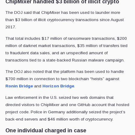
ChipMixer handled $3 billion of illicit crypto
The DOJ said that ChipMixer has been used to launder more
than $3 billion of illicit cryptocurrency transactions since August
2017.
That total includes $17 million of ransomware transactions, $200
million of darknet market transactions, $35 million of transfers tied
to fraudulent data sales, and an unspecified amount of
transactions tied to a state-backed Russian malware campaign.
The DOJ also noted that the platform has been used to handle
$700 million in connection to two blockchain “heists” against
Ronin Bridge
and
Horizon Bridge
.
Law enforcement in the U.S. seized two web domains that
directed visitors to ChipMixer and one GitHub account that hosted
project code. Police in Germany additionally seized the project’s
back-end servers and $46 million worth of cryptocurrency.
One individual charged in case