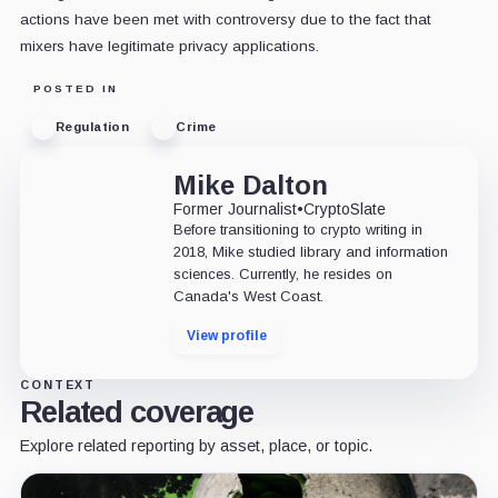
actions have been met with controversy due to the fact that
mixers have legitimate privacy applications.
POSTED IN
Regulation
Crime
Mike Dalton
Former Journalist
•
CryptoSlate
Before transitioning to crypto writing in
2018, Mike studied library and information
sciences. Currently, he resides on
Canada's West Coast.
View profile
CONTEXT
Related coverage
Explore related reporting by asset, place, or topic.