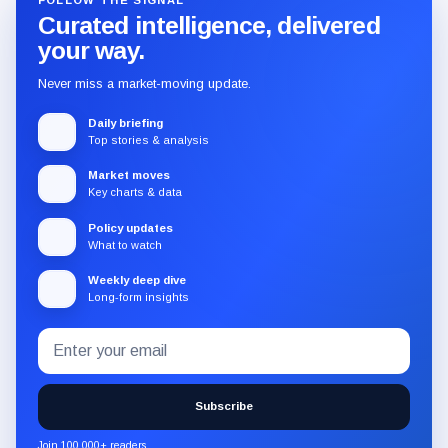
FOLLOW THE SIGNAL
Curated intelligence, delivered
your way.
Never miss a market-moving update.
Daily briefing
Top stories & analysis
Market moves
Key charts & data
Policy updates
What to watch
Weekly deep dive
Long-form insights
Email
Subscribe
address
to
the
Subscribe
CryptoSlate
newsletter
Join 100,000+ readers