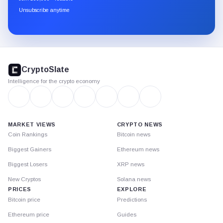
through
Unsubscribe anytime
Substack.
CryptoSlate
footer
CryptoSlate
Intelligence for the crypto economy
MARKET VIEWS
CRYPTO NEWS
Coin Rankings
Bitcoin news
Biggest Gainers
Ethereum news
Biggest Losers
XRP news
New Cryptos
Solana news
PRICES
EXPLORE
Bitcoin price
Predictions
Ethereum price
Guides