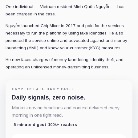
One individual — Vietnam resident Minh Quốc Nguyễn — has
been charged in the case.
Nguyễn launched ChipMixer in 2017 and paid for the services
necessary to run the platform by using fake identities. He also
promoted the service online and advocated against anti-money
laundering (AML) and know-your-customer (KYC) measures.
He now faces charges of money laundering, identity theft, and
operating an unlicensed money-transmitting business.
CRYPTOSLATE DAILY BRIEF
Daily signals, zero noise.
Market-moving headlines and context delivered every
morning in one tight read.
5-minute digest
100k+ readers
Email