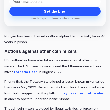
address
Get the brief
Free. No spam. Unsubscribe any time.
Nguyễn has been charged in Philadelphia. He potentially faces 40
years in prison.
Actions against other coin mixers
U.S. authorities have also taken measures against other coin
mixers. The U.S. Treasury sanctioned the Ethereum-based coin
mixer
Tornado Cash
in August 2022.
Prior to that, the Treasury sanctioned a lesser-known mixer called
Blender in May 2022. Recent reports from blockchain surveillance
firm Elliptic suggest that the platform
may have been rebranded
in order to operate under the name Sinbad.
Though coin mixers are used for illegal activities, enforcement