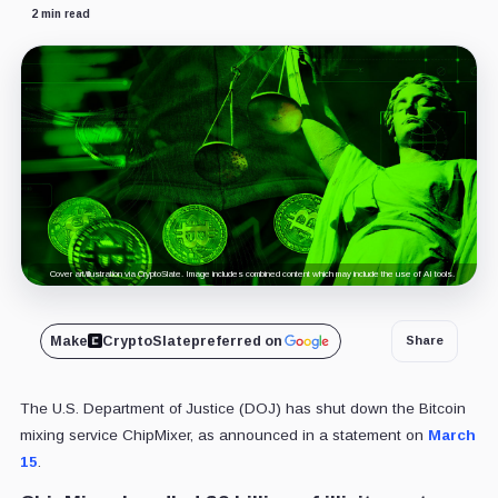
2 min read
Cover art/illustration via CryptoSlate. Image includes combined content which may include the use of AI tools.
Make
CryptoSlate
preferred on
Share
The U.S. Department of Justice (DOJ) has shut down the Bitcoin
mixing service ChipMixer, as announced in a statement on
March
15
.