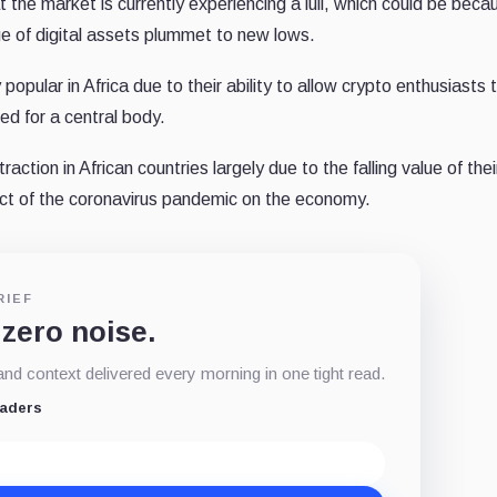
the market is currently experiencing a lull, which could be beca
e of digital assets plummet to new lows.
pular in Africa due to their ability to allow crypto enthusiasts 
eed for a central body.
raction in African countries largely due to the falling value of thei
fect of the coronavirus pandemic on the economy.
RIEF
 zero noise.
d context delivered every morning in one tight read.
eaders