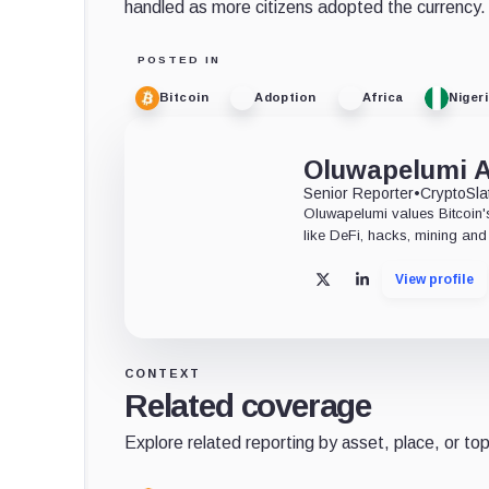
handled as more citizens adopted the currency.
POSTED IN
Bitcoin
Adoption
Africa
Niger
Oluwapelumi 
Senior Reporter
•
CryptoSla
Oluwapelumi values Bitcoin's
like DeFi, hacks, mining and 
View profile
X
LinkedIn
CONTEXT
Related coverage
Explore related reporting by asset, place, or top