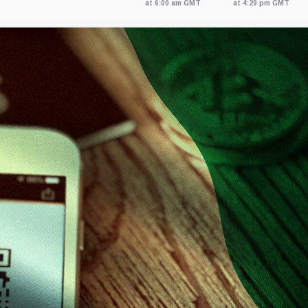
at 6:00 am GMT
at 4:29 pm GMT