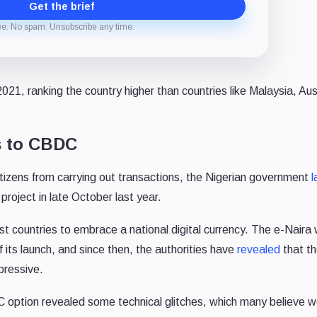
Get the brief
ee. No spam. Unsubscribe any time.
21, ranking the country higher than countries like Malaysia, Aust
s to CBDC
 citizens from carrying out transactions, the Nigerian government
l
project in late October last year.
st countries to embrace a national digital currency. The e-Naira 
 its launch, and since then, the authorities have
revealed
that t
pressive.
option revealed some technical glitches, which many believe w