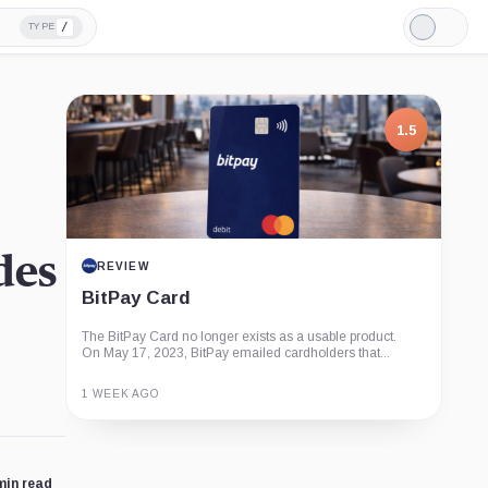
/
TYPE
Light
Mode
1.5
des
REVIEW
BitPay Card
The BitPay Card no longer exists as a usable product.
On May 17, 2023, BitPay emailed cardholders that...
1 WEEK AGO
Guide
Review
Report
min read