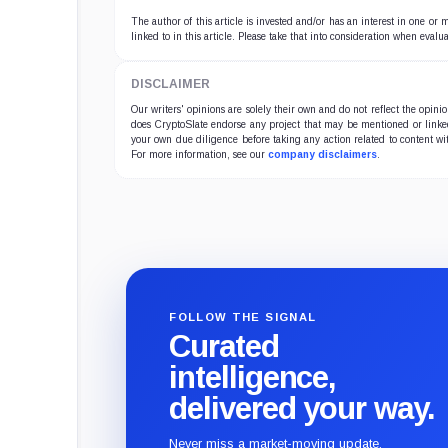
The author of this article is invested and/or has an interest in one or
linked to in this article. Please take that into consideration when evalua
DISCLAIMER
Our writers' opinions are solely their own and do not reflect the opin
does CryptoSlate endorse any project that may be mentioned or linked 
your own due diligence before taking any action related to content wit
For more information, see our
company disclaimers
.
FOLLOW THE SIGNAL
Curated
intelligence,
delivered your way.
Never miss a market-moving update.