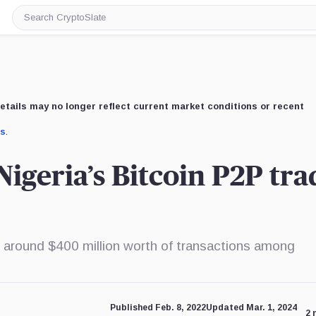
Search
CryptoSlate
etails may no longer reflect current market conditions or recent
us
.
igeria’s Bitcoin P2P tra
 around $400 million worth of transactions among
Published Feb. 8, 2022
Updated Mar. 1, 2024
2 