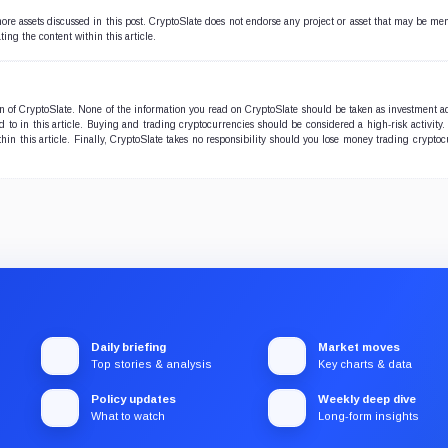
 more assets discussed in this post. CryptoSlate does not endorse any project or asset that may be me
ting the content within this article.
ion of CryptoSlate. None of the information you read on CryptoSlate should be taken as investment a
to in this article. Buying and trading cryptocurrencies should be considered a high-risk activity.
hin this article. Finally, CryptoSlate takes no responsibility should you lose money trading cryptoc
Daily briefing
Market moves
Top stories & analysis
Key charts & data
Policy updates
Weekly deep dive
What to watch
Long-form insights