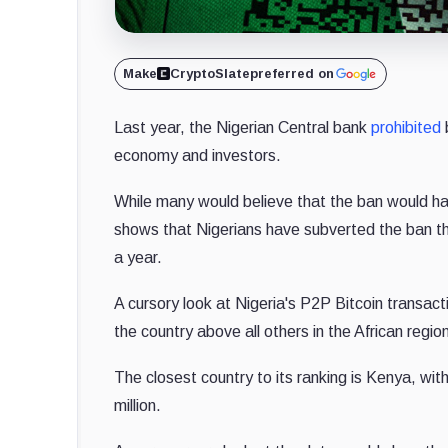
Make
CryptoSlate
preferred on
Last year, the Nigerian Central bank
prohibited
b
economy and investors.
While many would believe that the ban would ham
shows that Nigerians have subverted the ban t
a year.
A cursory look at Nigeria's P2P Bitcoin transact
the country above all others in the African regio
The closest country to its ranking is Kenya, with
million.