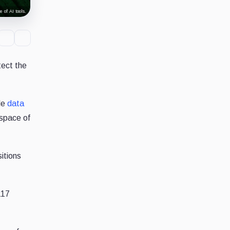
 of AI tools.
tect the
le
data
 space of
itions
117