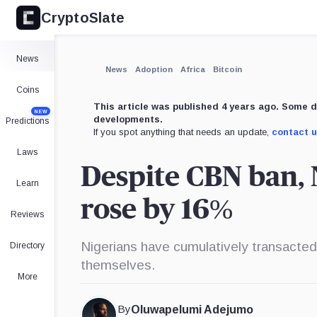
CryptoSlate
News
News
Adoption
Africa
Bitcoin
Coins
This article was published 4 years ago. Some d
NEW
developments.
Predictions
If you spot anything that needs an update,
contact 
Laws
Despite CBN ban, N
Learn
rose by 16%
Reviews
Nigerians have cumulatively transacted
Directory
themselves.
More
By
Oluwapelumi Adejumo