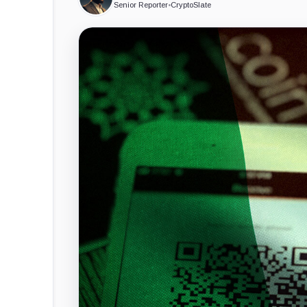
Senior Reporter
•
CryptoSlate