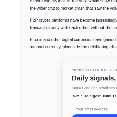
A more cursory look at the data would show that 
the wider crypto market crash that saw the valu
P2P crypto platforms have become increasingly po
transact directly with each other, without the n
Bitcoin and other digital currencies have gained t
national currency, alongside the debilitating ef
CRYPTOSLATE DAILY B
Daily signals,
Market-moving headlines an
5-minute digest
100k+ r
Email
address