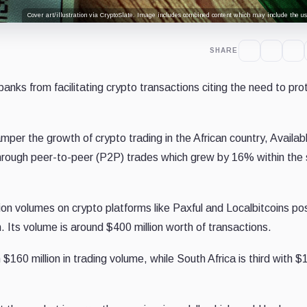
Cover art/illustration via CryptoSlate. Image includes combined content which may include the use
SHARE
anks from facilitating crypto transactions citing the need to pro
per the growth of crypto trading in the African country, Availab
hrough peer-to-peer (P2P) trades which grew by 16% within the
ion volumes on crypto platforms like Paxful and Localbitcoins pos
n. Its volume is around $400 million worth of transactions.
 $160 million in trading volume, while South Africa is third with $