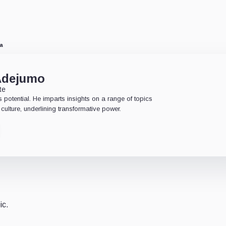
ia
Adejumo
te
 potential. He imparts insights on a range of topics
culture, underlining transformative power.
ic.