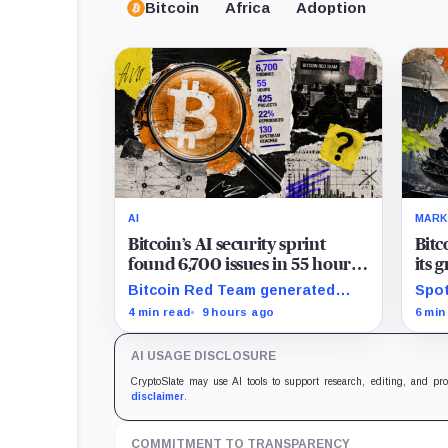
Bitcoin
Africa
Adoption
AI
MARK
Bitcoin’s AI security sprint
Bitc
found 6,700 issues in 55 hours,
its 
but no one knows how many
news
Bitcoin Red Team generated
Spot
are real
$2 b
6,700 findings in 55 hours,
for 
4 min read
9 hours ago
6 min
showing how quickly AI can flood
whil
security teams with issues to
bill
AI USAGE DISCLOSURE
verify and fix.
trad
CryptoSlate may use AI tools to support research, editing, and pr
disclaimer
.
COMMITMENT TO TRANSPARENCY