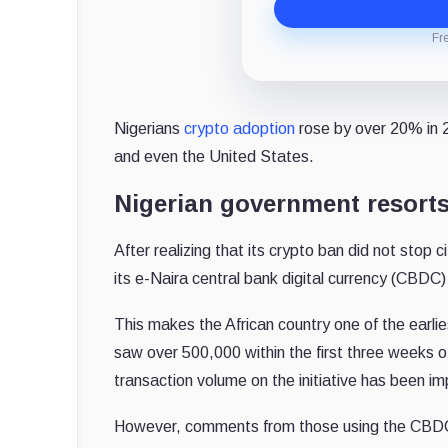
Fr
Nigerians
crypto adoption
rose by over 20% in 20
and even the United States.
Nigerian government resort
After realizing that its crypto ban did not stop
its e-Naira central bank digital currency (CBDC) 
This makes the African country one of the earlie
saw over 500,000 within the first three weeks of
transaction volume on the initiative has been im
However, comments from those using the CBDC 