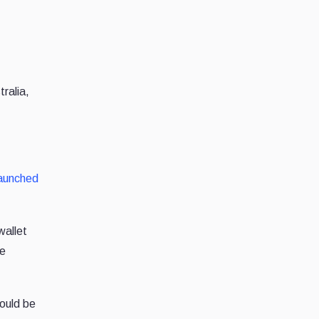
ralia,
aunched
wallet
he
ould be