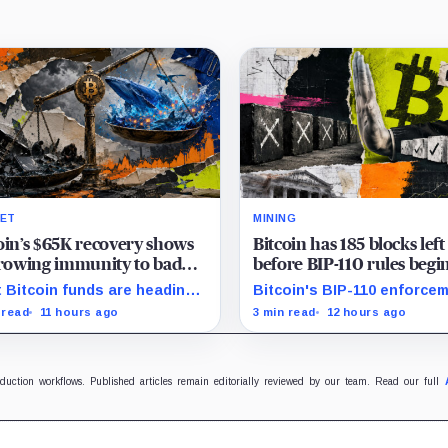
ET
MINING
oin’s $65K recovery shows
Bitcoin has 185 blocks left
growing immunity to bad
before BIP-110 rules begi
 as ETFs and whales buy
rejecting blocks
 Bitcoin funds are heading
Bitcoin's BIP-110 enforce
illion
their best week since April
starts at height 961,632, wi
 read
11 hours ago
3 min read
12 hours ago
e whales add more than $1.2
adoption still waiting on
ion, even as derivatives
hashpower and economic
ers refuse to chase the rally.
support.
oduction workflows. Published articles remain editorially reviewed by our team. Read our full