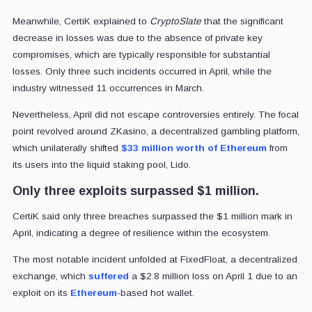
Meanwhile, CertiK explained to
CryptoSlate
that the significant
decrease in losses was due to the absence of private key
compromises, which are typically responsible for substantial
losses. Only three such incidents occurred in April, while the
industry witnessed 11 occurrences in March.
Nevertheless, April did not escape controversies entirely. The focal
point revolved around ZKasino, a decentralized gambling platform,
which unilaterally shifted
$33 million worth of Ethereum
from
its users into the liquid staking pool, Lido.
Only three exploits surpassed $1 million.
CertiK said only three breaches surpassed the $1 million mark in
April, indicating a degree of resilience within the ecosystem.
The most notable incident unfolded at FixedFloat, a decentralized
exchange, which
suffered
a $2.8 million loss on April 1 due to an
exploit on its
Ethereum
-based hot wallet.