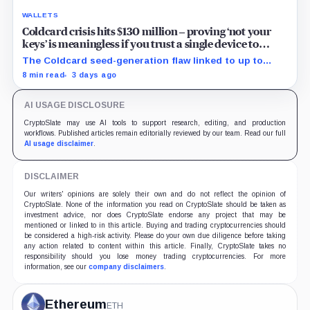
WALLETS
Coldcard crisis hits $130 million – proving ‘not your
keys’ is meaningless if you trust a single device to
generate them
The Coldcard seed-generation flaw linked to up to
$130M in losses exposed the manufacturer trust built
8 min read
3 days ago
into Bitcoin self-custody.
AI USAGE DISCLOSURE
CryptoSlate may use AI tools to support research, editing, and production
workflows. Published articles remain editorially reviewed by our team. Read our full
AI usage disclaimer
.
DISCLAIMER
Our writers' opinions are solely their own and do not reflect the opinion of
CryptoSlate. None of the information you read on CryptoSlate should be taken as
investment advice, nor does CryptoSlate endorse any project that may be
mentioned or linked to in this article. Buying and trading cryptocurrencies should
be considered a high-risk activity. Please do your own due diligence before taking
any action related to content within this article. Finally, CryptoSlate takes no
responsibility should you lose money trading cryptocurrencies. For more
information, see our
company disclaimers
.
Ethereum
ETH