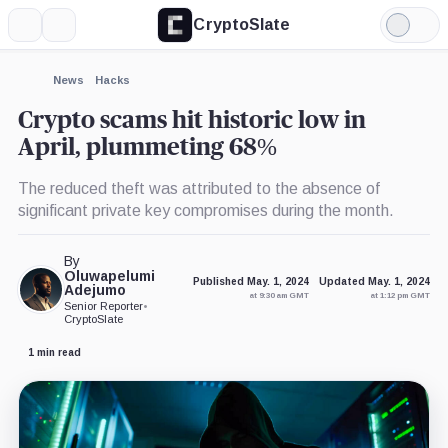
CryptoSlate
More
Search
Light
×
Mode
Expand
News
Hacks
More about
Crypto scams hit historic low in
April, plummeting 68%
The reduced theft was attributed to the absence of
significant private key compromises during the month.
By
Oluwapelumi
Published May. 1, 2024
Updated May. 1, 2024
Adejumo
at 9:30 am GMT
at 1:12 pm GMT
Senior Reporter
•
CryptoSlate
1 min read