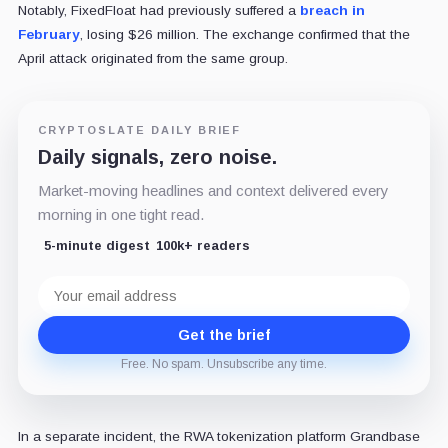
Notably, FixedFloat had previously suffered a
breach in
February
, losing $26 million. The exchange confirmed that the
April attack originated from the same group.
CRYPTOSLATE DAILY BRIEF
Daily signals, zero noise.
Market-moving headlines and context delivered every
morning in one tight read.
5-minute digest
100k+ readers
Email
address
Get the brief
Free. No spam. Unsubscribe any time.
In a separate incident, the RWA tokenization platform Grandbase