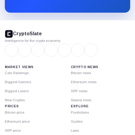
Substack.
CryptoSlate
footer
CryptoSlate
Intelligence for the crypto economy
MARKET VIEWS
CRYPTO NEWS
Coin Rankings
Bitcoin news
Biggest Gainers
Ethereum news
Biggest Losers
XRP news
New Cryptos
Solana news
PRICES
EXPLORE
Bitcoin price
Predictions
Ethereum price
Guides
XRP price
Laws