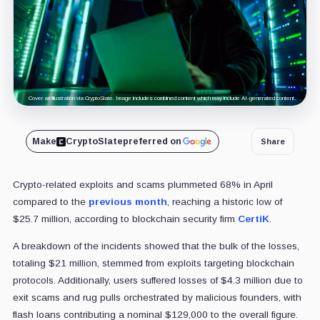
Cover art/illustration via CryptoSlate. Image includes combined content which may include AI-generated content.
Make
CryptoSlate
preferred on
Share
Crypto-related exploits and scams plummeted 68% in April
compared to the
previous month
, reaching a historic low of
$25.7 million, according to blockchain security firm
CertiK
.
A breakdown of the incidents showed that the bulk of the losses,
totaling $21 million, stemmed from exploits targeting blockchain
protocols. Additionally, users suffered losses of $4.3 million due to
exit scams and rug pulls orchestrated by malicious founders, with
flash loans contributing a nominal $129,000 to the overall figure.