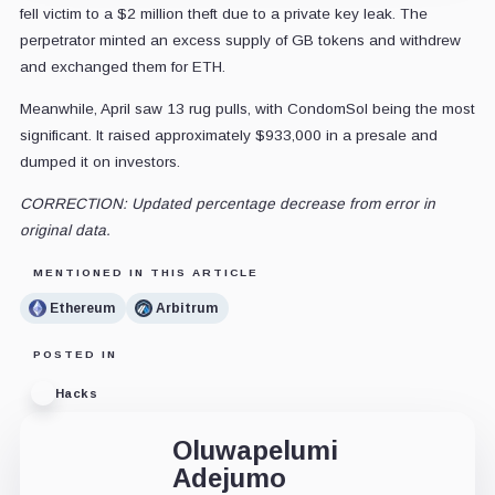
fell victim to a $2 million theft due to a private key leak. The
perpetrator minted an excess supply of GB tokens and withdrew
and exchanged them for ETH.
Meanwhile, April saw 13 rug pulls, with CondomSol being the most
significant. It raised approximately $933,000 in a presale and
dumped it on investors.
CORRECTION: Updated percentage decrease from error in
original data.
MENTIONED IN THIS ARTICLE
Ethereum
Arbitrum
POSTED IN
Hacks
Oluwapelumi
Adejumo