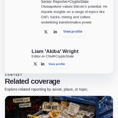
Senior Reporter
•
CryptoSlate
Oluwapelumi values Bitcoin's potential. He
imparts insights on a range of topics like
DeFi, hacks, mining and culture,
underlining transformative power.
View profile
X
LinkedIn
Liam 'Akiba' Wright
Editor-in-Chief
•
CryptoSlate
View profile
X
LinkedIn
CONTEXT
Related coverage
Explore related reporting by asset, place, or topic.