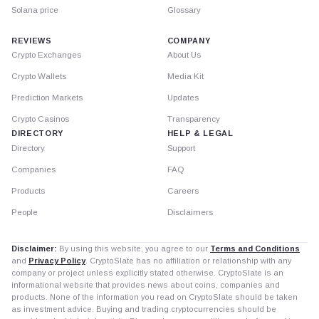
Solana price
Glossary
REVIEWS
COMPANY
Crypto Exchanges
About Us
Crypto Wallets
Media Kit
Prediction Markets
Updates
Crypto Casinos
Transparency
DIRECTORY
HELP & LEGAL
Directory
Support
Companies
FAQ
Products
Careers
People
Disclaimers
Disclaimer:
By using this website, you agree to our
Terms and Conditions
and
Privacy Policy
. CryptoSlate has no affiliation or relationship with any
company or project unless explicitly stated otherwise. CryptoSlate is an
informational website that provides news about coins, companies and
products. None of the information you read on CryptoSlate should be taken
as investment advice. Buying and trading cryptocurrencies should be