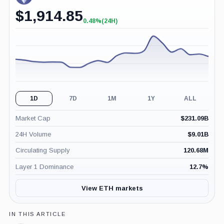
$
1,914.85
0.48%
(24H)
+0.48%
(24H)
1D
7D
1M
1Y
ALL
Market Cap
$
231.09B
24H Volume
$
9.01B
Circulating Supply
120.68M
Layer 1 Dominance
12.7
%
View ETH markets
IN THIS ARTICLE