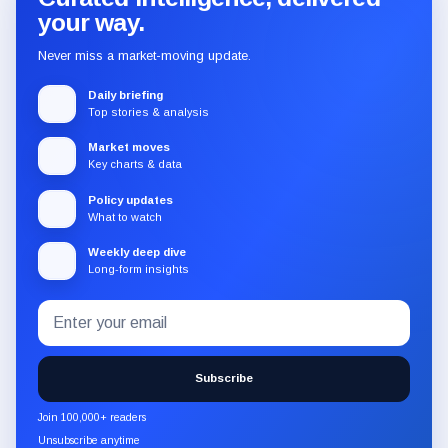
your way.
Never miss a market-moving update.
Daily briefing
Top stories & analysis
Market moves
Key charts & data
Policy updates
What to watch
Weekly deep dive
Long-form insights
Email
Subscribe
address
to
the
Subscribe
CryptoSlate
newsletter
Join 100,000+ readers
through
Unsubscribe anytime