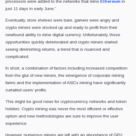
processors were added to the networks that mine
Ethereum
in
just 11 days in early June.”
Eventually, store shelves were bare, gamers were angry and
crypto miners were stocked up and ready to profit from their
newfound ability to mine digital currency. Unfortunately, those
opportunities quickly deteriorated and crypto miners started
seeing diminishing returns, a trend that is nuanced and
complicated.
In short, a combination of factors including increased competition
from the glut of new miners, the emergence of corporate mining
farms and the implementation of ASICs mining have significantly
curtailed users’ profits.
This might be good news for cryptocurrency networks and token
holders. Crypto mining was never the most efficient or effective
option and new methodologies are sure to improve the user
experience.
However, numerous miners are left with an abundance of GPU