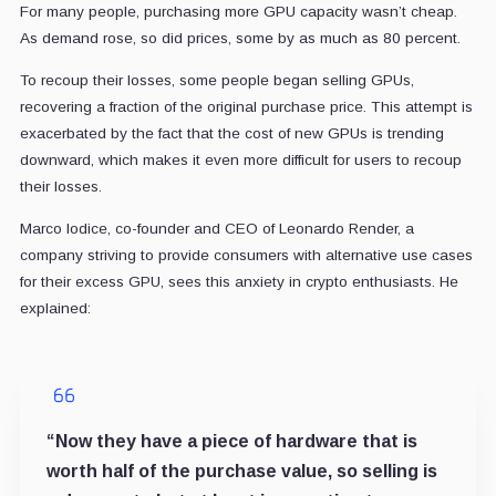
For many people, purchasing more GPU capacity wasn’t cheap.
As demand rose, so did prices, some by as much as 80 percent.
To recoup their losses, some people began selling GPUs,
recovering a fraction of the original purchase price. This attempt is
exacerbated by the fact that the cost of new GPUs is trending
downward, which makes it even more difficult for users to recoup
their losses.
Marco Iodice, co-founder and CEO of Leonardo Render, a
company striving to provide consumers with alternative use cases
for their excess GPU, sees this anxiety in crypto enthusiasts. He
explained:
“Now they have a piece of hardware that is
worth half of the purchase value, so selling is