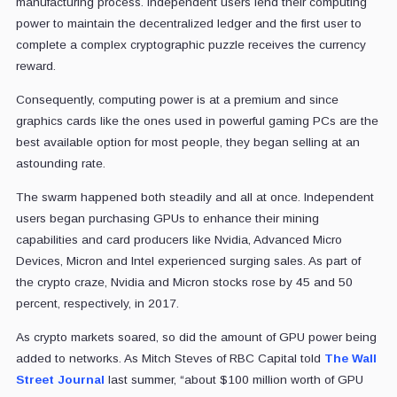
manufacturing process. Independent users lend their computing
power to maintain the decentralized ledger and the first user to
complete a complex cryptographic puzzle receives the currency
reward.
Consequently, computing power is at a premium and since
graphics cards like the ones used in powerful gaming PCs are the
best available option for most people, they began selling at an
astounding rate.
The swarm happened both steadily and all at once. Independent
users began purchasing GPUs to enhance their mining
capabilities and card producers like Nvidia, Advanced Micro
Devices, Micron and Intel experienced surging sales. As part of
the crypto craze, Nvidia and Micron stocks rose by 45 and 50
percent, respectively, in 2017.
As crypto markets soared, so did the amount of GPU power being
added to networks. As Mitch Steves of RBC Capital told
The Wall
Street Journal
last summer, “about $100 million worth of GPU