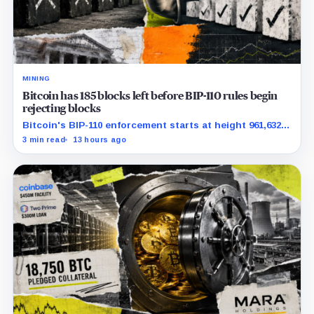
MINING
Bitcoin has 185 blocks left before BIP-110 rules begin
rejecting blocks
Bitcoin's BIP-110 enforcement starts at height 961,632,
with adoption still waiting on hashpower and economic
3 min read
13 hours ago
support.