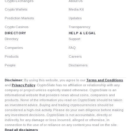
Crypto Exchanges
About Us
Crypto Wallets
Media Kit
Prediction Markets
Updates
Crypto Casinos
Transparency
DIRECTORY
HELP & LEGAL
Directory
Support
Companies
FAQ
Products
Careers
People
Disclaimers
Disclaimer:
By using this website, you agree to our
Terms and Conditions
and
Privacy Policy
. CryptoSlate has no affiliation or relationship with any
company or project unless explicitly stated otherwise. CryptoSlate is an
informational website that provides news about coins, companies and
products. None of the information you read on CryptoSlate should be taken
as investment advice. Buying and trading cryptocurrencies should be
considered a high-risk activity. Please do your own diligence before making
any investment decisions. CryptoSlate is not accountable, directly or
indirectly, for any damage or loss incurred, alleged or otherwise, in
connection to the use of or reliance on any content you read on the site.
Read all disclaimers