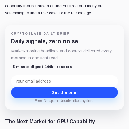
capability that is unused or underutilized and many are
scrambling to find a use case for the technology.
CRYPTOSLATE DAILY BRIEF
Daily signals, zero noise.
Market-moving headlines and context delivered every
morning in one tight read.
5-minute digest
100k+ readers
Email
address
Get the brief
Free. No spam. Unsubscribe any time.
The Next Market for GPU Capability