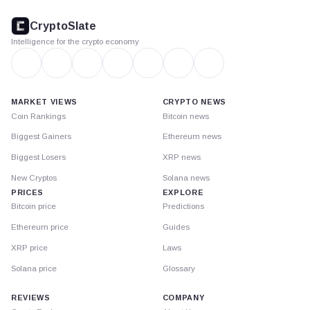
CryptoSlate
footer
CryptoSlate
Intelligence for the crypto economy
MARKET VIEWS
CRYPTO NEWS
Coin Rankings
Bitcoin news
Biggest Gainers
Ethereum news
Biggest Losers
XRP news
New Cryptos
Solana news
PRICES
EXPLORE
Bitcoin price
Predictions
Ethereum price
Guides
XRP price
Laws
Solana price
Glossary
REVIEWS
COMPANY