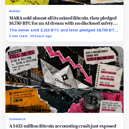
MINING
MARA sold almost all its mined Bitcoin, then pledged
18,750 BTC for an AI dream with no disclosed safety
net
The miner sold 2,213 BTC and later pledged 18,750 BTC,
while the differently dated collateral pools cannot be
3 min read
20 hours ago
reconciled.
EARNINGS
A $433 million Bitcoin accounting crash just exposed