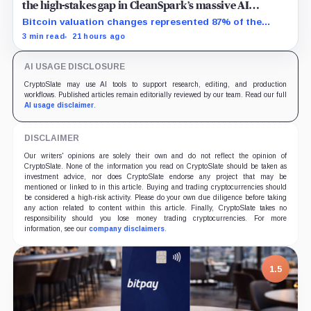
the high-stakes gap in CleanSpark’s massive AI
transition
Bitcoin valuation changes represented 87% of the
profit-to-loss swing, while Sandersville still needs
3 min read
21 hours ago
substantial capital.
AI USAGE DISCLOSURE
CryptoSlate may use AI tools to support research, editing, and production
workflows. Published articles remain editorially reviewed by our team. Read our full
AI usage disclaimer
.
DISCLAIMER
Our writers' opinions are solely their own and do not reflect the opinion of
CryptoSlate. None of the information you read on CryptoSlate should be taken as
investment advice, nor does CryptoSlate endorse any project that may be
mentioned or linked to in this article. Buying and trading cryptocurrencies should
be considered a high-risk activity. Please do your own due diligence before taking
any action related to content within this article. Finally, CryptoSlate takes no
responsibility should you lose money trading cryptocurrencies. For more
information, see our
company disclaimers
.
1.5