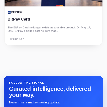
REVIEW
BitPay Card
The BitPay Card no longer exists as a usable product. On May 17,
2023, BitPay emailed cardholders that...
1 WEEK AGO
Guide
Review
Report
FOLLOW THE SIGNAL
Curated intelligence, delivered
your way.
Never miss a market-moving update.