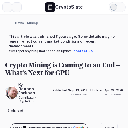
CryptoSlate
More
Search
Light
Mode
News
Mining
This article was published 8 years ago. Some details may no
longer reflect current market conditions or recent
developments.
If you spot anything that needs an update,
contact us
.
Crypto Mining is Coming to an End –
What’s Next for GPU
By
Reuben
Published Sep. 13, 2018
Updated Apr. 29, 2026
Jackson
at 7:00 am GMT
at 11:05 am GMT
Contributor
•
CryptoSlate
3 min read
Make
CryptoSlate
preferred on
Share