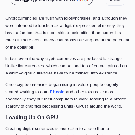
Cryptocurrencies are flush with idiosyncrasies, and although they
were intended to function as a digital expression of money, they
have a fandom that is more akin to celebrities than currencies.
After all, there aren’t many chat rooms buzzing about the potential
of the dollar bill.
In fact, even the way cryptocurrencies are produced is strange.
Unlike fiat currencies–which can be, and too often are, printed on
a whim–digital currencies have to be “mined” into existence.
Once cryptocurrencies began rising in value, people eagerly
started working to earn
Bitcoin
and other tokens–or more
specifically, they put their computers to work–leading to a bizarre
scarcity of graphics processing units (GPUs) around the world.
Loading Up On GPU
Creating digital currencies is more akin to a race than a