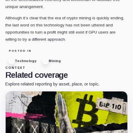
unique arrangement.
Although it’s clear that the era of crypto mining is quickly ending,
the last word on this technology has not been uttered and
opportunities to turn a profit might still exist if GPU users are
willing to try a different approach.
POSTED IN
Technology
Mining
CONTEXT
Related coverage
Explore related reporting by asset, place, or topic.