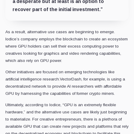
a desperate but at least is an option to
recover part of the initial investment.”
As a result, alternative use cases are beginning to emerge.
Iodice’s company employs the blockchain to create an ecosystem
where GPU holders can sell their excess computing power to
creatives looking for graphics and video rendering capabilities,
which also rely on GPU power.
Other initiatives are focused on emerging technologies like
artificial intelligence research.VectorDash, for example, is using a
decentralized network to provide AI researchers with affordable
GPU by harnessing the capabilities of former crypto miners.
Ultimately, according to Iodice, “GPU is an extremely flexible
hardware,” and the alternative use cases are likely just beginning
to materialize. For creative entrepreneurs, there is a plethora of
available GPU that can create new projects and platforms that rely
on the decentralized economy and blockchain to facilitate this