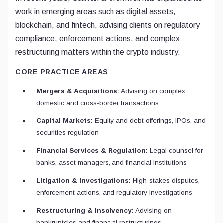
work in emerging areas such as digital assets,
blockchain, and fintech, advising clients on regulatory
compliance, enforcement actions, and complex
restructuring matters within the crypto industry.
CORE PRACTICE AREAS
Mergers & Acquisitions:
Advising on complex
domestic and cross-border transactions
Capital Markets:
Equity and debt offerings, IPOs, and
securities regulation
Financial Services & Regulation:
Legal counsel for
banks, asset managers, and financial institutions
Litigation & Investigations:
High-stakes disputes,
enforcement actions, and regulatory investigations
Restructuring & Insolvency:
Advising on
bankruptcies and financial restructurings