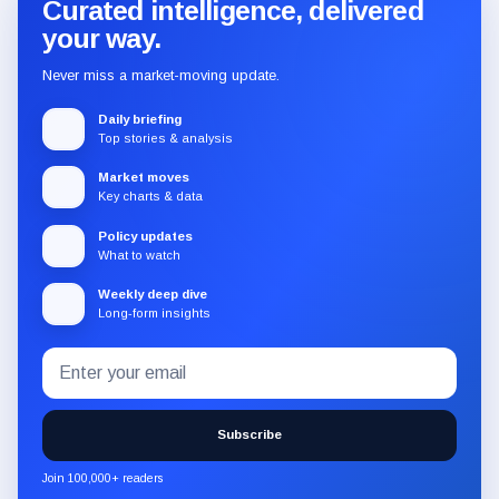
Curated intelligence, delivered
your way.
Never miss a market-moving update.
Daily briefing
Top stories & analysis
Market moves
Key charts & data
Policy updates
What to watch
Weekly deep dive
Long-form insights
Email
Subscribe
address
to
the
Subscribe
CryptoSlate
newsletter
Join 100,000+ readers