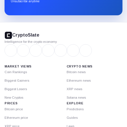
through
Unsubscribe anytime
Substack.
CryptoSlate
footer
CryptoSlate
Intelligence for the crypto economy
MARKET VIEWS
CRYPTO NEWS
Coin Rankings
Bitcoin news
Biggest Gainers
Ethereum news
Biggest Losers
XRP news
New Cryptos
Solana news
PRICES
EXPLORE
Bitcoin price
Predictions
Ethereum price
Guides
XRP price
Laws