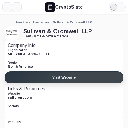
CryptoSlate
More
Search
Light
Mode
Directory
Law Firms
Sullivan & Cromwell LLP
Sullivan & Cromwell LLP
Law Firms
•
North America
Company Info
Organization
Sullivan & Cromwell LLP
Region
North America
Visit Website
Links & Resources
Website
sullcrom.com
Socials
Verticals