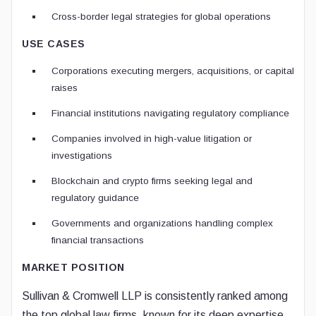
Cross-border legal strategies for global operations
USE CASES
Corporations executing mergers, acquisitions, or capital
raises
Financial institutions navigating regulatory compliance
Companies involved in high-value litigation or
investigations
Blockchain and crypto firms seeking legal and
regulatory guidance
Governments and organizations handling complex
financial transactions
MARKET POSITION
Sullivan & Cromwell LLP is consistently ranked among
the top global law firms, known for its deep expertise,