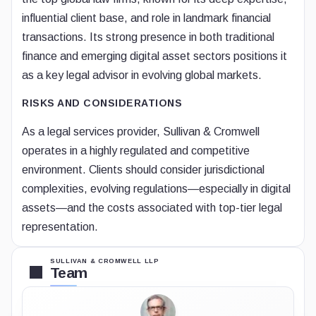
influential client base, and role in landmark financial
transactions. Its strong presence in both traditional
finance and emerging digital asset sectors positions it
as a key legal advisor in evolving global markets.
RISKS AND CONSIDERATIONS
As a legal services provider, Sullivan & Cromwell
operates in a highly regulated and competitive
environment. Clients should consider jurisdictional
complexities, evolving regulations—especially in digital
assets—and the costs associated with top-tier legal
representation.
SULLIVAN & CROMWELL LLP
Team