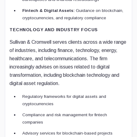
Fintech & Digital Assets:
Guidance on blockchain,
cryptocurrencies, and regulatory compliance
TECHNOLOGY AND INDUSTRY FOCUS
Sullivan & Cromwell serves clients across a wide range
of industries, including finance, technology, energy,
healthcare, and telecommunications. The firm
increasingly advises on issues related to digital
transformation, including blockchain technology and
digital asset regulation.
Regulatory frameworks for digital assets and
cryptocurrencies
Compliance and risk management for fintech
companies
Advisory services for blockchain-based projects