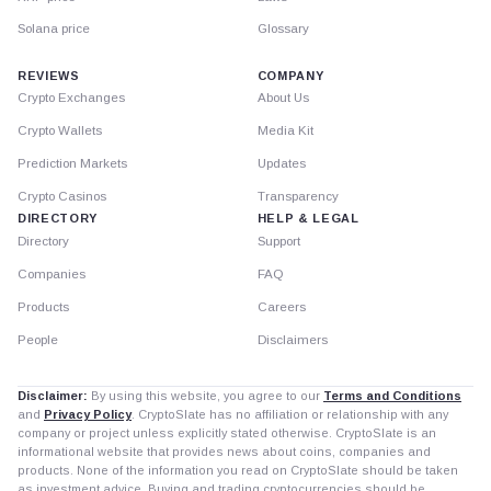
Solana price
Glossary
REVIEWS
COMPANY
Crypto Exchanges
About Us
Crypto Wallets
Media Kit
Prediction Markets
Updates
Crypto Casinos
Transparency
DIRECTORY
HELP & LEGAL
Directory
Support
Companies
FAQ
Products
Careers
People
Disclaimers
Disclaimer:
By using this website, you agree to our
Terms and Conditions
and
Privacy Policy
. CryptoSlate has no affiliation or relationship with any
company or project unless explicitly stated otherwise. CryptoSlate is an
informational website that provides news about coins, companies and
products. None of the information you read on CryptoSlate should be taken
as investment advice. Buying and trading cryptocurrencies should be