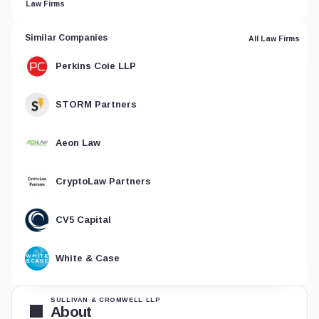
Law Firms
Similar Companies
All Law Firms
Perkins Coie LLP
STORM Partners
Aeon Law
CryptoLaw Partners
CV5 Capital
White & Case
SULLIVAN & CROMWELL LLP
About