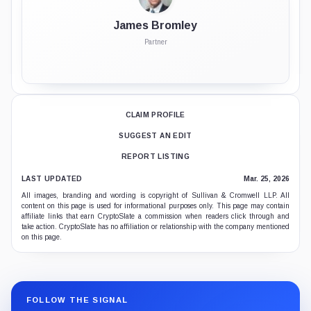
James Bromley
Partner
CLAIM PROFILE
SUGGEST AN EDIT
REPORT LISTING
LAST UPDATED
Mar. 25, 2026
All images, branding and wording is copyright of Sullivan & Cromwell LLP. All
content on this page is used for informational purposes only. This page may contain
affiliate links that earn CryptoSlate a commission when readers click through and
take action. CryptoSlate has no affiliation or relationship with the company mentioned
on this page.
FOLLOW THE SIGNAL