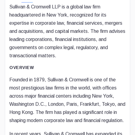
Sullivan & Cromwell LLP is a global law firm
headquartered in New York, recognized for its
expertise in corporate law, financial services, mergers
and acquisitions, and capital markets. The firm advises
leading corporations, financial institutions, and
governments on complex legal, regulatory, and
transactional matters.
OVERVIEW
Founded in 1879, Sullivan & Cromwell is one of the
most prestigious law firms in the world, with offices
across major financial centers including New York,
Washington D.C., London, Paris, Frankfurt, Tokyo, and
Hong Kong. The firm has played a significant role in
shaping modern corporate law and financial regulation.
In recent years, Sullivan & Cromwell has expanded its