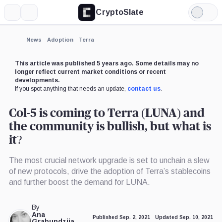
CryptoSlate
More
Search
Light
Mode
News
Adoption
Terra
This article was published 5 years ago. Some details may no
longer reflect current market conditions or recent
developments.
If you spot anything that needs an update,
contact us
.
Col-5 is coming to Terra (LUNA) and
the community is bullish, but what is
it?
The most crucial network upgrade is set to unchain a slew
of new protocols, drive the adoption of Terra’s stablecoins
and further boost the demand for LUNA.
By
Ana
Published Sep. 2, 2021
Updated Sep. 10, 2021
Grabundzija