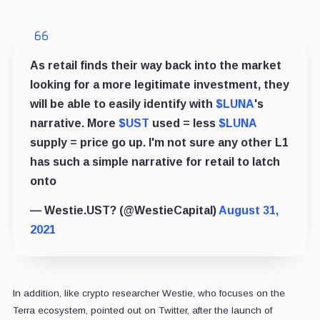
As retail finds their way back into the market
looking for a more legitimate investment, they
will be able to easily identify with
$LUNA
's
narrative. More
$UST
used = less
$LUNA
supply = price go up. I'm not sure any other L1
has such a simple narrative for retail to latch
onto
— Westie.UST? (@WestieCapital)
August 31,
2021
In addition, like crypto researcher Westie, who focuses on the
Terra ecosystem, pointed out on Twitter, after the launch of