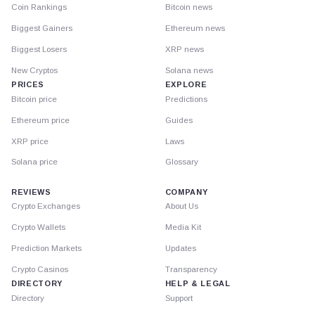
Coin Rankings
Bitcoin news
Biggest Gainers
Ethereum news
Biggest Losers
XRP news
New Cryptos
Solana news
PRICES
EXPLORE
Bitcoin price
Predictions
Ethereum price
Guides
XRP price
Laws
Solana price
Glossary
REVIEWS
COMPANY
Crypto Exchanges
About Us
Crypto Wallets
Media Kit
Prediction Markets
Updates
Crypto Casinos
Transparency
DIRECTORY
HELP & LEGAL
Directory
Support