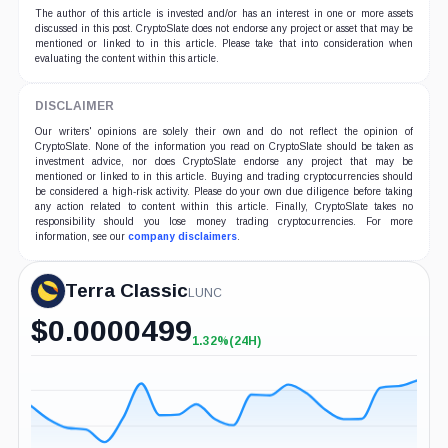
The author of this article is invested and/or has an interest in one or more assets
discussed in this post. CryptoSlate does not endorse any project or asset that may be
mentioned or linked to in this article. Please take that into consideration when
evaluating the content within this article.
DISCLAIMER
Our writers' opinions are solely their own and do not reflect the opinion of
CryptoSlate. None of the information you read on CryptoSlate should be taken as
investment advice, nor does CryptoSlate endorse any project that may be
mentioned or linked to in this article. Buying and trading cryptocurrencies should
be considered a high-risk activity. Please do your own due diligence before taking
any action related to content within this article. Finally, CryptoSlate takes no
responsibility should you lose money trading cryptocurrencies. For more
information, see our
company disclaimers
.
Terra Classic
LUNC
$
0.0000499
1.32%
(24H)
+1.32%
(24H)