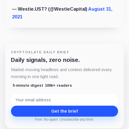
— Westie.UST? (@WestieCapital)
August 31,
2021
CRYPTOSLATE DAILY BRIEF
Daily signals, zero noise.
Market-moving headlines and context delivered every
morning in one tight read.
5-minute digest
100k+ readers
Email
address
Get the brief
Free. No spam. Unsubscribe any time.