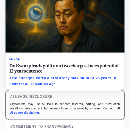
LEGAL
Do Kwon pleads guilty on two charges, faces potential
12-year sentence
The charges carry a statutory maximum of 25 years, but
prosecutors agreed to recommend no more than 12
2 min read
12 months ago
years if Kwon accepts responsibility and commits no
additional crimes.
AI USAGE DISCLOSURE
CryptoSlate may use AI tools to support research, editing, and production
workflows. Published articles remain editorially reviewed by our team. Read our full
AI usage disclaimer
.
COMMITMENT TO TRANSPARENCY