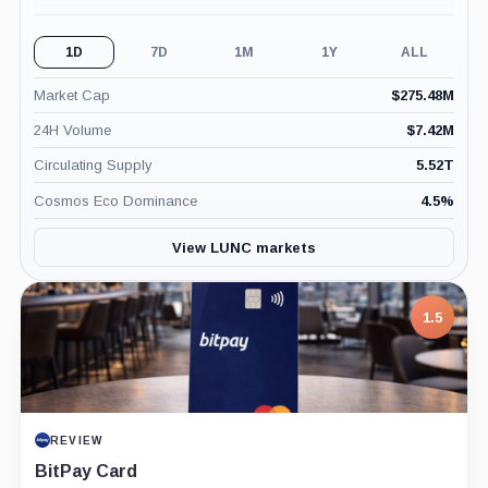
1D
7D
1M
1Y
ALL
Market Cap
$
275.48M
24H Volume
$
7.42M
Circulating Supply
5.52T
Cosmos Eco Dominance
4.5
%
View LUNC markets
7.5
1.5
PROJECT REPORT
REVIEW
G Coin: Playnance’s On-Chain Entertainment
BitPay Card
Economy