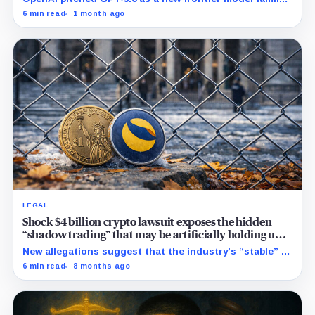
built to challenge Mythos. Crypto traders saw Sol,
6 min read
1 month ago
Terra and Luna and turned a dead collapse-era token
into a live bet on attention.
LEGAL
Shock $4 billion crypto lawsuit exposes the hidden
“shadow trading” that may be artificially holding up
stablecoin prices
New allegations suggest that the industry’s “stable” $1
promise often relies on secret backroom incentives
6 min read
8 months ago
rather than actual cash reserves.