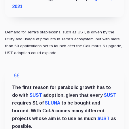
2021
Demand for Terra’s stablecoins, such as UST, is driven by the
utility and usage of products in Terra’s ecosystem, but with more
than 60 applications set to launch after the Columbus-5 upgrade,
UST adoption could explode.
The first reason for parabolic growth has to
do with
$UST
adoption, given that every
$UST
requires $1 of
$LUNA
to be bought and
burned. With Col-5 comes many different
projects whose aim is to use as much
$UST
as
possible.