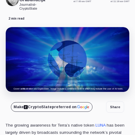
at 7:00 am GMT
at 11:18 am GMT
Journalist
•
CryptoSlate
2 min read
Cover art/illustration via CryptoSlate. Image includes combined content which may include the use of AI tools.
Make
CryptoSlate
preferred on
Share
The growing awareness for Terra’s native token
LUNA
has been
largely driven by broadcasts surrounding the network’s pivotal