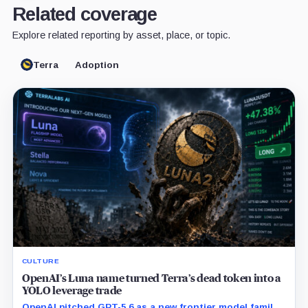
Related coverage
Explore related reporting by asset, place, or topic.
Terra
Adoption
CULTURE
OpenAI’s Luna name turned Terra’s dead token into a
YOLO leverage trade
OpenAI pitched GPT-5.6 as a new frontier model family