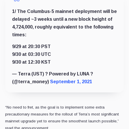
1/ The Columbus-5 mainnet deployment will be
delayed ~3 weeks until a new block height of
4,724,000, roughly equivalent to the following
times:
9/29 at 20:30 PST
9/30 at 03:30 UTC
9/30 at 12:30 KST
— Terra (UST) ? Powered by LUNA ?
(@terra_money)
September 1, 2021
“No need to fret, as the goal is to implement some extra
precautionary measures for the rollout of Terra’s most significant
mainnet upgrade yet to ensure the smoothest launch possible,”
read the announcement.