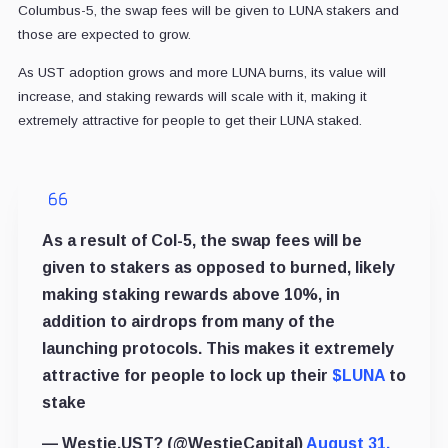
Columbus-5, the swap fees will be given to LUNA stakers and
those are expected to grow.
As UST adoption grows and more LUNA burns, its value will
increase, and staking rewards will scale with it, making it
extremely attractive for people to get their LUNA staked.
As a result of Col-5, the swap fees will be
given to stakers as opposed to burned, likely
making staking rewards above 10%, in
addition to airdrops from many of the
launching protocols. This makes it extremely
attractive for people to lock up their
$LUNA
to
stake
— Westie.UST? (@WestieCapital)
August 31,