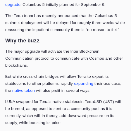
upgrade
, Columbus-5 initially planned for September 9.
The Terra team has recently announced that the Columbus-5
mainnet deployment will be delayed for roughly three weeks while
reassuring the impatient community there is “no reason to fret.”
Why the buzz
The major upgrade will activate the Inter Blockchain
Communication protocol to communicate with Cosmos and other
blockchains.
But while cross-chain bridges will allow Terra to export its
stablecoins to other platforms, rapidly
expanding
their use case,
the
native token
will also profit in several ways.
LUNA swapped for Terra’s native stablecoin TerraUSD (UST) will
be burned, as opposed to sent to a community pool as it is
currently, which will, in theory, add downward pressure on its
supply, while boosting its price.