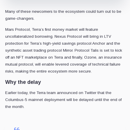
Many of these newcomers to the ecosystem could turn out to be
game-changers.
Mars Protocol, Terra’s first money market will feature
uncollateralized borrowing. Nexus Protocol will bring in LTV
protection for Terra’s high-yield savings protocol Anchor and the
synthetic asset trading protocol Mirror. Protocol Talis is set to kick
off an NFT marketplace on Terra and finally, Ozone, an insurance
mutual protocol, will enable levered coverage of technical failure
risks, making the entire ecosystem more secure.
Why the delay
Earlier today, the Terra team announced on Twitter that the
Columbus-5 mainnet deployment will be delayed until the end of
the month.