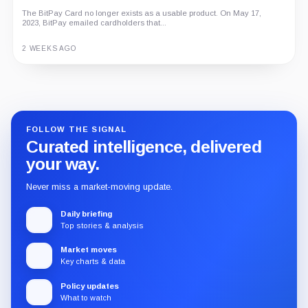
The BitPay Card no longer exists as a usable product. On May 17,
An independent analysis of G Coin, covering its role in Playnance’s
2023, BitPay emailed cardholders that...
on-chain entertainment ecosystem, token utility, tokenomics, audits,...
3 MONTHS AGO
2 WEEKS AGO
Guide
Review
Report
FOLLOW THE SIGNAL
Curated intelligence, delivered
your way.
Never miss a market-moving update.
Daily briefing
Top stories & analysis
Market moves
Key charts & data
Policy updates
What to watch