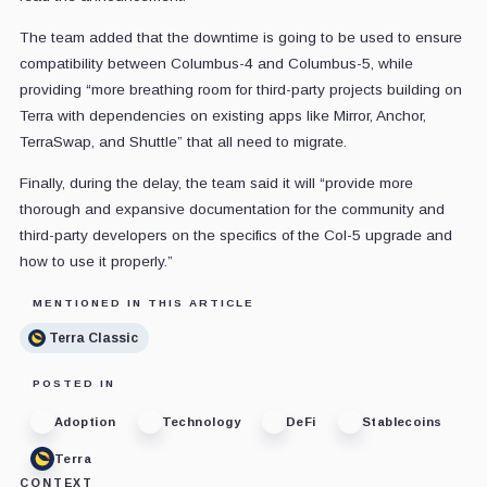
The team added that the downtime is going to be used to ensure
compatibility between Columbus-4 and Columbus-5, while
providing “more breathing room for third-party projects building on
Terra with dependencies on existing apps like Mirror, Anchor,
TerraSwap, and Shuttle” that all need to migrate.
Finally, during the delay, the team said it will “provide more
thorough and expansive documentation for the community and
third-party developers on the specifics of the Col-5 upgrade and
how to use it properly.”
MENTIONED IN THIS ARTICLE
Terra Classic
POSTED IN
Adoption
Technology
DeFi
Stablecoins
Terra
CONTEXT