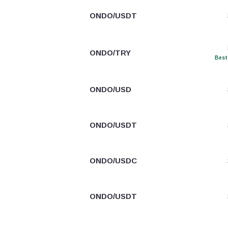
ONDO/USDT
ONDO/TRY
Best
ONDO/USD
ONDO/USDT
ONDO/USDC
ONDO/USDT