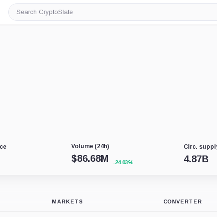
Search
CryptoSlate
Volume (24h)
ce
Circ. suppl
$
86.68M
4.87B
-24.03%
MARKETS
CONVERTER