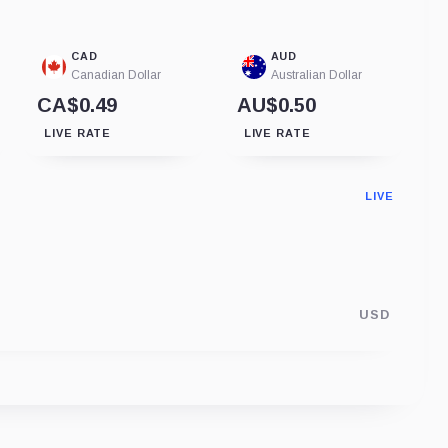
CAD
AUD
Canadian Dollar
Australian Dollar
CA$0.49
AU$0.50
LIVE RATE
LIVE RATE
LIVE
USD