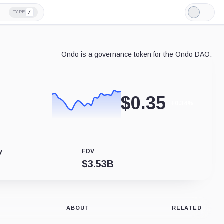
/
TYPE
Light
Mode
Ondo is a governance token for the Ondo DAO.
$
0.35
+0.34%
y
FDV
$
3.53B
ABOUT
RELATED