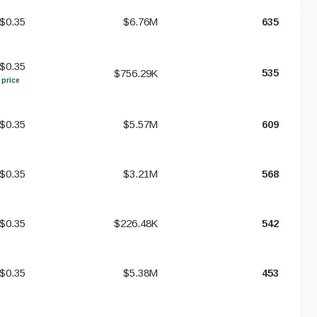
$0.35
$6.76M
635
$0.35
$756.29K
535
 price
$0.35
$5.57M
609
$0.35
$3.21M
568
$0.35
$226.48K
542
$0.35
$5.38M
453