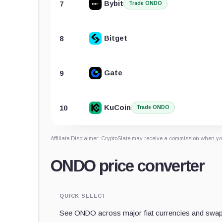
Bybit
7
Trade ONDO
Bitget
8
Gate
9
KuCoin
10
Trade ONDO
Affiliate Disclaimer: CryptoSlate may receive a commission when you
ONDO price converter
QUICK SELECT
See ONDO across major fiat currencies and swap 