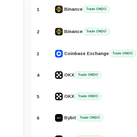
Binance
1
Trade ONDO
Binance
2
Trade ONDO
Coinbase Exchange
3
Trade ONDO
OKX
4
Trade ONDO
OKX
5
Trade ONDO
Bybit
6
Trade ONDO