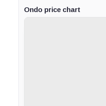
Ondo price chart