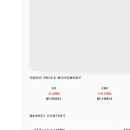
ONDO PRICE MOVEMENT
Loading chart data...
1H
24H
-0.16%
+0.34%
$0.350561
$0.348814
MARKET CONTEXT
CEX volume (24h)
DEX