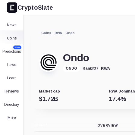
CryptoSlate
News
Coins
RWA
Ondo
Coins
NEW
Predictions
Ondo
Laws
RWA
ONDO
Rank
#
37
Learn
Reviews
Market cap
RWA Dominan
$
1.72B
17.4
%
Directory
More
CHART
OVERVIEW