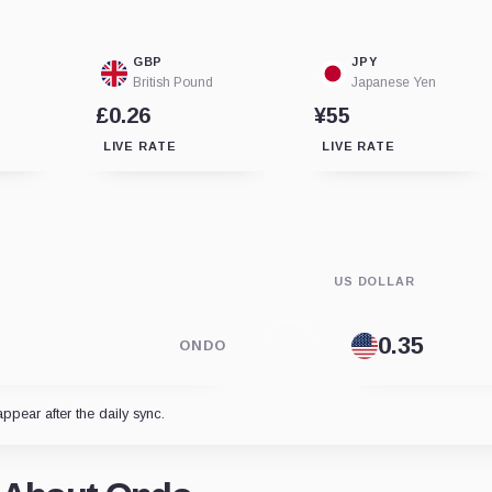
GBP
JPY
British Pound
Japanese Yen
£0.26
¥55
LIVE RATE
LIVE RATE
US DOLLAR
ONDO
appear after the daily sync.