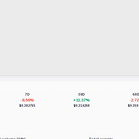
7D
30D
60
-8.56%
+11.37%
-2.7
$0.382765
$0.314268
$0.359
 volume (24h)
Total supply