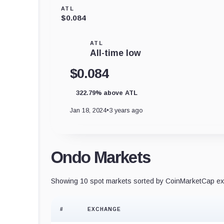
ATL
$0.084
ATL
All-time low
$0.084
322.79% above ATL
Jan 18, 2024
•
3 years ago
Ondo Markets
Showing 10 spot markets sorted by CoinMarketCap exc
#
EXCHANGE