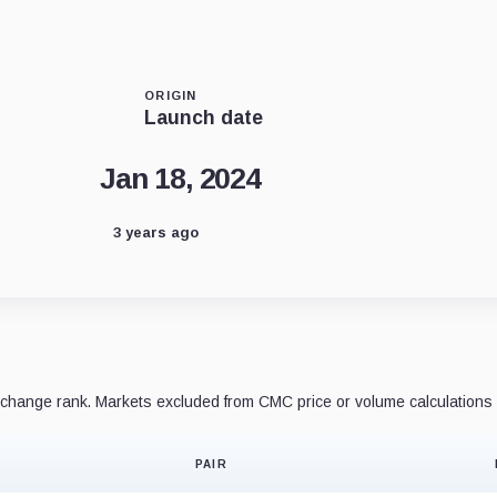
ORIGIN
Launch date
Jan 18, 2024
3 years ago
hange rank. Markets excluded from CMC price or volume calculations 
PAIR