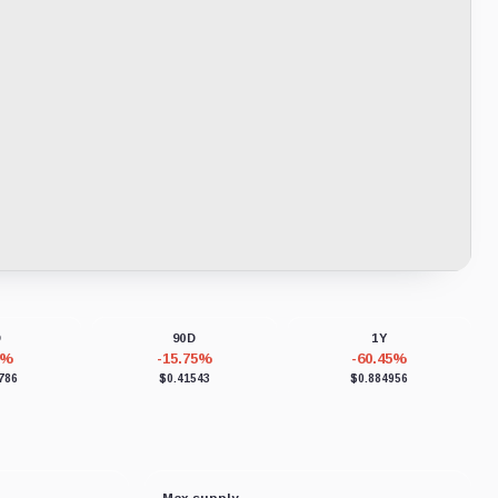
D
90D
1Y
2%
-15.75%
-60.45%
786
$0.41543
$0.884956
Max supply