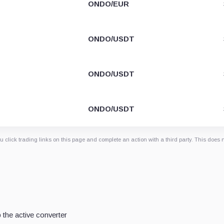
ONDO/EUR
ONDO/USDT
ONDO/USDT
ONDO/USDT
 click trading links on this page and complete an action with a third party. This does 
the active converter