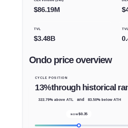
$
86.19M
$
TVL
TVL
$
3.48B
0
Ondo price overview
CYCLE POSITION
13%
through historical ra
322.79% above ATL
83.50% below ATH
and
$
0.35
NOW