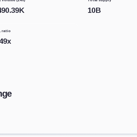
490.39K
10B
 ratio
.49
x
nge