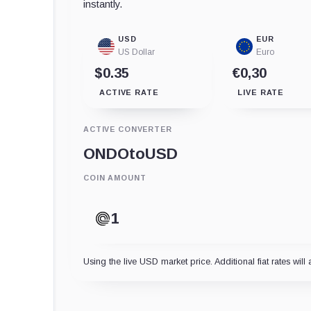
instantly.
USD
EUR
US Dollar
Euro
$0.35
€0,30
ACTIVE RATE
LIVE RATE
ACTIVE CONVERTER
ONDO
to
USD
COIN AMOUNT
Using the live USD market price. Additional fiat rates will 