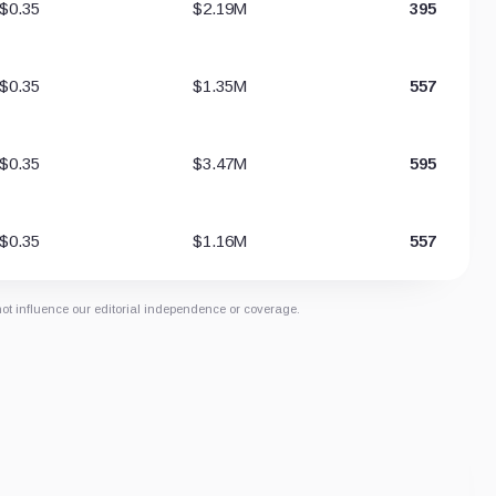
$0.35
$2.19M
395
$0.35
$1.35M
557
$0.35
$3.47M
595
$0.35
$1.16M
557
not influence our editorial independence or coverage.