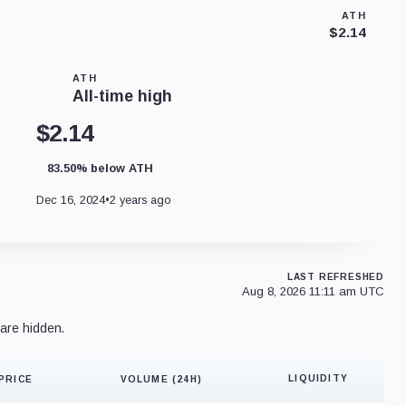
ATH
$2.14
ATH
All-time high
$2.14
83.50% below ATH
Dec 16, 2024
•
2 years ago
LAST REFRESHED
Aug 8, 2026 11:11 am UTC
are hidden.
LIQUIDITY
PRICE
VOLUME (24H)
Liquidity 