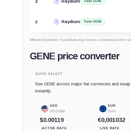
Raydium
2
Trade GENE
Raydium
3
Trade GENE
Affiliate Disclaimer: CryptoSlate may receive a commission when you
GENE price converter
QUICK SELECT
See GENE across major fiat currencies and swap t
instantly.
USD
EUR
US Dollar
Euro
$0.00119
€0,001032
ACTIVE RATE
LIVE RATE