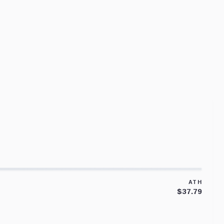
ATH
$37.79