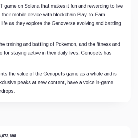
T game on Solana that makes it fun and rewarding to live
 their mobile device with blockchain Play-to-Earn
l life as they explore the Genoverse evolving and battling
e training and battling of Pokemon, and the fitness and
 for staying active in their daily lives. Genopets has
nts the value of the Genopets game as a whole and is
xclusive peaks at new content, have a voice in-game
irdrops.
6,073,698