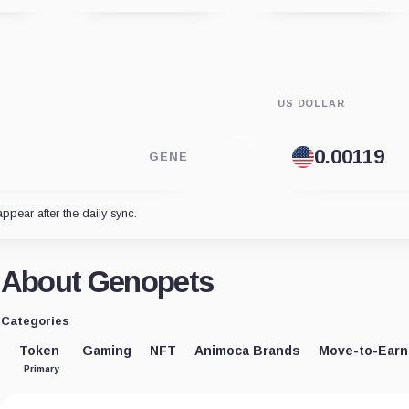
US DOLLAR
GENE
appear after the daily sync.
About Genopets
Categories
Token
Gaming
NFT
Animoca Brands
Move-to-Earn
Primary