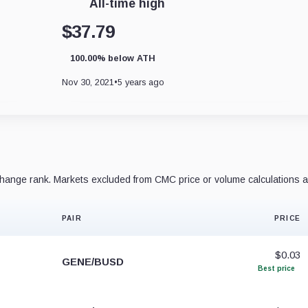
All-time high
$37.79
100.00% below ATH
Nov 30, 2021
•
5 years ago
ange rank. Markets excluded from CMC price or volume calculations a
PAIR
PRICE
$0.03
GENE/BUSD
Best price