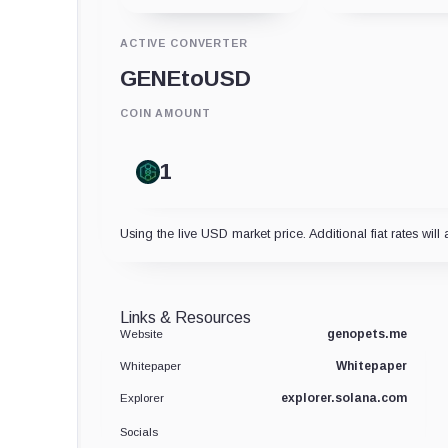
ACTIVE CONVERTER
GENE
to
USD
COIN AMOUNT
Using the live USD market price. Additional fiat rates will 
Links & Resources
genopets.me
Website
Whitepaper
Whitepaper
explorer.solana.com
Explorer
Socials