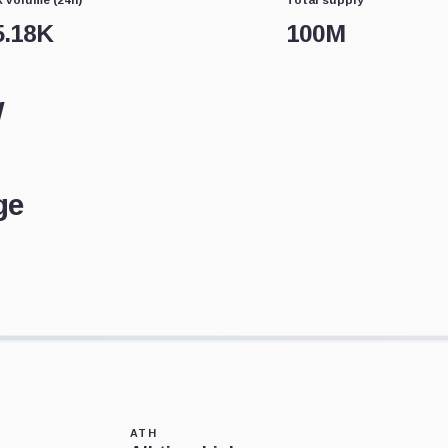
5.18K
100M
w
ge
ATH