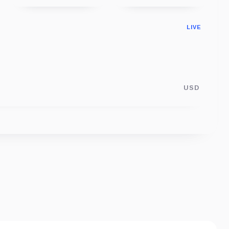
LIVE
USD