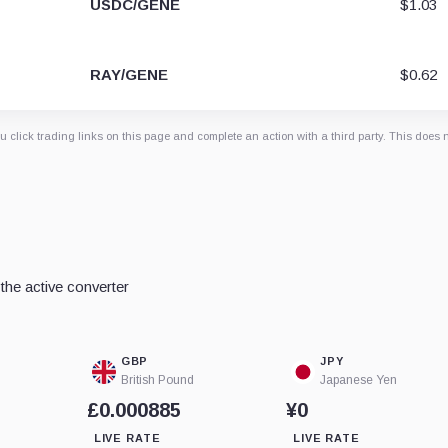
USDC/GENE
$1.03
RAY/GENE
$0.62
 click trading links on this page and complete an action with a third party. This does 
he active converter
GBP
JPY
British Pound
Japanese Yen
£0.000885
¥0
LIVE RATE
LIVE RATE