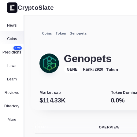
CryptoSlate
News
Coins
Token
Genopets
Coins
NEW
Predictions
Genopets
Laws
Token
GENE
Rank
#
2920
Learn
Reviews
Market cap
Token Domin
$
114.33K
0.0
%
Directory
More
CHART
OVERVIEW