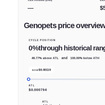
—
$
Genopets price overvie
CYCLE POSITION
0%
through historical ran
49.77% above ATL
100.00% below ATH
and
$
0.00119
NOW
ATL
$0.000794
ATL