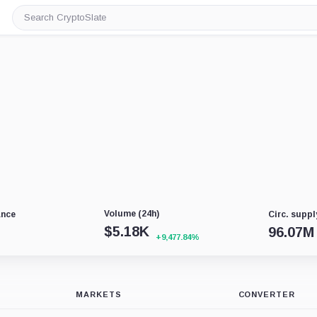
Search
CryptoSlate
Volume (24h)
ance
Circ. suppl
$
5.18K
96.07M
+9,477.84%
MARKETS
CONVERTER