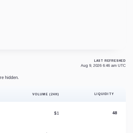
LAST REFRESHED
Aug 9, 2026 6:46 am UTC
re hidden.
LIQUIDITY
VOLUME (24H)
Liquidity 
$1
48