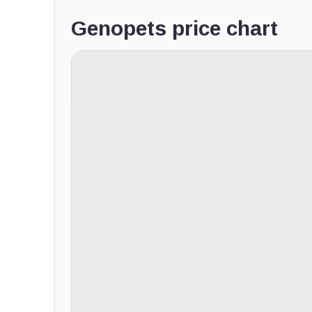
Genopets price chart