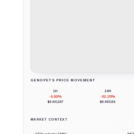
GENOPETS PRICE MOVEMENT
Loading chart data...
1H
24H
-4.60%
-62.29%
$0.001247
$0.003156
MARKET CONTEXT
CEX volume (24h)
DEX