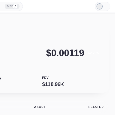
/
TYPE
Light
Mode
$
0.00119
-62.29%
y
FDV
$
118.96K
ABOUT
RELATED