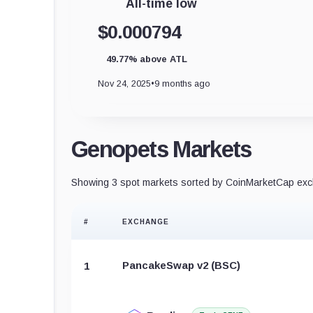
All-time low
$0.000794
49.77% above ATL
Nov 24, 2025
•
9 months ago
Genopets Markets
Showing 3 spot markets sorted by CoinMarketCap exch
#
EXCHANGE
PancakeSwap v2 (BSC)
1