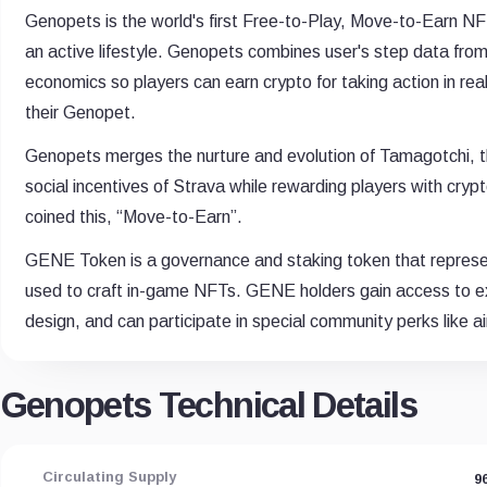
Genopets is the world's first Free-to-Play, Move-to-Earn NF
an active lifestyle. Genopets combines user's step data from
economics so players can earn crypto for taking action in rea
their Genopet.
Genopets merges the nurture and evolution of Tamagotchi, th
social incentives of Strava while rewarding players with crypto
coined this, “Move-to-Earn”.
GENE Token is a governance and staking token that represe
used to craft in-game NFTs. GENE holders gain access to e
design, and can participate in special community perks like a
Genopets Technical Details
Circulating Supply
9