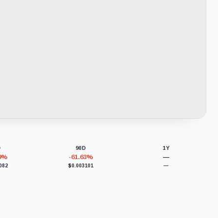
D
90D
1Y
39%
-61.63%
—
082
$0.003101
—