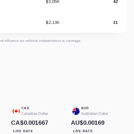
$3.05K
42
$2.13K
31
not influence our editorial independence or coverage.
CAD
AUD
Canadian Dollar
Australian Dollar
CA$0.001667
AU$0.00169
LIVE RATE
LIVE RATE