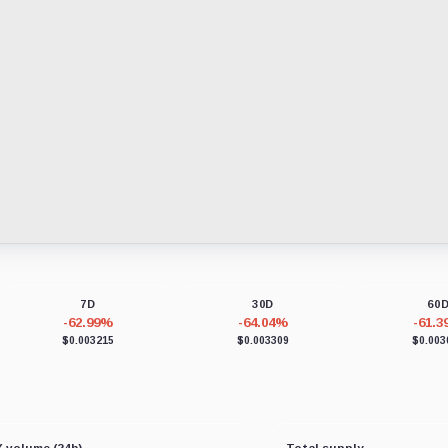
7D
30D
60
-62.99%
-64.04%
-61.
$0.003215
$0.003309
$0.003
 volume (24h)
Total supply