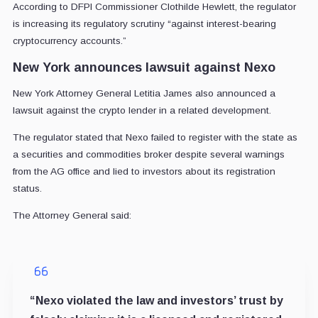
According to DFPI Commissioner Clothilde Hewlett, the regulator
is increasing its regulatory scrutiny “against interest-bearing
cryptocurrency accounts.”
New York announces lawsuit against Nexo
New York Attorney General Letitia James also announced a
lawsuit against the crypto lender in a related development.
The regulator stated that Nexo failed to register with the state as
a securities and commodities broker despite several warnings
from the AG office and lied to investors about its registration
status.
The Attorney General said:
“Nexo violated the law and investors’ trust by