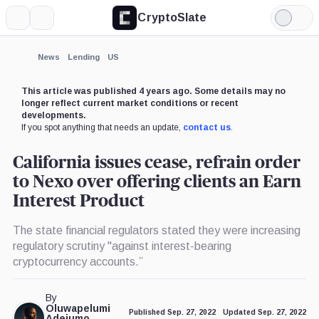
CryptoSlate
More
Search
Light
×
Mode
Expand
News
Lending
US
More about
This article was published 4 years ago. Some details may no
longer reflect current market conditions or recent
developments.
If you spot anything that needs an update,
contact us
.
California issues cease, refrain order
to Nexo over offering clients an Earn
Interest Product
The state financial regulators stated they were increasing
regulatory scrutiny "against interest-bearing
cryptocurrency accounts.”
By
Oluwapelumi
Published Sep. 27, 2022
Updated Sep. 27, 2022
Adejumo