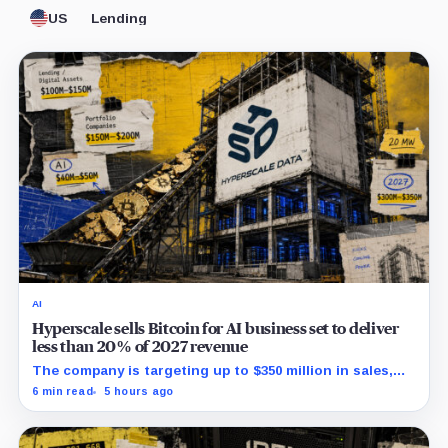
US
Lending
AI
Hyperscale sells Bitcoin for AI business set to deliver
less than 20% of 2027 revenue
The company is targeting up to $350 million in sales,
but lending, digital assets and portfolio companies are
6 min read
5 hours ago
expected to carry the forecast.