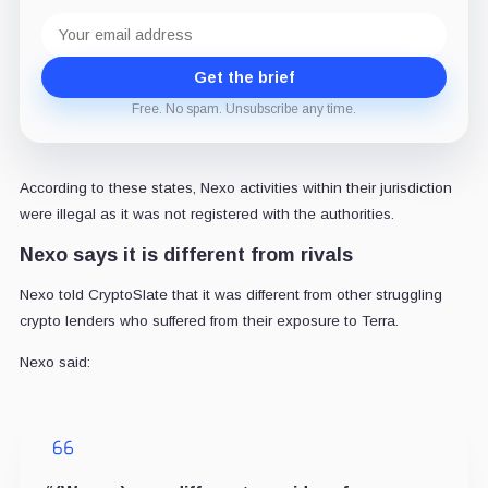
Email
address
Get the brief
Free. No spam. Unsubscribe any time.
According to these states, Nexo activities within their jurisdiction
were illegal as it was not registered with the authorities.
Nexo says it is different from rivals
Nexo told CryptoSlate that it was different from other struggling
crypto lenders who suffered from their exposure to Terra.
Nexo said: