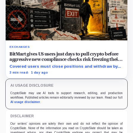
EXCHANGES
BitMart gives US users just days to pull crypto before
aggressive new compliance checks risk freezing their
assets
Covered users must close positions and withdraw by
23:59 UTC, while the wider platform keeps two Aug. 26
3 min read
1 day ago
clocks.
AI USAGE DISCLOSURE
CryptoSlate may use AI tools to support research, editing, and production
workflows. Published articles remain editorially reviewed by our team. Read our full
AI usage disclaimer
.
DISCLAIMER
Our writers' opinions are solely their own and do not reflect the opinion of
CryptoSlate. None of the information you read on CryptoSlate should be taken as
investment advice, nor does CryptoSlate endorse any project that may be