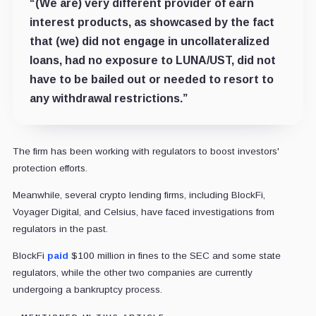
“(We are) very different provider of earn
interest products, as showcased by the fact
that (we) did not engage in uncollateralized
loans, had no exposure to LUNA/UST, did not
have to be bailed out or needed to resort to
any withdrawal restrictions.”
The firm has been working with regulators to boost investors'
protection efforts.
Meanwhile, several crypto lending firms, including BlockFi,
Voyager Digital, and Celsius, have faced investigations from
regulators in the past.
BlockFi
paid
$100 million in fines to the SEC and some state
regulators, while the other two companies are currently
undergoing a bankruptcy process.