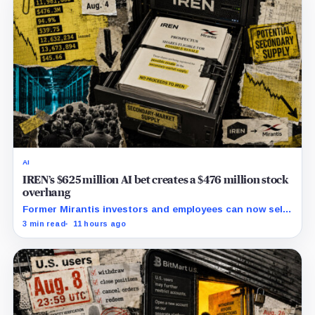
AI
IREN’s $625 million AI bet creates a $476 million stock
overhang
Former Mirantis investors and employees can now sell
nearly 12 million shares received in the acquisition.
3 min read
11 hours ago