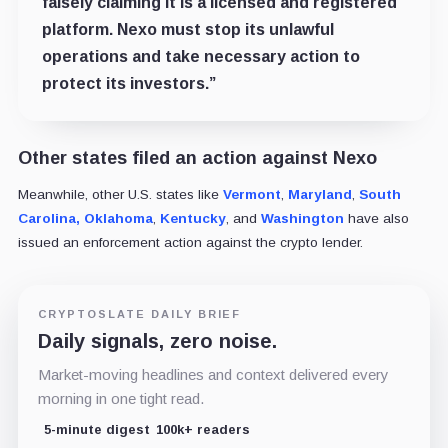
falsely claiming it is a licensed and registered
platform. Nexo must stop its unlawful
operations and take necessary action to
protect its investors.”
Other states filed an action against Nexo
Meanwhile, other U.S. states like
Vermont
,
Maryland
,
South
Carolina,
Oklahoma
,
Kentucky
, and
Washington
have also
issued an enforcement action against the crypto lender.
CRYPTOSLATE DAILY BRIEF
Daily signals, zero noise.
Market-moving headlines and context delivered every
morning in one tight read.
5-minute digest
100k+ readers