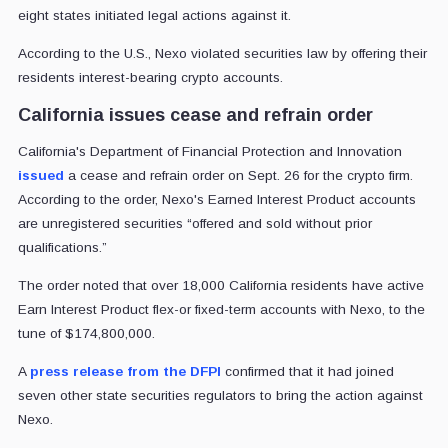
eight states initiated legal actions against it.
According to the U.S., Nexo violated securities law by offering their
residents interest-bearing crypto accounts.
California issues cease and refrain order
California's Department of Financial Protection and Innovation
issued
a cease and refrain order on Sept. 26 for the crypto firm.
According to the order, Nexo's Earned Interest Product accounts
are unregistered securities “offered and sold without prior
qualifications.”
The order noted that over 18,000 California residents have active
Earn Interest Product flex-or fixed-term accounts with Nexo, to the
tune of $174,800,000.
A
press release from the DFPI
confirmed that it had joined
seven other state securities regulators to bring the action against
Nexo.