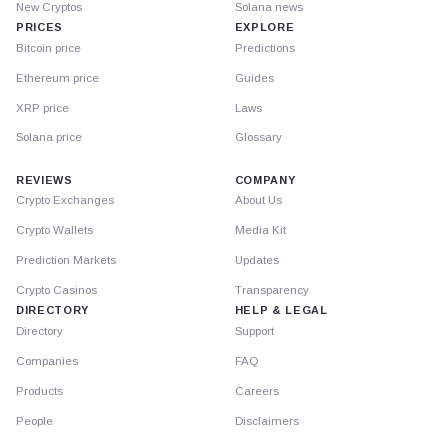
New Cryptos
Solana news
PRICES
EXPLORE
Bitcoin price
Predictions
Ethereum price
Guides
XRP price
Laws
Solana price
Glossary
REVIEWS
COMPANY
Crypto Exchanges
About Us
Crypto Wallets
Media Kit
Prediction Markets
Updates
Crypto Casinos
Transparency
DIRECTORY
HELP & LEGAL
Directory
Support
Companies
FAQ
Products
Careers
People
Disclaimers