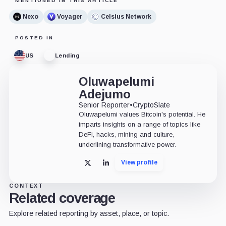
MENTIONED IN THIS ARTICLE
Nexo
Voyager
Celsius Network
POSTED IN
US
Lending
Oluwapelumi
Adejumo
Senior Reporter
•
CryptoSlate
Oluwapelumi values Bitcoin's potential. He
imparts insights on a range of topics like
DeFi, hacks, mining and culture,
underlining transformative power.
View profile
X
LinkedIn
CONTEXT
Related coverage
Explore related reporting by asset, place, or topic.