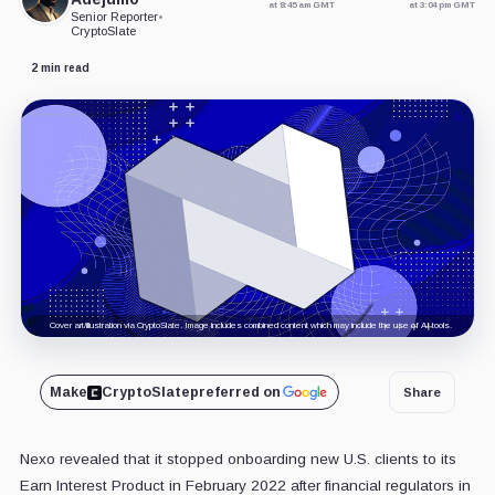
at 8:45 am GMT
at 3:04 pm GMT
Senior Reporter
•
CryptoSlate
2 min read
Cover art/illustration via CryptoSlate. Image includes combined content which may include the use of AI tools.
Make
CryptoSlate
preferred on
Share
Nexo revealed that it stopped onboarding new U.S. clients to its
Earn Interest Product in February 2022 after financial regulators in