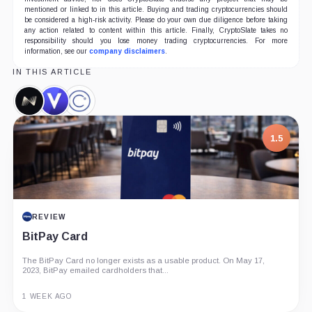
mentioned or linked to in this article. Buying and trading cryptocurrencies should
be considered a high-risk activity. Please do your own due diligence before taking
any action related to content within this article. Finally, CryptoSlate takes no
responsibility should you lose money trading cryptocurrencies. For more
information, see our
company disclaimers
.
IN THIS ARTICLE
Nexo,
Voyager,
Celsius
Company
Company
Network,
Company
1.5
REVIEW
BitPay Card
The BitPay Card no longer exists as a usable product. On May 17,
2023, BitPay emailed cardholders that...
1 WEEK AGO