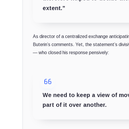
extent.”
As director of a centralized exchange anticipat
Buterin’s comments. Yet, the statement’s divisi
— who closed his response pensively:
We need to keep a view of mov
part of it over another.