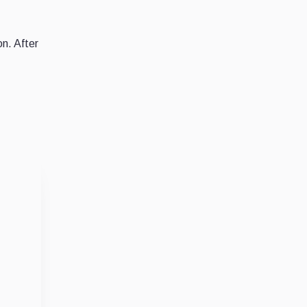
on. After