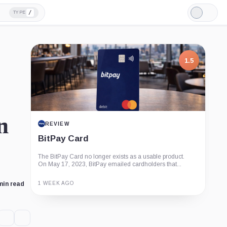
/
TYPE
Light
Mode
1.5
n
REVIEW
BitPay Card
The BitPay Card no longer exists as a usable product.
On May 17, 2023, BitPay emailed cardholders that...
1 WEEK AGO
min read
Guide
Review
Report