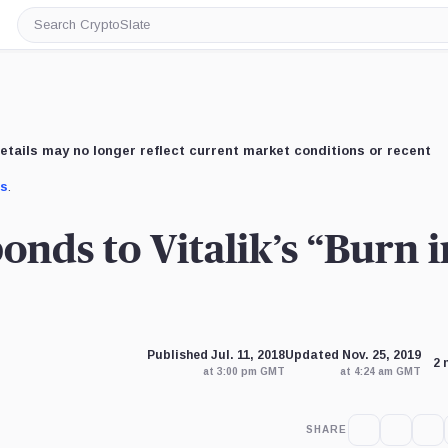
Search
CryptoSlate
etails may no longer reflect current market conditions or recent
us
.
nds to Vitalik’s “Burn i
Published Jul. 11, 2018
Updated Nov. 25, 2019
2 
at 3:00 pm GMT
at 4:24 am GMT
SHARE