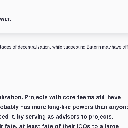
ower.
ages of decentralization, while suggesting Buterin may have af
ization. Projects with core teams still have
 probably has more king-like powers than anyon
sed it, by serving as advisors to projects,
 fate, at least fate of their ICOs to a large