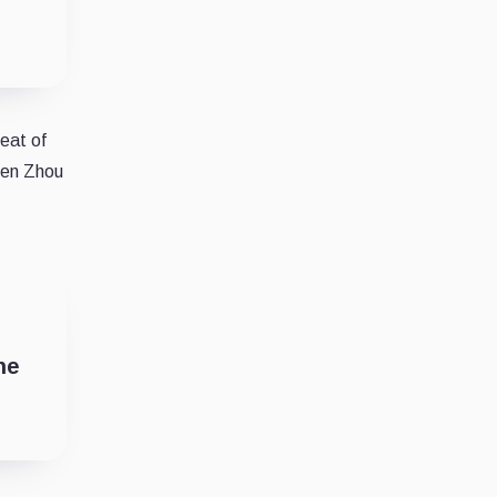
heat of
aten Zhou
ne