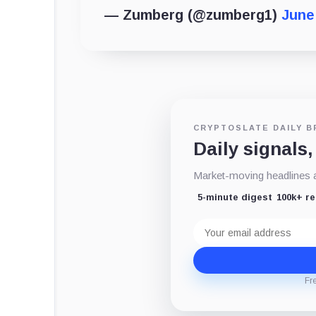
— Zumberg (@zumberg1)
June
CRYPTOSLATE DAILY B
Daily signals,
Market-moving headlines an
5-minute digest
100k+ r
Email
address
Fr