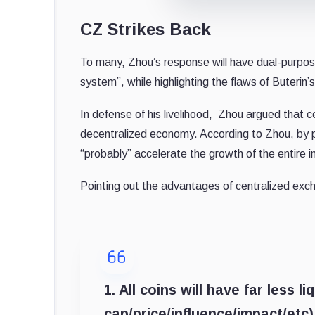
CZ Strikes Back
To many, Zhou’s response will have dual-purpose:
system”, while highlighting the flaws of Buterin
In defense of his livelihood, Zhou argued that 
decentralized economy. According to Zhou, by p
“probably” accelerate the growth of the entire 
Pointing out the advantages of centralized exc
1. All coins will have far less l
cap/price/influence/impact/etc)