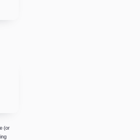
e (or
king