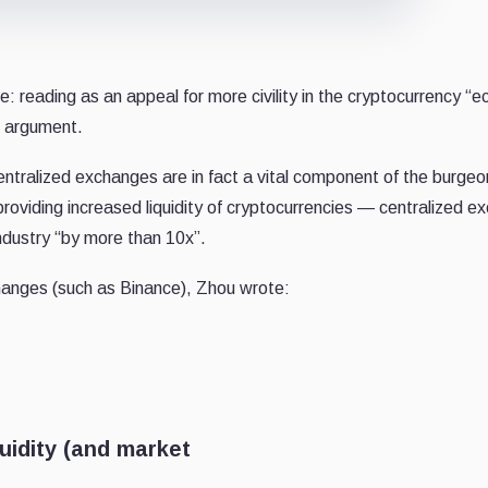
 reading as an appeal for more civility in the cryptocurrency “e
’s argument.
centralized exchanges are in fact a vital component of the burgeo
roviding increased liquidity of cryptocurrencies — centralized 
industry “by more than 10x”.
hanges (such as Binance), Zhou wrote:
iquidity (and market
.