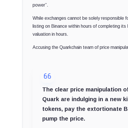
power”.
While exchanges cannot be solely responsible for
listing on Binance within hours of completing it
valuation in hours.
Accusing the Quarkchain team of price manipula
The clear price manipulation o
Quark are indulging in a new ki
tokens, pay the extortionate B
pump the price.