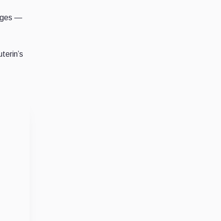
anges —
terin’s