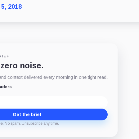
 5, 2018
RIEF
 zero noise.
d context delivered every morning in one tight read.
eaders
Get the brief
ee. No spam. Unsubscribe any time.