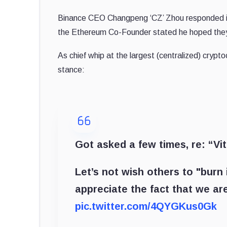
Binance CEO Changpeng ‘CZ’ Zhou responded in l
the Ethereum Co-Founder stated he hoped they w
As chief whip at the largest (centralized) crypt
stance:
Got asked a few times, re: “Vita
Let’s not wish others to "burn i
appreciate the fact that we a
pic.twitter.com/4QYGKus0Gk