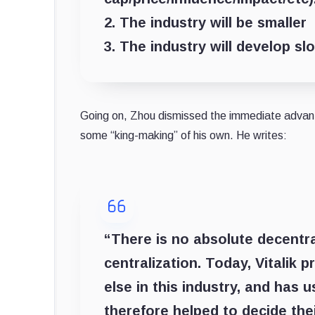
2. The industry will be smaller
3. The industry will develop sl
Going on, Zhou dismissed the immediate advant
some “king-making” of his own. He writes:
“There is no absolute decentral
centralization. Today, Vitalik
else in this industry, and has u
therefore helped to decide their