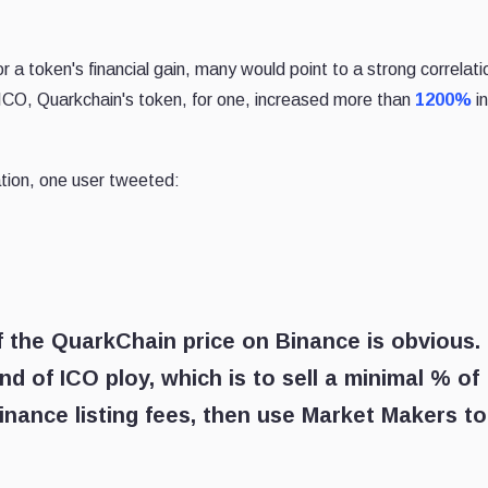
 a token's financial gain, many would point to a strong correlati
s ICO, Quarkchain's token, for one, increased more than
1200%
in
tion, one user tweeted:
f the QuarkChain price on Binance is obvious.
nd of ICO ploy, which is to sell a minimal % of
inance listing fees, then use Market Makers to