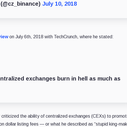
) (@cz_binance)
July 10, 2018
view
on July 6th, 2018 with TechCrunch, where he stated:
entralized exchanges burn in hell as much as
riticized the ability of centralized exchanges (CEXs) to promot
on dollar listing fees — or what he described as “stupid king-ma