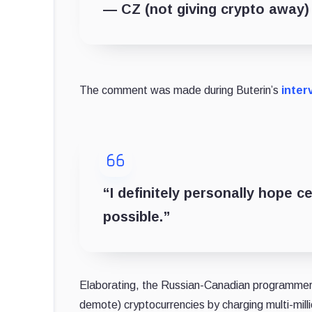
— CZ (not giving crypto away
The comment was made during Buterin’s
inter
“I definitely personally hope c
possible.”
Elaborating, the Russian-Canadian programmer c
demote) cryptocurrencies by charging multi-milli