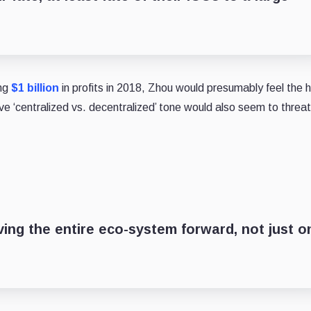
ing
$1 billion
in profits in 2018, Zhou would presumably feel the 
ve ‘centralized vs. decentralized’ tone would also seem to thre
ing the entire eco-system forward, not just o