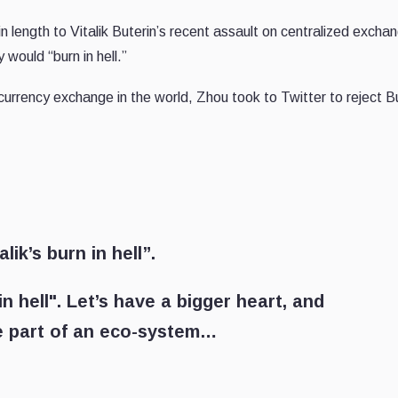
ength to Vitalik Buterin’s recent assault on centralized exch
ould “burn in hell.”
ocurrency exchange in the world, Zhou took to Twitter to reject Bu
lik’s burn in hell”.
n hell". Let’s have a bigger heart, and
re part of an eco-system…