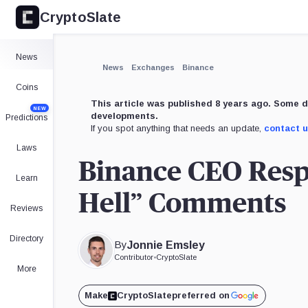
CryptoSlate
News
News
Exchanges
Binance
Coins
This article was published 8 years ago. Some d
NEW
developments.
Predictions
If you spot anything that needs an update,
contact 
Laws
Binance CEO Respo
Learn
Hell” Comments
Reviews
Directory
By
Jonnie Emsley
Contributor
•
CryptoSlate
More
Make
CryptoSlate
preferred on