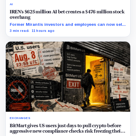
AI
IREN’s $625 million AI bet creates a $476 million stock
overhang
Former Mirantis investors and employees can now sell
nearly 12 million shares received in the acquisition.
3 min read
11 hours ago
EXCHANGES
BitMart gives US users just days to pull crypto before
aggressive new compliance checks risk freezing their