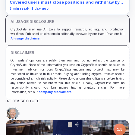
assets
Covered users must close positions and withdraw by
23:59 UTC, while the wider platform keeps two Aug. 26
3 min read
1 day ago
clocks.
AI USAGE DISCLOSURE
CryptoSlate may use AI tools to support research, editing, and production
workflows. Published articles remain editorially reviewed by our team. Read our full
AI usage disclaimer
.
DISCLAIMER
Our writers' opinions are solely their own and do not reflect the opinion of
CryptoSlate. None of the information you read on CryptoSlate should be taken as
investment advice, nor does CryptoSlate endorse any project that may be
mentioned or linked to in this article. Buying and trading cryptocurrencies should
be considered a high-risk activity. Please do your own due diligence before taking
any action related to content within this article. Finally, CryptoSlate takes no
responsibility should you lose money trading cryptocurrencies. For more
information, see our
company disclaimers
.
IN THIS ARTICLE
Joe
Biden,
Person
1.5