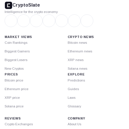
footer
CryptoSlate
Intelligence for the crypto economy
MARKET VIEWS
CRYPTO NEWS
Coin Rankings
Bitcoin news
Biggest Gainers
Ethereum news
Biggest Losers
XRP news
New Cryptos
Solana news
PRICES
EXPLORE
Bitcoin price
Predictions
Ethereum price
Guides
XRP price
Laws
Solana price
Glossary
REVIEWS
COMPANY
Crypto Exchanges
About Us