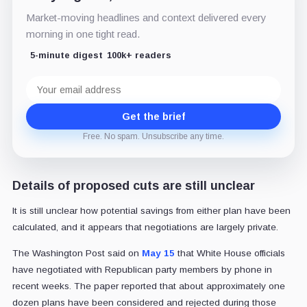
Market-moving headlines and context delivered every
morning in one tight read.
5-minute digest
100k+ readers
Email
address
Get the brief
Free. No spam. Unsubscribe any time.
Details of proposed cuts are still unclear
It is still unclear how potential savings from either plan have been
calculated, and it appears that negotiations are largely private.
The Washington Post said on
May 15
that White House officials
have negotiated with Republican party members by phone in
recent weeks. The paper reported that about approximately one
dozen plans have been considered and rejected during those