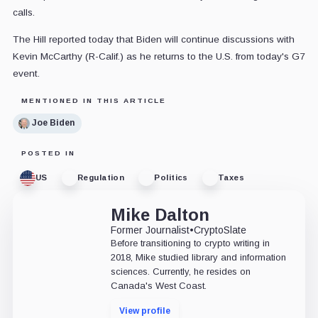
calls.
The Hill reported today that Biden will continue discussions with
Kevin McCarthy (R-Calif.) as he returns to the U.S. from today's G7
event.
MENTIONED IN THIS ARTICLE
Joe Biden
POSTED IN
US
Regulation
Politics
Taxes
Mike Dalton
Former Journalist
•
CryptoSlate
Before transitioning to crypto writing in
2018, Mike studied library and information
sciences. Currently, he resides on
Canada's West Coast.
View profile