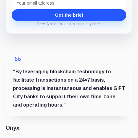
address
Get the brief
Free. No spam. Unsubscribe any time.
“By leveraging blockchain technology to
facilitate transactions on a 24×7 basis,
processing is instantaneous and enables GIFT
City banks to support their own time-zone
and operating hours.”
Onyx