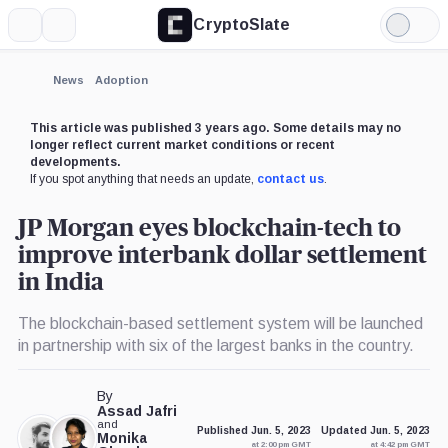
CryptoSlate
More
Search
Light
Mode
News
Adoption
This article was published 3 years ago. Some details may no
longer reflect current market conditions or recent
developments.
If you spot anything that needs an update,
contact us
.
JP Morgan eyes blockchain-tech to
improve interbank dollar settlement
in India
The blockchain-based settlement system will be launched
in partnership with six of the largest banks in the country.
By
Assad Jafri
and
Published Jun. 5, 2023
Updated Jun. 5, 2023
Monika
at 2:00 pm GMT
at 4:42 pm GMT