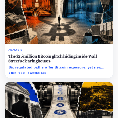
ANALYSIS
The $25 million Bitcoin glitch hiding inside Wall
Street’s clearinghouses
Six regulated paths offer Bitcoin exposure, yet new
research reveals pricing gaps that can reach $25
9 min read
2 weeks ago
million.