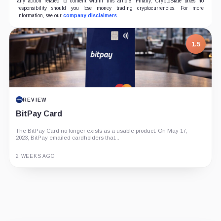
any action related to content within this article. Finally, CryptoSlate takes no
responsibility should you lose money trading cryptocurrencies. For more
information, see our
company disclaimers
.
1.5
REVIEW
BitPay Card
The BitPay Card no longer exists as a usable product. On May 17,
2023, BitPay emailed cardholders that...
2 WEEKS AGO
Guide
Review
Report