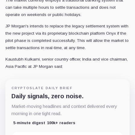
The market currently employs a traditional banking system that
can take multiple hours to settle transactions and does not
operate on weekends or public holidays.
JP Morgan's intends to replace the legacy settlement system with
the new project via its proprietary blockchain platform Onyx if the
pilot phase is completed successfully. This will allow the market to
settle transactions in real-time, at any time.
Kaustubh Kulkarni, senior country officer, India and vice chairman,
Asia Pacific at JP Morgan said:
CRYPTOSLATE DAILY BRIEF
Daily signals, zero noise.
Market-moving headlines and context delivered every
morning in one tight read.
5-minute digest
100k+ readers
Email