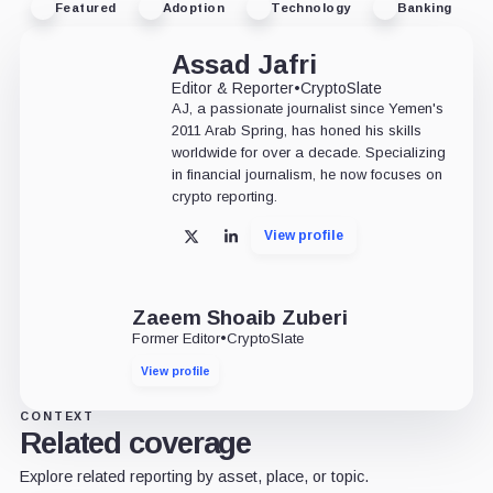
Featured
Adoption
Technology
Banking
Assad Jafri
Editor & Reporter
•
CryptoSlate
AJ, a passionate journalist since Yemen's
2011 Arab Spring, has honed his skills
worldwide for over a decade. Specializing
in financial journalism, he now focuses on
crypto reporting.
View profile
X
LinkedIn
Zaeem Shoaib Zuberi
Former Editor
•
CryptoSlate
View profile
CONTEXT
Related coverage
Explore related reporting by asset, place, or topic.