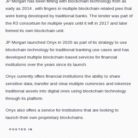
JP Morgan has been flirting with blockchain technology from as
early as 2014 , with fingers in multiple blockchain-related pies that
were being developed by traditional banks. The lender was part of
the R3 consortium for multiple years until it left in 2017 and later
formed its own blockchain unit.
JP Morgan launched Onyx in 2020 as part of its strategy to use
blockchain technology for traditional banking use cases and has
developed multiple blockchain-based services for financial
institutions over the years since its launch.
Onyx currently offers financial institutions the ability to share
sensitive data, transfer and clear multiple currencies and tokenize
traditional assets into digital ones using blockchain technology
through its platform.
Onyx also offers a service for institutions that are looking to
launch their own proprietary blockchains.
POSTED IN