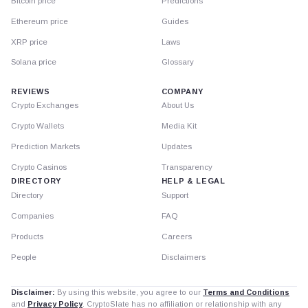
Bitcoin price
Predictions
Ethereum price
Guides
XRP price
Laws
Solana price
Glossary
REVIEWS
COMPANY
Crypto Exchanges
About Us
Crypto Wallets
Media Kit
Prediction Markets
Updates
Crypto Casinos
Transparency
DIRECTORY
HELP & LEGAL
Directory
Support
Companies
FAQ
Products
Careers
People
Disclaimers
Disclaimer:
By using this website, you agree to our
Terms and Conditions
and
Privacy Policy
. CryptoSlate has no affiliation or relationship with any