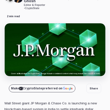
Ghosh
Editor & Reporter
•
CryptoSlate
2 min read
Cover art/illustration via CryptoSlate. Image includes combined content which may include the use of AI tools.
Make
CryptoSlate
preferred on
Share
Wall Street giant JP Morgan & Chase Co. is launching a new
blockchain-based system in India to settle interbank dollar