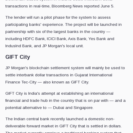
transactions in real-time, Bloomberg News reported June 5.
The lender will run a pilot phase for the system to assess
participating banks' experience. The project will be launched in
partnership with six of the largest banks in the country —
including HDFC Bank, ICICI Bank, Axis Bank, Yes Bank and
IndusInd Bank, and JP Morgan's local unit.
GIFT City
JP Morgan's blockchain settlement system will mainly be used to
settle interbank dollar transactions in Gujarat International
Finance Tec-City — also known as GIFT City.
GIFT City is India's attempt at establishing an international
financial and trade hub in the country that is on par with — and a
potential alternative to — Dubai and Singapore.
The Indian central bank recently launched a domestic non-
deliverable forward market in GIFT City that is settled in dollars.