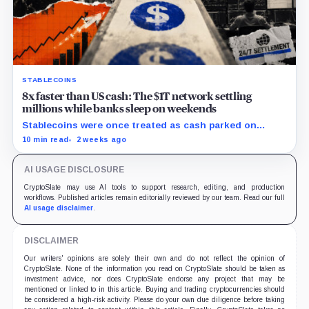
STABLECOINS
8x faster than US cash: The $1T network settling
millions while banks sleep on weekends
Stablecoins were once treated as cash parked on
crypto exchanges, but their rising velocity now
10 min read
2 weeks ago
resembles wholesale financial infrastructure.
AI USAGE DISCLOSURE
CryptoSlate may use AI tools to support research, editing, and production
workflows. Published articles remain editorially reviewed by our team. Read our full
AI usage disclaimer
.
DISCLAIMER
Our writers' opinions are solely their own and do not reflect the opinion of
CryptoSlate. None of the information you read on CryptoSlate should be taken as
investment advice, nor does CryptoSlate endorse any project that may be
mentioned or linked to in this article. Buying and trading cryptocurrencies should
be considered a high-risk activity. Please do your own due diligence before taking