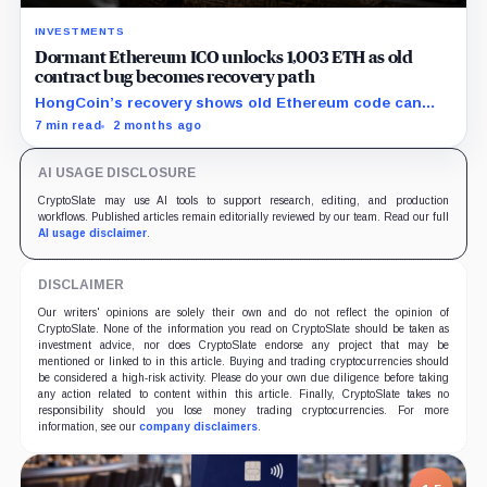
INVESTMENTS
Dormant Ethereum ICO unlocks 1,003 ETH as old
contract bug becomes recovery path
HongCoin’s recovery shows old Ethereum code can
still trap funds, or reopen claims, years after investors
7 min read
2 months ago
moved on.
AI USAGE DISCLOSURE
CryptoSlate may use AI tools to support research, editing, and production
workflows. Published articles remain editorially reviewed by our team. Read our full
AI usage disclaimer
.
DISCLAIMER
Our writers' opinions are solely their own and do not reflect the opinion of
CryptoSlate. None of the information you read on CryptoSlate should be taken as
investment advice, nor does CryptoSlate endorse any project that may be
mentioned or linked to in this article. Buying and trading cryptocurrencies should
be considered a high-risk activity. Please do your own due diligence before taking
any action related to content within this article. Finally, CryptoSlate takes no
responsibility should you lose money trading cryptocurrencies. For more
information, see our
company disclaimers
.