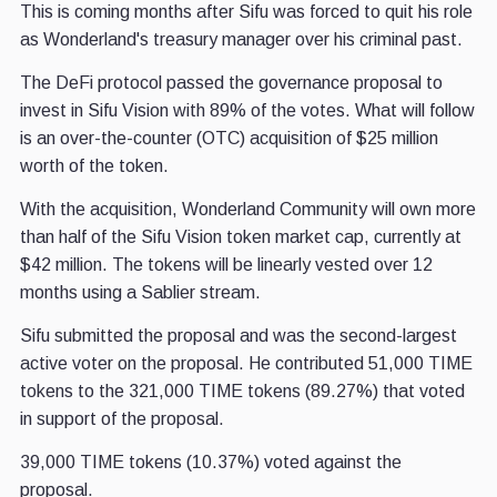
This is coming months after Sifu was forced to quit his role
as Wonderland's treasury manager over his criminal past.
The DeFi protocol passed the governance proposal to
invest in Sifu Vision with 89% of the votes. What will follow
is an over-the-counter (OTC) acquisition of $25 million
worth of the token.
With the acquisition, Wonderland Community will own more
than half of the Sifu Vision token market cap, currently at
$42 million. The tokens will be linearly vested over 12
months using a Sablier stream.
Sifu submitted the proposal and was the second-largest
active voter on the proposal. He contributed 51,000 TIME
tokens to the 321,000 TIME tokens (89.27%) that voted
in support of the proposal.
39,000 TIME tokens (10.37%) voted against the
proposal.