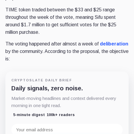
TIME token traded between the $33 and $25 range
throughout the week of the vote, meaning Sifu spent
around $1.7 million to get sufficient votes for the $25
million purchase.
The voting happened after almost a week of
deliberation
by the community.
According to the proposal,
the objective
is:
CRYPTOSLATE DAILY BRIEF
Daily signals, zero noise.
Market-moving headlines and context delivered every
morning in one tight read.
5-minute digest
100k+ readers
Email
address