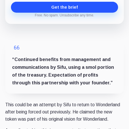
Get the brief
Free. No spam. Unsubscribe any time.
“Continued benefits from management and
communications by Sifu, using a smol portion
of the treasury. Expectation of profits
through this partnership with your founder.”
This could be an attempt by Sifu to return to Wonderland
after being forced out previously. He claimed the new
token was part of his original vision for Wonderland.