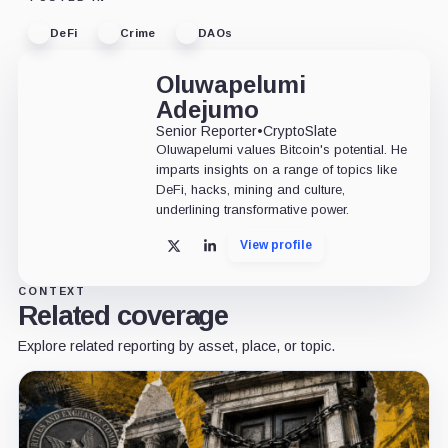
DeFi
Crime
DAOs
Oluwapelumi
Adejumo
Senior Reporter
•
CryptoSlate
Oluwapelumi values Bitcoin's potential. He
imparts insights on a range of topics like
DeFi, hacks, mining and culture,
underlining transformative power.
View profile
X
LinkedIn
CONTEXT
Related coverage
Explore related reporting by asset, place, or topic.