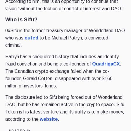
According to him, this is an opportunity to continue that
vision “without the friction of conflict of interest and DAO.”
Who is Sifu?
0xSifu is the former treasury manager of Wonderland DAO
who was
outed
to be Michael Patryn, a convicted
criminal.
Patryn has a chequered history that includes an identity
fraud conviction and being a co-founder of
QuadrigaCX
.
The Canadian crypto exchange failed when the co-
founder, Gerald Cotten, disappeared with over $160
million of investors' funds.
The disclosure led to Sifu being forced out of Wonderland
DAO, but he has remained active in the crypto space. Sifu
Token is his latest venture and its utility is to make money,
according to the
website.
POSTED IN