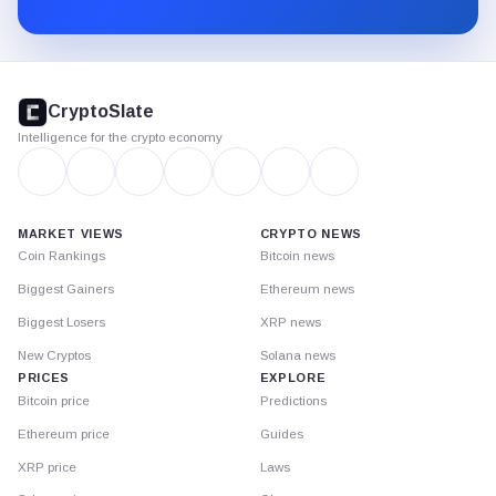
Substack.
CryptoSlate
footer
CryptoSlate
Intelligence for the crypto economy
MARKET VIEWS
CRYPTO NEWS
Coin Rankings
Bitcoin news
Biggest Gainers
Ethereum news
Biggest Losers
XRP news
New Cryptos
Solana news
PRICES
EXPLORE
Bitcoin price
Predictions
Ethereum price
Guides
XRP price
Laws