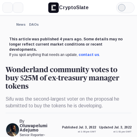
CryptoSlate
More
Search
Light
Mode
News
DAOs
This article was published 4 years ago. Some details may no
longer reflect current market conditions or recent
developments.
If you spot anything that needs an update,
contact us
.
Wonderland community votes to
buy $25M of ex-treasury manager
tokens
Sifu was the second-largest voter on the proposal he
submitted to buy the tokens he is developing.
By
Oluwapelumi
Published Jul. 3, 2022
Updated Jul. 3, 2022
Adejumo
at 1:00 pm GMT
at 1:01 pm GMT
Senior Reporter
•