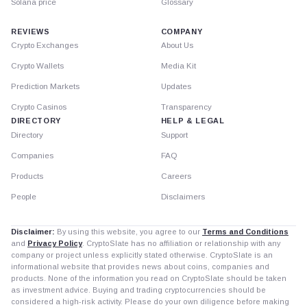
Solana price
Glossary
REVIEWS
COMPANY
Crypto Exchanges
About Us
Crypto Wallets
Media Kit
Prediction Markets
Updates
Crypto Casinos
Transparency
DIRECTORY
HELP & LEGAL
Directory
Support
Companies
FAQ
Products
Careers
People
Disclaimers
Disclaimer:
By using this website, you agree to our
Terms and Conditions
and
Privacy Policy
. CryptoSlate has no affiliation or relationship with any
company or project unless explicitly stated otherwise. CryptoSlate is an
informational website that provides news about coins, companies and
products. None of the information you read on CryptoSlate should be taken
as investment advice. Buying and trading cryptocurrencies should be
considered a high-risk activity. Please do your own diligence before making