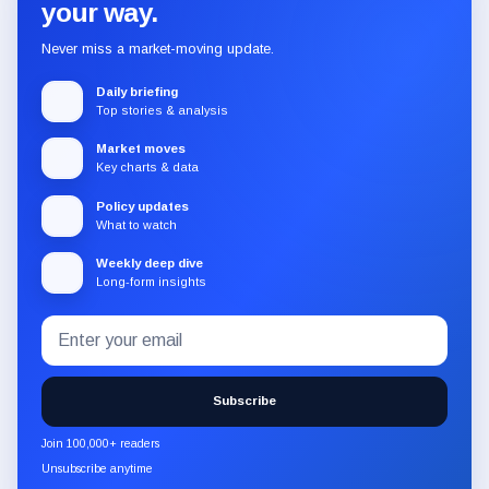
your way.
Never miss a market-moving update.
Daily briefing
Top stories & analysis
Market moves
Key charts & data
Policy updates
What to watch
Weekly deep dive
Long-form insights
Email
Subscribe
address
to
the
Subscribe
CryptoSlate
newsletter
Join 100,000+ readers
through
Unsubscribe anytime