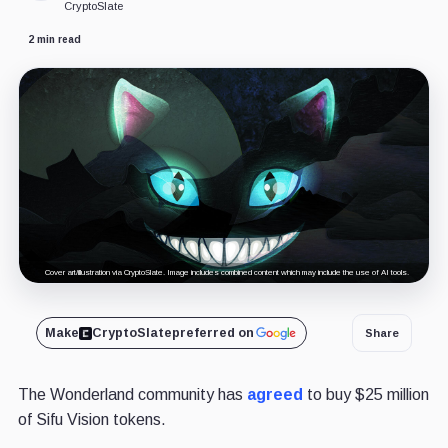
CryptoSlate
2 min read
Cover art/illustration via CryptoSlate. Image includes combined content which may include the use of AI tools.
Make
CryptoSlate
preferred on
Share
The Wonderland community has
agreed
to buy $25 million
of Sifu Vision tokens.