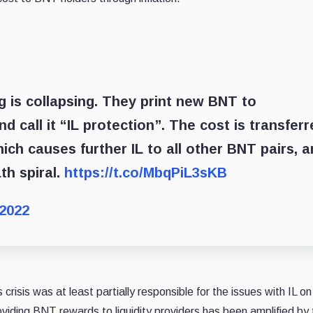
g is collapsing. They print new BNT to
call it “IL protection”. The cost is transferr
hich causes further IL to all other BNT pairs, 
ath spiral.
https://t.co/MbqPiL3sKB
 2022
risis was at least partially responsible for the issues with IL on
viding BNT rewards to liquidity providers has been amplified by 