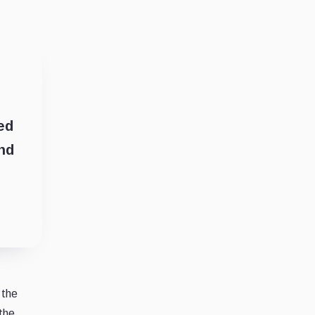
ed
and
 the
the