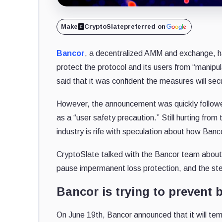
Make
CryptoSlate
preferred on
Bancor
, a decentralized AMM and exchange, ha
protect the protocol and its users from “manipul
said that it was confident the measures will sec
However, the announcement was quickly followe
as a “user safety precaution.” Still hurting from
industry is rife with speculation about how Bancor 
CryptoSlate talked with the Bancor team about th
pause impermanent loss protection, and the step
Bancor is trying to prevent 
On June 19th, Bancor announced that it will temp