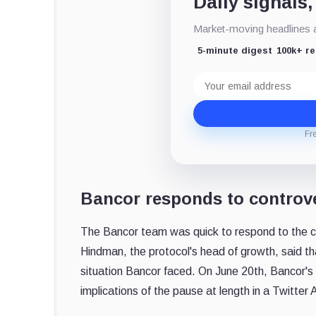
Daily signals,
Market-moving headlines an
5-minute digest
100k+ r
Email
address
Fr
Bancor responds to controv
The Bancor team was quick to respond to the co
Hindman, the protocol's head of growth, said th
situation Bancor faced. On June 20th, Bancor's
implications of the pause at length in a Twitter