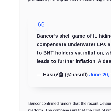
Bancor’s shell game of IL hidin
compensate underwater LPs and 
to BNT holders via inflation, w
leads to further inflation. A de
— Hasu⚡️🤖 (@hasufl)
June 20,
Bancor confirmed rumors that the recent Celsius c
platform. The company said that the cost of pro