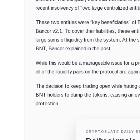
recent insolvency of “two large centralized enti
These two entities were “key beneficiaries” of B
Bancor v2.1. To cover their liabilities, these e
large sums of liquidity from the system. At the
BNT, Bancor explained in the post.
While this would be a manageable issue for a proto
all of the liquidity pairs on the protocol are agai
The decision to keep trading open while hating d
BNT holders to dump the tokens, causing an even
protection.
CRYPTOSLATE DAILY B