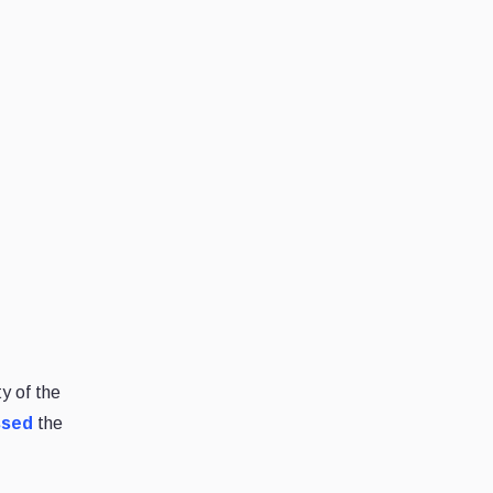
y of the
ssed
the