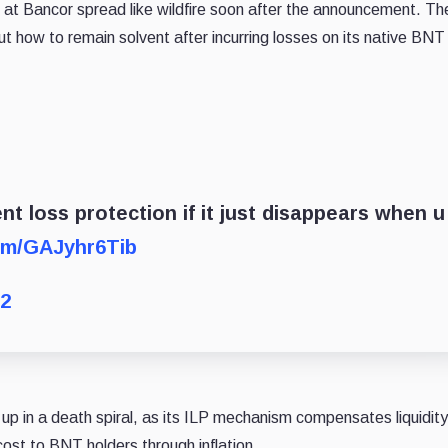
is at Bancor spread like wildfire soon after the announcement. Th
ut how to remain solvent after incurring losses on its native BNT
t loss protection if it just disappears when u
com/GAJyhr6Tib
22
up in a death spiral, as its ILP mechanism compensates liquidity
cost to BNT holders through inflation.