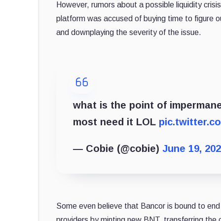
However, rumors about a possible liquidity cris
platform was accused of buying time to figure o
and downplaying the severity of the issue.
what is the point of impermanen
most need it LOL
pic.twitter.
— Cobie (@cobie)
June 19, 20
Some even believe that Bancor is bound to end 
providers by minting new BNT, transferring the 