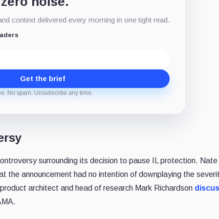
 zero noise.
d context delivered every morning in one tight read.
eaders
Get the brief
ee. No spam. Unsubscribe any time.
ersy
ntroversy surrounding its decision to pause IL protection. Nate
at the announcement had no intention of downplaying the severit
 product architect and head of research Mark Richardson
discu
 AMA.