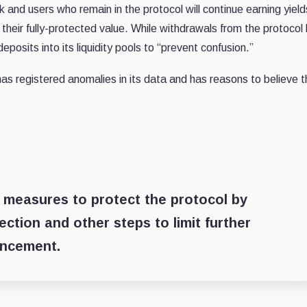
rk and users who remain in the protocol will continue earning yiel
 their fully-protected value. While withdrawals from the protocol
posits into its liquidity pools to “prevent confusion.”
s registered anomalies in its data and has reasons to believe t
d measures to protect the protocol by
ction and other steps to limit further
uncement.