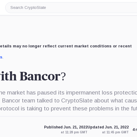
Search
CryptoSlate
etails may no longer reflect current market conditions or recent
us
.
ith Bancor?
the market has paused its impermanent loss protecti
The Bancor team talked to CryptoSlate about what cau
rotocol is taking to prevent these problems in the fu
Published Jun. 21, 2022
Updated Jun. 21, 2022
4 
at 11:28 pm GMT
at 11:45 pm GMT