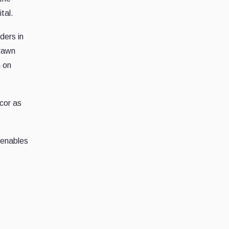
tal.
ders in
drawn
n on
ncor as
 enables