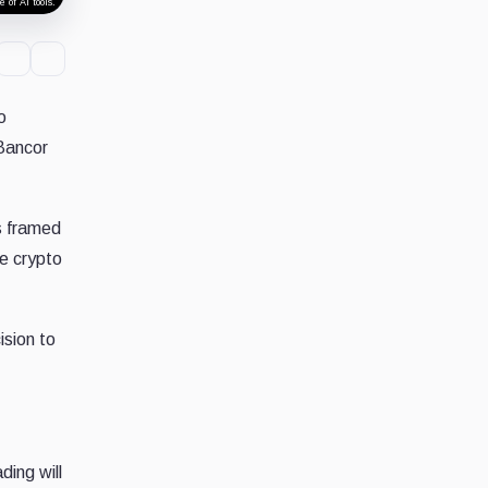
 of AI tools.
o
Bancor
s framed
he crypto
ision to
ding will