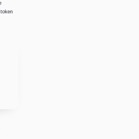
e
 token