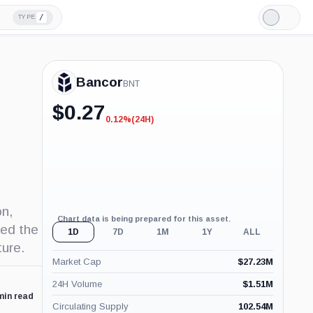
/
TYPE
Light
Mode
Bancor
BNT
$
0.27
0.12%
(24H)
-0.12%
(24H)
on,
Chart data is being prepared for this asset.
sed the
1D
7D
1M
1Y
ALL
ture.
Market Cap
$
27.23M
24H Volume
$
1.51M
min read
Circulating Supply
102.54M