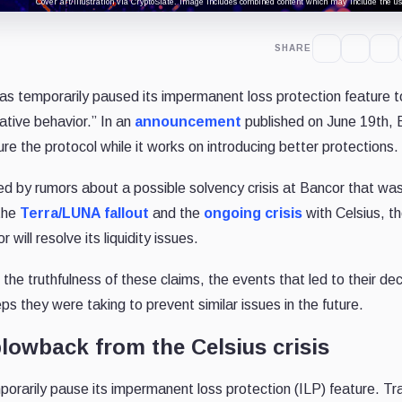
Cover art/illustration via CryptoSlate. Image includes combined content which may include the use
SHARE
s temporarily paused its impermanent loss protection feature t
ative behavior.” In an
announcement
published on June 19th, 
ure the protocol while it works on introducing better protections.
d by rumors about a possible solvency crisis at Bancor that wa
 the
Terra/LUNA fallout
and the
ongoing crisis
with Celsius, t
will resolve its liquidity issues.
e truthfulness of these claims, the events that led to their dec
s they were taking to prevent similar issues in the future.
blowback from the Celsius crisis
orarily pause its impermanent loss protection (ILP) feature. Tra