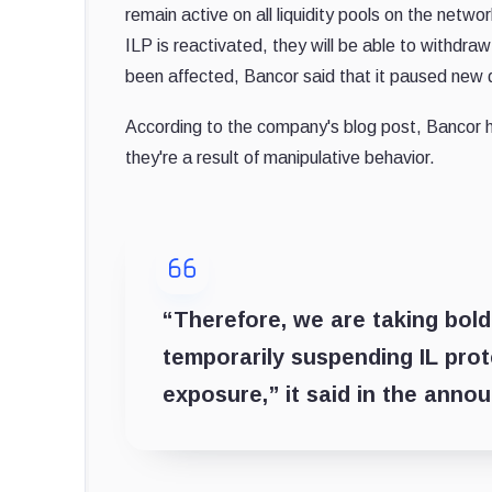
remain active on all liquidity pools on the netwo
ILP is reactivated, they will be able to withdraw
been affected, Bancor said that it paused new de
According to the company's blog post, Bancor ha
they're a result of manipulative behavior.
“Therefore, we are taking bol
temporarily suspending IL prote
exposure,” it said in the anno