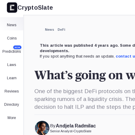
CryptoSlate
News
News
DeFi
Coins
This article was published 4 years ago. Some d
NEW
developments.
Predictions
If you spot anything that needs an update,
contact 
Laws
What’s going on w
Learn
One of the biggest DeFi protocols on 
Reviews
sparking rumors of a liquidity crisis. 
Directory
decision to halt ILP and the steps the p
More
By
Andjela Radmilac
Senior Analyst
•
CryptoSlate