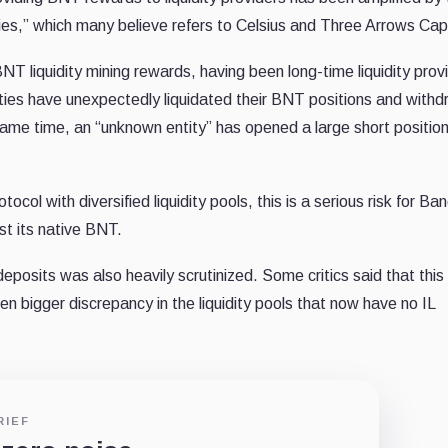
ties,” which many believe refers to Celsius and Three Arrows Capi
NT liquidity mining rewards, having been long-time liquidity provi
ntities have unexpectedly liquidated their BNT positions and with
 same time, an “unknown entity” has opened a large short positio
col with diversified liquidity pools, this is a serious risk for Ba
nst its native BNT.
eposits was also heavily scrutinized. Some critics said that this
 bigger discrepancy in the liquidity pools that now have no IL
RIEF