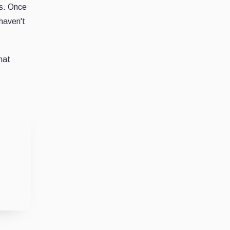
ds. Once
 haven't
hat